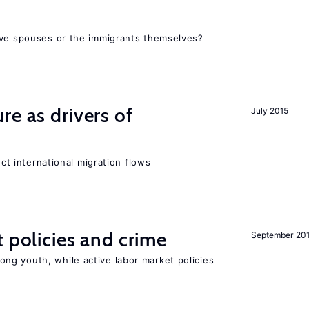
ive spouses or the immigrants themselves?
re as drivers of
July 2015
ect international migration flows
t policies and crime
September 20
g youth, while active labor market policies