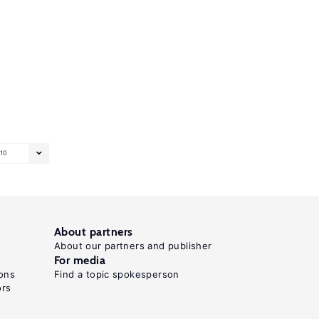
10
About partners
About our partners and publisher
For media
ons
Find a topic spokesperson
ors