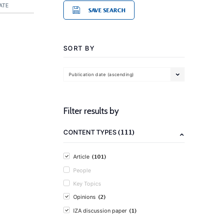
ATE
SAVE SEARCH
SORT BY
Publication date (ascending)
Filter results by
(111)
CONTENT TYPES
(101)
Article
People
Key Topics
(2)
Opinions
(1)
IZA discussion paper