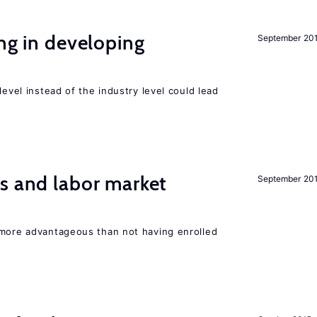
ing in developing
September 20
level instead of the industry level could lead
s and labor market
September 20
 more advantageous than not having enrolled