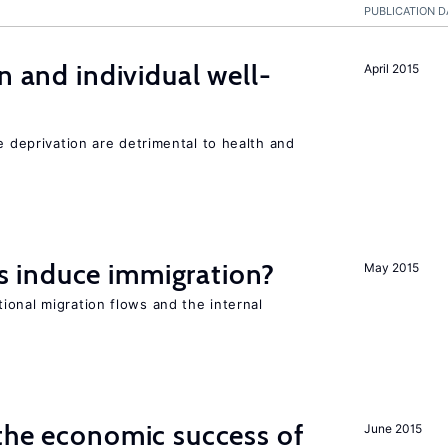
PUBLICATION D
n and individual well-
April 2015
e deprivation are detrimental to health and
 induce immigration?
May 2015
ional migration flows and the internal
the economic success of
June 2015