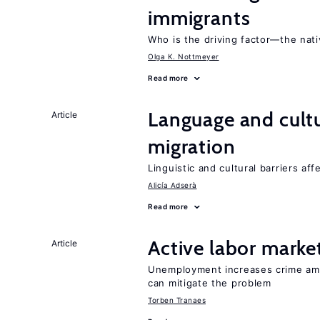
immigrants
Who is the driving factor—the nat
Olga K. Nottmeyer
Read more
Language and cultu
Article
migration
Linguistic and cultural barriers aff
Alicía Adserà
Read more
Active labor marke
Article
Unemployment increases crime amon
can mitigate the problem
Torben Tranaes