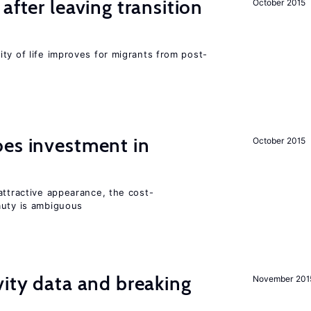
after leaving transition
October 2015
ty of life improves for migrants from post-
oes investment in
October 2015
attractive appearance, the cost-
auty is ambiguous
vity data and breaking
November 201