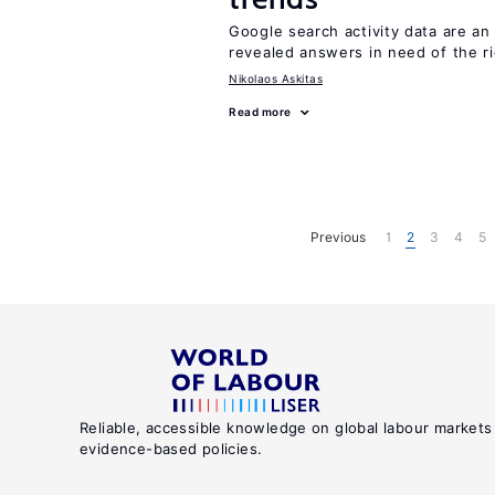
Google search activity data are a
revealed answers in need of the r
Nikolaos Askitas
Read more
Previous
1
2
3
4
5
Reliable, accessible knowledge on global labour markets
evidence-based policies.