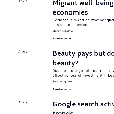
Migrant well-being 
Article
economies
Evidence is mixed on whether quali
socialist economies
Milena Nikolova
Read more
Beauty pays but d
Article
beauty?
Despite the large returns from an 
effectiveness of investment in be
Soohyung Lee
Read more
Google search acti
Article
trends