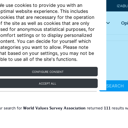
e use cookies to provide you with an
IZA@L
ptimal website experience. This includes
ookies that are necessary for the operation
Articles
Key topics
Opi
f the site as well as cookies that are only
sed for anonymous statistical purposes, for
omfort settings or to display personalized
ontent. You can decide for yourself which
ategories you want to allow. Please note
hat based on your settings, you may not be
ble to use all of the site's functions.
CONFIGURE CONSENT
ACCEPT ALL
SEARCH
World Values Survey Association
111
ur search for
returned
results
Re