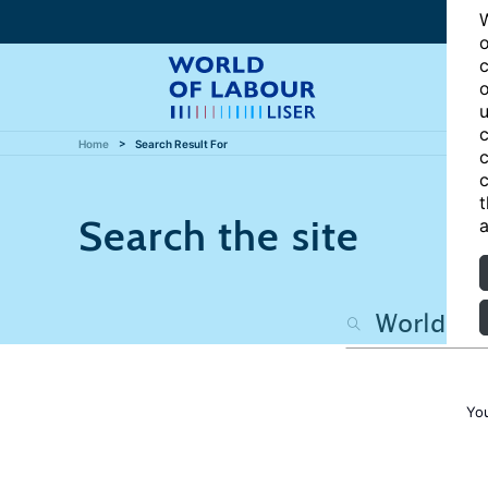
W
o
c
o
u
c
Home
Search Result For
c
c
t
Search the site
a
Yo