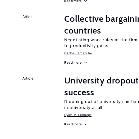
Read more
Collective bargain
Article
countries
Negotiating work rules at the firm 
to productivity gains
Carlos Lamarche
Read more
University dropout
Article
success
Dropping out of university can be
in university at all
Sylke V. Schnepf
Read more