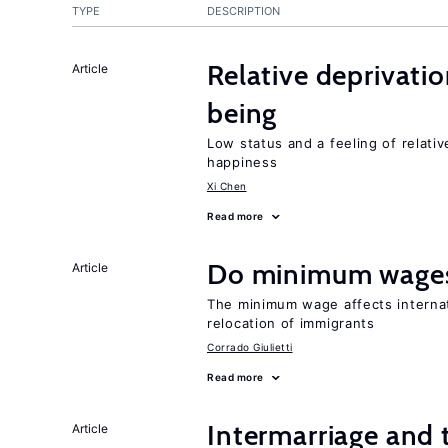
TYPE
DESCRIPTION
Relative deprivatio
Article
being
Low status and a feeling of relativ
happiness
Xi Chen
Read more
Do minimum wages
Article
The minimum wage affects internat
relocation of immigrants
Corrado Giulietti
Read more
Intermarriage and 
Article