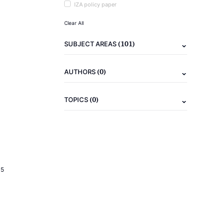
IZA policy paper
Clear All
(101)
SUBJECT AREAS
(0)
AUTHORS
(0)
TOPICS
15