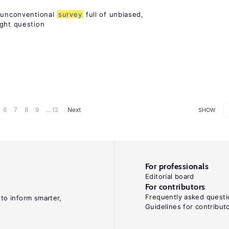
n unconventional
survey
full of unbiased,
ight question
6
7
8
9
... 12
Next
SHOW
For professionals
Editorial board
For contributors
Frequently asked questi
 to inform smarter,
Guidelines for contribut