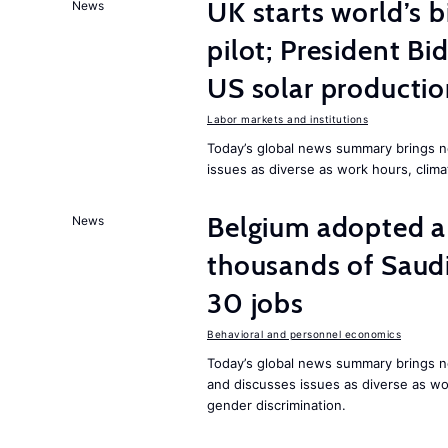
UK starts world’s 
News
pilot; President B
US solar producti
Labor markets and institutions
Today’s global news summary brings n
issues as diverse as work hours, cli
Belgium adopted a
News
thousands of Saudi
30 jobs
Behavioral and personnel economics
Today’s global news summary brings ne
and discusses issues as diverse as wor
gender discrimination.