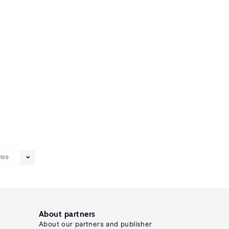
100
About partners
About our partners and publisher