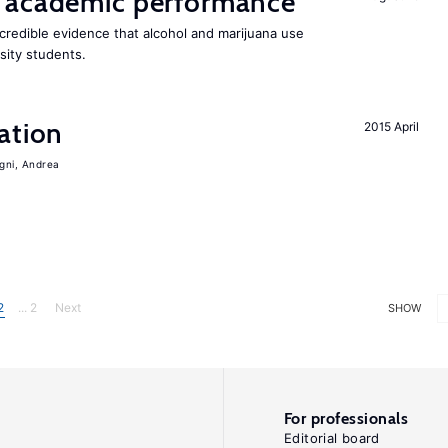
 academic performance
redible evidence that alcohol and marijuana use
sity students.
ation
2015 April
igni, Andrea
2
... 2
Next
SHOW
For professionals
Editorial board