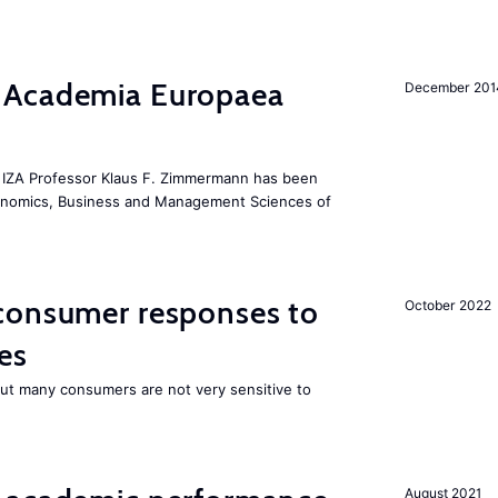
 Academia Europaea
December 201
he IZA Professor Klaus F. Zimmermann has been
conomics, Business and Management Sciences of
consumer responses to
October 2022
es
 but many consumers are not very sensitive to
August 2021