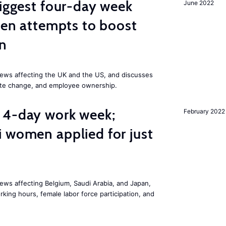
biggest four-day week
June 2022
iden attempts to boost
on
ews affecting the UK and the US, and discusses
mate change, and employee ownership.
 4-day work week;
February 2022
 women applied for just
ws affecting Belgium, Saudi Arabia, and Japan,
king hours, female labor force participation, and