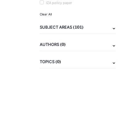
IZA policy paper
Clear All
(101)
SUBJECT AREAS
(0)
AUTHORS
(0)
TOPICS