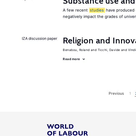
Substance use and
A few recent
studies
have produced c
negatively impact the grades of univer
Religion and Innov
IZA discussion paper
Benabou, Roland
Ticchi, Davide
Vind
Read more
Previous
1