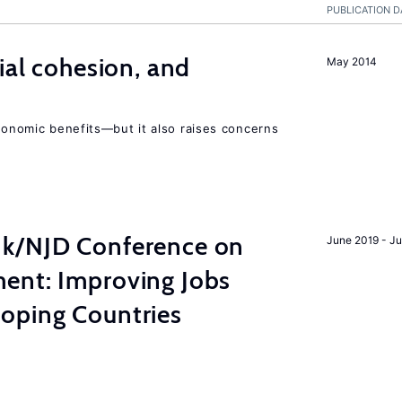
PUBLICATION D
ial cohesion, and
May 2014
economic benefits—but it also raises concerns
nk/NJD Conference on
June 2019 - J
ent: Improving Jobs
oping Countries