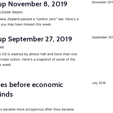
up November 8, 2019
November 201
e Presse
,
Reuters
New Zealand passed a "carbon zero" law. Here's a
 you may have missed this week.
up September 27, 2019
September 20
ald
 US is slashed by almost half and more than one
rivate tuition. Here's a snapshot of some of the
is week.
mes before economic
July 2018
finds
ies became more prosperous after they became