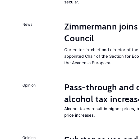
secular.
Zimmermann joins
News
Council
Our editor-in-chief and director of t
appointed Chair of the Section for E
the Academia Europaea.
Pass-through and 
Opinion
alcohol tax increas
Alcohol taxes result in higher prices,
price increases.
Opinion