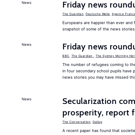
Friday news round
News
The Guardian
,
Deutsche Welle
,
Agence Franc
Europeans are happier than ever and 
snapshot of some of the news stories
Friday news round
News
BBC
,
The Guardian
,
The Sydney Morning Her
The number of refugees coming to the
in four secondary school pupils have p
news stories you may have missed th
Secularization co
News
prosperity, report 
The Conversation
,
Gallup
A recent paper has found that societ