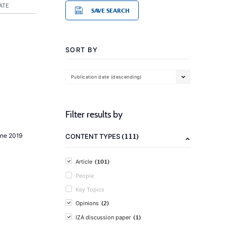
ATE
SAVE SEARCH
SORT BY
Publication date (descending)
Filter results by
(111)
une 2019
CONTENT TYPES
(101)
Article
People
Key Topics
(2)
Opinions
(1)
IZA discussion paper