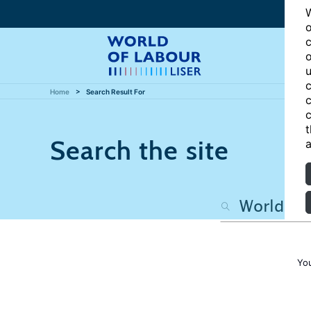
W
o
c
o
u
c
Home
Search Result For
c
c
t
Search the site
a
Yo