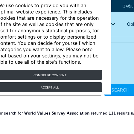
e use cookies to provide you with an
IZA@L
ptimal website experience. This includes
ookies that are necessary for the operation
Articles
Key topics
Opi
f the site as well as cookies that are only
sed for anonymous statistical purposes, for
omfort settings or to display personalized
ontent. You can decide for yourself which
ategories you want to allow. Please note
hat based on your settings, you may not be
ble to use all of the site's functions.
CONFIGURE CONSENT
ACCEPT ALL
SEARCH
World Values Survey Association
111
ur search for
returned
results
Re