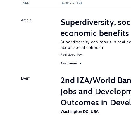
TYPE
DESCRIPTION
Superdiversity, soc
Article
economic benefits
Superdiversity can result in real 
about social cohesion
Paul Spoonley
Read more
2nd IZA/World Ba
Event
Jobs and Developm
Outcomes in Devel
Washington DC, USA