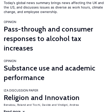
Today’s global news summary brings news affecting the UK and
the US, and discusses issues as diverse as work hours, climate
change, and employee ownership.
OPINION
Pass-through and consumer
responses to alcohol tax
increases
OPINION
Substance use and academic
performance
IZA DISCUSSION PAPER
Religion and Innovation
Benabou, Roland
Ticchi, Davide
Vindigni, Andrea
Read more