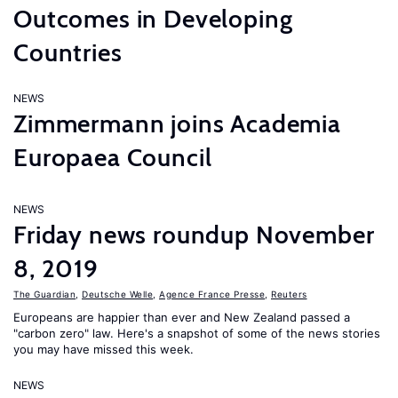
Outcomes in Developing
Countries
NEWS
Zimmermann joins Academia
Europaea Council
NEWS
Friday news roundup November
8, 2019
The Guardian
,
Deutsche Welle
,
Agence France Presse
,
Reuters
Europeans are happier than ever and New Zealand passed a
"carbon zero" law. Here's a snapshot of some of the news stories
you may have missed this week.
NEWS