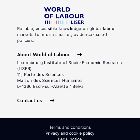
Reliable, accessible knowledge on global labour
markets to inform smarter, evidence-based
policies.
About World of Labour
Luxembourg Institute of Socio-Economic Research
(LISER)
11, Porte des Sciences
Maison des Sciences Humaines
L-4366 Esch-sur-Alzette / Belval
Contact us
Terms and conditions
Privacy and cookie policy
Legal notice