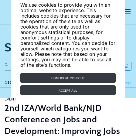
We use cookies to provide you with an
optimal website experience. This
includes cookies that are necessary for
the operation of the site as well as
cookies that are only used for
anonymous statistical purposes, for
comfort settings or to display
Search the site
personalized content. You can decide for
yourself which categories you want to
allow. Please note that based on your
settings, you may not be able to use all
of the site's functions.
CONFIGURE CONSENT
110 results
Refine
Filter
ACCEPT ALL
EVENT
2nd IZA/World Bank/NJD
Conference on Jobs and
Development: Improving Jobs