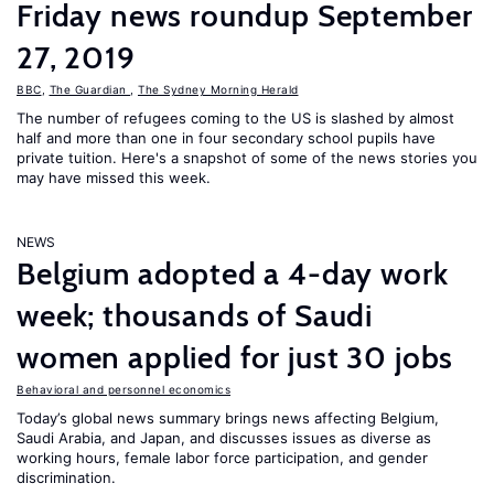
Friday news roundup September
27, 2019
BBC
,
The Guardian
,
The Sydney Morning Herald
The number of refugees coming to the US is slashed by almost
half and more than one in four secondary school pupils have
private tuition. Here's a snapshot of some of the news stories you
may have missed this week.
NEWS
Belgium adopted a 4-day work
week; thousands of Saudi
women applied for just 30 jobs
Behavioral and personnel economics
Today’s global news summary brings news affecting Belgium,
Saudi Arabia, and Japan, and discusses issues as diverse as
working hours, female labor force participation, and gender
discrimination.