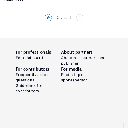
3
... 3
For professionals
About partners
Editorial board
About our partners and
publisher
For contributors
For media
Frequently asked
Find a topic
questions
spokesperson
Guidelines for
contributors