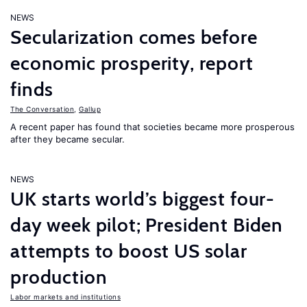
NEWS
Secularization comes before
economic prosperity, report
finds
The Conversation
,
Gallup
A recent paper has found that societies became more prosperous
after they became secular.
NEWS
UK starts world’s biggest four-
day week pilot; President Biden
attempts to boost US solar
production
Labor markets and institutions