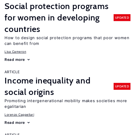
Social protection programs
for women in developing
UPDATED
countries
How to design social protection programs that poor women
can benefit from
Lisa Cameron
Read more
ARTICLE
Income inequality and
UPDATED
social origins
Promoting intergenerational mobility makes societies more
egalitarian
Lorenzo Cappellari
Read more
ARTICLE