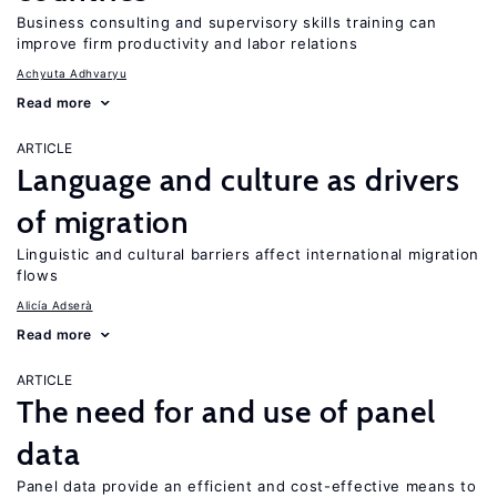
Business consulting and supervisory skills training can
improve firm productivity and labor relations
Achyuta Adhvaryu
Read more
ARTICLE
Language and culture as drivers
of migration
Linguistic and cultural barriers affect international migration
flows
Alicía Adserà
Read more
ARTICLE
The need for and use of panel
data
Panel data provide an efficient and cost-effective means to