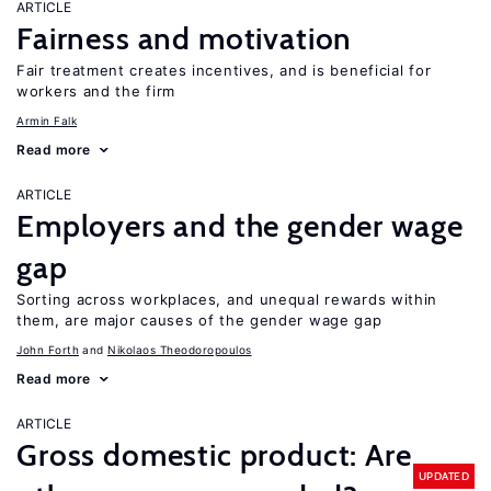
ARTICLE
Fairness and motivation
Fair treatment creates incentives, and is beneficial for
workers and the firm
Armin Falk
Read more
ARTICLE
Employers and the gender wage
gap
Sorting across workplaces, and unequal rewards within
them, are major causes of the gender wage gap
John Forth
Nikolaos Theodoropoulos
Read more
ARTICLE
Gross domestic product: Are
UPDATED