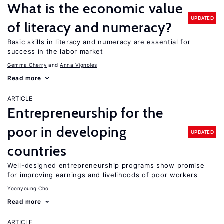
What is the economic value
UPDATED
of literacy and numeracy?
Basic skills in literacy and numeracy are essential for
success in the labor market
Gemma Cherry
Anna Vignoles
Read more
ARTICLE
Entrepreneurship for the
poor in developing
UPDATED
countries
Well-designed entrepreneurship programs show promise
for improving earnings and livelihoods of poor workers
Yoonyoung Cho
Read more
ARTICLE