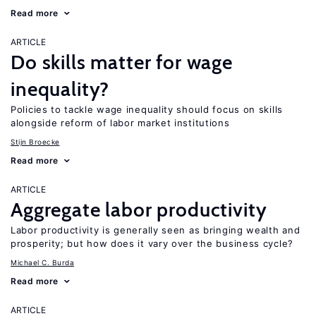
Read more
ARTICLE
Do skills matter for wage
inequality?
Policies to tackle wage inequality should focus on skills
alongside reform of labor market institutions
Stijn Broecke
Read more
ARTICLE
Aggregate labor productivity
Labor productivity is generally seen as bringing wealth and
prosperity; but how does it vary over the business cycle?
Michael C. Burda
Read more
ARTICLE