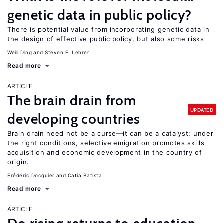
genetic data in public policy?
There is potential value from incorporating genetic data in
the design of effective public policy, but also some risks
Weili Ding
Steven F. Lehrer
Read more
ARTICLE
The brain drain from
UPDATED
developing countries
Brain drain need not be a curse—it can be a catalyst: under
the right conditions, selective emigration promotes skills
acquisition and economic development in the country of
origin.
Frédéric Docquier
Catia Batista
Read more
ARTICLE