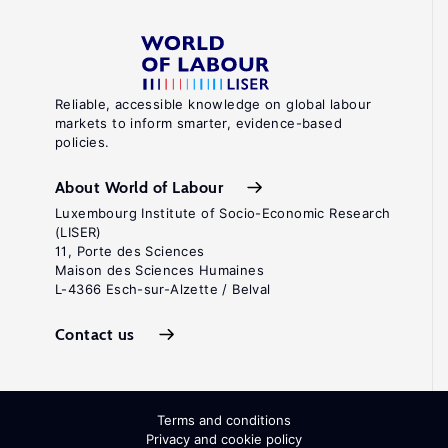
Reliable, accessible knowledge on global labour
markets to inform smarter, evidence-based
policies.
About World of Labour
Luxembourg Institute of Socio-Economic Research
(LISER)
11, Porte des Sciences
Maison des Sciences Humaines
L-4366 Esch-sur-Alzette / Belval
Contact us
Terms and conditions
Privacy and cookie policy