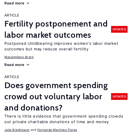
Read more
ARTICLE
Fertility postponement and
UPDATED
labor market outcomes
Postponed childbearing improves women’s labor market
outcomes but may reduce overall fertility
Massimiliano Bratti
Read more
ARTICLE
Does government spending
crowd out voluntary labor
UPDATED
and donations?
There is little evidence that government spending crowds
out private charitable donations of time and money
Julia Bredtmann
Fernanda Martinez Flores