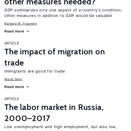
other measures needed?
GDP summarizes only one aspect of a country’s condition;
other measures in addition to GDP would be valuable
Barbara M. Fraumeni
Read more
ARTICLE
The impact of migration on
trade
Immigrants are good for trade
Murat Genç
Read more
ARTICLE
The labor market in Russia,
2000–2017
Low unemployment and high employment, but also low,