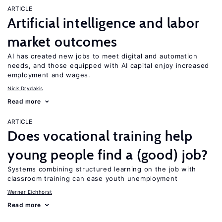
ARTICLE
Artificial intelligence and labor
market outcomes
AI has created new jobs to meet digital and automation
needs, and those equipped with AI capital enjoy increased
employment and wages.
Nick Drydakis
Read more
ARTICLE
Does vocational training help
young people find a (good) job?
Systems combining structured learning on the job with
classroom training can ease youth unemployment
Werner Eichhorst
Read more