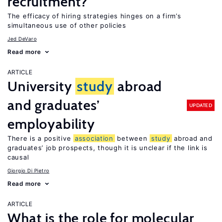
recruitment?
The efficacy of hiring strategies hinges on a firm’s
simultaneous use of other policies
Jed DeVaro
Read more
ARTICLE
University
study
abroad
and graduates’
UPDATED
employability
There is a positive
association
between
study
abroad and
graduates’ job prospects, though it is unclear if the link is
causal
Giorgio Di Pietro
Read more
ARTICLE
What is the role for molecular