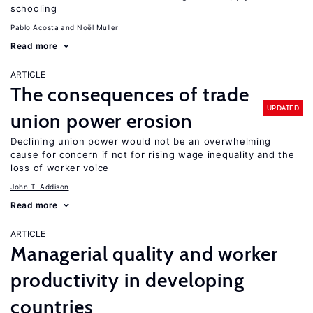
schooling
Pablo Acosta
Noël Muller
Read more
ARTICLE
The consequences of trade
UPDATED
union power erosion
Declining union power would not be an overwhelming
cause for concern if not for rising wage inequality and the
loss of worker voice
John T. Addison
Read more
ARTICLE
Managerial quality and worker
productivity in developing
countries