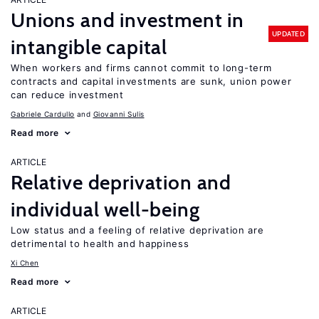
Unions and investment in
UPDATED
intangible capital
When workers and firms cannot commit to long-term
contracts and capital investments are sunk, union power
can reduce investment
Gabriele Cardullo
Giovanni Sulis
Read more
ARTICLE
Relative deprivation and
individual well-being
Low status and a feeling of relative deprivation are
detrimental to health and happiness
Xi Chen
Read more
ARTICLE