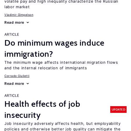
volatile pay and high inequality characterize the Russian
labor market
Vladimir Gimpelson
Read more
ARTICLE
Do minimum wages induce
immigration?
The minimum wage affects international migration flows
and the internal relocation of immigrants
Corrado Giulietti
Read more
ARTICLE
Health effects of job
UPDATED
insecurity
Job insecurity adversely affects health, but employability
policies and otherwise better job quality can mitigate the