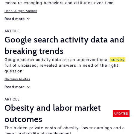
measure changing behaviors and attitudes over time
Hans-Jürgen Andreß
Read more
ARTICLE
Google search activity data and
breaking trends
Google search activity data are an unconventional
survey
full of unbiased, revealed answers in need of the right
question
Nikolaos Askitas
Read more
ARTICLE
Obesity and labor market
UPDATED
outcomes
The hidden private costs of obesity: lower earnings and a
lower probability of employment