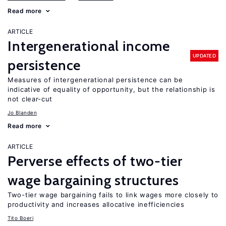
Read more
ARTICLE
Intergenerational income
UPDATED
persistence
Measures of intergenerational persistence can be
indicative of equality of opportunity, but the relationship is
not clear-cut
Jo Blanden
Read more
ARTICLE
Perverse effects of two-tier
wage bargaining structures
Two-tier wage bargaining fails to link wages more closely to
productivity and increases allocative inefficiencies
Tito Boeri