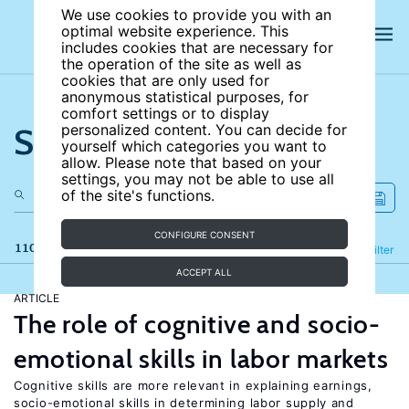
We use cookies to provide you with an
optimal website experience. This
includes cookies that are necessary for
the operation of the site as well as
cookies that are only used for
anonymous statistical purposes, for
comfort settings or to display
Search the site
personalized content. You can decide for
yourself which categories you want to
allow. Please note that based on your
settings, you may not be able to use all
of the site's functions.
CONFIGURE CONSENT
110 results
Refine
Filter
ACCEPT ALL
ARTICLE
The role of cognitive and socio-
emotional skills in labor markets
Cognitive skills are more relevant in explaining earnings,
socio-emotional skills in determining labor supply and