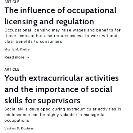
ARTICLE
The influence of occupational
licensing and regulation
Occupational licensing may raise wages and benefits for
those licensed but also reduce access to work without
clear benefits to consumers
Morris M. Kleiner
Read more
ARTICLE
Youth extracurricular activities
and the importance of social
skills for supervisors
Social skills developed during extracurricular activities in
adolescence can be highly valuable in managerial
occupations
Vasilios D. Kosteas