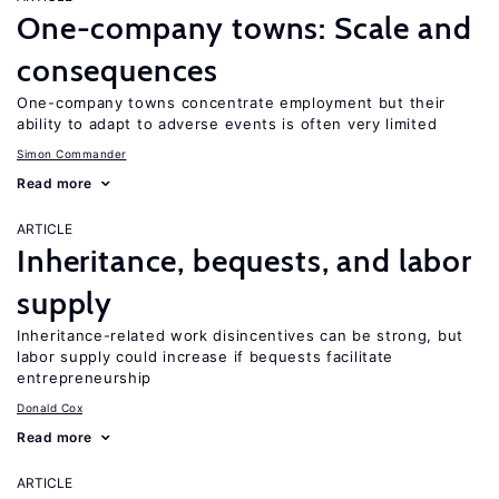
One-company towns: Scale and
consequences
One-company towns concentrate employment but their
ability to adapt to adverse events is often very limited
Simon Commander
Read more
ARTICLE
Inheritance, bequests, and labor
supply
Inheritance-related work disincentives can be strong, but
labor supply could increase if bequests facilitate
entrepreneurship
Donald Cox
Read more
ARTICLE