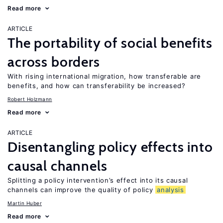
Read more
ARTICLE
The portability of social benefits
across borders
With rising international migration, how transferable are
benefits, and how can transferability be increased?
Robert Holzmann
Read more
ARTICLE
Disentangling policy effects into
causal channels
Splitting a policy intervention’s effect into its causal
channels can improve the quality of policy
analysis
Martin Huber
Read more