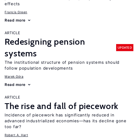
effects
Francis Green
Read more
ARTICLE
Redesigning pension
UPDATED
systems
The institutional structure of pension systems should
follow population developments
Marek Góra
Read more
ARTICLE
The rise and fall of piecework
Incidence of piecework has significantly reduced in
advanced industrialized economies—has its decline gone
too far?
Robert A. Hart