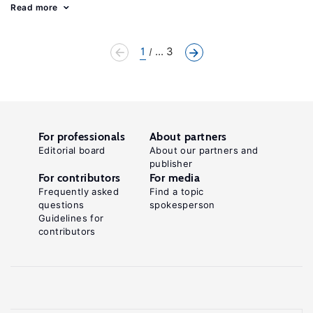
Read more
1
... 3
For professionals
About partners
Editorial board
About our partners and
publisher
For contributors
For media
Frequently asked
Find a topic
questions
spokesperson
Guidelines for
contributors