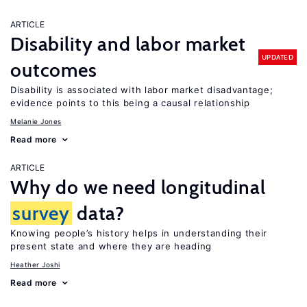
ARTICLE
Disability and labor market
UPDATED
outcomes
Disability is associated with labor market disadvantage;
evidence points to this being a causal relationship
Melanie Jones
Read more
ARTICLE
Why do we need longitudinal
survey
data?
Knowing people’s history helps in understanding their
present state and where they are heading
Heather Joshi
Read more