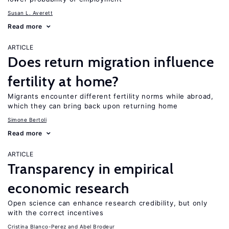
Susan L. Averett
Read more
ARTICLE
Does return migration influence
fertility at home?
Migrants encounter different fertility norms while abroad,
which they can bring back upon returning home
Simone Bertoli
Read more
ARTICLE
Transparency in empirical
economic research
Open science can enhance research credibility, but only
with the correct incentives
Cristina Blanco-Perez
Abel Brodeur