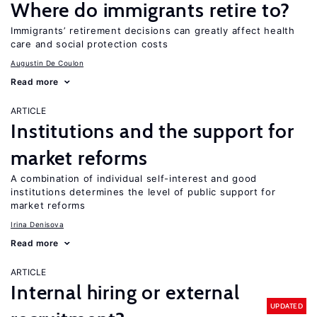
Where do immigrants retire to?
Immigrants’ retirement decisions can greatly affect health
care and social protection costs
Augustin De Coulon
Read more
ARTICLE
Institutions and the support for
market reforms
A combination of individual self-interest and good
institutions determines the level of public support for
market reforms
Irina Denisova
Read more
ARTICLE
Internal hiring or external
UPDATED