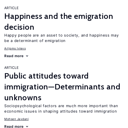
ARTICLE
Happiness and the emigration
decision
Happy people are an asset to society, and happiness may
be a determinant of emigration
Artjoms Ivlevs
Read more
ARTICLE
Public attitudes toward
immigration—Determinants and
unknowns
Sociopsychological factors are much more important than
economic issues in shaping attitudes toward immigration
Mohsen Javdani
Read more