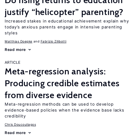
Do rising returns to education
justify “helicopter” parenting?
Increased stakes in educational achievement explain why
today’s anxious parents engage in intensive parenting
styles
Matthias Doepke
Fabrizio Zilibotti
Read more
ARTICLE
Meta-regression analysis:
Producing credible estimates
from diverse evidence
Meta-regression methods can be used to develop
evidence-based policies when the evidence base lacks
credibility
Chris Doucouliagos
Read more