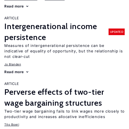
Read more
ARTICLE
Intergenerational income
UPDATED
persistence
Measures of intergenerational persistence can be
indicative of equality of opportunity, but the relationship is
not clear-cut
Jo Blanden
Read more
ARTICLE
Perverse effects of two-tier
wage bargaining structures
Two-tier wage bargaining fails to link wages more closely to
productivity and increases allocative inefficiencies
Tito Boeri