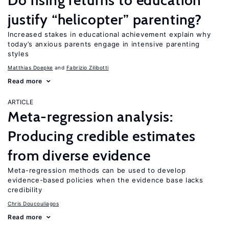
Do rising returns to education
justify “helicopter” parenting?
Increased stakes in educational achievement explain why
today’s anxious parents engage in intensive parenting
styles
Matthias Doepke
Fabrizio Zilibotti
Read more
ARTICLE
Meta-regression analysis:
Producing credible estimates
from diverse evidence
Meta-regression methods can be used to develop
evidence-based policies when the evidence base lacks
credibility
Chris Doucouliagos
Read more