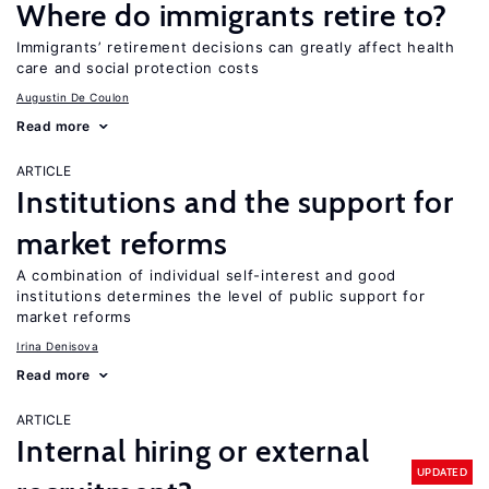
Where do immigrants retire to?
Immigrants’ retirement decisions can greatly affect health
care and social protection costs
Augustin De Coulon
Read more
ARTICLE
Institutions and the support for
market reforms
A combination of individual self-interest and good
institutions determines the level of public support for
market reforms
Irina Denisova
Read more
ARTICLE
Internal hiring or external
UPDATED