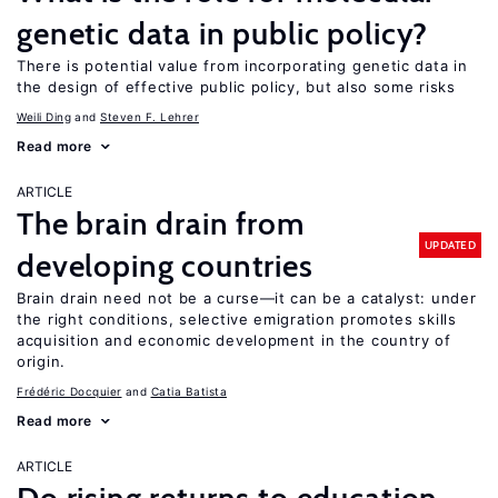
genetic data in public policy?
There is potential value from incorporating genetic data in
the design of effective public policy, but also some risks
Weili Ding
Steven F. Lehrer
Read more
ARTICLE
The brain drain from
UPDATED
developing countries
Brain drain need not be a curse—it can be a catalyst: under
the right conditions, selective emigration promotes skills
acquisition and economic development in the country of
origin.
Frédéric Docquier
Catia Batista
Read more
ARTICLE