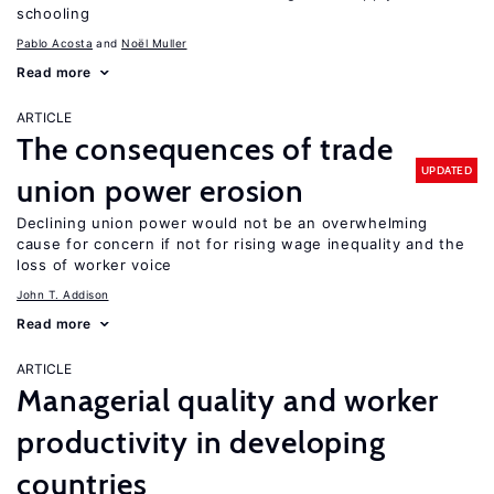
schooling
Pablo Acosta
Noël Muller
Read more
ARTICLE
The consequences of trade
UPDATED
union power erosion
Declining union power would not be an overwhelming
cause for concern if not for rising wage inequality and the
loss of worker voice
John T. Addison
Read more
ARTICLE
Managerial quality and worker
productivity in developing
countries