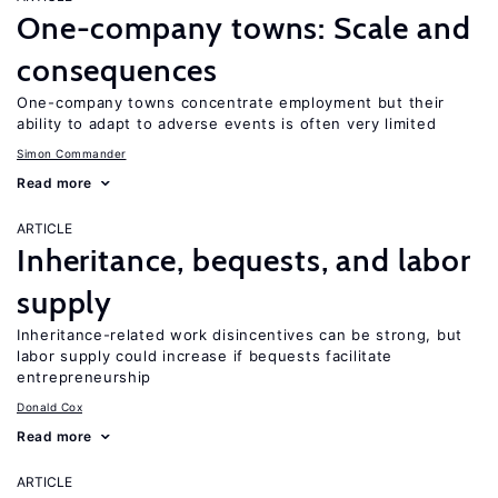
One-company towns: Scale and
consequences
One-company towns concentrate employment but their
ability to adapt to adverse events is often very limited
Simon Commander
Read more
ARTICLE
Inheritance, bequests, and labor
supply
Inheritance-related work disincentives can be strong, but
labor supply could increase if bequests facilitate
entrepreneurship
Donald Cox
Read more
ARTICLE