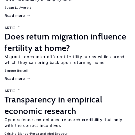
Susan L. Averett
Read more
ARTICLE
Does return migration influence
fertility at home?
Migrants encounter different fertility norms while abroad,
which they can bring back upon returning home
Simone Bertoli
Read more
ARTICLE
Transparency in empirical
economic research
Open science can enhance research credibility, but only
with the correct incentives
Cristina Blanco-Perez
Abel Brodeur