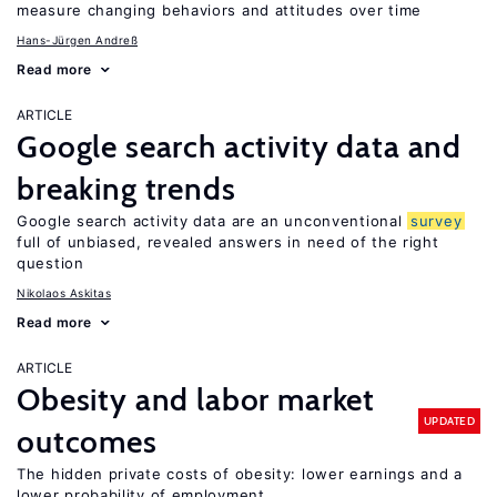
measure changing behaviors and attitudes over time
Hans-Jürgen Andreß
Read more
ARTICLE
Google search activity data and
breaking trends
Google search activity data are an unconventional
survey
full of unbiased, revealed answers in need of the right
question
Nikolaos Askitas
Read more
ARTICLE
Obesity and labor market
UPDATED
outcomes
The hidden private costs of obesity: lower earnings and a
lower probability of employment