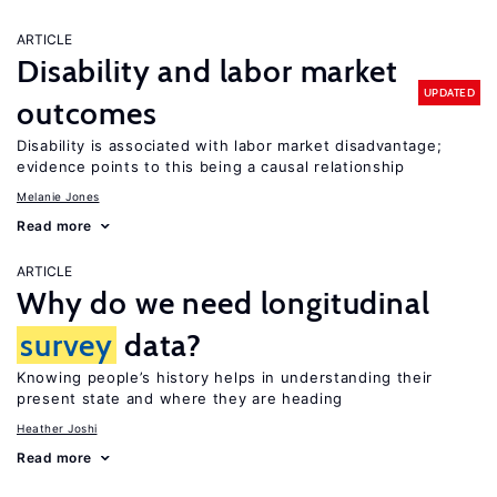
ARTICLE
Disability and labor market
UPDATED
outcomes
Disability is associated with labor market disadvantage;
evidence points to this being a causal relationship
Melanie Jones
Read more
ARTICLE
Why do we need longitudinal
survey
data?
Knowing people’s history helps in understanding their
present state and where they are heading
Heather Joshi
Read more