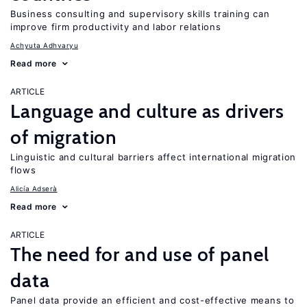
Business consulting and supervisory skills training can
improve firm productivity and labor relations
Achyuta Adhvaryu
Read more
ARTICLE
Language and culture as drivers
of migration
Linguistic and cultural barriers affect international migration
flows
Alicía Adserà
Read more
ARTICLE
The need for and use of panel
data
Panel data provide an efficient and cost-effective means to