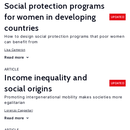
Social protection programs
for women in developing
UPDATED
countries
How to design social protection programs that poor women
can benefit from
Lisa Cameron
Read more
ARTICLE
Income inequality and
UPDATED
social origins
Promoting intergenerational mobility makes societies more
egalitarian
Lorenzo Cappellari
Read more
ARTICLE