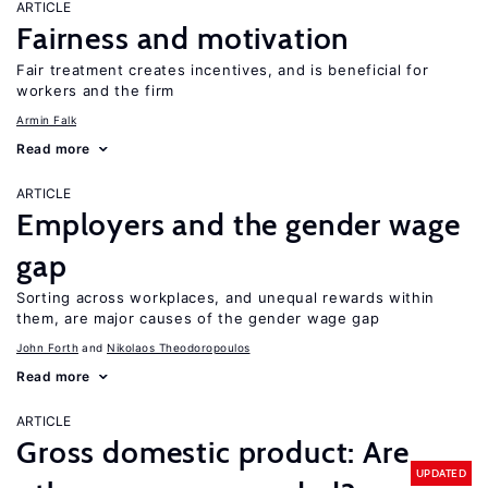
ARTICLE
Fairness and motivation
Fair treatment creates incentives, and is beneficial for
workers and the firm
Armin Falk
Read more
ARTICLE
Employers and the gender wage
gap
Sorting across workplaces, and unequal rewards within
them, are major causes of the gender wage gap
John Forth
Nikolaos Theodoropoulos
Read more
ARTICLE
Gross domestic product: Are
UPDATED