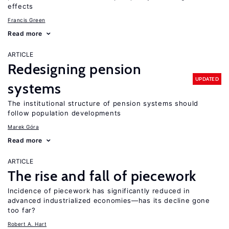
effects
Francis Green
Read more
ARTICLE
Redesigning pension
UPDATED
systems
The institutional structure of pension systems should
follow population developments
Marek Góra
Read more
ARTICLE
The rise and fall of piecework
Incidence of piecework has significantly reduced in
advanced industrialized economies—has its decline gone
too far?
Robert A. Hart