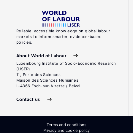
Reliable, accessible knowledge on global labour
markets to inform smarter, evidence-based
policies.
About World of Labour
Luxembourg Institute of Socio-Economic Research
(LISER)
11, Porte des Sciences
Maison des Sciences Humaines
L-4366 Esch-sur-Alzette / Belval
Contact us
Terms and conditions
Privacy and cookie policy