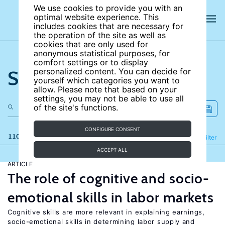
We use cookies to provide you with an
optimal website experience. This
includes cookies that are necessary for
the operation of the site as well as
cookies that are only used for
anonymous statistical purposes, for
comfort settings or to display
Search the site
personalized content. You can decide for
yourself which categories you want to
allow. Please note that based on your
settings, you may not be able to use all
of the site's functions.
CONFIGURE CONSENT
110 results
Refine
Filter
ACCEPT ALL
ARTICLE
The role of cognitive and socio-
emotional skills in labor markets
Cognitive skills are more relevant in explaining earnings,
socio-emotional skills in determining labor supply and