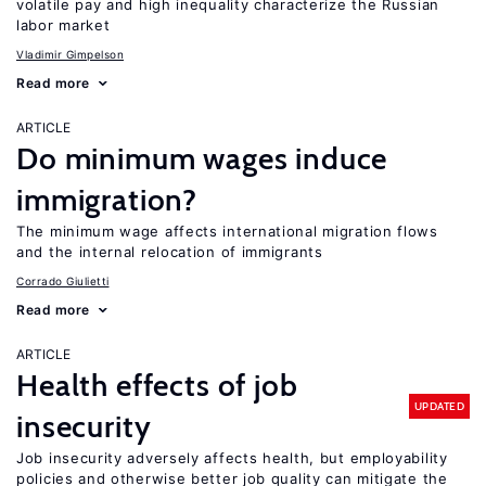
volatile pay and high inequality characterize the Russian
labor market
Vladimir Gimpelson
Read more
ARTICLE
Do minimum wages induce
immigration?
The minimum wage affects international migration flows
and the internal relocation of immigrants
Corrado Giulietti
Read more
ARTICLE
Health effects of job
UPDATED
insecurity
Job insecurity adversely affects health, but employability
policies and otherwise better job quality can mitigate the