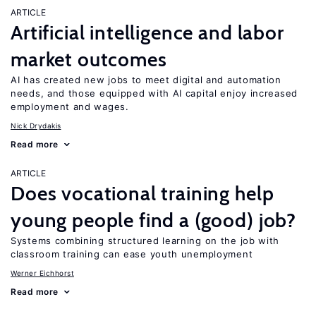
ARTICLE
Artificial intelligence and labor
market outcomes
AI has created new jobs to meet digital and automation
needs, and those equipped with AI capital enjoy increased
employment and wages.
Nick Drydakis
Read more
ARTICLE
Does vocational training help
young people find a (good) job?
Systems combining structured learning on the job with
classroom training can ease youth unemployment
Werner Eichhorst
Read more