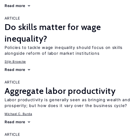
Read more
ARTICLE
Do skills matter for wage
inequality?
Policies to tackle wage inequality should focus on skills
alongside reform of labor market institutions
Stijn Broecke
Read more
ARTICLE
Aggregate labor productivity
Labor productivity is generally seen as bringing wealth and
prosperity; but how does it vary over the business cycle?
Michael C. Burda
Read more
ARTICLE