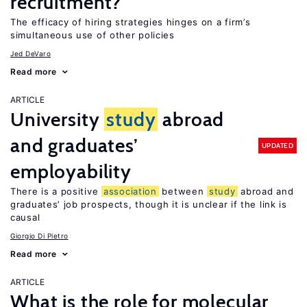
recruitment?
The efficacy of hiring strategies hinges on a firm’s
simultaneous use of other policies
Jed DeVaro
Read more
ARTICLE
University
study
abroad
and graduates’
UPDATED
employability
There is a positive
association
between
study
abroad and
graduates’ job prospects, though it is unclear if the link is
causal
Giorgio Di Pietro
Read more
ARTICLE
What is the role for molecular