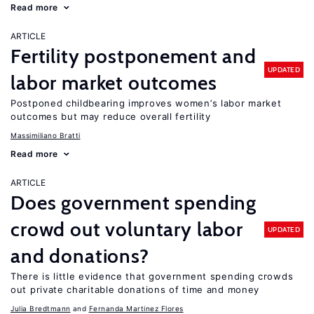
Read more
ARTICLE
Fertility postponement and
UPDATED
labor market outcomes
Postponed childbearing improves women’s labor market
outcomes but may reduce overall fertility
Massimiliano Bratti
Read more
ARTICLE
Does government spending
crowd out voluntary labor
UPDATED
and donations?
There is little evidence that government spending crowds
out private charitable donations of time and money
Julia Bredtmann
Fernanda Martinez Flores