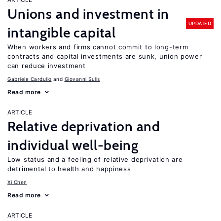
Unions and investment in
UPDATED
intangible capital
When workers and firms cannot commit to long-term
contracts and capital investments are sunk, union power
can reduce investment
Gabriele Cardullo
Giovanni Sulis
Read more
ARTICLE
Relative deprivation and
individual well-being
Low status and a feeling of relative deprivation are
detrimental to health and happiness
Xi Chen
Read more
ARTICLE