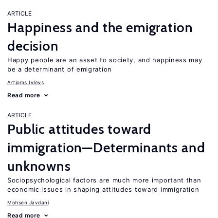
ARTICLE
Happiness and the emigration
decision
Happy people are an asset to society, and happiness may
be a determinant of emigration
Artjoms Ivlevs
Read more
ARTICLE
Public attitudes toward
immigration—Determinants and
unknowns
Sociopsychological factors are much more important than
economic issues in shaping attitudes toward immigration
Mohsen Javdani
Read more