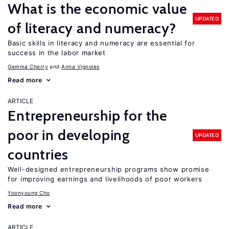
What is the economic value
UPDATED
of literacy and numeracy?
Basic skills in literacy and numeracy are essential for
success in the labor market
Gemma Cherry
Anna Vignoles
Read more
ARTICLE
Entrepreneurship for the
poor in developing
UPDATED
countries
Well-designed entrepreneurship programs show promise
for improving earnings and livelihoods of poor workers
Yoonyoung Cho
Read more
ARTICLE