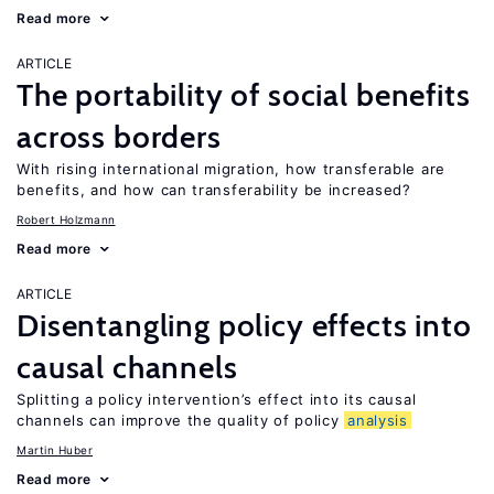
Read more
ARTICLE
The portability of social benefits
across borders
With rising international migration, how transferable are
benefits, and how can transferability be increased?
Robert Holzmann
Read more
ARTICLE
Disentangling policy effects into
causal channels
Splitting a policy intervention’s effect into its causal
channels can improve the quality of policy
analysis
Martin Huber
Read more