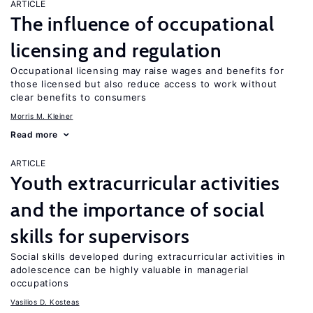
ARTICLE
The influence of occupational
licensing and regulation
Occupational licensing may raise wages and benefits for
those licensed but also reduce access to work without
clear benefits to consumers
Morris M. Kleiner
Read more
ARTICLE
Youth extracurricular activities
and the importance of social
skills for supervisors
Social skills developed during extracurricular activities in
adolescence can be highly valuable in managerial
occupations
Vasilios D. Kosteas