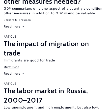
other measures needed?
GDP summarizes only one aspect of a country’s condition;
other measures in addition to GDP would be valuable
Barbara M. Fraumeni
Read more
ARTICLE
The impact of migration on
trade
Immigrants are good for trade
Murat Genç
Read more
ARTICLE
The labor market in Russia,
2000–2017
Low unemployment and high employment, but also low,