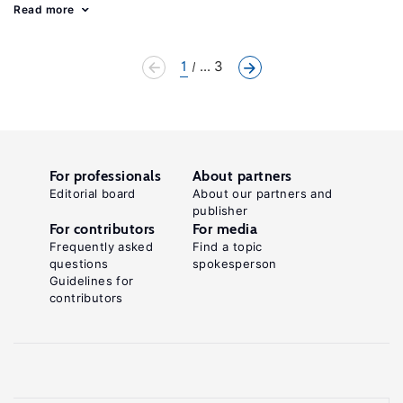
Read more
1
... 3
For professionals
About partners
Editorial board
About our partners and
publisher
For contributors
For media
Frequently asked
Find a topic
questions
spokesperson
Guidelines for
contributors