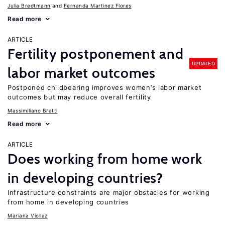
Julia Bredtmann
Fernanda Martinez Flores
Read more
ARTICLE
Fertility postponement and
UPDATED
labor market outcomes
Postponed childbearing improves women’s labor market
outcomes but may reduce overall fertility
Massimiliano Bratti
Read more
ARTICLE
Does working from home work
in developing countries?
Infrastructure constraints are major obstacles for working
from home in developing countries
Mariana Viollaz