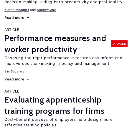
decision-making, aiding both productivity and profitability
Kieron Meagher
Andrew Wait
Read more
ARTICLE
Performance measures and
UPDATED
worker productivity
Choosing the right performance measures can inform and
improve decision-making in policy and management
Jan Sauermann
Read more
ARTICLE
Evaluating apprenticeship
training programs for firms
Cost–benefit surveys of employers help design more
effective training policies