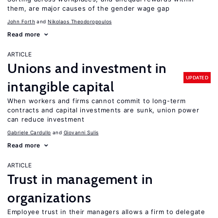
them, are major causes of the gender wage gap
John Forth
Nikolaos Theodoropoulos
Read more
ARTICLE
Unions and investment in
UPDATED
intangible capital
When workers and firms cannot commit to long-term
contracts and capital investments are sunk, union power
can reduce investment
Gabriele Cardullo
Giovanni Sulis
Read more
ARTICLE
Trust in management in
organizations
Employee trust in their managers allows a firm to delegate