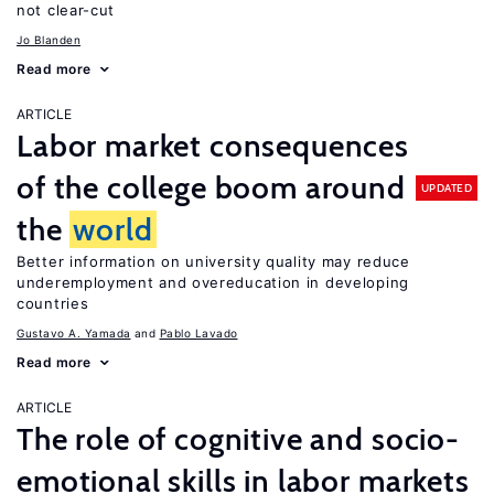
not clear-cut
Jo Blanden
Read more
ARTICLE
Labor market consequences
of the college boom around
UPDATED
the
world
Better information on university quality may reduce
underemployment and overeducation in developing
countries
Gustavo A. Yamada
Pablo Lavado
Read more
ARTICLE
The role of cognitive and socio-
emotional skills in labor markets