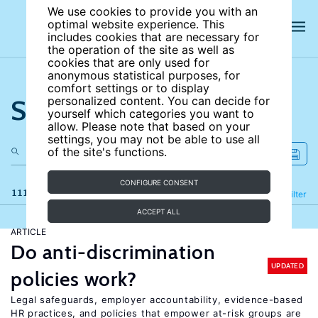
We use cookies to provide you with an
optimal website experience. This
includes cookies that are necessary for
the operation of the site as well as
cookies that are only used for
anonymous statistical purposes, for
comfort settings or to display
Search the site
personalized content. You can decide for
yourself which categories you want to
allow. Please note that based on your
settings, you may not be able to use all
of the site's functions.
CONFIGURE CONSENT
111 results
Refine
Filter
ACCEPT ALL
ARTICLE
Do anti-discrimination
UPDATED
policies work?
Legal safeguards, employer accountability, evidence-based
HR practices, and policies that empower at-risk groups are