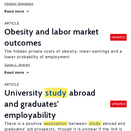
Vladimir Gimpelson
Read more
ARTICLE
Obesity and labor market
UPDATED
outcomes
The hidden private costs of obesity: lower earnings and a
lower probability of employment
Susan L. Averett
Read more
ARTICLE
University
study
abroad
and graduates’
UPDATED
employability
There is a positive
association
between
study
abroad and
graduates’ job prospects, though it is unclear if the link is