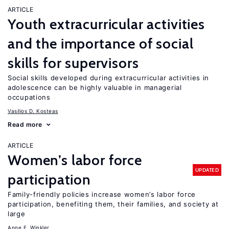
ARTICLE
Youth extracurricular activities
and the importance of social
skills for supervisors
Social skills developed during extracurricular activities in
adolescence can be highly valuable in managerial
occupations
Vasilios D. Kosteas
Read more
ARTICLE
Women’s labor force
UPDATED
participation
Family-friendly policies increase women’s labor force
participation, benefiting them, their families, and society at
large
Anne E. Winkler