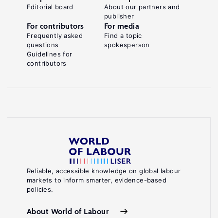
Editorial board
About our partners and
publisher
For contributors
For media
Frequently asked
Find a topic
questions
spokesperson
Guidelines for
contributors
Reliable, accessible knowledge on global labour
markets to inform smarter, evidence-based
policies.
About World of Labour