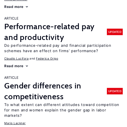
Read more
ARTICLE
Performance-related pay
UPDATED
and productivity
Do performance-related pay and financial participation
schemes have an effect on firms’ performance?
Claudio Lucifora
Federica Origo
Read more
ARTICLE
Gender differences in
UPDATED
competitiveness
To what extent can different attitudes toward competition
for men and women explain the gender gap in labor
markets?
Mario Lackner