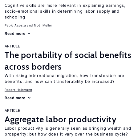
Cognitive skills are more relevant in explaining earnings,
socio-emotional skills in determining labor supply and
schooling
Pablo Acosta
Noël Muller
Read more
ARTICLE
The portability of social benefits
across borders
With rising international migration, how transferable are
benefits, and how can transferability be increased?
Robert Holzmann
Read more
ARTICLE
Aggregate labor productivity
Labor productivity is generally seen as bringing wealth and
prosperity; but how does it vary over the business cycle?