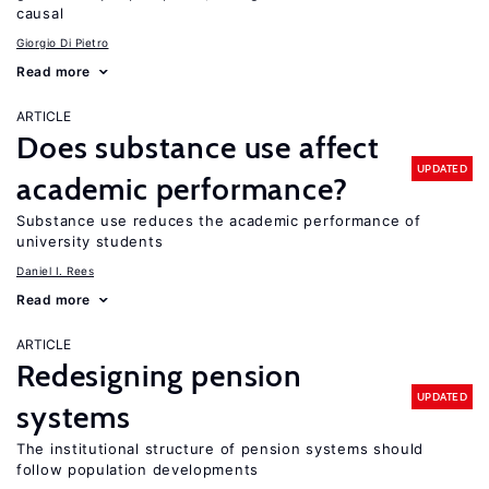
causal
Giorgio Di Pietro
Read more
ARTICLE
Does substance use affect
UPDATED
academic performance?
Substance use reduces the academic performance of
university students
Daniel I. Rees
Read more
ARTICLE
Redesigning pension
UPDATED
systems
The institutional structure of pension systems should
follow population developments