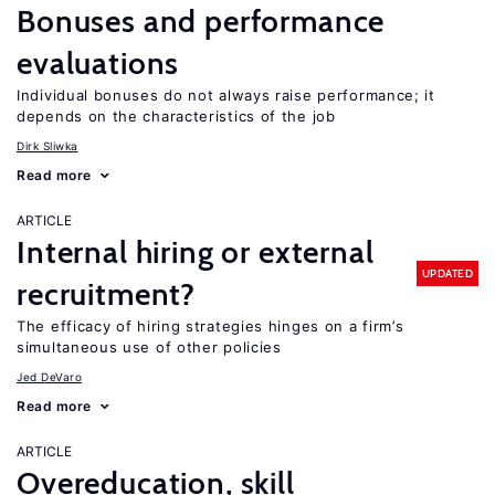
Bonuses and performance
evaluations
Individual bonuses do not always raise performance; it
depends on the characteristics of the job
Dirk Sliwka
Read more
ARTICLE
Internal hiring or external
UPDATED
recruitment?
The efficacy of hiring strategies hinges on a firm’s
simultaneous use of other policies
Jed DeVaro
Read more
ARTICLE
Overeducation, skill