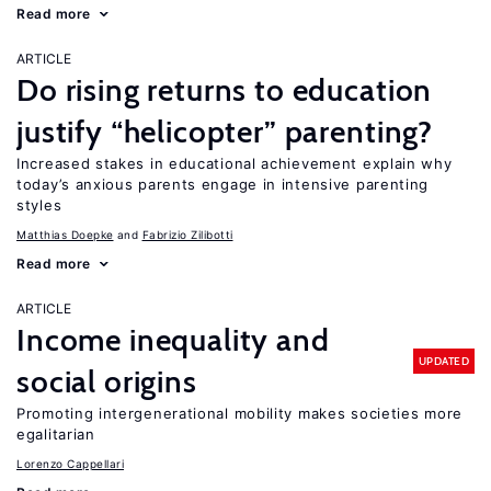
Read more
ARTICLE
Do rising returns to education
justify “helicopter” parenting?
Increased stakes in educational achievement explain why
today’s anxious parents engage in intensive parenting
styles
Matthias Doepke
Fabrizio Zilibotti
Read more
ARTICLE
Income inequality and
UPDATED
social origins
Promoting intergenerational mobility makes societies more
egalitarian
Lorenzo Cappellari