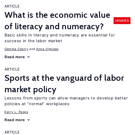
ARTICLE
What is the economic value
UPDATED
of literacy and numeracy?
Basic skills in literacy and numeracy are essential for
success in the labor market
Gemma Cherry
Anna Vignoles
Read more
ARTICLE
Sports at the vanguard of labor
market policy
Lessons from sports can allow managers to develop better
policies at “normal” workplaces
Kerry L. Papps
Read more
ARTICLE