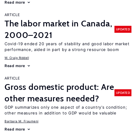
Read more
ARTICLE
The labor market in Canada,
UPDATED
2000–2021
Covid-19 ended 20 years of stability and good labor market
performance, aided in part by a strong resource boom
W. Craig Riddell
Read more
ARTICLE
Gross domestic product: Are
UPDATED
other measures needed?
GDP summarizes only one aspect of a country’s condition;
other measures in addition to GDP would be valuable
Barbara M. Fraumeni
Read more