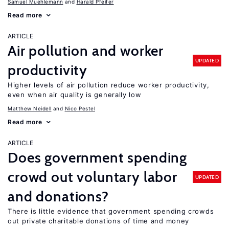
Samuel Muehlemann
Harald Pfeifer
Read more
ARTICLE
Air pollution and worker
UPDATED
productivity
Higher levels of air pollution reduce worker productivity,
even when air quality is generally low
Matthew Neidell
Nico Pestel
Read more
ARTICLE
Does government spending
crowd out voluntary labor
UPDATED
and donations?
There is little evidence that government spending crowds
out private charitable donations of time and money