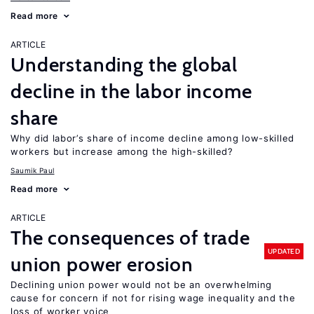
Read more
ARTICLE
Understanding the global
decline in the labor income
share
Why did labor’s share of income decline among low-skilled
workers but increase among the high-skilled?
Saumik Paul
Read more
ARTICLE
The consequences of trade
UPDATED
union power erosion
Declining union power would not be an overwhelming
cause for concern if not for rising wage inequality and the
loss of worker voice