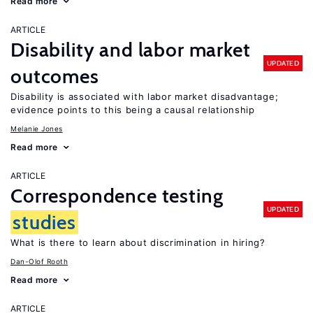
Read more
ARTICLE
Disability and labor market
UPDATED
outcomes
Disability is associated with labor market disadvantage;
evidence points to this being a causal relationship
Melanie Jones
Read more
ARTICLE
Correspondence testing
UPDATED
studies
What is there to learn about discrimination in hiring?
Dan-Olof Rooth
Read more
ARTICLE