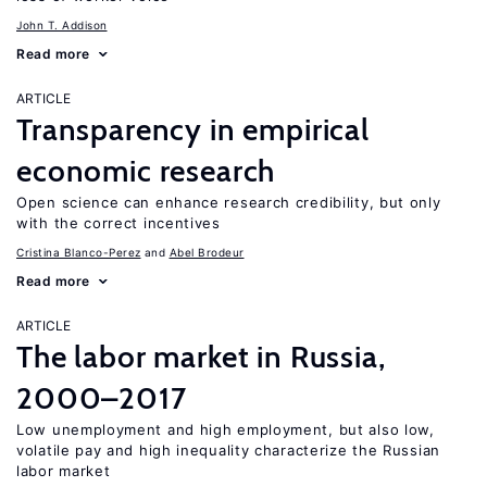
John T. Addison
Read more
ARTICLE
Transparency in empirical
economic research
Open science can enhance research credibility, but only
with the correct incentives
Cristina Blanco-Perez
Abel Brodeur
Read more
ARTICLE
The labor market in Russia,
2000–2017
Low unemployment and high employment, but also low,
volatile pay and high inequality characterize the Russian
labor market