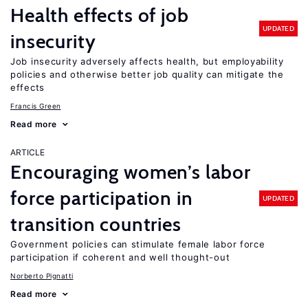
Health effects of job
UPDATED
insecurity
Job insecurity adversely affects health, but employability
policies and otherwise better job quality can mitigate the
effects
Francis Green
Read more
ARTICLE
Encouraging women’s labor
force participation in
UPDATED
transition countries
Government policies can stimulate female labor force
participation if coherent and well thought-out
Norberto Pignatti
Read more