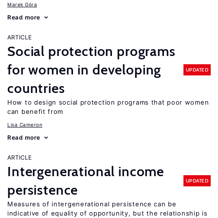
Marek Góra
Read more
ARTICLE
Social protection programs
for women in developing
UPDATED
countries
How to design social protection programs that poor women
can benefit from
Lisa Cameron
Read more
ARTICLE
Intergenerational income
UPDATED
persistence
Measures of intergenerational persistence can be
indicative of equality of opportunity, but the relationship is