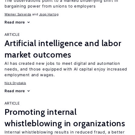
The observations point to a marked underlying shift in
bargaining power from unions to employers
Wiemer Salverda
Joop Hartog
Read more
ARTICLE
Artificial intelligence and labor
market outcomes
AI has created new jobs to meet digital and automation
needs, and those equipped with AI capital enjoy increased
employment and wages.
Nick Drydakis
Read more
ARTICLE
Promoting internal
whistleblowing in organizations
Internal whistleblowing results in reduced fraud, a better