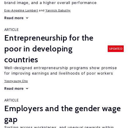
brand image, and a higher overall performance
Eve-Angeline Lambert
Yannick Gabuthy
Read more
ARTICLE
Entrepreneurship for the
poor in developing
UPDATED
countries
Well-designed entrepreneurship programs show promise
for improving earnings and livelihoods of poor workers
Yoonyoung Cho
Read more
ARTICLE
Employers and the gender wage
gap
Sorting across workplaces, and unequal rewards within