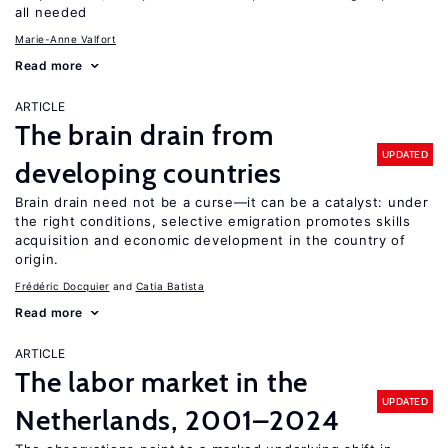
all needed
Marie-Anne Valfort
Read more
ARTICLE
The brain drain from
UPDATED
developing countries
Brain drain need not be a curse—it can be a catalyst: under
the right conditions, selective emigration promotes skills
acquisition and economic development in the country of
origin.
Frédéric Docquier
Catia Batista
Read more
ARTICLE
The labor market in the
UPDATED
Netherlands, 2001–2024