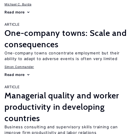
Michael C. Burda
Read more
ARTICLE
One-company towns: Scale and
consequences
One-company towns concentrate employment but their
ability to adapt to adverse events is often very limited
Simon Commander
Read more
ARTICLE
Managerial quality and worker
productivity in developing
countries
Business consulting and supervisory skills training can
improve firm productivity and labor relations