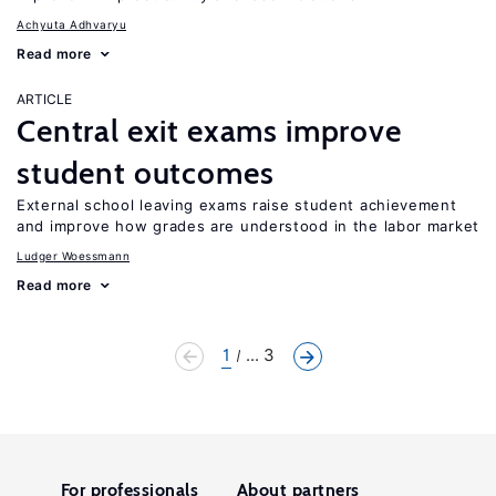
Achyuta Adhvaryu
Read more
ARTICLE
Central exit exams improve
student outcomes
External school leaving exams raise student achievement
and improve how grades are understood in the labor market
Ludger Woessmann
Read more
1
... 3
For professionals
About partners