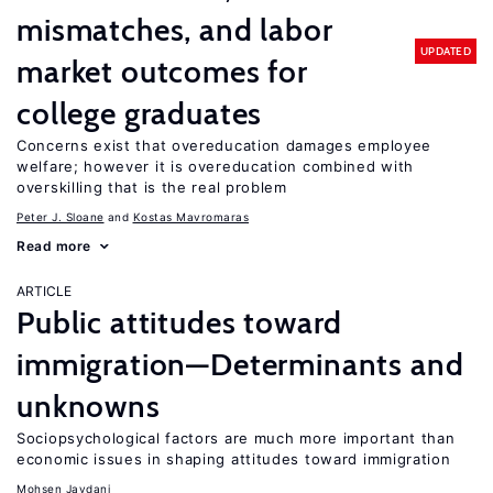
mismatches, and labor
UPDATED
market outcomes for
college graduates
Concerns exist that overeducation damages employee
welfare; however it is overeducation combined with
overskilling that is the real problem
Peter J. Sloane
Kostas Mavromaras
Read more
ARTICLE
Public attitudes toward
immigration—Determinants and
unknowns
Sociopsychological factors are much more important than
economic issues in shaping attitudes toward immigration
Mohsen Javdani