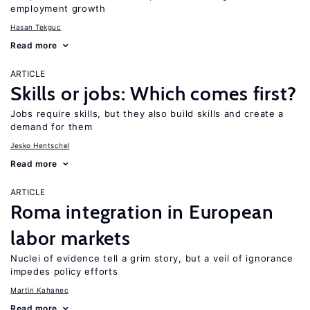
employment growth
Hasan Tekguc
Read more
ARTICLE
Skills or jobs: Which comes first?
Jobs require skills, but they also build skills and create a
demand for them
Jesko Hentschel
Read more
ARTICLE
Roma integration in European
labor markets
Nuclei of evidence tell a grim story, but a veil of ignorance
impedes policy efforts
Martin Kahanec
Read more