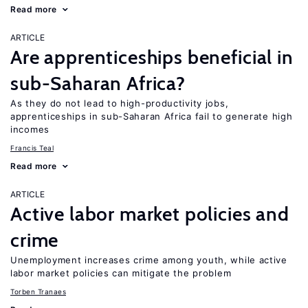
Read more
ARTICLE
Are apprenticeships beneficial in
sub-Saharan Africa?
As they do not lead to high-productivity jobs,
apprenticeships in sub-Saharan Africa fail to generate high
incomes
Francis Teal
Read more
ARTICLE
Active labor market policies and
crime
Unemployment increases crime among youth, while active
labor market policies can mitigate the problem
Torben Tranaes