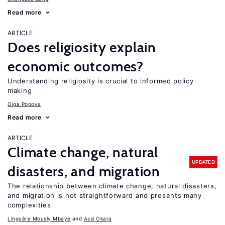
Read more
ARTICLE
Does religiosity explain
economic outcomes?
Understanding religiosity is crucial to informed policy
making
Olga Popova
Read more
ARTICLE
Climate change, natural
UPDATED
disasters, and migration
The relationship between climate change, natural disasters,
and migration is not straightforward and presents many
complexities
Linguère Mously Mbaye
Assi Okara