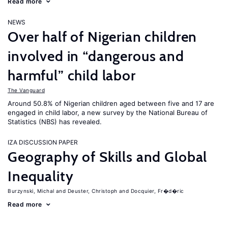
Read more
NEWS
Over half of Nigerian children
involved in “dangerous and
harmful” child labor
The Vanguard
Around 50.8% of Nigerian children aged between five and 17 are
engaged in child labor, a new survey by the National Bureau of
Statistics (NBS) has revealed.
IZA DISCUSSION PAPER
Geography of Skills and Global
Inequality
Burzynski, Michal
Deuster, Christoph
Docquier, Fr�d�ric
Read more