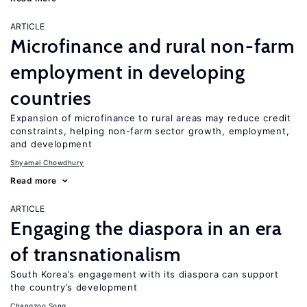
ARTICLE
Microfinance and rural non-farm
employment in developing
countries
Expansion of microfinance to rural areas may reduce credit
constraints, helping non-farm sector growth, employment,
and development
Shyamal Chowdhury
Read more
ARTICLE
Engaging the diaspora in an era
of transnationalism
South Korea’s engagement with its diaspora can support
the country’s development
Changzoo Song