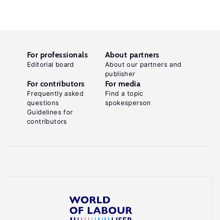
For professionals
About partners
Editorial board
About our partners and
publisher
For contributors
For media
Frequently asked
Find a topic
questions
spokesperson
Guidelines for
contributors