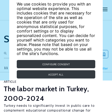
We use cookies to provide you with an
optimal website experience. This
includes cookies that are necessary for
the operation of the site as well as
cookies that are only used for
anonymous statistical purposes, for
comfort settings or to display
Search the site
personalized content. You can decide for
yourself which categories you want to
allow. Please note that based on your
settings, you may not be able to use all
of the site's functions.
CONFIGURE CONSENT
11 results
Refine
Filter
ACCEPT ALL
ARTICLE
The labor market in Turkey,
2000-2024
Turkey needs to significantly invest in public care to
complement educational compositional change for