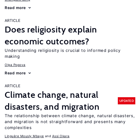
Read more
ARTICLE
Does religiosity explain
economic outcomes?
Understanding religiosity is crucial to informed policy
making
Olga Popova
Read more
ARTICLE
Climate change, natural
UPDATED
disasters, and migration
The relationship between climate change, natural disasters,
and migration is not straightforward and presents many
complexities
Linguère Mously Mbaye
Assi Okara