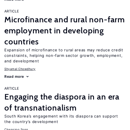
ARTICLE
Microfinance and rural non-farm
employment in developing
countries
Expansion of microfinance to rural areas may reduce credit
constraints, helping non-farm sector growth, employment,
and development
Shyamal Chowdhury
Read more
ARTICLE
Engaging the diaspora in an era
of transnationalism
South Korea’s engagement with its diaspora can support
the country’s development
Changzoo Song