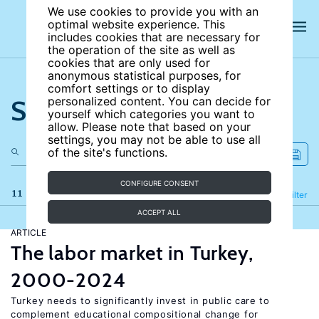
We use cookies to provide you with an
optimal website experience. This
includes cookies that are necessary for
the operation of the site as well as
cookies that are only used for
anonymous statistical purposes, for
comfort settings or to display
Search the site
personalized content. You can decide for
yourself which categories you want to
allow. Please note that based on your
settings, you may not be able to use all
of the site's functions.
CONFIGURE CONSENT
11 results
Refine
Filter
ACCEPT ALL
ARTICLE
The labor market in Turkey,
2000-2024
Turkey needs to significantly invest in public care to
complement educational compositional change for