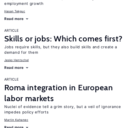
employment growth
Hasan Tekguc
Read more
ARTICLE
Skills or jobs: Which comes first?
Jobs require skills, but they also build skills and create a
demand for them
Jesko Hentschel
Read more
ARTICLE
Roma integration in European
labor markets
Nuclei of evidence tell a grim story, but a veil of ignorance
impedes policy efforts
Martin Kahanec
Read more