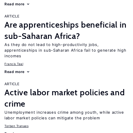
Read more
ARTICLE
Are apprenticeships beneficial in
sub-Saharan Africa?
As they do not lead to high-productivity jobs,
apprenticeships in sub-Saharan Africa fail to generate high
incomes
Francis Teal
Read more
ARTICLE
Active labor market policies and
crime
Unemployment increases crime among youth, while active
labor market policies can mitigate the problem
Torben Tranaes