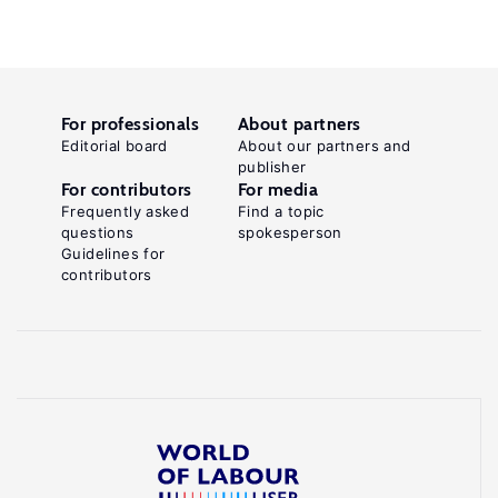
For professionals
About partners
Editorial board
About our partners and
publisher
For contributors
For media
Frequently asked
Find a topic
questions
spokesperson
Guidelines for
contributors