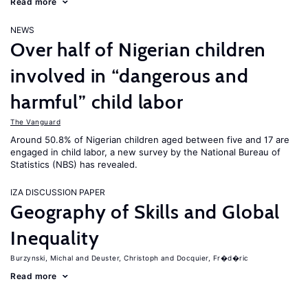
Read more
NEWS
Over half of Nigerian children
involved in “dangerous and
harmful” child labor
The Vanguard
Around 50.8% of Nigerian children aged between five and 17 are
engaged in child labor, a new survey by the National Bureau of
Statistics (NBS) has revealed.
IZA DISCUSSION PAPER
Geography of Skills and Global
Inequality
Burzynski, Michal
Deuster, Christoph
Docquier, Fr�d�ric
Read more