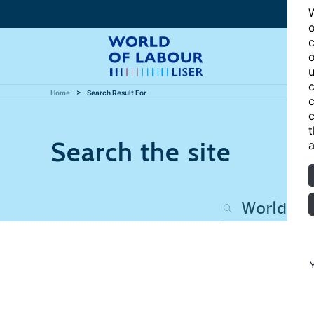
W
o
c
o
u
c
Home
Search Result For
c
c
t
Search the site
a