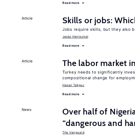
Read more
Skills or jobs: Whi
Article
Jobs require skills, but they also 
Jesko Hentschel
Read more
The labor market 
Article
Turkey needs to significantly inve
compositional change for employ
Hasan Tekguc
Read more
Over half of Nigeri
News
“dangerous and har
The Vanguard