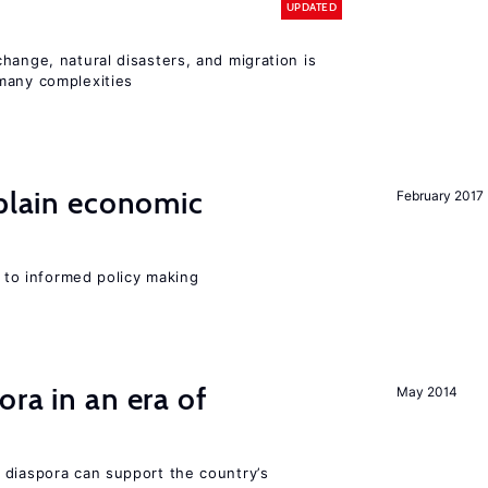
UPDATED
hange, natural disasters, and migration is
many complexities
xplain economic
February 2017
l to informed policy making
ra in an era of
May 2014
 diaspora can support the country’s