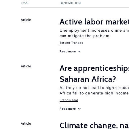
TYPE
DESCRIPTION
Active labor marke
Article
Unemployment increases crime amon
can mitigate the problem
Torben Tranaes
Read more
Are apprenticeships
Article
Saharan Africa?
As they do not lead to high-produc
Africa fail to generate high incom
Francis Teal
Read more
Climate change, nat
Article