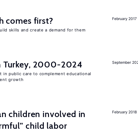
ch comes first?
February 2017
build skills and create a demand for them
in Turkey, 2000-2024
September 20
st in public care to complement educational
ment growth
an children involved in
February 2018
mful” child labor