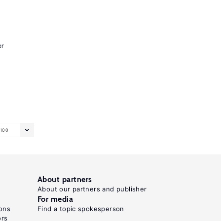
er
100
About partners
About our partners and publisher
For media
ons
Find a topic spokesperson
ors