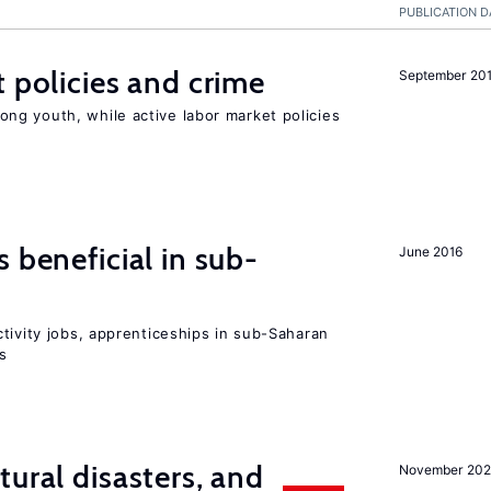
PUBLICATION D
t policies and crime
September 20
g youth, while active labor market policies
 beneficial in sub-
June 2016
tivity jobs, apprenticeships in sub-Saharan
es
ural disasters, and
November 20