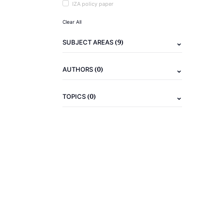
IZA policy paper
Clear All
(9)
SUBJECT AREAS
(0)
AUTHORS
(0)
TOPICS