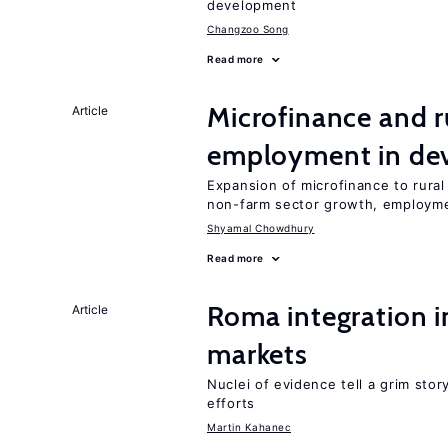
development
Changzoo Song
Read more
Microfinance and r
Article
employment in dev
Expansion of microfinance to rural
non-farm sector growth, employm
Shyamal Chowdhury
Read more
Roma integration i
Article
markets
Nuclei of evidence tell a grim stor
efforts
Martin Kahanec