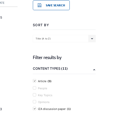
ATE
SAVE SEARCH
15
SORT BY
Title (A to Z)
Filter results by
(11)
CONTENT TYPES
(9)
Article
People
Key Topics
Opinions
(1)
23
IZA discussion paper