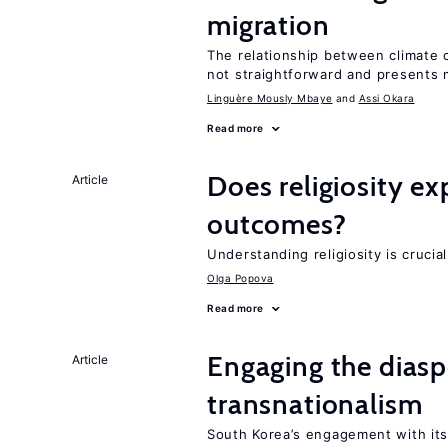
migration
The relationship between climate c
not straightforward and presents 
Linguère Mously Mbaye
Assi Okara
Read more
Does religiosity e
Article
outcomes?
Understanding religiosity is crucia
Olga Popova
Read more
Engaging the diaspo
Article
transnationalism
South Korea’s engagement with its