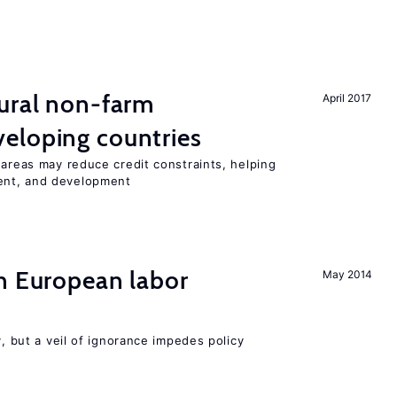
ural non-farm
April 2017
eloping countries
 areas may reduce credit constraints, helping
ent, and development
n European labor
May 2014
y, but a veil of ignorance impedes policy