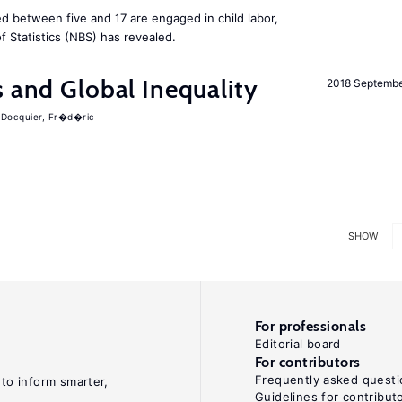
d between five and 17 are engaged in child labor,
 Statistics (NBS) has revealed.
s and Global Inequality
2018 Septemb
Docquier, Fr�d�ric
SHOW
For professionals
Editorial board
For contributors
Frequently asked questi
 to inform smarter,
Guidelines for contribut