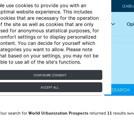
e use cookies to provide you with an
IZA@L
ptimal website experience. This includes
ookies that are necessary for the operation
Articles
Key topics
Opi
f the site as well as cookies that are only
sed for anonymous statistical purposes, for
omfort settings or to display personalized
ontent. You can decide for yourself which
ategories you want to allow. Please note
hat based on your settings, you may not be
ble to use all of the site's functions.
CONFIGURE CONSENT
ACCEPT ALL
SEARCH
World Urbanization Prospects
11
Your search for
returned
results
Refi