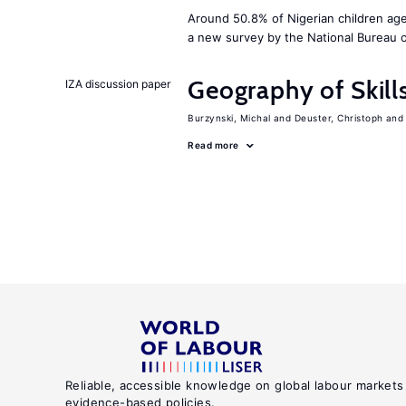
Around 50.8% of Nigerian children age
a new survey by the National Bureau of
Geography of Skill
IZA discussion paper
Burzynski, Michal
Deuster, Christoph
Read more
Reliable, accessible knowledge on global labour markets
evidence-based policies.