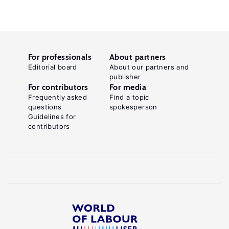
For professionals
About partners
Editorial board
About our partners and
publisher
For contributors
For media
Frequently asked
Find a topic
questions
spokesperson
Guidelines for
contributors