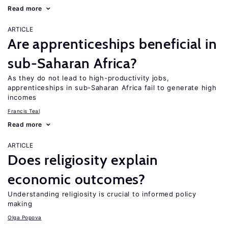
Read more
ARTICLE
Are apprenticeships beneficial in
sub-Saharan Africa?
As they do not lead to high-productivity jobs,
apprenticeships in sub-Saharan Africa fail to generate high
incomes
Francis Teal
Read more
ARTICLE
Does religiosity explain
economic outcomes?
Understanding religiosity is crucial to informed policy
making
Olga Popova