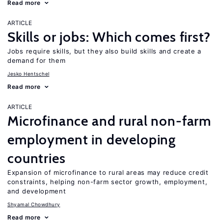
Read more
ARTICLE
Skills or jobs: Which comes first?
Jobs require skills, but they also build skills and create a
demand for them
Jesko Hentschel
Read more
ARTICLE
Microfinance and rural non-farm
employment in developing
countries
Expansion of microfinance to rural areas may reduce credit
constraints, helping non-farm sector growth, employment,
and development
Shyamal Chowdhury
Read more