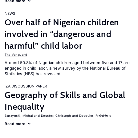
Read more
NEWS
Over half of Nigerian children
involved in “dangerous and
harmful” child labor
The Vanguard
Around 50.8% of Nigerian children aged between five and 17 are
engaged in child labor, a new survey by the National Bureau of
Statistics (NBS) has revealed.
IZA DISCUSSION PAPER
Geography of Skills and Global
Inequality
Burzynski, Michal
Deuster, Christoph
Docquier, Fr�d�ric
Read more