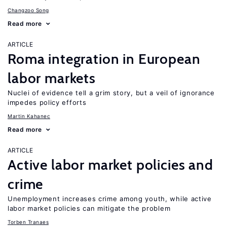
Changzoo Song
Read more
ARTICLE
Roma integration in European
labor markets
Nuclei of evidence tell a grim story, but a veil of ignorance
impedes policy efforts
Martin Kahanec
Read more
ARTICLE
Active labor market policies and
crime
Unemployment increases crime among youth, while active
labor market policies can mitigate the problem
Torben Tranaes