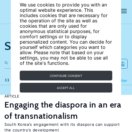
We use cookies to provide you with an
optimal website experience. This
includes cookies that are necessary for
the operation of the site as well as
cookies that are only used for
anonymous statistical purposes, for
comfort settings or to display
Search the site
personalized content. You can decide for
yourself which categories you want to
allow. Please note that based on your
settings, you may not be able to use all
of the site's functions.
CONFIGURE CONSENT
11 results
Refine
Filter
ACCEPT ALL
ARTICLE
Engaging the diaspora in an era
of transnationalism
South Korea’s engagement with its diaspora can support
the country’s development