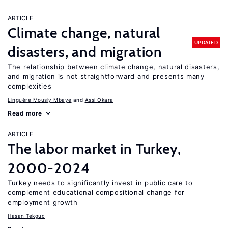
ARTICLE
Climate change, natural
UPDATED
disasters, and migration
The relationship between climate change, natural disasters,
and migration is not straightforward and presents many
complexities
Linguère Mously Mbaye
Assi Okara
Read more
ARTICLE
The labor market in Turkey,
2000-2024
Turkey needs to significantly invest in public care to
complement educational compositional change for
employment growth
Hasan Tekguc