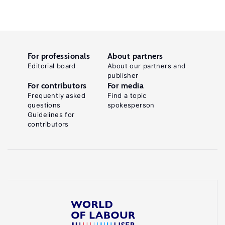
For professionals
About partners
Editorial board
About our partners and
publisher
For contributors
For media
Frequently asked
Find a topic
questions
spokesperson
Guidelines for
contributors