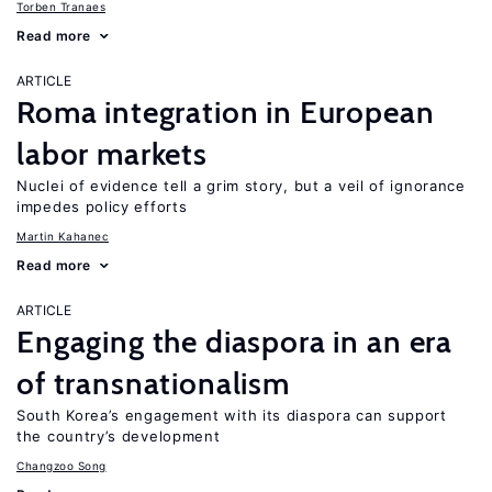
Torben Tranaes
Read more
ARTICLE
Roma integration in European
labor markets
Nuclei of evidence tell a grim story, but a veil of ignorance
impedes policy efforts
Martin Kahanec
Read more
ARTICLE
Engaging the diaspora in an era
of transnationalism
South Korea’s engagement with its diaspora can support
the country’s development
Changzoo Song