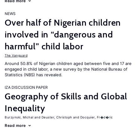
Read more
NEWS
Over half of Nigerian children
involved in “dangerous and
harmful” child labor
The Vanguard
Around 50.8% of Nigerian children aged between five and 17 are
engaged in child labor, a new survey by the National Bureau of
Statistics (NBS) has revealed.
IZA DISCUSSION PAPER
Geography of Skills and Global
Inequality
Burzynski, Michal
Deuster, Christoph
Docquier, Fr�d�ric
Read more