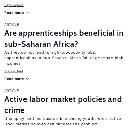
Olga Popova
Read more
ARTICLE
Are apprenticeships beneficial in
sub-Saharan Africa?
As they do not lead to high-productivity jobs,
apprenticeships in sub-Saharan Africa fail to generate high
incomes
Francis Teal
Read more
ARTICLE
Active labor market policies and
crime
Unemployment increases crime among youth, while active
labor market policies can mitigate the problem