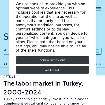
We use cookies to provide you with an
optimal website experience. This
includes cookies that are necessary for
the operation of the site as well as
cookies that are only used for
anonymous statistical purposes, for
comfort settings or to display
Search the site
personalized content. You can decide for
yourself which categories you want to
allow. Please note that based on your
settings, you may not be able to use all
of the site's functions.
CONFIGURE CONSENT
11 results
Refine
Filter
ACCEPT ALL
ARTICLE
The labor market in Turkey,
2000-2024
Turkey needs to significantly invest in public care to
complement educational compositional change for