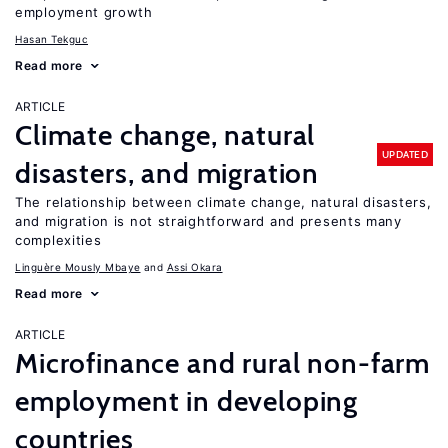
employment growth
Hasan Tekguc
Read more
ARTICLE
Climate change, natural
UPDATED
disasters, and migration
The relationship between climate change, natural disasters,
and migration is not straightforward and presents many
complexities
Linguère Mously Mbaye
Assi Okara
Read more
ARTICLE
Microfinance and rural non-farm
employment in developing
countries