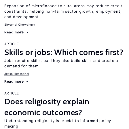
Expansion of microfinance to rural areas may reduce credit
constraints, helping non-farm sector growth, employment,
and development
Shyamal Chowdhury
Read more
ARTICLE
Skills or jobs: Which comes first?
Jobs require skills, but they also build skills and create a
demand for them
Jesko Hentschel
Read more
ARTICLE
Does religiosity explain
economic outcomes?
Understanding religiosity is crucial to informed policy
making