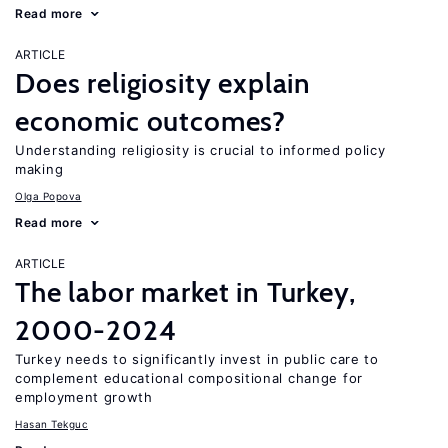
Read more
ARTICLE
Does religiosity explain
economic outcomes?
Understanding religiosity is crucial to informed policy
making
Olga Popova
Read more
ARTICLE
The labor market in Turkey,
2000-2024
Turkey needs to significantly invest in public care to
complement educational compositional change for
employment growth
Hasan Tekguc