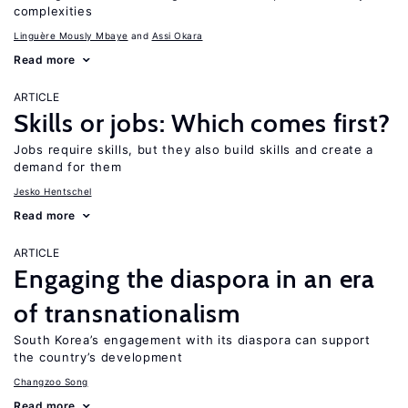
complexities
Linguère Mously Mbaye
Assi Okara
Read more
ARTICLE
Skills or jobs: Which comes first?
Jobs require skills, but they also build skills and create a
demand for them
Jesko Hentschel
Read more
ARTICLE
Engaging the diaspora in an era
of transnationalism
South Korea’s engagement with its diaspora can support
the country’s development
Changzoo Song
Read more