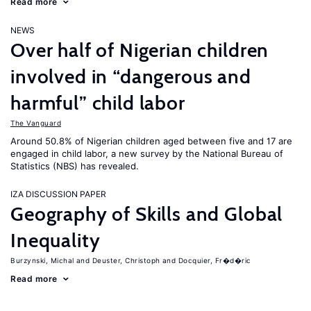
Read more
NEWS
Over half of Nigerian children
involved in “dangerous and
harmful” child labor
The Vanguard
Around 50.8% of Nigerian children aged between five and 17 are
engaged in child labor, a new survey by the National Bureau of
Statistics (NBS) has revealed.
IZA DISCUSSION PAPER
Geography of Skills and Global
Inequality
Burzynski, Michal
Deuster, Christoph
Docquier, Fr�d�ric
Read more