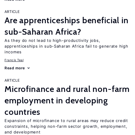
ARTICLE
Are apprenticeships beneficial in
sub-Saharan Africa?
As they do not lead to high-productivity jobs,
apprenticeships in sub-Saharan Africa fail to generate high
incomes
Francis Teal
Read more
ARTICLE
Microfinance and rural non-farm
employment in developing
countries
Expansion of microfinance to rural areas may reduce credit
constraints, helping non-farm sector growth, employment,
and development