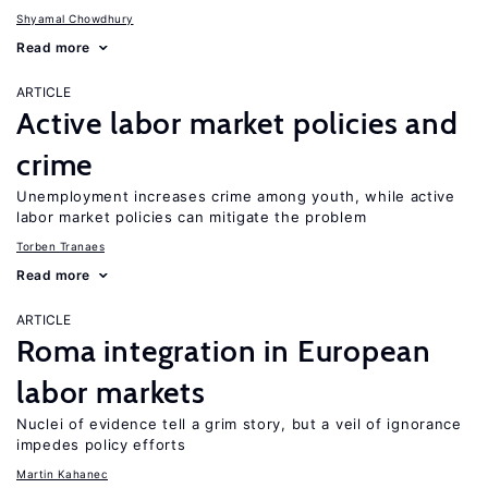
Shyamal Chowdhury
Read more
ARTICLE
Active labor market policies and
crime
Unemployment increases crime among youth, while active
labor market policies can mitigate the problem
Torben Tranaes
Read more
ARTICLE
Roma integration in European
labor markets
Nuclei of evidence tell a grim story, but a veil of ignorance
impedes policy efforts
Martin Kahanec