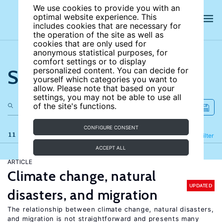
We use cookies to provide you with an
optimal website experience. This
includes cookies that are necessary for
the operation of the site as well as
cookies that are only used for
anonymous statistical purposes, for
comfort settings or to display
Search the site
personalized content. You can decide for
yourself which categories you want to
allow. Please note that based on your
settings, you may not be able to use all
of the site's functions.
CONFIGURE CONSENT
11 results
Refine
Filter
ACCEPT ALL
ARTICLE
Climate change, natural
UPDATED
disasters, and migration
The relationship between climate change, natural disasters,
and migration is not straightforward and presents many