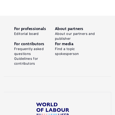
For professionals
About partners
Editorial board
About our partners and
publisher
For contributors
For media
Frequently asked
Find a topic
questions
spokesperson
Guidelines for
contributors