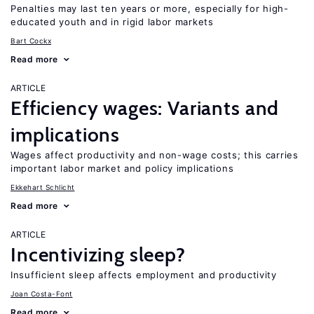
Penalties may last ten years or more, especially for high-
educated youth and in rigid labor markets
Bart Cockx
Read more
ARTICLE
Efficiency wages: Variants and
implications
Wages affect productivity and non-wage costs; this carries
important labor market and policy implications
Ekkehart Schlicht
Read more
ARTICLE
Incentivizing sleep?
Insufficient sleep affects employment and productivity
Joan Costa-Font
Read more