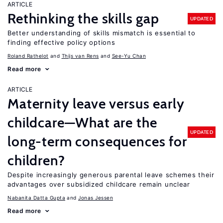
ARTICLE
Rethinking the skills gap
UPDATED
Better understanding of skills mismatch is essential to
finding effective policy options
Roland Rathelot
Thijs van Rens
See-Yu Chan
Read more
ARTICLE
Maternity leave versus early
childcare—What are the
UPDATED
long-term consequences for
children?
Despite increasingly generous parental leave schemes their
advantages over subsidized childcare remain unclear
Nabanita Datta Gupta
Jonas Jessen
Read more