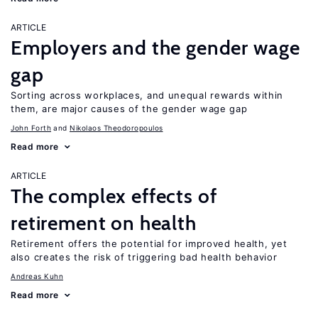
ARTICLE
Employers and the gender wage
gap
Sorting across workplaces, and unequal rewards within
them, are major causes of the gender wage gap
John Forth
Nikolaos Theodoropoulos
Read more
ARTICLE
The complex effects of
retirement on health
Retirement offers the potential for improved health, yet
also creates the risk of triggering bad health behavior
Andreas Kuhn
Read more