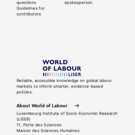
questions
spokesperson
Guidelines for
contributors
Reliable, accessible knowledge on global labour
markets to inform smarter, evidence-based
policies.
About World of Labour
Luxembourg Institute of Socio-Economic Research
(LISER)
11, Porte des Sciences
Maison des Sciences Humaines