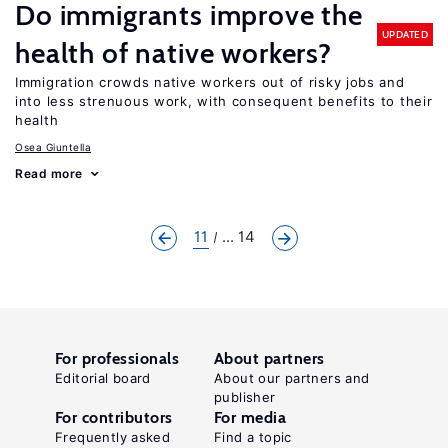
Do immigrants improve the
UPDATED
health of native workers?
Immigration crowds native workers out of risky jobs and
into less strenuous work, with consequent benefits to their
health
Osea Giuntella
Read more
11
... 14
For professionals
About partners
Editorial board
About our partners and
publisher
For contributors
For media
Frequently asked
Find a topic