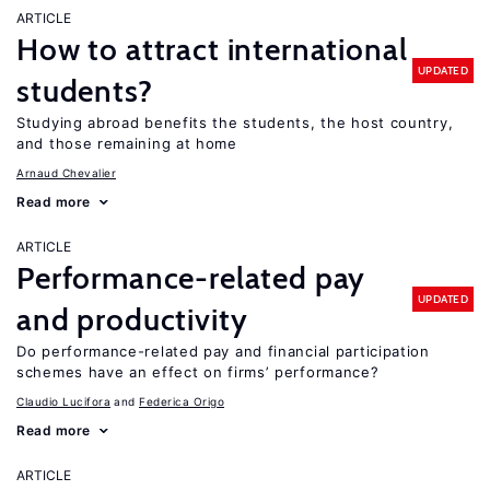
ARTICLE
How to attract international
UPDATED
students?
Studying abroad benefits the students, the host country,
and those remaining at home
Arnaud Chevalier
Read more
ARTICLE
Performance-related pay
UPDATED
and productivity
Do performance-related pay and financial participation
schemes have an effect on firms’ performance?
Claudio Lucifora
Federica Origo
Read more
ARTICLE