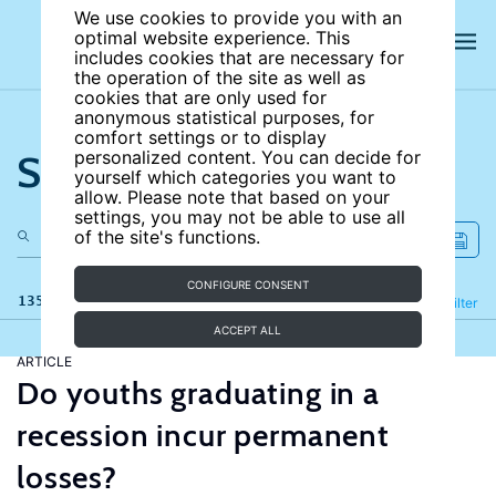
We use cookies to provide you with an
optimal website experience. This
includes cookies that are necessary for
the operation of the site as well as
cookies that are only used for
anonymous statistical purposes, for
comfort settings or to display
Search the site
personalized content. You can decide for
yourself which categories you want to
allow. Please note that based on your
settings, you may not be able to use all
of the site's functions.
CONFIGURE CONSENT
135 results
Refine
Filter
ACCEPT ALL
ARTICLE
Do youths graduating in a
recession incur permanent
losses?