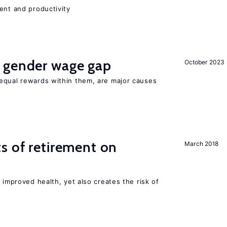
ent and productivity
 gender wage gap
October 2023
equal rewards within them, are major causes
s of retirement on
March 2018
 improved health, yet also creates the risk of