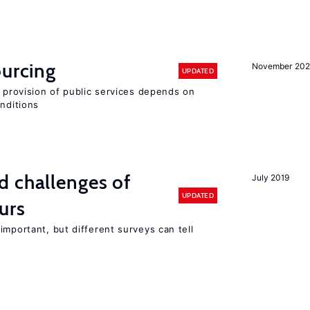
ourcing
November 20
UPDATED
e provision of public services depends on
onditions
d challenges of
July 2019
UPDATED
urs
important, but different surveys can tell