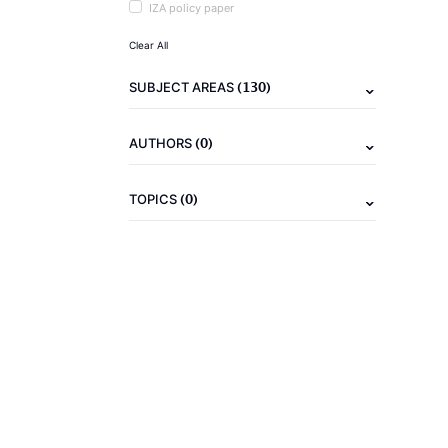
IZA policy paper
Clear All
(130)
SUBJECT AREAS
(0)
AUTHORS
(0)
TOPICS