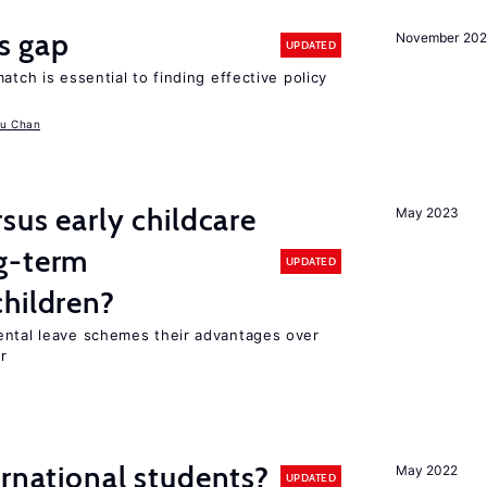
ls gap
November 20
UPDATED
atch is essential to finding effective policy
u Chan
sus early childcare
May 2023
g-term
UPDATED
hildren?
ental leave schemes their advantages over
r
ernational students?
May 2022
UPDATED