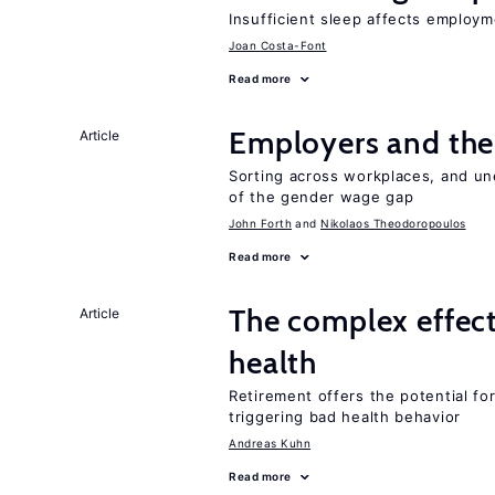
Insufficient sleep affects employm
Joan Costa-Font
Read more
Employers and the
Article
Sorting across workplaces, and un
of the gender wage gap
John Forth
Nikolaos Theodoropoulos
Read more
The complex effect
Article
health
Retirement offers the potential for
triggering bad health behavior
Andreas Kuhn
Read more