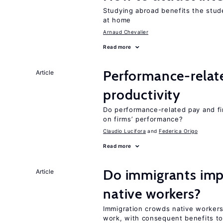
Studying abroad benefits the stud
at home
Arnaud Chevalier
Read more
Performance-relat
Article
productivity
Do performance-related pay and fi
on firms’ performance?
Claudio Lucifora
Federica Origo
Read more
Do immigrants impr
Article
native workers?
Immigration crowds native workers 
work, with consequent benefits to