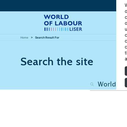
W
o
c
o
u
c
Home
Search Result For
c
c
t
Search the site
a