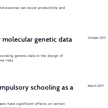
 and exercise can boost productivity and
r molecular genetic data
October 2017
rporating genetic data in the design of
ome risks
ompulsory schooling as a
March 2017
aws have significant effects on certain