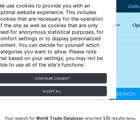
e use cookies to provide you with an
IZA@L
ptimal website experience. This includes
ookies that are necessary for the operation
Articles
Key topics
Opi
f the site as well as cookies that are only
sed for anonymous statistical purposes, for
omfort settings or to display personalized
ontent. You can decide for yourself which
ategories you want to allow. Please note
hat based on your settings, you may not be
ble to use all of the site's functions.
CONFIGURE CONSENT
ACCEPT ALL
SEARCH
World Trade Database
135
Your search for
returned
results
Refine