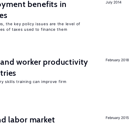
yment benefits in
July 2014
es
, the key policy issues are the level of
pes of taxes used to finance them
 and worker productivity
February 2018
tries
y skills training can improve firm
nd labor market
February 2015