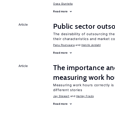
Osea Giuntella
Read more
Public sector outs
Article
The desirability of outsourcing th
their characteristics and market c
Panu Poutvaara
Henrik Jordahl
Read more
The importance an
Article
measuring work ho
Measuring work hours correctly is 
different stories
Jay Stewart
Harley Frazis
Read more