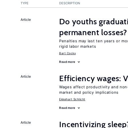
TYPE
DESCRIPTION
Do youths graduati
Article
permanent losses?
Penalties may last ten years or mo
rigid labor markets
Bart Cockx
Read more
Efficiency wages: 
Article
Wages affect productivity and non-
market and policy implications
Ekkehart Schlicht
Read more
Incentivizing sleep
Article