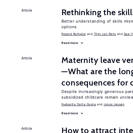
Rethinking the skil
Article
Better understanding of skills mism
options
Roland Rathelot
Thijs van Rens
See-Y
Read more
Maternity leave ver
Article
—What are the lon
consequences for c
Despite increasingly generous par
subsidized childcare remain unclea
Nabanita Datta Gupta
Jonas Jessen
Read more
How to attract int
Article