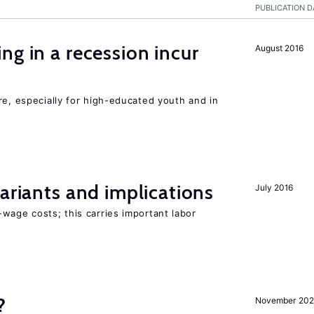
PUBLICATION D
ng in a recession incur
August 2016
re, especially for high-educated youth and in
Variants and implications
July 2016
wage costs; this carries important labor
?
November 202