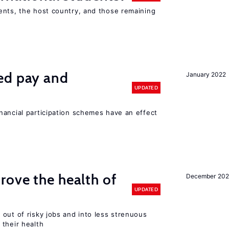
ents, the host country, and those remaining
ed pay and
January 2022
UPDATED
nancial participation schemes have an effect
ove the health of
December 20
UPDATED
out of risky jobs and into less strenuous
 their health