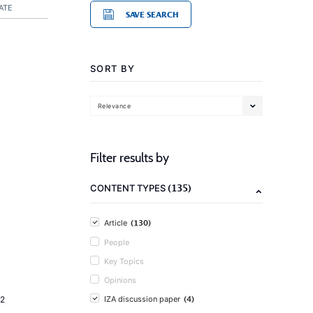
ATE
SAVE SEARCH
SORT BY
Relevance
Filter results by
(135)
CONTENT TYPES
(130)
Article
People
Key Topics
Opinions
(4)
2
IZA discussion paper