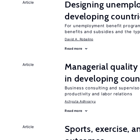
Designing unemplo
Article
developing countri
For unemployment benefit programs
benefits and subsidies and the ty
David A. Robalino
Read more
Managerial quality
Article
in developing coun
Business consulting and supervisor
productivity and labor relations
Achyuta Adhvaryu
Read more
Sports, exercise, a
Article