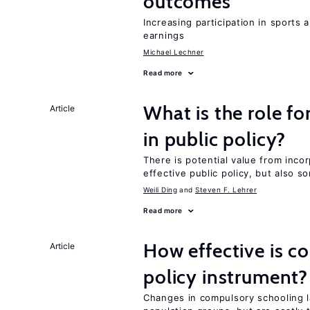
outcomes
Increasing participation in sports
earnings
Michael Lechner
Read more
What is the role fo
Article
in public policy?
There is potential value from inco
effective public policy, but also s
Weili Ding
Steven F. Lehrer
Read more
How effective is c
Article
policy instrument?
Changes in compulsory schooling l