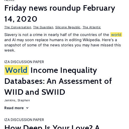
Friday news roundup February
14, 2020
The Conversation
,
The Guardian
,
Silicone Republic
,
The Atlantic
Slavery is not a crime in nearly half of the countries of the
world
and AI may soon replace humans in editing Wikipedia. Here's a
snapshot of some of the news stories you may have missed this
week.
IZA DISCUSSION PAPER
World
Income Inequality
Databases: An Assessment of
WIID and SWIID
Jenkins, Stephen
Read more
IZA DISCUSSION PAPER
How Deep Is Your Love? A