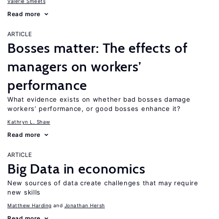
Valerie Smeets
Read more
ARTICLE
Bosses matter: The effects of
managers on workers’
performance
What evidence exists on whether bad bosses damage
workers’ performance, or good bosses enhance it?
Kathryn L. Shaw
Read more
ARTICLE
Big Data in economics
New sources of data create challenges that may require
new skills
Matthew Harding
Jonathan Hersh
Read more