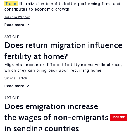
Trade
liberalization benefits better performing firms and
contributes to economic growth
Joachim Wagner
Read more
ARTICLE
Does return migration influence
fertility at home?
Migrants encounter different fertility norms while abroad,
which they can bring back upon returning home
Simone Bertoli
Read more
ARTICLE
Does emigration increase
the wages of non-emigrants
UPDATED
in sending countries