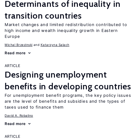
Determinants of inequality in
transition countries
Market changes and limited redistribution contributed to
high income and wealth inequality growth in Eastern
Europe
Michal Brzezinski
Katarzyna Salach
Read more
ARTICLE
Designing unemployment
benefits in developing countries
For unemployment benefit programs, the key policy issues
are the level of benefits and subsidies and the types of
taxes used to finance them
David A. Robalino
Read more
ARTICLE