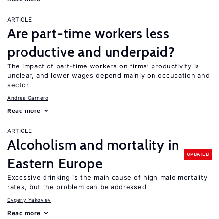
ARTICLE
Are part-time workers less
productive and underpaid?
The impact of part-time workers on firms’ productivity is
unclear, and lower wages depend mainly on occupation and
sector
Andrea Garnero
Read more
ARTICLE
Alcoholism and mortality in
UPDATED
Eastern Europe
Excessive drinking is the main cause of high male mortality
rates, but the problem can be addressed
Evgeny Yakovlev
Read more