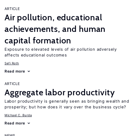
ARTICLE
Air pollution, educational
achievements, and human
capital formation
Exposure to elevated levels of air pollution adversely
affects educational outcomes
Sefi Roth
Read more
ARTICLE
Aggregate labor productivity
Labor productivity is generally seen as bringing wealth and
prosperity; but how does it vary over the business cycle?
Michael C. Burda
Read more
NEWS