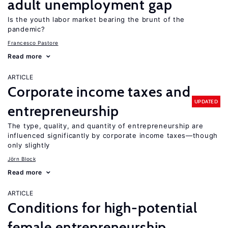
adult unemployment gap
Is the youth labor market bearing the brunt of the
pandemic?
Francesco Pastore
Read more
ARTICLE
Corporate income taxes and
UPDATED
entrepreneurship
The type, quality, and quantity of entrepreneurship are
influenced significantly by corporate income taxes—though
only slightly
Jörn Block
Read more
ARTICLE
Conditions for high-potential
female entrepreneurship