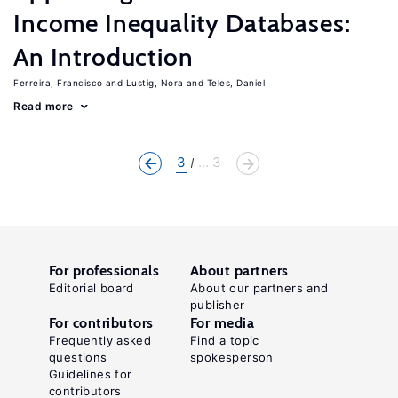
Income Inequality Databases:
An Introduction
Ferreira, Francisco
Lustig, Nora
Teles, Daniel
Read more
3
... 3
For professionals
About partners
Editorial board
About our partners and
publisher
For contributors
For media
Frequently asked
Find a topic
questions
spokesperson
Guidelines for
contributors