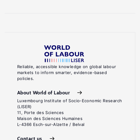
Reliable, accessible knowledge on global labour
markets to inform smarter, evidence-based
policies.
About World of Labour
Luxembourg Institute of Socio-Economic Research
(LISER)
11, Porte des Sciences
Maison des Sciences Humaines
L-4366 Esch-sur-Alzette / Belval
Contact us