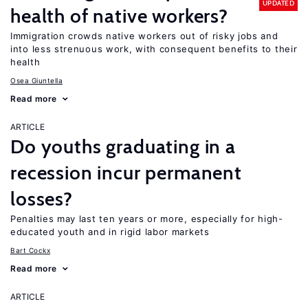
UPDATED
health of native workers?
Immigration crowds native workers out of risky jobs and
into less strenuous work, with consequent benefits to their
health
Osea Giuntella
Read more
ARTICLE
Do youths graduating in a
recession incur permanent
losses?
Penalties may last ten years or more, especially for high-
educated youth and in rigid labor markets
Bart Cockx
Read more
ARTICLE