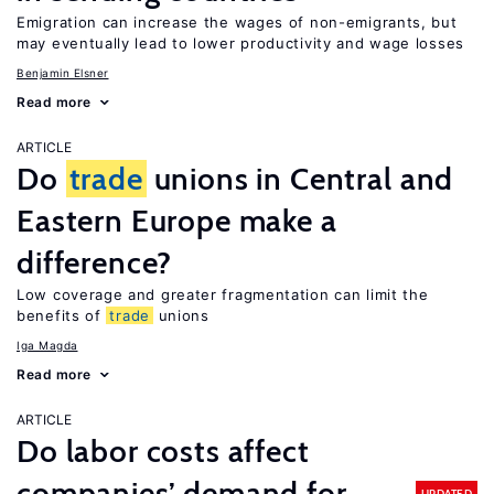
Emigration can increase the wages of non-emigrants, but
may eventually lead to lower productivity and wage losses
Benjamin Elsner
Read more
ARTICLE
Do
trade
unions in Central and
Eastern Europe make a
difference?
Low coverage and greater fragmentation can limit the
benefits of
trade
unions
Iga Magda
Read more
ARTICLE
Do labor costs affect
companies’ demand for
UPDATED