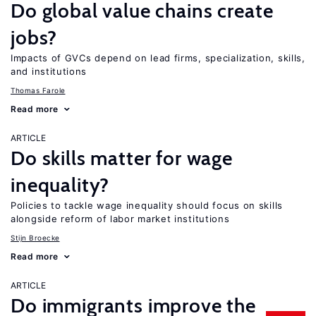
Do global value chains create
jobs?
Impacts of GVCs depend on lead firms, specialization, skills,
and institutions
Thomas Farole
Read more
ARTICLE
Do skills matter for wage
inequality?
Policies to tackle wage inequality should focus on skills
alongside reform of labor market institutions
Stijn Broecke
Read more
ARTICLE
Do immigrants improve the