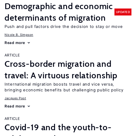
Demographic and economic
UPDATED
determinants of migration
Push and pull factors drive the decision to stay or move
Nicole B. Simpson
Read more
ARTICLE
Cross-border migration and
travel: A virtuous relationship
International migration boosts travel and vice versa,
bringing economic benefits but challenging public policy
Jacques Poot
Read more
ARTICLE
Covid-19 and the youth-to-