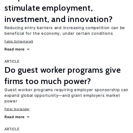
stimulate employment,
investment, and innovation?
Reducing entry barriers and increasing competition can be
beneficial for the economy, under certain conditions
Fabio Schiantarelli
Read more
ARTICLE
Do guest worker programs give
firms too much power?
Guest worker programs requiring employer sponsorship can
expand global opportunity—and grant employers market
power
Peter Norlander
Read more
ARTICLE