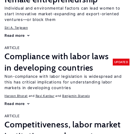
Individual and environmental factors can lead women to
start innovative market-expanding and export-oriented
ventures—or block them
Siri A. Terjesen
Read more
ARTICLE
Compliance with labor laws
UPDATED
in developing countries
Non-compliance with labor legislation is widespread and
this has critical implications for understanding labor
markets in developing countries
Haroon Bhorat
Ravi Kanbur
Benjamin Stanwix
Read more
ARTICLE
Competitiveness, labor market