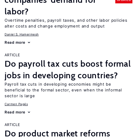
labor?
Overtime penalties, payroll taxes, and other labor policies
alter costs and change employment and output
Daniel S. Hamermesh
Read more
ARTICLE
Do payroll tax cuts boost formal
jobs in developing countries?
Payroll tax cuts in developing economies might be
beneficial to the formal sector, even when the informal
sector is large
Carmen Pagés
Read more
ARTICLE
Do product market reforms