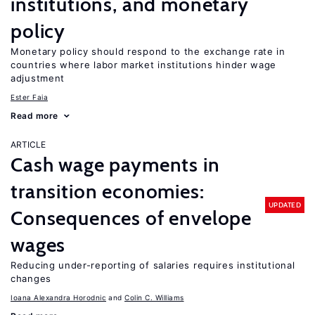
institutions, and monetary
policy
Monetary policy should respond to the exchange rate in
countries where labor market institutions hinder wage
adjustment
Ester Faia
Read more
ARTICLE
Cash wage payments in
transition economies:
UPDATED
Consequences of envelope
wages
Reducing under-reporting of salaries requires institutional
changes
Ioana Alexandra Horodnic
Colin C. Williams