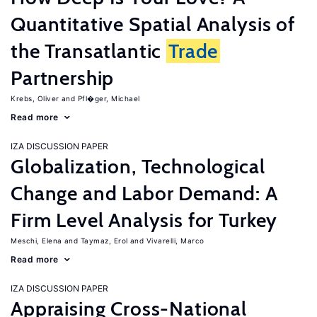
Quantitative Spatial Analysis of
the Transatlantic
Trade
Partnership
Krebs, Oliver
Pfl�ger, Michael
Read more
IZA DISCUSSION PAPER
Globalization, Technological
Change and Labor Demand: A
Firm Level Analysis for Turkey
Meschi, Elena
Taymaz, Erol
Vivarelli, Marco
Read more
IZA DISCUSSION PAPER
Appraising Cross-National