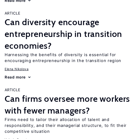
Read more
ARTICLE
Can diversity encourage
entrepreneurship in transition
economies?
Harnessing the benefits of diversity is essential for
encouraging entrepreneurship in the transition region
Elena Nikolova
Read more
ARTICLE
Can firms oversee more workers
with fewer managers?
Firms need to tailor their allocation of talent and
responsibility, and their managerial structure, to fit their
competitive situation