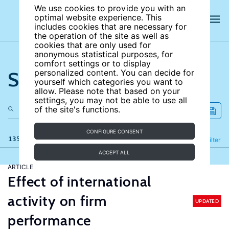
We use cookies to provide you with an
optimal website experience. This
includes cookies that are necessary for
the operation of the site as well as
cookies that are only used for
anonymous statistical purposes, for
comfort settings or to display
Search the site
personalized content. You can decide for
yourself which categories you want to
allow. Please note that based on your
settings, you may not be able to use all
of the site's functions.
CONFIGURE CONSENT
135 results
Refine
Filter
ACCEPT ALL
ARTICLE
Effect of international
activity on firm
UPDATED
performance