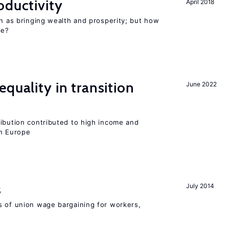
oductivity
April 2018
en as bringing wealth and prosperity; but how
le?
quality in transition
June 2022
ribution contributed to high income and
rn Europe
s
July 2014
s of union wage bargaining for workers,