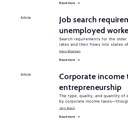
Read more
Job search require
Article
unemployed worke
Search requirements for the olde
rates and their flows into states of
Hans Bloemen
Read more
Corporate income 
Article
entrepreneurship
The type, quality, and quantity of 
by corporate income taxes—though 
Jörn Block
Read more