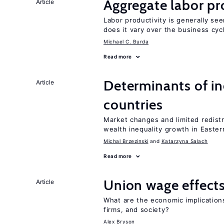
Aggregate labor pr
Article
Labor productivity is generally se
does it vary over the business cyc
Michael C. Burda
Read more
Determinants of ine
Article
countries
Market changes and limited redist
wealth inequality growth in Easte
Michal Brzezinski
Katarzyna Salach
Read more
Union wage effect
Article
What are the economic implication
firms, and society?
Alex Bryson