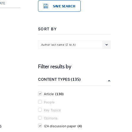
ATE
SAVE SEARCH
SORT BY
Author last name (Z to A)
Filter results by
(135)
CONTENT TYPES
(130)
Article
People
Key Topics
Opinions
(4)
5
IZA discussion paper