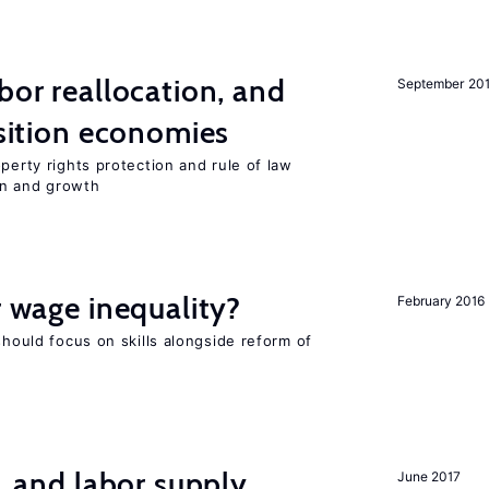
bor reallocation, and
September 20
nsition economies
perty rights protection and rule of law
on and growth
r wage inequality?
February 2016
should focus on skills alongside reform of
t, and labor supply
June 2017