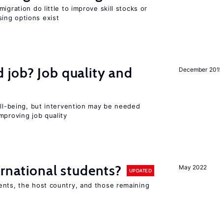
igration do little to improve skill stocks or
ing options exist
 job? Job quality and
December 201
ell-being, but intervention may be needed
mproving job quality
ernational students?
May 2022
UPDATED
ents, the host country, and those remaining