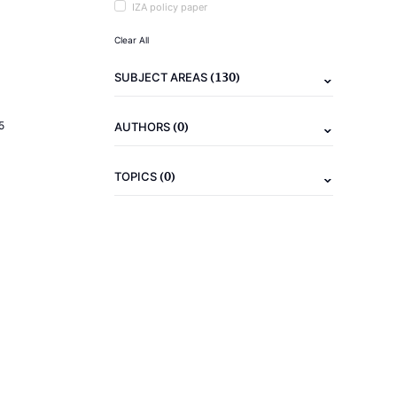
IZA policy paper
Clear All
(130)
SUBJECT AREAS
(0)
5
AUTHORS
(0)
TOPICS