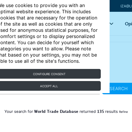
e use cookies to provide you with an
IZA@L
ptimal website experience. This includes
ookies that are necessary for the operation
Articles
Key topics
Opi
f the site as well as cookies that are only
sed for anonymous statistical purposes, for
omfort settings or to display personalized
ontent. You can decide for yourself which
ategories you want to allow. Please note
hat based on your settings, you may not be
ble to use all of the site's functions.
CONFIGURE CONSENT
ACCEPT ALL
SEARCH
World Trade Database
135
Your search for
returned
results
Refine