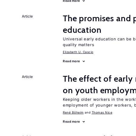
Read more
The promises and pi
Article
education
Universal early education can be b
quality matters
Elizabeth U. Cascio
Read more
The effect of earl
Article
on youth employ
Keeping older workers in the work
employment of younger workers, bu
René Böheim
Thomas Nice
Read more