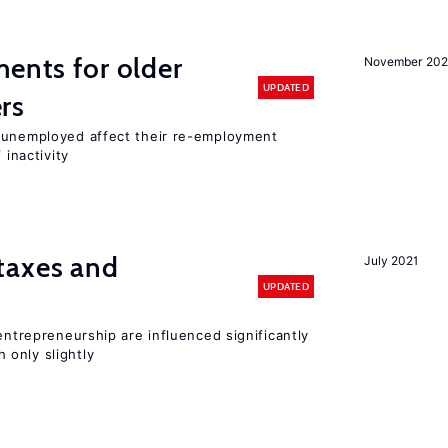
ments for older
November 202
UPDATED
rs
r unemployed affect their re-employment
 inactivity
taxes and
July 2021
UPDATED
entrepreneurship are influenced significantly
only slightly