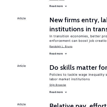
Read more
New firms entry, la
Article
institutions in tra
In transition economies, better pro
enforcement can boost job creati
Randolph L. Bruno
Read more
Do skills matter fo
Article
Policies to tackle wage inequality 
labor market institutions
Stijn Broecke
Read more
Relative pay, effor
Article