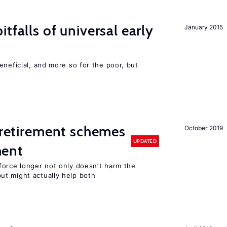
tfalls of universal early
January 2015
eneficial, and more so for the poor, but
y retirement schemes
October 2019
UPDATED
ment
force longer not only doesn’t harm the
t might actually help both