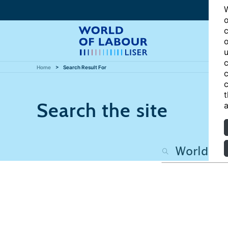
W
o
c
o
u
c
Home
Search Result For
c
c
t
Search the site
a