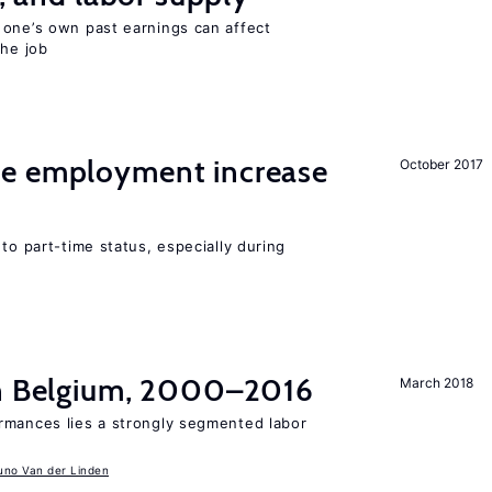
 one’s own past earnings can affect
the job
me employment increase
October 2017
to part-time status, especially during
in Belgium, 2000–2016
March 2018
rmances lies a strongly segmented labor
uno Van der Linden