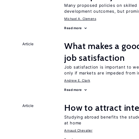
Many proposed policies on skilled m
development outcomes, but promis
Michael A. Clemens
Read more
What makes a good
Article
job satisfaction
Job satisfaction is important to w
only if markets are impeded from i
Andrew E. Clark
Read more
How to attract int
Article
Studying abroad benefits the stud
at home
Arnaud Chevalier