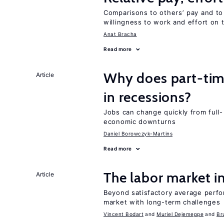
Comparisons to others’ pay and to
willingness to work and effort on 
Anat Bracha
Read more
Why does part-ti
Article
in recessions?
Jobs can change quickly from full- 
economic downturns
Daniel Borowczyk-Martins
Read more
The labor market 
Article
Beyond satisfactory average perfo
market with long-term challenges
Vincent Bodart
Muriel Dejemeppe
Br