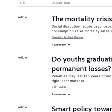
TYPE
DESCRIPTION
The mortality crisi
Article
Social disruption, acute psychosoc
consumption raise mortality rates 
Giovanni Andrea Cornia
Read more
Do youths graduati
Article
permanent losses?
Penalties may last ten years or mo
rigid labor markets
Bart Cockx
Read more
Smart policy towar
Article