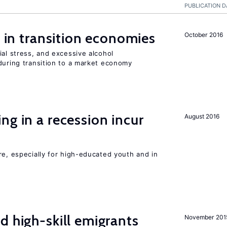
PUBLICATION D
s in transition economies
October 2016
ial stress, and excessive alcohol
during transition to a market economy
ng in a recession incur
August 2016
re, especially for high-educated youth and in
d high-skill emigrants
November 201