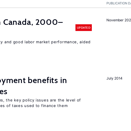
PUBLICATION D
in Canada, 2000–
November 202
UPDATED
ity and good labor market performance, aided
yment benefits in
July 2014
es
, the key policy issues are the level of
pes of taxes used to finance them