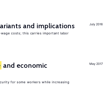
Variants and implications
July 2016
wage costs; this carries important labor
e
and economic
May 2017
urity for some workers while increasing