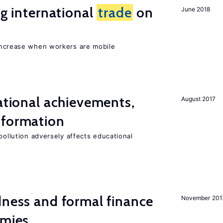
ng international
trade
on
June 2018
increase when workers are mobile
cational achievements,
August 2017
 formation
pollution adversely affects educational
dness and formal finance
November 201
omies