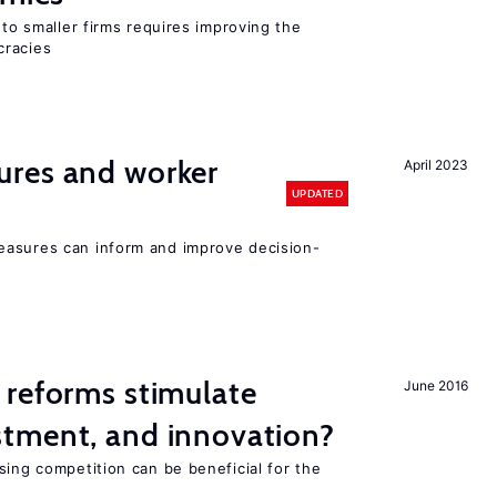
 to smaller firms requires improving the
cracies
res and worker
April 2023
UPDATED
easures can inform and improve decision-
 reforms stimulate
June 2016
tment, and innovation?
sing competition can be beneficial for the
s