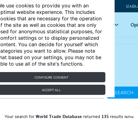
e use cookies to provide you with an
IZA@L
ptimal website experience. This includes
ookies that are necessary for the operation
Articles
Key topics
Opi
f the site as well as cookies that are only
sed for anonymous statistical purposes, for
omfort settings or to display personalized
ontent. You can decide for yourself which
ategories you want to allow. Please note
hat based on your settings, you may not be
ble to use all of the site's functions.
CONFIGURE CONSENT
ACCEPT ALL
SEARCH
World Trade Database
135
Your search for
returned
results
Refine