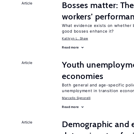
Bosses matter: The
Article
workers’ performa
What evidence exists on whether 
good bosses enhance it?
Kathryn L. Shaw
Read more
Youth unemploymen
Article
economies
Both general and age-specific pol
unemployment in transition econo
Marcello Signorelli
Read more
Demographic and 
Article