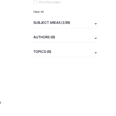
IZA policy paper
Clear All
(130)
SUBJECT AREAS
(0)
AUTHORS
(0)
TOPICS
7