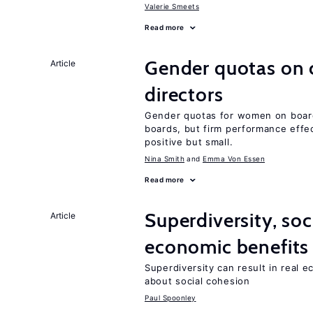
Valerie Smeets
Read more
Gender quotas on 
Article
directors
Gender quotas for women on board
boards, but firm performance effec
positive but small.
Nina Smith
Emma Von Essen
Read more
Superdiversity, soc
Article
economic benefits
Superdiversity can result in real 
about social cohesion
Paul Spoonley