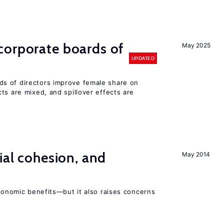
corporate boards of
May 2025
UPDATED
s of directors improve female share on
ts are mixed, and spillover effects are
ial cohesion, and
May 2014
economic benefits—but it also raises concerns