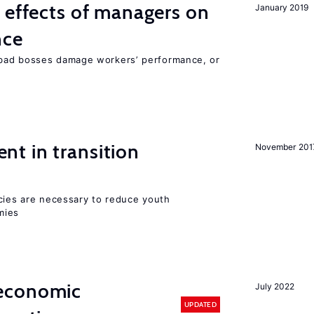
 effects of managers on
January 2019
nce
bad bosses damage workers’ performance, or
t in transition
November 201
icies are necessary to reduce youth
mies
economic
July 2022
UPDATED