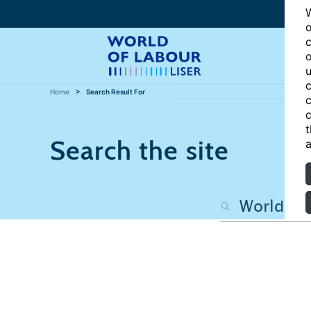
W
o
c
o
u
c
Home
Search Result For
c
c
t
Search the site
a