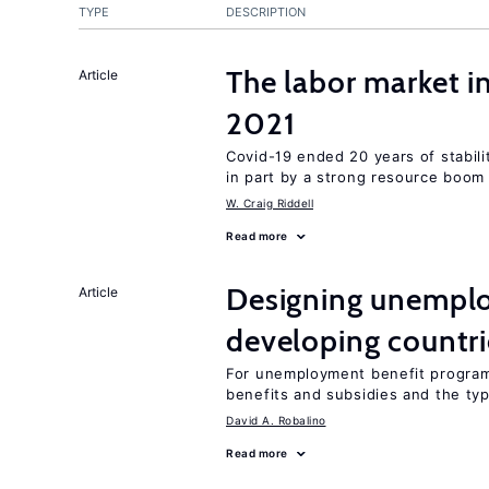
TYPE
DESCRIPTION
The labor market 
Article
2021
Covid-19 ended 20 years of stabil
in part by a strong resource boom
W. Craig Riddell
Read more
Designing unemplo
Article
developing countri
For unemployment benefit programs
benefits and subsidies and the ty
David A. Robalino
Read more