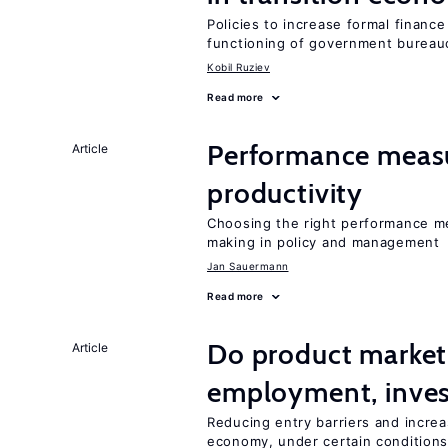
Policies to increase formal finance
functioning of government bureau
Kobil Ruziev
Read more
Performance measu
Article
productivity
Choosing the right performance m
making in policy and management
Jan Sauermann
Read more
Do product market
Article
employment, inves
Reducing entry barriers and increa
economy, under certain condition