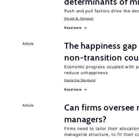
determinants of mi
Push and pull factors drive the de
Nicole B. Simpson
Read more
The happiness gap
Article
non-transition cou
Economic progress coupled with poli
reduce unhappiness
Ekaterina Skoglund
Read more
Can firms oversee 
Article
managers?
Firms need to tailor their allocatio
managerial structure, to fit their c