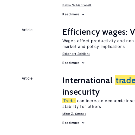
Fabio Schiantarelli
Read more
Efficiency wages: 
Article
Wages affect productivity and non-
market and policy implications
Ekkehart Schlicht
Read more
International
trad
Article
insecurity
Trade
can increase economic insec
stability for others
Mine Z. Senses
Read more