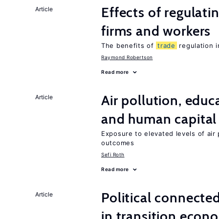
Effects of regulati
Article
firms and workers
The benefits of
trade
regulation 
Raymond Robertson
Read more
Air pollution, edu
Article
and human capital
Exposure to elevated levels of air 
outcomes
Sefi Roth
Read more
Political connecte
Article
in transition econ