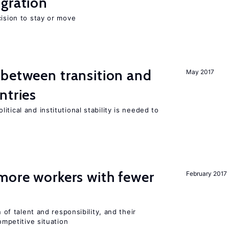
gration
cision to stay or move
 between transition and
May 2017
ntries
tical and institutional stability is needed to
more workers with fewer
February 2017
n of talent and responsibility, and their
ompetitive situation