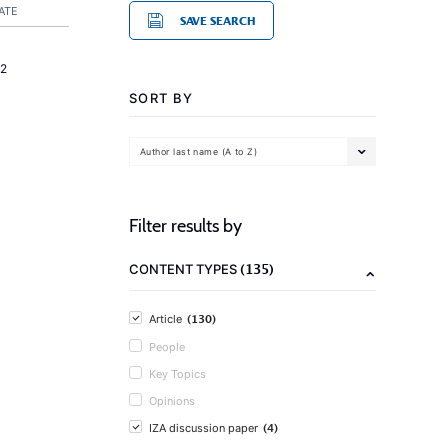
ATE
SAVE SEARCH
2
SORT BY
Author last name (A to Z)
Filter results by
(135)
CONTENT TYPES
(130)
Article
People
Key Topics
Opinions
(4)
IZA discussion paper