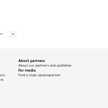
25
About partners
About our partners and publisher
For media
ons
Find a topic spokesperson
ors