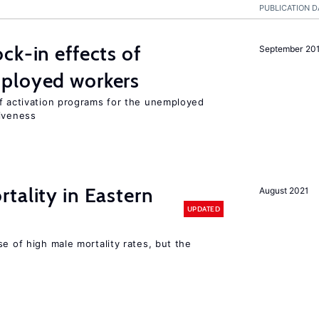
PUBLICATION D
ck-in effects of
September 20
ployed workers
of activation programs for the unemployed
tiveness
tality in Eastern
August 2021
UPDATED
se of high male mortality rates, but the