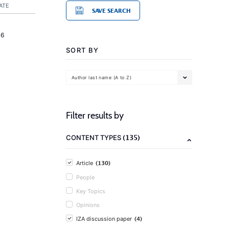
ATE
SAVE SEARCH
16
SORT BY
Author last name (A to Z)
Filter results by
(135)
CONTENT TYPES
(130)
Article
People
Key Topics
Opinions
(4)
IZA discussion paper