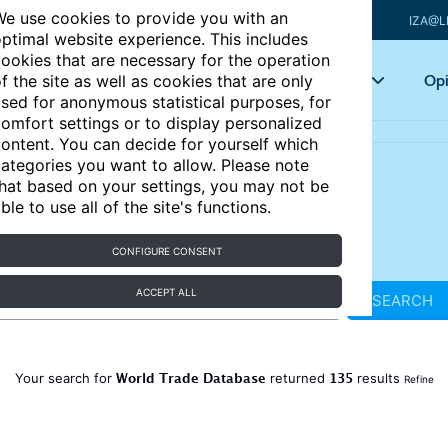
e use cookies to provide you with an
IZA@L
ptimal website experience. This includes
ookies that are necessary for the operation
Articles
Key topics
Opi
f the site as well as cookies that are only
sed for anonymous statistical purposes, for
omfort settings or to display personalized
ontent. You can decide for yourself which
ategories you want to allow. Please note
hat based on your settings, you may not be
ble to use all of the site's functions.
CONFIGURE CONSENT
ACCEPT ALL
SEARCH
World Trade Database
135
Your search for
returned
results
Refine