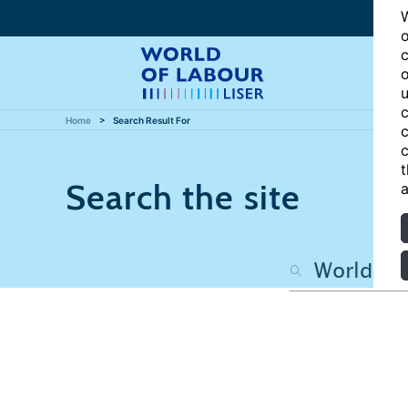
W
o
c
o
u
c
Home
Search Result For
c
c
t
Search the site
a