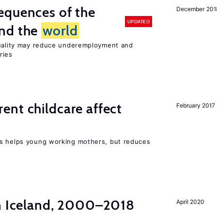
equences of the
December 201
UPDATED
und the
world
quality may reduce underemployment and
ries
nt childcare affect
February 2017
ts helps young working mothers, but reduces
in Iceland, 2000–2018
April 2020