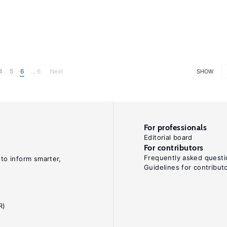
4
5
6
... 6
Next
SHOW
For professionals
Editorial board
For contributors
Frequently asked questi
 to inform smarter,
Guidelines for contribut
R)