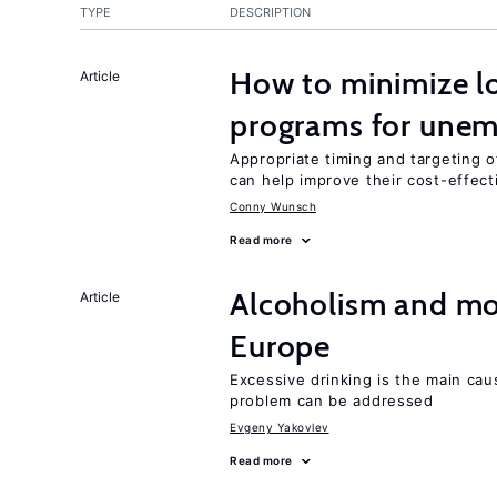
TYPE
DESCRIPTION
How to minimize lo
Article
programs for unem
Appropriate timing and targeting 
can help improve their cost-effec
Conny Wunsch
Read more
Alcoholism and mor
Article
Europe
Excessive drinking is the main cau
problem can be addressed
Evgeny Yakovlev
Read more