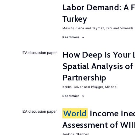
Labor Demand: A Fi
Turkey
Meschi, Elena
Taymaz, Erol
Vivarelli
Read more
How Deep Is Your 
IZA discussion paper
Spatial Analysis of
Partnership
Krebs, Oliver
Pfl�ger, Michael
Read more
World
Income Ineq
IZA discussion paper
Assessment of WI
Jenkins, Stephen