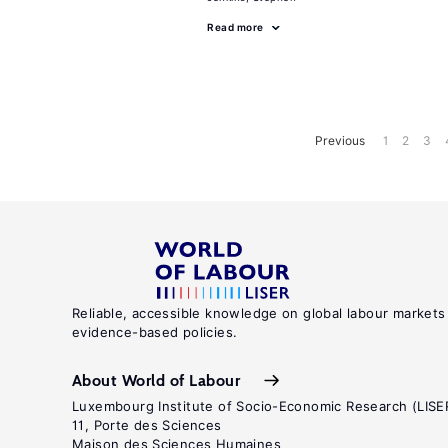
Read more
Previous
1
2
3
Reliable, accessible knowledge on global labour markets
evidence-based policies.
About World of Labour
Luxembourg Institute of Socio-Economic Research (LISE
11, Porte des Sciences
Maison des Sciences Humaines