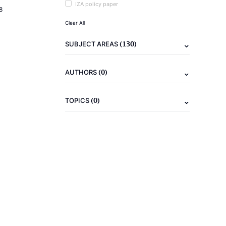
IZA policy paper
8
Clear All
(130)
SUBJECT AREAS
(0)
AUTHORS
(0)
TOPICS