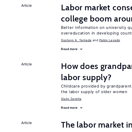
Labor market cons
Article
college boom aro
Better information on university 
overeducation in developing count
Gustavo A. Yamada
Pablo Lavado
Read more
How does grandpare
Article
labor supply?
Childcare provided by grandparen
the labor supply of older women
Giulio Zanella
Read more
The labor market 
Article