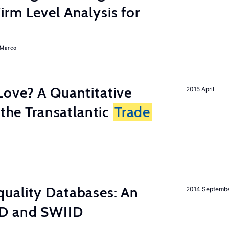
rm Level Analysis for
, Marco
Love? A Quantitative
2015 April
 the Transatlantic
Trade
uality Databases: An
2014 Septemb
ID and SWIID