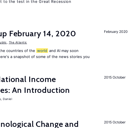
ut to the test in the Great Recession
up February 14, 2020
February 2020
ublic
,
The Atlantic
f the countries of the
world
and AI may soon
Here's a snapshot of some of the news stories you
National Income
2015 October
es: An Introduction
s, Daniel
hnological Change and
2015 October