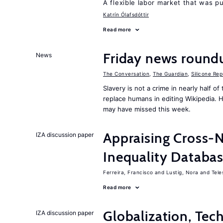
A flexible labor market that was p
Katrín Ólafsdóttir
Read more
Friday news round
News
The Conversation
,
The Guardian
,
Silicone Rep
Slavery is not a crime in nearly half o
replace humans in editing Wikipedia. 
may have missed this week.
Appraising Cross-
IZA discussion paper
Inequality Databas
Ferreira, Francisco
Lustig, Nora
Tele
Read more
Globalization, Tec
IZA discussion paper