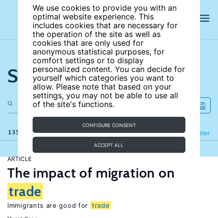
We use cookies to provide you with an
optimal website experience. This
includes cookies that are necessary for
the operation of the site as well as
cookies that are only used for
anonymous statistical purposes, for
comfort settings or to display
Search the site
personalized content. You can decide for
yourself which categories you want to
allow. Please note that based on your
settings, you may not be able to use all
of the site's functions.
CONFIGURE CONSENT
135 results
Refine
Filter
ACCEPT ALL
ARTICLE
The impact of migration on
trade
Immigrants are good for
trade