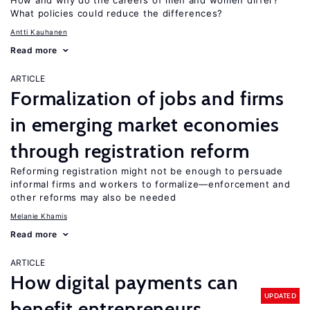
How and why do the careers of men and women differ?
What policies could reduce the differences?
Antti Kauhanen
Read more
ARTICLE
Formalization of jobs and firms
in emerging market economies
through registration reform
Reforming registration might not be enough to persuade
informal firms and workers to formalize—enforcement and
other reforms may also be needed
Melanie Khamis
Read more
ARTICLE
How digital payments can
UPDATED
benefit entrepreneurs