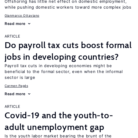
Offshoring has little net effect on domestic employment,
while pushing domestic workers toward more complex jobs
Gianmarco Ottaviano
Read more
ARTICLE
Do payroll tax cuts boost formal
jobs in developing countries?
Payroll tax cuts in developing economies might be
beneficial to the formal sector, even when the informal
sector is large
Carmen Pagés
Read more
ARTICLE
Covid-19 and the youth-to-
adult unemployment gap
Is the youth labor market bearing the brunt of the