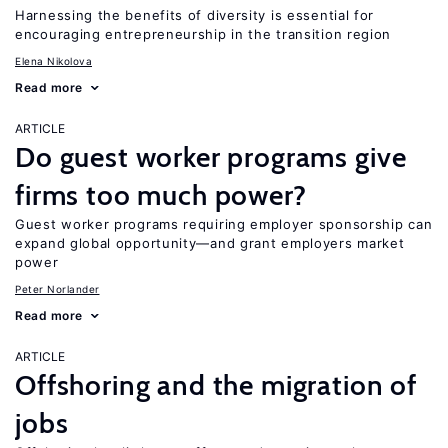
Harnessing the benefits of diversity is essential for
encouraging entrepreneurship in the transition region
Elena Nikolova
Read more
ARTICLE
Do guest worker programs give
firms too much power?
Guest worker programs requiring employer sponsorship can
expand global opportunity—and grant employers market
power
Peter Norlander
Read more
ARTICLE
Offshoring and the migration of
jobs