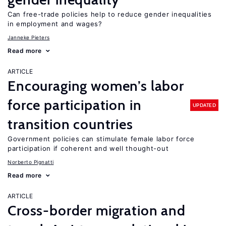
Can free-trade policies help to reduce gender inequalities
in employment and wages?
Janneke Pieters
Read more
ARTICLE
Encouraging women’s labor
force participation in
UPDATED
transition countries
Government policies can stimulate female labor force
participation if coherent and well thought-out
Norberto Pignatti
Read more
ARTICLE
Cross-border migration and