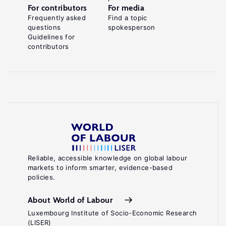
For contributors
For media
Frequently asked
Find a topic
questions
spokesperson
Guidelines for
contributors
Reliable, accessible knowledge on global labour
markets to inform smarter, evidence-based
policies.
About World of Labour
Luxembourg Institute of Socio-Economic Research
(LISER)