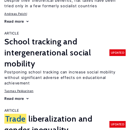
Despite their theoretical benefits, flat taxes have been
tried only in a few formerly socialist countries
Andreas Peichl
Read more
ARTICLE
School tracking and
intergenerational social
UPDATED
mobility
Postponing school tracking can increase social mobility
without significant adverse effects on educational
achievement
Tuomas Pekkarinen
Read more
ARTICLE
Trade
liberalization and
UPDATED
gender inequality