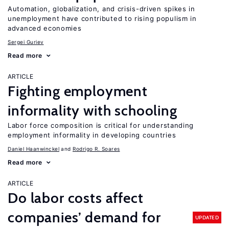
Automation, globalization, and crisis-driven spikes in
unemployment have contributed to rising populism in
advanced economies
Sergei Guriev
Read more
ARTICLE
Fighting employment
informality with schooling
Labor force composition is critical for understanding
employment informality in developing countries
Daniel Haanwinckel
Rodrigo R. Soares
Read more
ARTICLE
Do labor costs affect
companies’ demand for
UPDATED