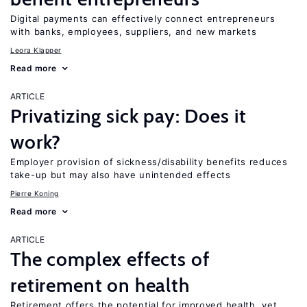
Digital payments can effectively connect entrepreneurs
with banks, employees, suppliers, and new markets
Leora Klapper
Read more
ARTICLE
Privatizing sick pay: Does it
work?
Employer provision of sickness/disability benefits reduces
take-up but may also have unintended effects
Pierre Koning
Read more
ARTICLE
The complex effects of
retirement on health
Retirement offers the potential for improved health, yet