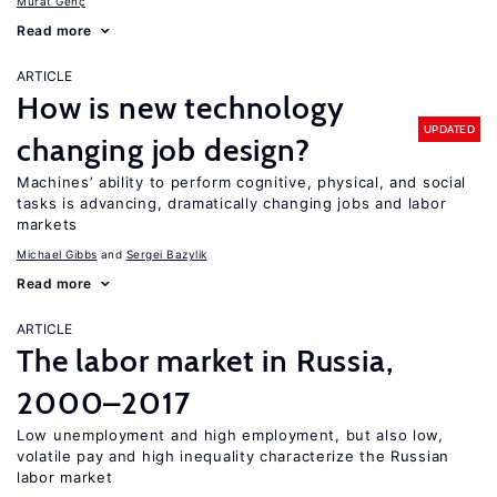
Murat Genç
Read more
ARTICLE
How is new technology
UPDATED
changing job design?
Machines’ ability to perform cognitive, physical, and social
tasks is advancing, dramatically changing jobs and labor
markets
Michael Gibbs
Sergei Bazylik
Read more
ARTICLE
The labor market in Russia,
2000–2017
Low unemployment and high employment, but also low,
volatile pay and high inequality characterize the Russian
labor market