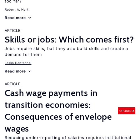
too far?
Robert A. Hart
Read more
ARTICLE
Skills or jobs: Which comes first?
Jobs require skills, but they also build skills and create a
demand for them
Jesko Hentschel
Read more
ARTICLE
Cash wage payments in
transition economies:
UPDATED
Consequences of envelope
wages
Reducing under-reporting of salaries requires institutional