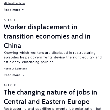
Michael Lechner
Read more
ARTICLE
Worker displacement in
transition economies and in
China
Knowing which workers are displaced in restructuring
episodes helps governments devise the right equity- and
efficiency-enhancing policies
Hartmut Lehmann
Read more
ARTICLE
The changing nature of jobs in
Central and Eastern Europe
Restructuring and upskilling prevents job polarization but