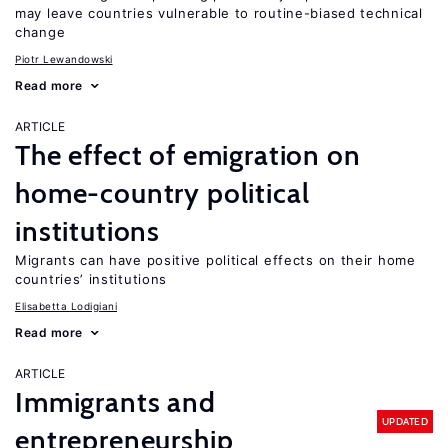
may leave countries vulnerable to routine-biased technical
change
Piotr Lewandowski
Read more
ARTICLE
The effect of emigration on
home-country political
institutions
Migrants can have positive political effects on their home
countries’ institutions
Elisabetta Lodigiani
Read more
ARTICLE
Immigrants and
UPDATED
entrepreneurship