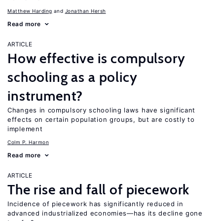
Matthew Harding
Jonathan Hersh
Read more
ARTICLE
How effective is compulsory
schooling as a policy
instrument?
Changes in compulsory schooling laws have significant
effects on certain population groups, but are costly to
implement
Colm P. Harmon
Read more
ARTICLE
The rise and fall of piecework
Incidence of piecework has significantly reduced in
advanced industrialized economies—has its decline gone