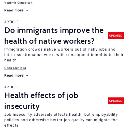
Vladimir Gimpelson
Read more
ARTICLE
Do immigrants improve the
UPDATED
health of native workers?
Immigration crowds native workers out of risky jobs and
into less strenuous work, with consequent benefits to their
health
Osea Giuntella
Read more
ARTICLE
Health effects of job
UPDATED
insecurity
Job insecurity adversely affects health, but employability
policies and otherwise better job quality can mitigate the
effects