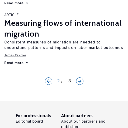
Read more
ARTICLE
Measuring flows of international
migration
Consistent measures of migration are needed to
understand patterns and impacts on labor market outcomes
James Raymer
Read more
2
... 3
For professionals
About partners
Editorial board
About our partners and
publisher