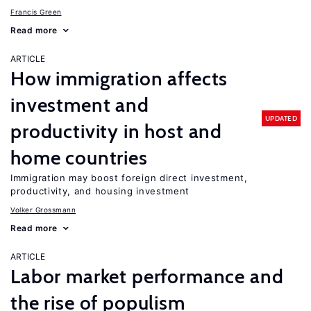
Francis Green
Read more
ARTICLE
How immigration affects
investment and
UPDATED
productivity in host and
home countries
Immigration may boost foreign direct investment,
productivity, and housing investment
Volker Grossmann
Read more
ARTICLE
Labor market performance and
the rise of populism