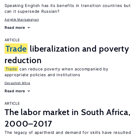
Speaking English has its benefits in transition countries but
can it supersede Russian?
Astghik Mavisakalyan
Read more
ARTICLE
Trade
liberalization and poverty
reduction
Trade
can reduce poverty when accompanied by
appropriate policies and institutions
Devashish Mitra
Read more
ARTICLE
The labor market in South Africa,
2000–2017
The legacy of apartheid and demand for skills have resulted