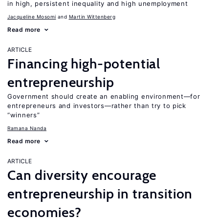
in high, persistent inequality and high unemployment
Jacqueline Mosomi
Martin Wittenberg
Read more
ARTICLE
Financing high-potential
entrepreneurship
Government should create an enabling environment—for
entrepreneurs and investors—rather than try to pick
“winners”
Ramana Nanda
Read more
ARTICLE
Can diversity encourage
entrepreneurship in transition
economies?