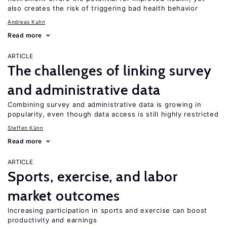
also creates the risk of triggering bad health behavior
Andreas Kuhn
Read more
ARTICLE
The challenges of linking survey
and administrative data
Combining survey and administrative data is growing in
popularity, even though data access is still highly restricted
Steffen Künn
Read more
ARTICLE
Sports, exercise, and labor
market outcomes
Increasing participation in sports and exercise can boost
productivity and earnings