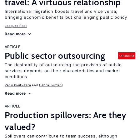
travel: A virtuous relationship
International migration boosts travel and vice versa,
bringing economic benefits but challenging public policy
Jacques Poot
Read more
ARTICLE
Public sector outsourcing
UPDATED
The desirability of outsourcing the provision of public
services depends on their characteristics and market
conditions
Panu Poutvaara
Henrik Jordahl
Read more
ARTICLE
Production spillovers: Are they
valued?
Spillovers can contribute to team success, although