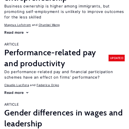
Business ownership is higher among immigrants, but
promoting self-employment is unlikely to improve outcomes
for the less skilled
Magnus Lofstrom
Chunbei Wang
Read more
ARTICLE
Performance-related pay
UPDATED
and productivity
Do performance-related pay and financial participation
schemes have an effect on firms’ performance?
Claudio Lucifora
Federica Origo
Read more
ARTICLE
Gender differences in wages and
leadership