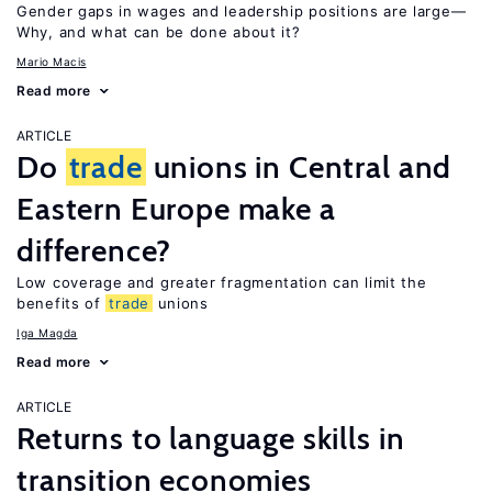
Gender gaps in wages and leadership positions are large—
Why, and what can be done about it?
Mario Macis
Read more
ARTICLE
Do
trade
unions in Central and
Eastern Europe make a
difference?
Low coverage and greater fragmentation can limit the
benefits of
trade
unions
Iga Magda
Read more
ARTICLE
Returns to language skills in
transition economies