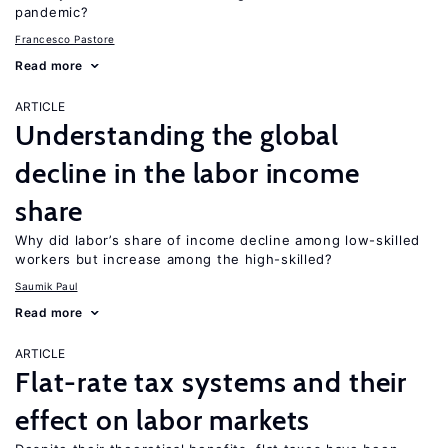
pandemic?
Francesco Pastore
Read more
ARTICLE
Understanding the global
decline in the labor income
share
Why did labor’s share of income decline among low-skilled
workers but increase among the high-skilled?
Saumik Paul
Read more
ARTICLE
Flat-rate tax systems and their
effect on labor markets