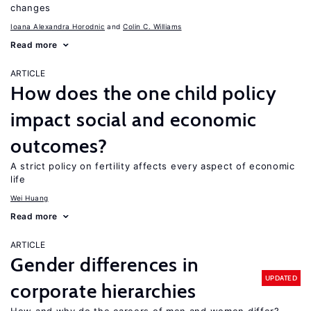
changes
Ioana Alexandra Horodnic
Colin C. Williams
Read more
ARTICLE
How does the one child policy
impact social and economic
outcomes?
A strict policy on fertility affects every aspect of economic
life
Wei Huang
Read more
ARTICLE
Gender differences in
UPDATED
corporate hierarchies