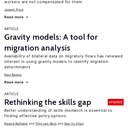
workers are not compensated for them
Joseph Price
Read more
ARTICLE
Gravity models: A tool for
migration analysis
Availability of bilateral data on migratory flows has renewed
interest in using gravity models to identify migration
determinants
Raul Ramos
Read more
ARTICLE
Rethinking the skills gap
UPDATED
Better understanding of skills mismatch is essential to
finding effective policy options
Roland Rathelot
Thijs van Rens
See-Yu Chan