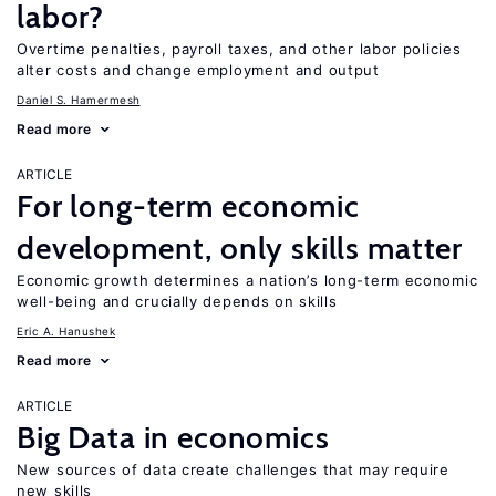
labor?
Overtime penalties, payroll taxes, and other labor policies
alter costs and change employment and output
Daniel S. Hamermesh
Read more
ARTICLE
For long-term economic
development, only skills matter
Economic growth determines a nation’s long-term economic
well-being and crucially depends on skills
Eric A. Hanushek
Read more
ARTICLE
Big Data in economics
New sources of data create challenges that may require
new skills