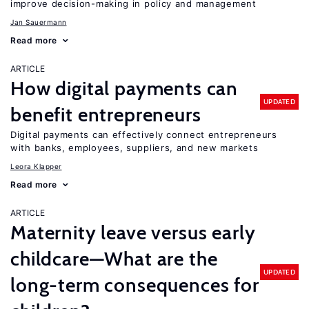
improve decision-making in policy and management
Jan Sauermann
Read more
ARTICLE
How digital payments can
UPDATED
benefit entrepreneurs
Digital payments can effectively connect entrepreneurs
with banks, employees, suppliers, and new markets
Leora Klapper
Read more
ARTICLE
Maternity leave versus early
childcare—What are the
UPDATED
long-term consequences for