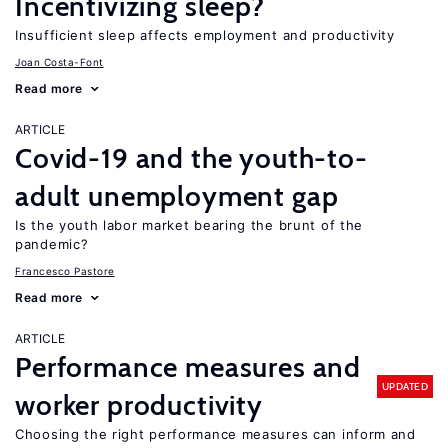
Incentivizing sleep?
Insufficient sleep affects employment and productivity
Joan Costa-Font
Read more
ARTICLE
Covid-19 and the youth-to-
adult unemployment gap
Is the youth labor market bearing the brunt of the
pandemic?
Francesco Pastore
Read more
ARTICLE
Performance measures and
UPDATED
worker productivity
Choosing the right performance measures can inform and