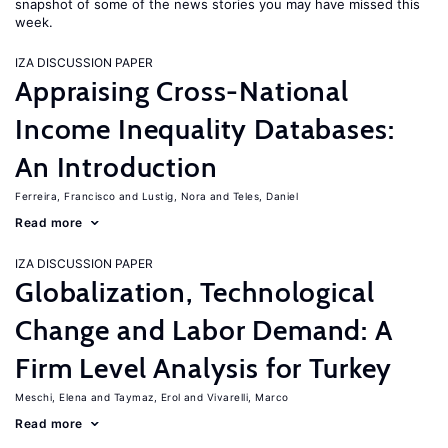
snapshot of some of the news stories you may have missed this
week.
IZA DISCUSSION PAPER
Appraising Cross-National
Income Inequality Databases:
An Introduction
Ferreira, Francisco
Lustig, Nora
Teles, Daniel
Read more
IZA DISCUSSION PAPER
Globalization, Technological
Change and Labor Demand: A
Firm Level Analysis for Turkey
Meschi, Elena
Taymaz, Erol
Vivarelli, Marco
Read more