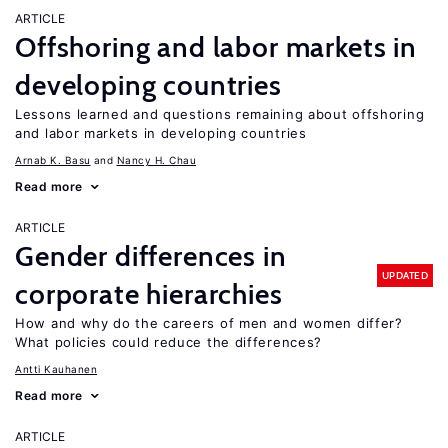
ARTICLE
Offshoring and labor markets in
developing countries
Lessons learned and questions remaining about offshoring
and labor markets in developing countries
Arnab K. Basu
Nancy H. Chau
Read more
ARTICLE
Gender differences in
UPDATED
corporate hierarchies
How and why do the careers of men and women differ?
What policies could reduce the differences?
Antti Kauhanen
Read more
ARTICLE