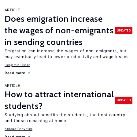
ARTICLE
Does emigration increase
the wages of non-emigrants
UPDATED
in sending countries
Emigration can increase the wages of non-emigrants, but
may eventually lead to lower productivity and wage losses
Benjamin Elsner
Read more
ARTICLE
How to attract international
UPDATED
students?
Studying abroad benefits the students, the host country,
and those remaining at home
Arnaud Chevalier
Read more