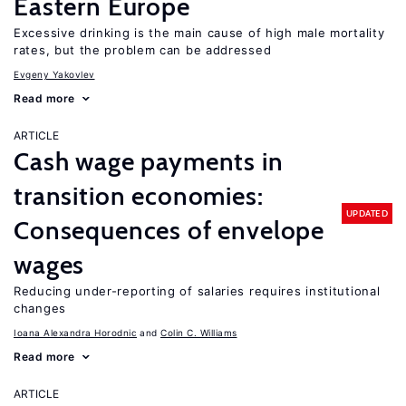
Eastern Europe
Excessive drinking is the main cause of high male mortality
rates, but the problem can be addressed
Evgeny Yakovlev
Read more
ARTICLE
Cash wage payments in
transition economies:
UPDATED
Consequences of envelope
wages
Reducing under-reporting of salaries requires institutional
changes
Ioana Alexandra Horodnic
Colin C. Williams
Read more
ARTICLE