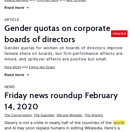
Read more
ARTICLE
Gender quotas on corporate
UPDATED
boards of directors
Gender quotas for women on boards of directors improve
female share on boards, but firm performance effects are
mixed, and spillover effects are positive but small.
Nina Smith
Emma Von Essen
Read more
NEWS
Friday news roundup February
14, 2020
The Conversation
,
The Guardian
,
Silicone Republic
,
The Atlantic
Slavery is not a crime in nearly half of the countries of the
world
and AI may soon replace humans in editing Wikipedia. Here's a