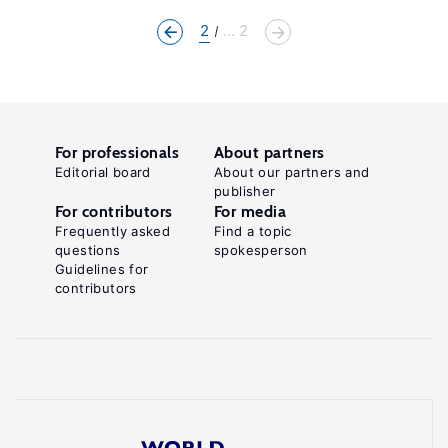
2
... 2
For professionals
About partners
Editorial board
About our partners and
publisher
For contributors
For media
Frequently asked
Find a topic
questions
spokesperson
Guidelines for
contributors