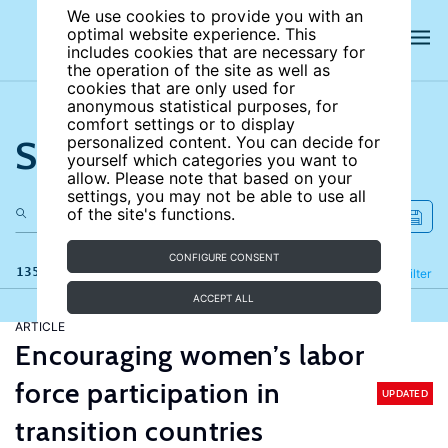
We use cookies to provide you with an
optimal website experience. This
includes cookies that are necessary for
the operation of the site as well as
cookies that are only used for
anonymous statistical purposes, for
comfort settings or to display
Search the site
personalized content. You can decide for
yourself which categories you want to
allow. Please note that based on your
settings, you may not be able to use all
of the site's functions.
CONFIGURE CONSENT
135 results
Refine
Filter
ACCEPT ALL
ARTICLE
Encouraging women’s labor
force participation in
UPDATED
transition countries