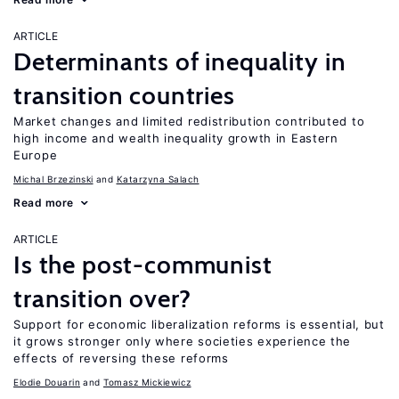
ARTICLE
Determinants of inequality in
transition countries
Market changes and limited redistribution contributed to
high income and wealth inequality growth in Eastern
Europe
Michal Brzezinski
Katarzyna Salach
Read more
ARTICLE
Is the post-communist
transition over?
Support for economic liberalization reforms is essential, but
it grows stronger only where societies experience the
effects of reversing these reforms
Elodie Douarin
Tomasz Mickiewicz