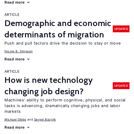
Read more
ARTICLE
Demographic and economic
UPDATED
determinants of migration
Push and pull factors drive the decision to stay or move
Nicole B. Simpson
Read more
ARTICLE
How is new technology
UPDATED
changing job design?
Machines’ ability to perform cognitive, physical, and social
tasks is advancing, dramatically changing jobs and labor
markets
Michael Gibbs
Sergei Bazylik
Read more