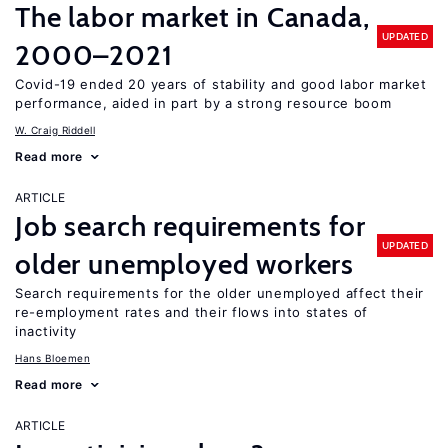
The labor market in Canada,
UPDATED
2000–2021
Covid-19 ended 20 years of stability and good labor market
performance, aided in part by a strong resource boom
W. Craig Riddell
Read more
ARTICLE
Job search requirements for
UPDATED
older unemployed workers
Search requirements for the older unemployed affect their
re-employment rates and their flows into states of
inactivity
Hans Bloemen
Read more
ARTICLE