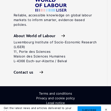
Reliable, accessible knowledge on global labour
markets to inform smarter, evidence-based
policies.
About World of Labour
Luxembourg Institute of Socio-Economic Research
(LISER)
11, Porte des Sciences
Maison des Sciences Humaines
L-4366 Esch-sur-Alzette / Belval
Contact us
Terms and conditions
Privacy and cookie policy
Legal notice
All Rights Reserved. ISSN: 2054-9571
Get the latest news and articles delivered to your
SUBSCRIBE