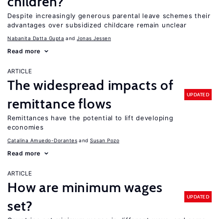
children?
Despite increasingly generous parental leave schemes their
advantages over subsidized childcare remain unclear
Nabanita Datta Gupta
Jonas Jessen
Read more
ARTICLE
The widespread impacts of
UPDATED
remittance flows
Remittances have the potential to lift developing
economies
Catalina Amuedo-Dorantes
Susan Pozo
Read more
ARTICLE
How are minimum wages
UPDATED
set?