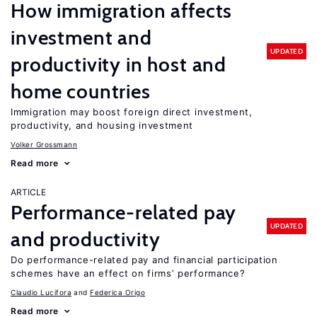
How immigration affects
investment and
UPDATED
productivity in host and
home countries
Immigration may boost foreign direct investment,
productivity, and housing investment
Volker Grossmann
Read more
ARTICLE
Performance-related pay
UPDATED
and productivity
Do performance-related pay and financial participation
schemes have an effect on firms’ performance?
Claudio Lucifora
Federica Origo
Read more