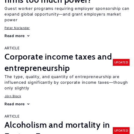
Guest worker programs requiring employer sponsorship can
expand global opportunity—and grant employers market
power
Peter Norlander
Read more
ARTICLE
Corporate income taxes and
UPDATED
entrepreneurship
The type, quality, and quantity of entrepreneurship are
influenced significantly by corporate income taxes—though
only slightly
Jörn Block
Read more
ARTICLE
Alcoholism and mortality in
UPDATED