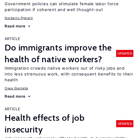
Government policies can stimulate female labor force
participation if coherent and well thought-out
Norberto Pignatti
Read more
ARTICLE
Do immigrants improve the
UPDATED
health of native workers?
Immigration crowds native workers out of risky jobs and
into less strenuous work, with consequent benefits to their
health
Osea Giuntella
Read more
ARTICLE
Health effects of job
UPDATED
insecurity