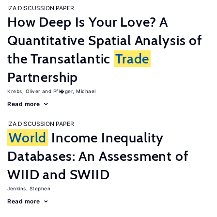
IZA DISCUSSION PAPER
How Deep Is Your Love? A
Quantitative Spatial Analysis of
the Transatlantic
Trade
Partnership
Krebs, Oliver
Pfl�ger, Michael
Read more
IZA DISCUSSION PAPER
World
Income Inequality
Databases: An Assessment of
WIID and SWIID
Jenkins, Stephen
Read more