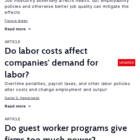
Job insecurity adversely affects health, but employability
policies and otherwise better job quality can mitigate the
effects
Francis Green
Read more
ARTICLE
Do labor costs affect
companies’ demand for
UPDATED
labor?
Overtime penalties, payroll taxes, and other labor policies
alter costs and change employment and output
Daniel S. Hamermesh
Read more
ARTICLE
Do guest worker programs give
firms too much power?