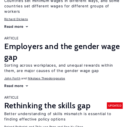
Countries set minimum wages in different ways, and some
countries set different wages for different groups of
workers
Richard Dickens
Read more
ARTICLE
Employers and the gender wage
gap
Sorting across workplaces, and unequal rewards within
them, are major causes of the gender wage gap
John Forth
Nikolaos Theodoropoulos
Read more
ARTICLE
Rethinking the skills gap
UPDATED
Better understanding of skills mismatch is essential to
finding effective policy options
Roland Rathelot
Thijs van Rens
See-Yu Chan