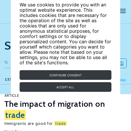
We use cookies to provide you with an
optimal website experience. This
includes cookies that are necessary for
the operation of the site as well as
cookies that are only used for
anonymous statistical purposes, for
comfort settings or to display
Search the site
personalized content. You can decide for
yourself which categories you want to
allow. Please note that based on your
settings, you may not be able to use all
of the site's functions.
CONFIGURE CONSENT
135 results
Refine
Filter
ACCEPT ALL
ARTICLE
The impact of migration on
trade
Immigrants are good for
trade