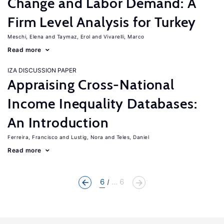
Change and Labor Demand: A
Firm Level Analysis for Turkey
Meschi, Elena
Taymaz, Erol
Vivarelli, Marco
Read more
IZA DISCUSSION PAPER
Appraising Cross-National
Income Inequality Databases:
An Introduction
Ferreira, Francisco
Lustig, Nora
Teles, Daniel
Read more
6
... 6