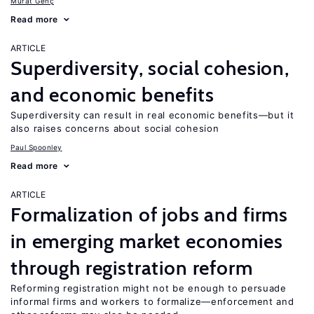
Murat Genç
Read more
ARTICLE
Superdiversity, social cohesion,
and economic benefits
Superdiversity can result in real economic benefits—but it
also raises concerns about social cohesion
Paul Spoonley
Read more
ARTICLE
Formalization of jobs and firms
in emerging market economies
through registration reform
Reforming registration might not be enough to persuade
informal firms and workers to formalize—enforcement and