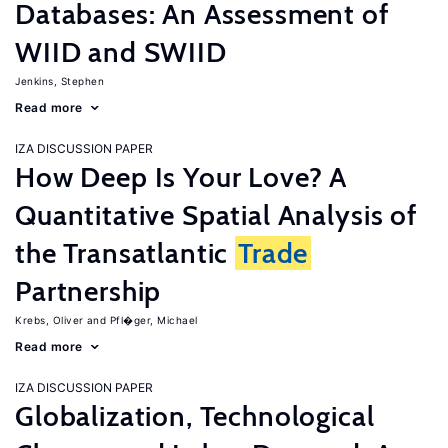
Databases: An Assessment of
WIID and SWIID
Jenkins, Stephen
Read more
IZA DISCUSSION PAPER
How Deep Is Your Love? A
Quantitative Spatial Analysis of
the Transatlantic
Trade
Partnership
Krebs, Oliver
Pfl�ger, Michael
Read more
IZA DISCUSSION PAPER
Globalization, Technological