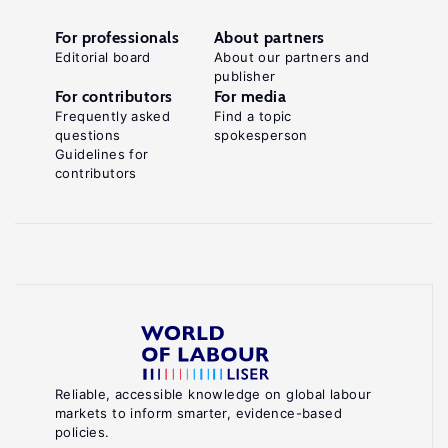
For professionals
About partners
Editorial board
About our partners and
publisher
For contributors
For media
Frequently asked
Find a topic
questions
spokesperson
Guidelines for
contributors
Reliable, accessible knowledge on global labour
markets to inform smarter, evidence-based
policies.