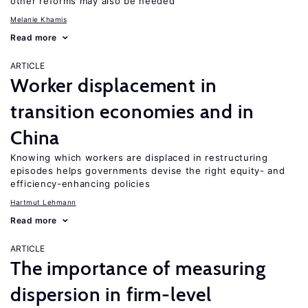
other reforms may also be needed
Melanie Khamis
Read more
ARTICLE
Worker displacement in
transition economies and in
China
Knowing which workers are displaced in restructuring
episodes helps governments devise the right equity- and
efficiency-enhancing policies
Hartmut Lehmann
Read more
ARTICLE
The importance of measuring
dispersion in firm-level