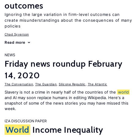
outcomes
Ignoring the large variation in firm-level outcomes can
create misunderstandings about the consequences of many
policies
Chad Syverson
Read more
NEWS
Friday news roundup February
14, 2020
The Conversation
,
The Guardian
,
Silicone Republic
,
The Atlantic
Slavery is not a crime in nearly half of the countries of the
world
and AI may soon replace humans in editing Wikipedia. Here's a
snapshot of some of the news stories you may have missed this
week.
IZA DISCUSSION PAPER
World
Income Inequality