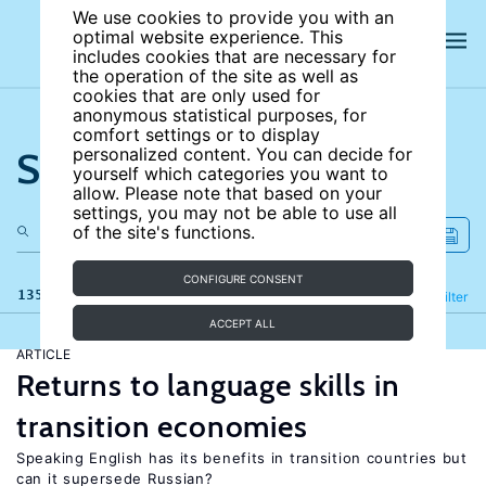
We use cookies to provide you with an
optimal website experience. This
includes cookies that are necessary for
the operation of the site as well as
cookies that are only used for
anonymous statistical purposes, for
comfort settings or to display
Search the site
personalized content. You can decide for
yourself which categories you want to
allow. Please note that based on your
settings, you may not be able to use all
of the site's functions.
CONFIGURE CONSENT
135 results
Refine
Filter
ACCEPT ALL
ARTICLE
Returns to language skills in
transition economies
Speaking English has its benefits in transition countries but
can it supersede Russian?