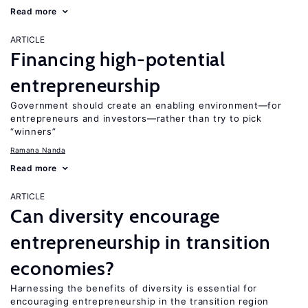
Read more
ARTICLE
Financing high-potential
entrepreneurship
Government should create an enabling environment—for
entrepreneurs and investors—rather than try to pick
“winners”
Ramana Nanda
Read more
ARTICLE
Can diversity encourage
entrepreneurship in transition
economies?
Harnessing the benefits of diversity is essential for
encouraging entrepreneurship in the transition region