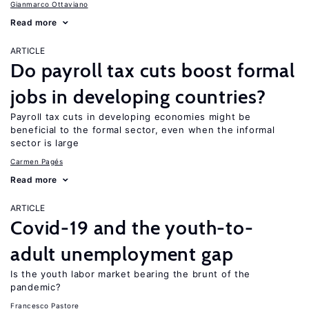
Gianmarco Ottaviano
Read more
ARTICLE
Do payroll tax cuts boost formal
jobs in developing countries?
Payroll tax cuts in developing economies might be
beneficial to the formal sector, even when the informal
sector is large
Carmen Pagés
Read more
ARTICLE
Covid-19 and the youth-to-
adult unemployment gap
Is the youth labor market bearing the brunt of the
pandemic?
Francesco Pastore