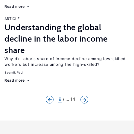
Read more
ARTICLE
Understanding the global
decline in the labor income
share
Why did labor’s share of income decline among low-skilled
workers but increase among the high-skilled?
Saumik Paul
Read more
9
... 14