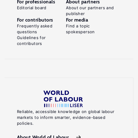
For professionals
About partners
Editorial board
About our partners and
publisher
For contributors
For media
Frequently asked
Find a topic
questions
spokesperson
Guidelines for
contributors
Reliable, accessible knowledge on global labour
markets to inform smarter, evidence-based
policies.
About World of Labour