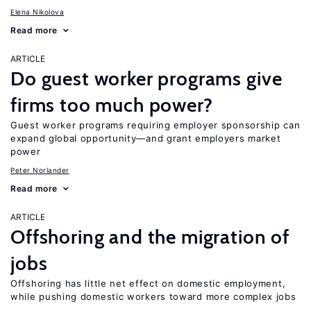
Elena Nikolova
Read more
ARTICLE
Do guest worker programs give
firms too much power?
Guest worker programs requiring employer sponsorship can
expand global opportunity—and grant employers market
power
Peter Norlander
Read more
ARTICLE
Offshoring and the migration of
jobs
Offshoring has little net effect on domestic employment,
while pushing domestic workers toward more complex jobs