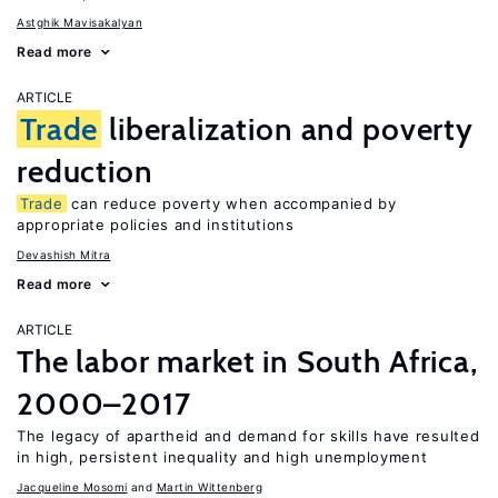
Astghik Mavisakalyan
Read more
ARTICLE
Trade
liberalization and poverty
reduction
Trade
can reduce poverty when accompanied by
appropriate policies and institutions
Devashish Mitra
Read more
ARTICLE
The labor market in South Africa,
2000–2017
The legacy of apartheid and demand for skills have resulted
in high, persistent inequality and high unemployment
Jacqueline Mosomi
Martin Wittenberg