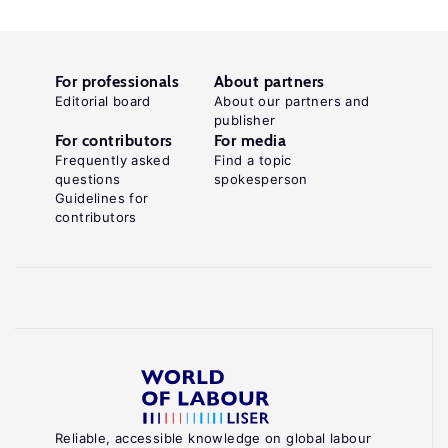
For professionals
About partners
Editorial board
About our partners and
publisher
For contributors
For media
Frequently asked
Find a topic
questions
spokesperson
Guidelines for
contributors
Reliable, accessible knowledge on global labour