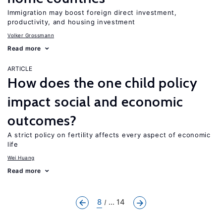
Immigration may boost foreign direct investment,
productivity, and housing investment
Volker Grossmann
Read more
ARTICLE
How does the one child policy
impact social and economic
outcomes?
A strict policy on fertility affects every aspect of economic
life
Wei Huang
Read more
8
... 14