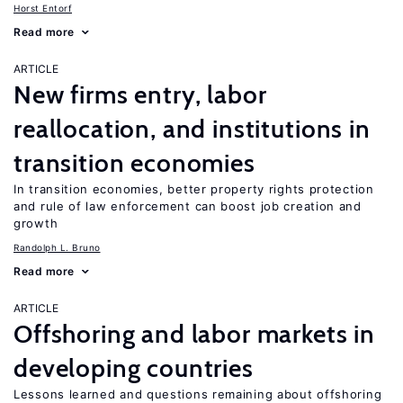
Horst Entorf
Read more
ARTICLE
New firms entry, labor
reallocation, and institutions in
transition economies
In transition economies, better property rights protection
and rule of law enforcement can boost job creation and
growth
Randolph L. Bruno
Read more
ARTICLE
Offshoring and labor markets in
developing countries
Lessons learned and questions remaining about offshoring