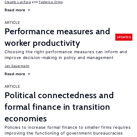
Claudio Lucifora
Federica Origo
Read more
ARTICLE
Performance measures and
UPDATED
worker productivity
Choosing the right performance measures can inform and
improve decision-making in policy and management
Jan Sauermann
Read more
ARTICLE
Political connectedness and
formal finance in transition
economies
Policies to increase formal finance to smaller firms requires
improving the functioning of government bureaucracies