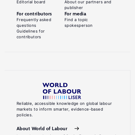
Editorial board
About our partners and
publisher
For contributors
For media
Frequently asked
Find a topic
questions
spokesperson
Guidelines for
contributors
Reliable, accessible knowledge on global labour
markets to inform smarter, evidence-based
policies.
About World of Labour