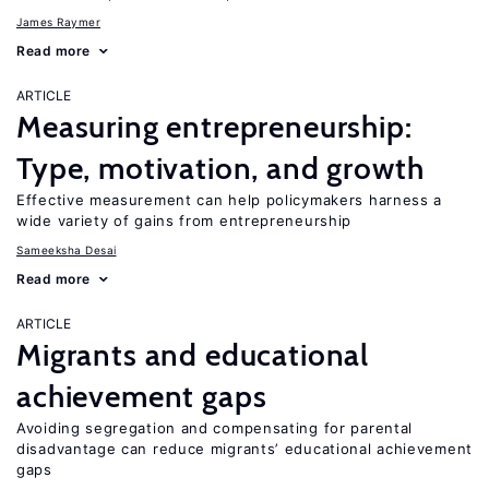
James Raymer
Read more
ARTICLE
Measuring entrepreneurship:
Type, motivation, and growth
Effective measurement can help policymakers harness a
wide variety of gains from entrepreneurship
Sameeksha Desai
Read more
ARTICLE
Migrants and educational
achievement gaps
Avoiding segregation and compensating for parental
disadvantage can reduce migrants’ educational achievement
gaps