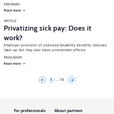
Kobil Ruziev
Read more
ARTICLE
Privatizing sick pay: Does it
work?
Employer provision of sickness/disability benefits reduces
take-up but may also have unintended effects
Pierre Koning
Read more
8
... 14
For professionals
About partners