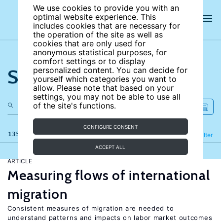
We use cookies to provide you with an
optimal website experience. This
includes cookies that are necessary for
the operation of the site as well as
cookies that are only used for
anonymous statistical purposes, for
comfort settings or to display
Search the site
personalized content. You can decide for
yourself which categories you want to
allow. Please note that based on your
settings, you may not be able to use all
of the site's functions.
CONFIGURE CONSENT
135 results
Refine
Filter
ACCEPT ALL
ARTICLE
Measuring flows of international
migration
Consistent measures of migration are needed to
understand patterns and impacts on labor market outcomes