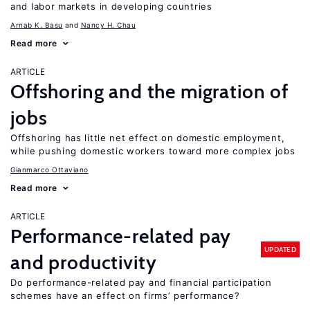
and labor markets in developing countries
Arnab K. Basu
Nancy H. Chau
Read more
ARTICLE
Offshoring and the migration of
jobs
Offshoring has little net effect on domestic employment,
while pushing domestic workers toward more complex jobs
Gianmarco Ottaviano
Read more
ARTICLE
Performance-related pay
UPDATED
and productivity
Do performance-related pay and financial participation
schemes have an effect on firms’ performance?