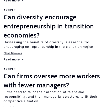
Read more
ARTICLE
Can diversity encourage
entrepreneurship in transition
economies?
Harnessing the benefits of diversity is essential for
encouraging entrepreneurship in the transition region
Elena Nikolova
Read more
ARTICLE
Can firms oversee more workers
with fewer managers?
Firms need to tailor their allocation of talent and
responsibility, and their managerial structure, to fit their
competitive situation