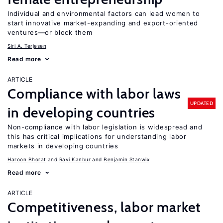
Individual and environmental factors can lead women to
start innovative market-expanding and export-oriented
ventures—or block them
Siri A. Terjesen
Read more
ARTICLE
Compliance with labor laws
UPDATED
in developing countries
Non-compliance with labor legislation is widespread and
this has critical implications for understanding labor
markets in developing countries
Haroon Bhorat
Ravi Kanbur
Benjamin Stanwix
Read more
ARTICLE
Competitiveness, labor market