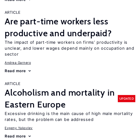
ARTICLE
Are part-time workers less
productive and underpaid?
The impact of part-time workers on firms’ productivity is
unclear, and lower wages depend mainly on occupation and
sector
Andrea Garnero
Read more
ARTICLE
Alcoholism and mortality in
UPDATED
Eastern Europe
Excessive drinking is the main cause of high male mortality
rates, but the problem can be addressed
Evgeny Yakovlev
Read more