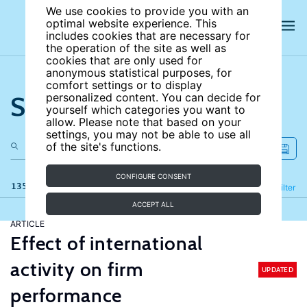
We use cookies to provide you with an
optimal website experience. This
includes cookies that are necessary for
the operation of the site as well as
cookies that are only used for
anonymous statistical purposes, for
comfort settings or to display
Search the site
personalized content. You can decide for
yourself which categories you want to
allow. Please note that based on your
settings, you may not be able to use all
of the site's functions.
CONFIGURE CONSENT
135 results
Refine
Filter
ACCEPT ALL
ARTICLE
Effect of international
activity on firm
UPDATED
performance