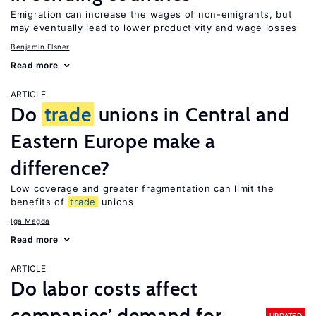
Emigration can increase the wages of non-emigrants, but
may eventually lead to lower productivity and wage losses
Benjamin Elsner
Read more
ARTICLE
Do
trade
unions in Central and
Eastern Europe make a
difference?
Low coverage and greater fragmentation can limit the
benefits of
trade
unions
Iga Magda
Read more
ARTICLE
Do labor costs affect
companies’ demand for
UPDATED