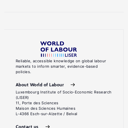
Reliable, accessible knowledge on global labour
markets to inform smarter, evidence-based
policies.
About World of Labour
Luxembourg Institute of Socio-Economic Research
(LISER)
11, Porte des Sciences
Maison des Sciences Humaines
L-4366 Esch-sur-Alzette / Belval
Contact us