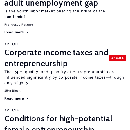
adult unemployment gap
Is the youth labor market bearing the brunt of the
pandemic?
Francesco Pastore
Read more
ARTICLE
Corporate income taxes and
UPDATED
entrepreneurship
The type, quality, and quantity of entrepreneurship are
influenced significantly by corporate income taxes—though
only slightly
Jörn Block
Read more
ARTICLE
Conditions for high-potential
female entrepreneurship