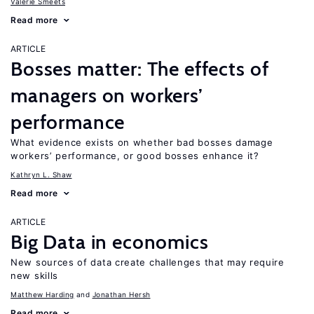
Valerie Smeets
Read more
ARTICLE
Bosses matter: The effects of
managers on workers’
performance
What evidence exists on whether bad bosses damage
workers’ performance, or good bosses enhance it?
Kathryn L. Shaw
Read more
ARTICLE
Big Data in economics
New sources of data create challenges that may require
new skills
Matthew Harding
Jonathan Hersh
Read more