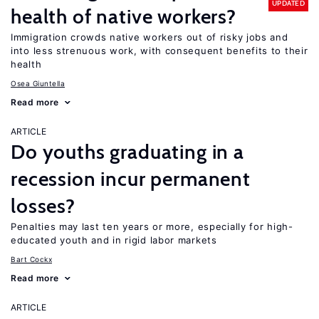
UPDATED
health of native workers?
Immigration crowds native workers out of risky jobs and
into less strenuous work, with consequent benefits to their
health
Osea Giuntella
Read more
ARTICLE
Do youths graduating in a
recession incur permanent
losses?
Penalties may last ten years or more, especially for high-
educated youth and in rigid labor markets
Bart Cockx
Read more
ARTICLE