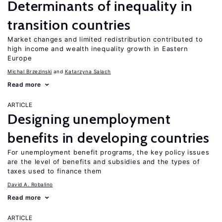
Determinants of inequality in
transition countries
Market changes and limited redistribution contributed to
high income and wealth inequality growth in Eastern
Europe
Michal Brzezinski
Katarzyna Salach
Read more
ARTICLE
Designing unemployment
benefits in developing countries
For unemployment benefit programs, the key policy issues
are the level of benefits and subsidies and the types of
taxes used to finance them
David A. Robalino
Read more
ARTICLE