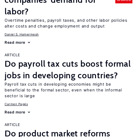
labor?
Overtime penalties, payroll taxes, and other labor policies
alter costs and change employment and output
Daniel S. Hamermesh
Read more
ARTICLE
Do payroll tax cuts boost formal
jobs in developing countries?
Payroll tax cuts in developing economies might be
beneficial to the formal sector, even when the informal
sector is large
Carmen Pagés
Read more
ARTICLE
Do product market reforms