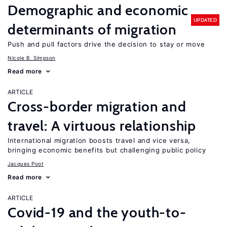
Demographic and economic
UPDATED
determinants of migration
Push and pull factors drive the decision to stay or move
Nicole B. Simpson
Read more
ARTICLE
Cross-border migration and
travel: A virtuous relationship
International migration boosts travel and vice versa,
bringing economic benefits but challenging public policy
Jacques Poot
Read more
ARTICLE
Covid-19 and the youth-to-