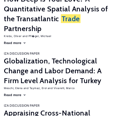
Quantitative Spatial Analysis of
the Transatlantic
Trade
Partnership
Krebs, Oliver
Pfl�ger, Michael
Read more
IZA DISCUSSION PAPER
Globalization, Technological
Change and Labor Demand: A
Firm Level Analysis for Turkey
Meschi, Elena
Taymaz, Erol
Vivarelli, Marco
Read more
IZA DISCUSSION PAPER
Appraising Cross-National