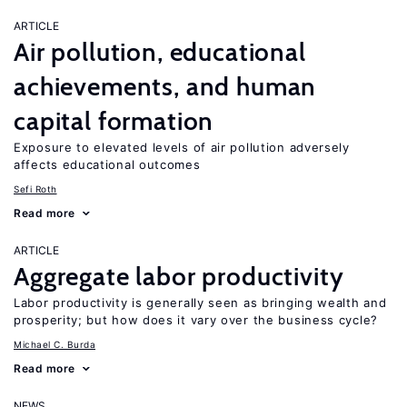
ARTICLE
Air pollution, educational
achievements, and human
capital formation
Exposure to elevated levels of air pollution adversely
affects educational outcomes
Sefi Roth
Read more
ARTICLE
Aggregate labor productivity
Labor productivity is generally seen as bringing wealth and
prosperity; but how does it vary over the business cycle?
Michael C. Burda
Read more
NEWS