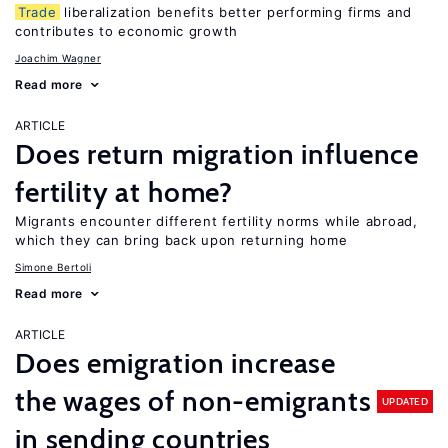
Trade
liberalization benefits better performing firms and
contributes to economic growth
Joachim Wagner
Read more
ARTICLE
Does return migration influence
fertility at home?
Migrants encounter different fertility norms while abroad,
which they can bring back upon returning home
Simone Bertoli
Read more
ARTICLE
Does emigration increase
the wages of non-emigrants
UPDATED
in sending countries