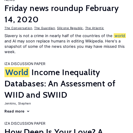
Friday news roundup February
14, 2020
The Conversation
,
The Guardian
,
Silicone Republic
,
The Atlantic
Slavery is not a crime in nearly half of the countries of the
world
and AI may soon replace humans in editing Wikipedia. Here's a
snapshot of some of the news stories you may have missed this
week.
IZA DISCUSSION PAPER
World
Income Inequality
Databases: An Assessment of
WIID and SWIID
Jenkins, Stephen
Read more
IZA DISCUSSION PAPER
How Deep Is Your Love? A