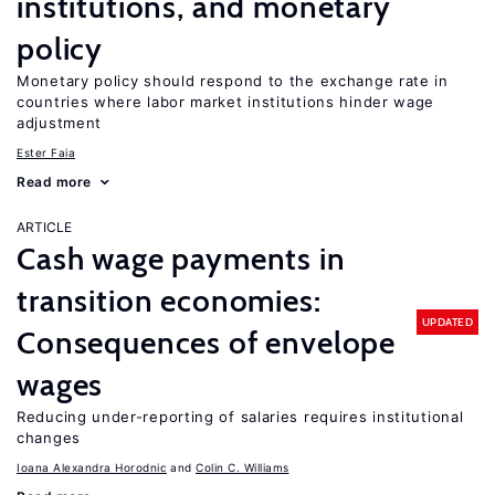
institutions, and monetary
policy
Monetary policy should respond to the exchange rate in
countries where labor market institutions hinder wage
adjustment
Ester Faia
Read more
ARTICLE
Cash wage payments in
transition economies:
UPDATED
Consequences of envelope
wages
Reducing under-reporting of salaries requires institutional
changes
Ioana Alexandra Horodnic
Colin C. Williams