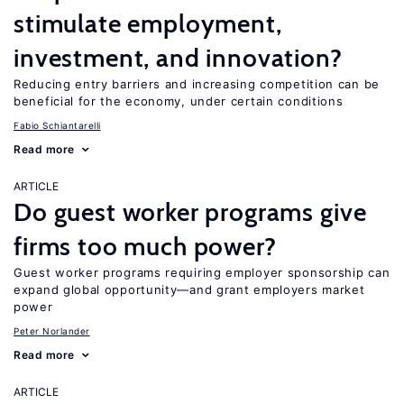
stimulate employment,
investment, and innovation?
Reducing entry barriers and increasing competition can be
beneficial for the economy, under certain conditions
Fabio Schiantarelli
Read more
ARTICLE
Do guest worker programs give
firms too much power?
Guest worker programs requiring employer sponsorship can
expand global opportunity—and grant employers market
power
Peter Norlander
Read more
ARTICLE