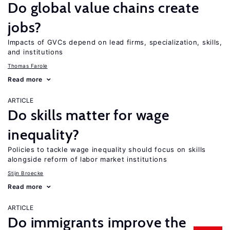
Do global value chains create
jobs?
Impacts of GVCs depend on lead firms, specialization, skills,
and institutions
Thomas Farole
Read more
ARTICLE
Do skills matter for wage
inequality?
Policies to tackle wage inequality should focus on skills
alongside reform of labor market institutions
Stijn Broecke
Read more
ARTICLE
Do immigrants improve the