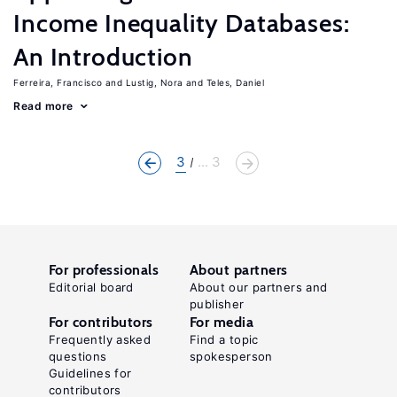
Income Inequality Databases:
An Introduction
Ferreira, Francisco
Lustig, Nora
Teles, Daniel
Read more
3
... 3
For professionals
About partners
Editorial board
About our partners and
publisher
For contributors
For media
Frequently asked
Find a topic
questions
spokesperson
Guidelines for
contributors