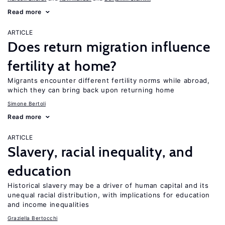
Read more
ARTICLE
Does return migration influence
fertility at home?
Migrants encounter different fertility norms while abroad,
which they can bring back upon returning home
Simone Bertoli
Read more
ARTICLE
Slavery, racial inequality, and
education
Historical slavery may be a driver of human capital and its
unequal racial distribution, with implications for education
and income inequalities
Graziella Bertocchi