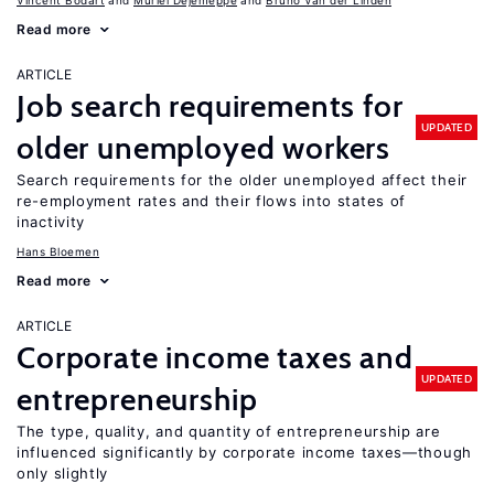
Vincent Bodart
Muriel Dejemeppe
Bruno Van der Linden
Read more
ARTICLE
Job search requirements for
UPDATED
older unemployed workers
Search requirements for the older unemployed affect their
re-employment rates and their flows into states of
inactivity
Hans Bloemen
Read more
ARTICLE
Corporate income taxes and
UPDATED
entrepreneurship
The type, quality, and quantity of entrepreneurship are
influenced significantly by corporate income taxes—though
only slightly