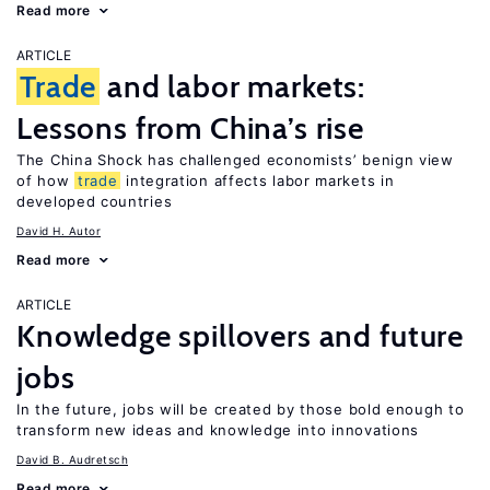
Read more
ARTICLE
Trade
and labor markets:
Lessons from China’s rise
The China Shock has challenged economists’ benign view
of how
trade
integration affects labor markets in
developed countries
David H. Autor
Read more
ARTICLE
Knowledge spillovers and future
jobs
In the future, jobs will be created by those bold enough to
transform new ideas and knowledge into innovations
David B. Audretsch
Read more