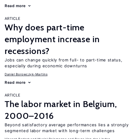
Read more
ARTICLE
Why does part-time
employment increase in
recessions?
Jobs can change quickly from full- to part-time status,
especially during economic downturns
Daniel Borowczyk-Martins
Read more
ARTICLE
The labor market in Belgium,
2000–2016
Beyond satisfactory average performances lies a strongly
segmented labor market with long-term challenges