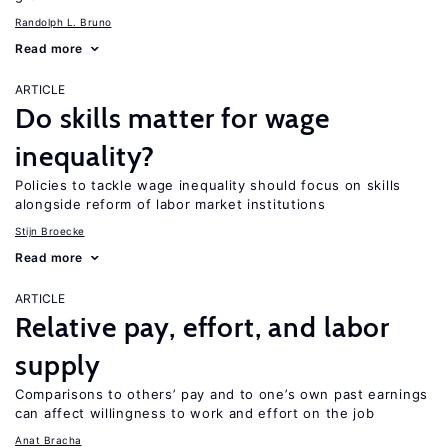
Randolph L. Bruno
Read more
ARTICLE
Do skills matter for wage
inequality?
Policies to tackle wage inequality should focus on skills
alongside reform of labor market institutions
Stijn Broecke
Read more
ARTICLE
Relative pay, effort, and labor
supply
Comparisons to others’ pay and to one’s own past earnings
can affect willingness to work and effort on the job
Anat Bracha