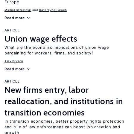
Europe
Michal Brzezinski
Katarzyna Salach
Read more
ARTICLE
Union wage effects
What are the economic implications of union wage
bargaining for workers, firms, and society?
Alex Bryson
Read more
ARTICLE
New firms entry, labor
reallocation, and institutions in
transition economies
In transition economies, better property rights protection
and rule of law enforcement can boost job creation and
growth