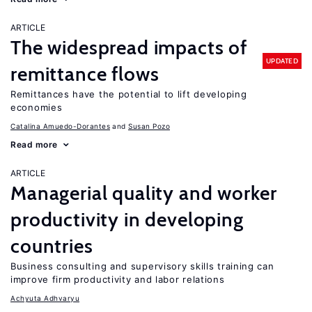
ARTICLE
The widespread impacts of
UPDATED
remittance flows
Remittances have the potential to lift developing
economies
Catalina Amuedo-Dorantes
Susan Pozo
Read more
ARTICLE
Managerial quality and worker
productivity in developing
countries
Business consulting and supervisory skills training can
improve firm productivity and labor relations
Achyuta Adhvaryu