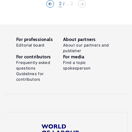
2
... 2
For professionals
About partners
Editorial board
About our partners and
publisher
For contributors
For media
Frequently asked
Find a topic
questions
spokesperson
Guidelines for
contributors