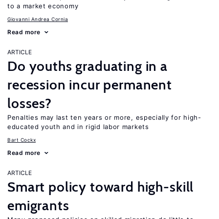
to a market economy
Giovanni Andrea Cornia
Read more
ARTICLE
Do youths graduating in a
recession incur permanent
losses?
Penalties may last ten years or more, especially for high-
educated youth and in rigid labor markets
Bart Cockx
Read more
ARTICLE
Smart policy toward high-skill
emigrants