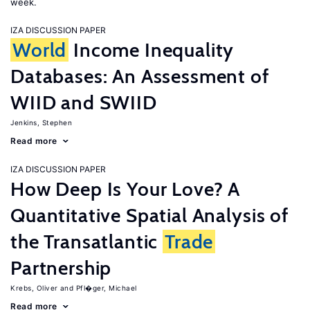
week.
IZA DISCUSSION PAPER
World
Income Inequality
Databases: An Assessment of
WIID and SWIID
Jenkins, Stephen
Read more
IZA DISCUSSION PAPER
How Deep Is Your Love? A
Quantitative Spatial Analysis of
the Transatlantic
Trade
Partnership
Krebs, Oliver
Pfl�ger, Michael
Read more