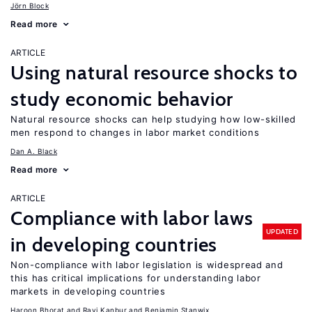
Jörn Block
Read more
ARTICLE
Using natural resource shocks to
study economic behavior
Natural resource shocks can help studying how low-skilled
men respond to changes in labor market conditions
Dan A. Black
Read more
ARTICLE
Compliance with labor laws
UPDATED
in developing countries
Non-compliance with labor legislation is widespread and
this has critical implications for understanding labor
markets in developing countries
Haroon Bhorat
Ravi Kanbur
Benjamin Stanwix