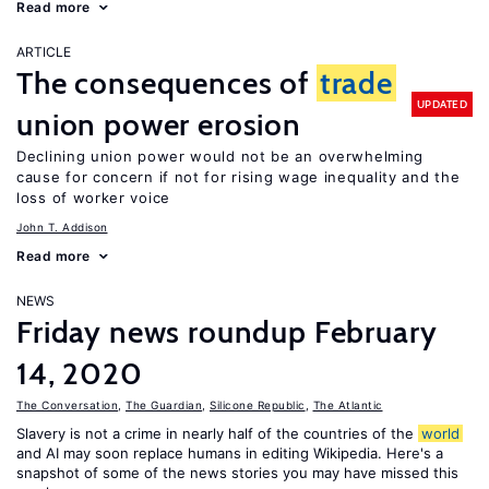
Read more
ARTICLE
The consequences of
trade
UPDATED
union power erosion
Declining union power would not be an overwhelming
cause for concern if not for rising wage inequality and the
loss of worker voice
John T. Addison
Read more
NEWS
Friday news roundup February
14, 2020
The Conversation
,
The Guardian
,
Silicone Republic
,
The Atlantic
Slavery is not a crime in nearly half of the countries of the
world
and AI may soon replace humans in editing Wikipedia. Here's a
snapshot of some of the news stories you may have missed this