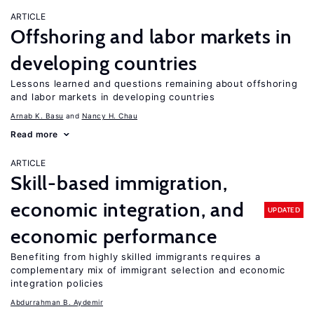
ARTICLE
Offshoring and labor markets in
developing countries
Lessons learned and questions remaining about offshoring
and labor markets in developing countries
Arnab K. Basu
Nancy H. Chau
Read more
ARTICLE
Skill-based immigration,
economic integration, and
UPDATED
economic performance
Benefiting from highly skilled immigrants requires a
complementary mix of immigrant selection and economic
integration policies
Abdurrahman B. Aydemir