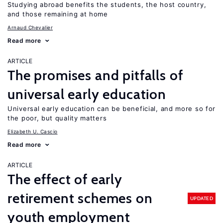
Studying abroad benefits the students, the host country,
and those remaining at home
Arnaud Chevalier
Read more
ARTICLE
The promises and pitfalls of
universal early education
Universal early education can be beneficial, and more so for
the poor, but quality matters
Elizabeth U. Cascio
Read more
ARTICLE
The effect of early
retirement schemes on
UPDATED
youth employment