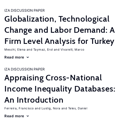
IZA DISCUSSION PAPER
Globalization, Technological
Change and Labor Demand: A
Firm Level Analysis for Turkey
Meschi, Elena
Taymaz, Erol
Vivarelli, Marco
Read more
IZA DISCUSSION PAPER
Appraising Cross-National
Income Inequality Databases:
An Introduction
Ferreira, Francisco
Lustig, Nora
Teles, Daniel
Read more