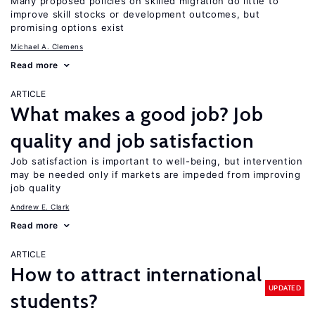
Many proposed policies on skilled migration do little to
improve skill stocks or development outcomes, but
promising options exist
Michael A. Clemens
Read more
ARTICLE
What makes a good job? Job
quality and job satisfaction
Job satisfaction is important to well-being, but intervention
may be needed only if markets are impeded from improving
job quality
Andrew E. Clark
Read more
ARTICLE
How to attract international
UPDATED
students?