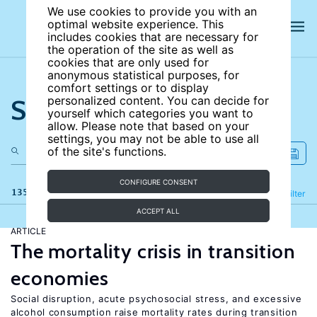
We use cookies to provide you with an
optimal website experience. This
includes cookies that are necessary for
the operation of the site as well as
cookies that are only used for
anonymous statistical purposes, for
comfort settings or to display
Search the site
personalized content. You can decide for
yourself which categories you want to
allow. Please note that based on your
settings, you may not be able to use all
of the site's functions.
CONFIGURE CONSENT
135 results
Refine
Filter
ACCEPT ALL
ARTICLE
The mortality crisis in transition
economies
Social disruption, acute psychosocial stress, and excessive
alcohol consumption raise mortality rates during transition