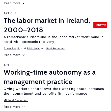
Read more
ARTICLE
The labor market in Ireland,
UPDATED
2000–2018
A remarkable turnaround in the labor market went hand in
hand with economic recovery
Adele Bergin
Elish Kelly
Paul Redmond
Read more
ARTICLE
Working-time autonomy as a
management practice
Giving workers control over their working hours increases
their commitment and benefits firm performance
Michael Beckmann
Read more