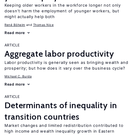
Keeping older workers in the workforce longer not only
doesn’t harm the employment of younger workers, but
might actually help both
René Böheim
Thomas Nice
Read more
ARTICLE
Aggregate labor productivity
Labor productivity is generally seen as bringing wealth and
prosperity; but how does it vary over the business cycle?
Michael C. Burda
Read more
ARTICLE
Determinants of inequality in
transition countries
Market changes and limited redistribution contributed to
high income and wealth inequality growth in Eastern