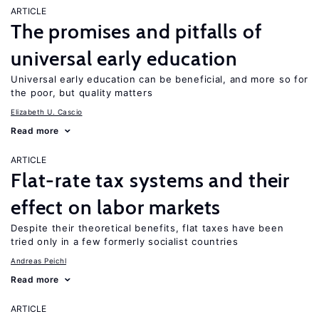
ARTICLE
The promises and pitfalls of
universal early education
Universal early education can be beneficial, and more so for
the poor, but quality matters
Elizabeth U. Cascio
Read more
ARTICLE
Flat-rate tax systems and their
effect on labor markets
Despite their theoretical benefits, flat taxes have been
tried only in a few formerly socialist countries
Andreas Peichl
Read more
ARTICLE