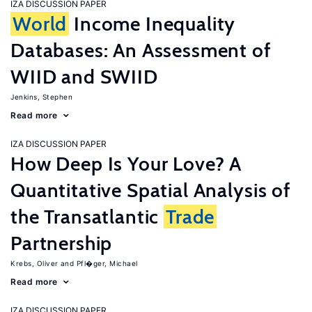
IZA DISCUSSION PAPER
World
Income Inequality
Databases: An Assessment of
WIID and SWIID
Jenkins, Stephen
Read more
IZA DISCUSSION PAPER
How Deep Is Your Love? A
Quantitative Spatial Analysis of
the Transatlantic
Trade
Partnership
Krebs, Oliver
Pfl�ger, Michael
Read more
IZA DISCUSSION PAPER