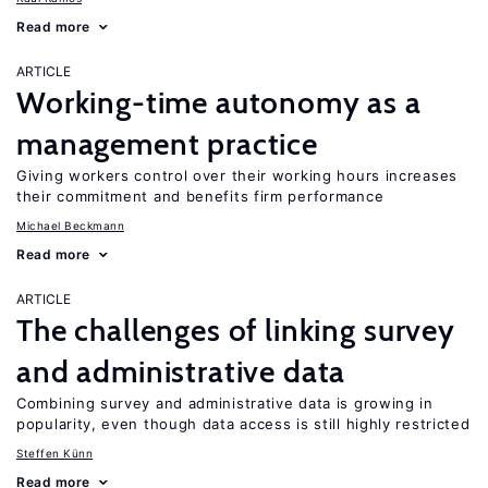
Read more
ARTICLE
Working-time autonomy as a
management practice
Giving workers control over their working hours increases
their commitment and benefits firm performance
Michael Beckmann
Read more
ARTICLE
The challenges of linking survey
and administrative data
Combining survey and administrative data is growing in
popularity, even though data access is still highly restricted
Steffen Künn
Read more