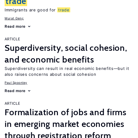
trade
Immigrants are good for
trade
Murat Genç
Read more
ARTICLE
Superdiversity, social cohesion,
and economic benefits
Superdiversity can result in real economic benefits—but it
also raises concerns about social cohesion
Paul Spoonley
Read more
ARTICLE
Formalization of jobs and firms
in emerging market economies
through registration reform