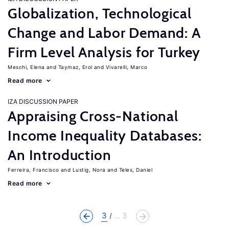
Globalization, Technological
Change and Labor Demand: A
Firm Level Analysis for Turkey
Meschi, Elena
Taymaz, Erol
Vivarelli, Marco
Read more
IZA DISCUSSION PAPER
Appraising Cross-National
Income Inequality Databases:
An Introduction
Ferreira, Francisco
Lustig, Nora
Teles, Daniel
Read more
3
... 3