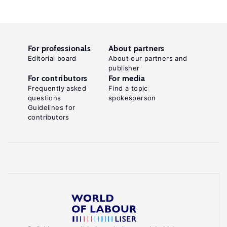
For professionals
About partners
Editorial board
About our partners and
publisher
For contributors
For media
Frequently asked
Find a topic
questions
spokesperson
Guidelines for
contributors