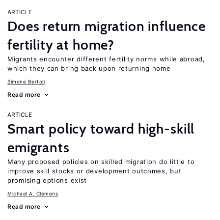
ARTICLE
Does return migration influence
fertility at home?
Migrants encounter different fertility norms while abroad,
which they can bring back upon returning home
Simone Bertoli
Read more
ARTICLE
Smart policy toward high-skill
emigrants
Many proposed policies on skilled migration do little to
improve skill stocks or development outcomes, but
promising options exist
Michael A. Clemens
Read more