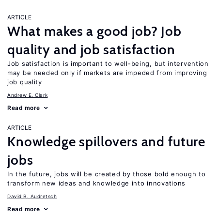
ARTICLE
What makes a good job? Job
quality and job satisfaction
Job satisfaction is important to well-being, but intervention
may be needed only if markets are impeded from improving
job quality
Andrew E. Clark
Read more
ARTICLE
Knowledge spillovers and future
jobs
In the future, jobs will be created by those bold enough to
transform new ideas and knowledge into innovations
David B. Audretsch
Read more