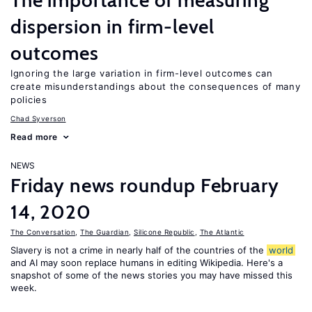
The importance of measuring
dispersion in firm-level
outcomes
Ignoring the large variation in firm-level outcomes can
create misunderstandings about the consequences of many
policies
Chad Syverson
Read more
NEWS
Friday news roundup February
14, 2020
The Conversation
,
The Guardian
,
Silicone Republic
,
The Atlantic
Slavery is not a crime in nearly half of the countries of the
world
and AI may soon replace humans in editing Wikipedia. Here's a
snapshot of some of the news stories you may have missed this
week.