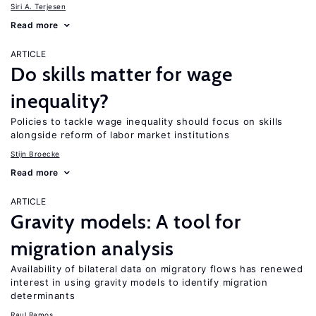
Siri A. Terjesen
Read more
ARTICLE
Do skills matter for wage
inequality?
Policies to tackle wage inequality should focus on skills
alongside reform of labor market institutions
Stijn Broecke
Read more
ARTICLE
Gravity models: A tool for
migration analysis
Availability of bilateral data on migratory flows has renewed
interest in using gravity models to identify migration
determinants
Raul Ramos