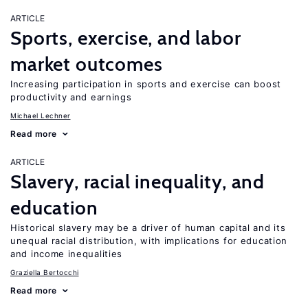
ARTICLE
Sports, exercise, and labor
market outcomes
Increasing participation in sports and exercise can boost
productivity and earnings
Michael Lechner
Read more
ARTICLE
Slavery, racial inequality, and
education
Historical slavery may be a driver of human capital and its
unequal racial distribution, with implications for education
and income inequalities
Graziella Bertocchi
Read more