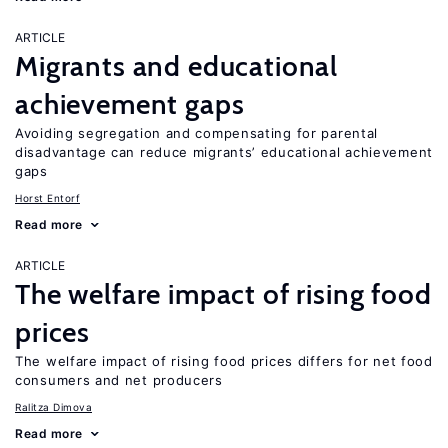
ARTICLE
Migrants and educational
achievement gaps
Avoiding segregation and compensating for parental
disadvantage can reduce migrants’ educational achievement
gaps
Horst Entorf
Read more
ARTICLE
The welfare impact of rising food
prices
The welfare impact of rising food prices differs for net food
consumers and net producers
Ralitza Dimova
Read more