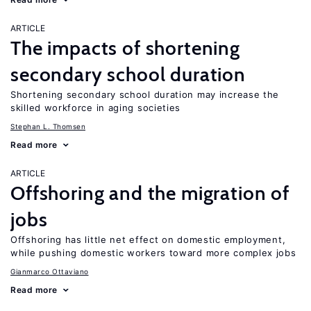
ARTICLE
The impacts of shortening
secondary school duration
Shortening secondary school duration may increase the
skilled workforce in aging societies
Stephan L. Thomsen
Read more
ARTICLE
Offshoring and the migration of
jobs
Offshoring has little net effect on domestic employment,
while pushing domestic workers toward more complex jobs
Gianmarco Ottaviano
Read more