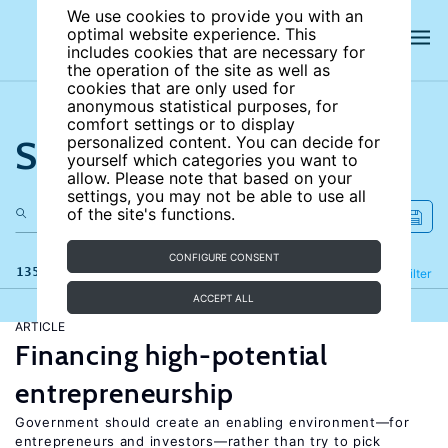
We use cookies to provide you with an
optimal website experience. This
includes cookies that are necessary for
the operation of the site as well as
cookies that are only used for
anonymous statistical purposes, for
comfort settings or to display
Search the site
personalized content. You can decide for
yourself which categories you want to
allow. Please note that based on your
settings, you may not be able to use all
of the site's functions.
CONFIGURE CONSENT
135 results
Refine
Filter
ACCEPT ALL
ARTICLE
Financing high-potential
entrepreneurship
Government should create an enabling environment—for
entrepreneurs and investors—rather than try to pick