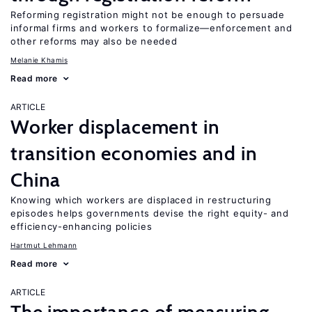
Reforming registration might not be enough to persuade
informal firms and workers to formalize—enforcement and
other reforms may also be needed
Melanie Khamis
Read more
ARTICLE
Worker displacement in
transition economies and in
China
Knowing which workers are displaced in restructuring
episodes helps governments devise the right equity- and
efficiency-enhancing policies
Hartmut Lehmann
Read more
ARTICLE