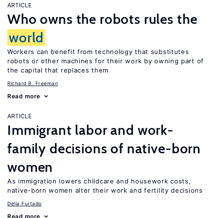
ARTICLE
Who owns the robots rules the
world
Workers can benefit from technology that substitutes
robots or other machines for their work by owning part of
the capital that replaces them
Richard B. Freeman
Read more
ARTICLE
Immigrant labor and work-
family decisions of native-born
women
As immigration lowers childcare and housework costs,
native-born women alter their work and fertility decisions
Delia Furtado
Read more