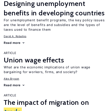
Designing unemployment
benefits in developing countries
For unemployment benefit programs, the key policy issues
are the level of benefits and subsidies and the types of
taxes used to finance them
David A. Robalino
Read more
ARTICLE
Union wage effects
What are the economic implications of union wage
bargaining for workers, firms, and society?
Alex Bryson
Read more
ARTICLE
The impact of migration on