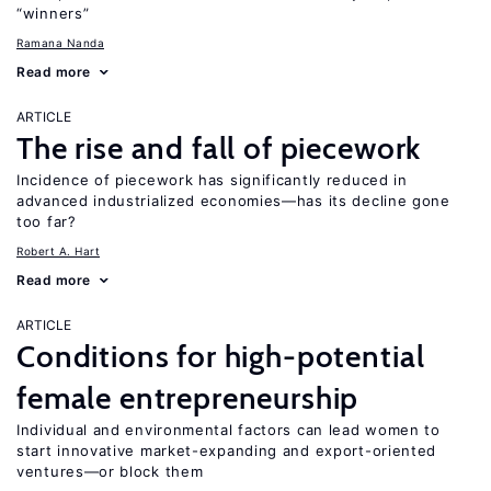
“winners”
Ramana Nanda
Read more
ARTICLE
The rise and fall of piecework
Incidence of piecework has significantly reduced in
advanced industrialized economies—has its decline gone
too far?
Robert A. Hart
Read more
ARTICLE
Conditions for high-potential
female entrepreneurship
Individual and environmental factors can lead women to
start innovative market-expanding and export-oriented
ventures—or block them