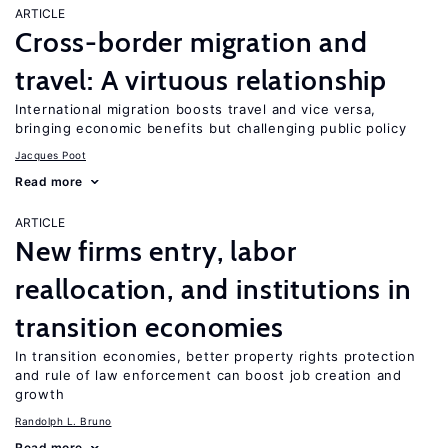
ARTICLE
Cross-border migration and
travel: A virtuous relationship
International migration boosts travel and vice versa,
bringing economic benefits but challenging public policy
Jacques Poot
Read more
ARTICLE
New firms entry, labor
reallocation, and institutions in
transition economies
In transition economies, better property rights protection
and rule of law enforcement can boost job creation and
growth
Randolph L. Bruno
Read more