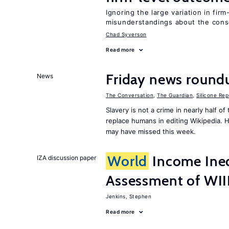
Ignoring the large variation in fir
misunderstandings about the cons
Chad Syverson
Read more
Friday news round
News
The Conversation
,
The Guardian
,
Silicone Rep
Slavery is not a crime in nearly half o
replace humans in editing Wikipedia. 
may have missed this week.
World
Income Ineq
IZA discussion paper
Assessment of WI
Jenkins, Stephen
Read more