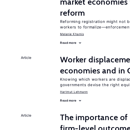
market economies t
reform
Reforming registration might not 
workers to formalize—enforcement
Melanie Khamis
Read more
Worker displacemen
Article
economies and in 
Knowing which workers are displac
governments devise the right equi
Hartmut Lehmann
Read more
The importance of 
Article
firm-level outcom