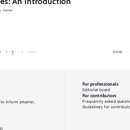
es: An Introduction
s, Daniel
4
5
6
... 6
Next
SHOW
For professionals
Editorial board
For contributors
Frequently asked questi
 to inform smarter,
Guidelines for contribut
R)