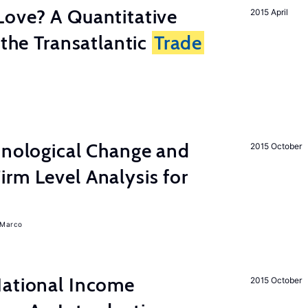
Love? A Quantitative
2015 April
 the Transatlantic
Trade
hnological Change and
2015 October
rm Level Analysis for
, Marco
National Income
2015 October