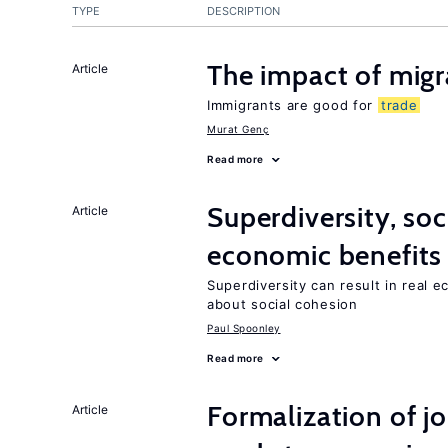
TYPE
DESCRIPTION
The impact of mig
Article
Immigrants are good for
trade
Murat Genç
Read more
Superdiversity, soc
Article
economic benefits
Superdiversity can result in real 
about social cohesion
Paul Spoonley
Read more
Formalization of j
Article