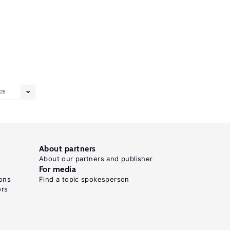
25
About partners
About our partners and publisher
For media
ons
Find a topic spokesperson
ors