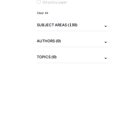
IZA policy paper
Clear All
(130)
SUBJECT AREAS
(0)
AUTHORS
(0)
TOPICS