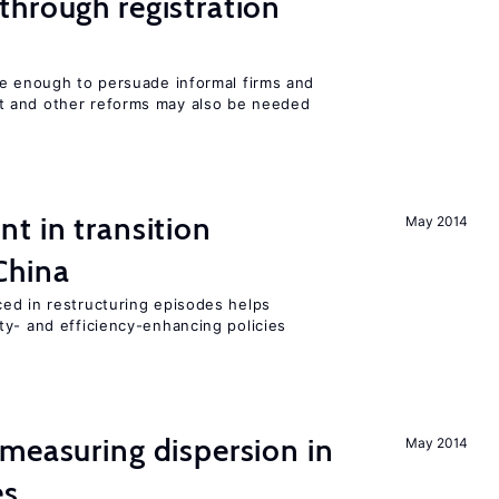
hrough registration
be enough to persuade informal firms and
 and other reforms may also be needed
t in transition
May 2014
China
ed in restructuring episodes helps
ty- and efficiency-enhancing policies
measuring dispersion in
May 2014
es