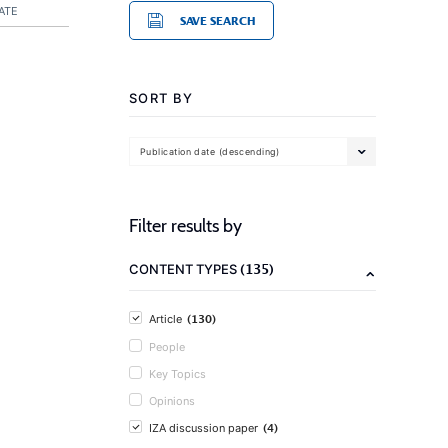
ATE
SAVE SEARCH
SORT BY
Publication date (descending)
Filter results by
(135)
CONTENT TYPES
(130)
Article
People
Key Topics
Opinions
(4)
IZA discussion paper