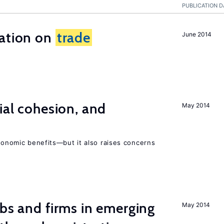
PUBLICATION D
ration on
trade
June 2014
ial cohesion, and
May 2014
economic benefits—but it also raises concerns
obs and firms in emerging
May 2014