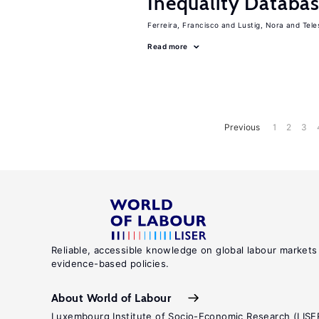
Inequality Databas
Ferreira, Francisco
Lustig, Nora
Tele
Read more
Previous
1
2
3
Reliable, accessible knowledge on global labour markets
evidence-based policies.
About World of Labour
Luxembourg Institute of Socio-Economic Research (LISE