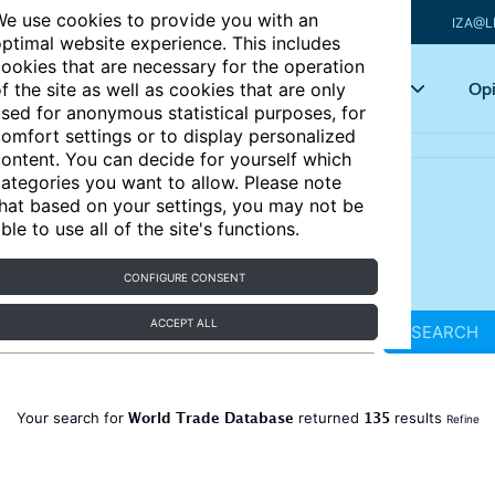
e use cookies to provide you with an
IZA@L
ptimal website experience. This includes
ookies that are necessary for the operation
Articles
Key topics
Opi
f the site as well as cookies that are only
sed for anonymous statistical purposes, for
omfort settings or to display personalized
ontent. You can decide for yourself which
ategories you want to allow. Please note
hat based on your settings, you may not be
ble to use all of the site's functions.
CONFIGURE CONSENT
ACCEPT ALL
SEARCH
World Trade Database
135
Your search for
returned
results
Refine