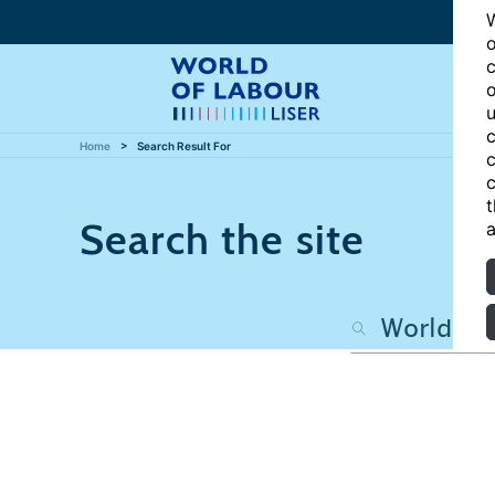
W
o
c
o
u
c
Home
Search Result For
c
c
t
Search the site
a