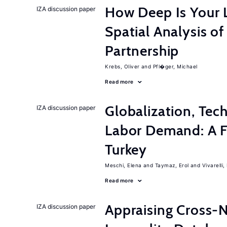
How Deep Is Your 
IZA discussion paper
Spatial Analysis of
Partnership
Krebs, Oliver
Pfl�ger, Michael
Read more
Globalization, Tec
IZA discussion paper
Labor Demand: A Fi
Turkey
Meschi, Elena
Taymaz, Erol
Vivarelli
Read more
Appraising Cross-
IZA discussion paper