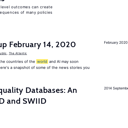
m-level outcomes can create
equences of many policies
up February 14, 2020
February 2020
ublic
,
The Atlantic
f the countries of the
world
and AI may soon
Here's a snapshot of some of the news stories you
uality Databases: An
2014 Septemb
ID and SWIID