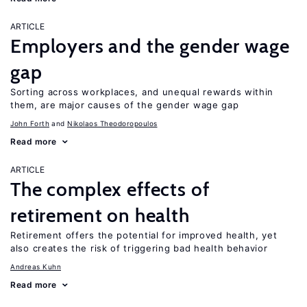
ARTICLE
Employers and the gender wage
gap
Sorting across workplaces, and unequal rewards within
them, are major causes of the gender wage gap
John Forth
Nikolaos Theodoropoulos
Read more
ARTICLE
The complex effects of
retirement on health
Retirement offers the potential for improved health, yet
also creates the risk of triggering bad health behavior
Andreas Kuhn
Read more