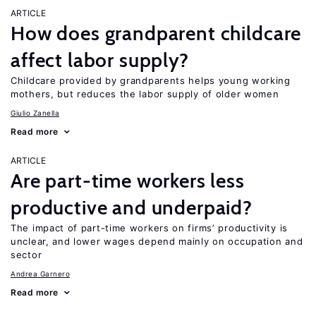
ARTICLE
How does grandparent childcare
affect labor supply?
Childcare provided by grandparents helps young working
mothers, but reduces the labor supply of older women
Giulio Zanella
Read more
ARTICLE
Are part-time workers less
productive and underpaid?
The impact of part-time workers on firms’ productivity is
unclear, and lower wages depend mainly on occupation and
sector
Andrea Garnero
Read more