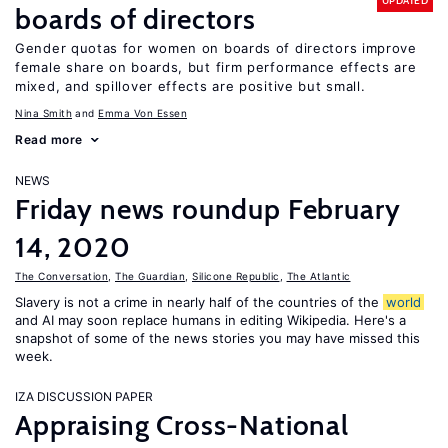
UPDATED
boards of directors
Gender quotas for women on boards of directors improve
female share on boards, but firm performance effects are
mixed, and spillover effects are positive but small.
Nina Smith
Emma Von Essen
Read more
NEWS
Friday news roundup February
14, 2020
The Conversation
,
The Guardian
,
Silicone Republic
,
The Atlantic
Slavery is not a crime in nearly half of the countries of the
world
and AI may soon replace humans in editing Wikipedia. Here's a
snapshot of some of the news stories you may have missed this
week.
IZA DISCUSSION PAPER
Appraising Cross-National