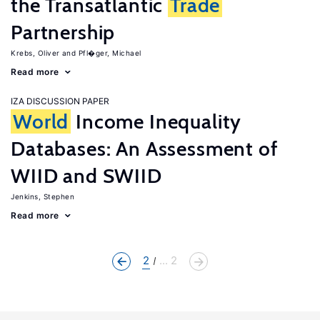
the Transatlantic
Trade
Partnership
Krebs, Oliver
Pfl�ger, Michael
Read more
IZA DISCUSSION PAPER
World
Income Inequality
Databases: An Assessment of
WIID and SWIID
Jenkins, Stephen
Read more
2
... 2