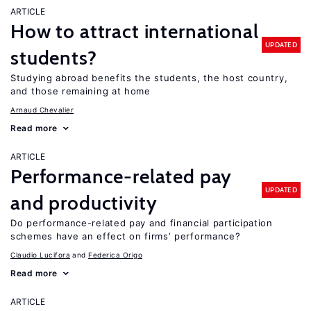
ARTICLE
How to attract international
UPDATED
students?
Studying abroad benefits the students, the host country,
and those remaining at home
Arnaud Chevalier
Read more
ARTICLE
Performance-related pay
UPDATED
and productivity
Do performance-related pay and financial participation
schemes have an effect on firms’ performance?
Claudio Lucifora
Federica Origo
Read more
ARTICLE