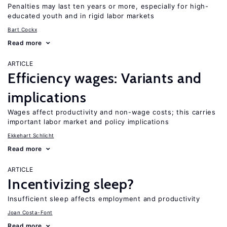
Penalties may last ten years or more, especially for high-
educated youth and in rigid labor markets
Bart Cockx
Read more
ARTICLE
Efficiency wages: Variants and
implications
Wages affect productivity and non-wage costs; this carries
important labor market and policy implications
Ekkehart Schlicht
Read more
ARTICLE
Incentivizing sleep?
Insufficient sleep affects employment and productivity
Joan Costa-Font
Read more