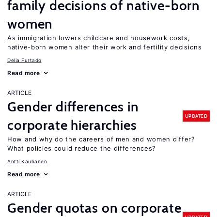
family decisions of native-born
women
As immigration lowers childcare and housework costs,
native-born women alter their work and fertility decisions
Delia Furtado
Read more
ARTICLE
Gender differences in
UPDATED
corporate hierarchies
How and why do the careers of men and women differ?
What policies could reduce the differences?
Antti Kauhanen
Read more
ARTICLE
Gender quotas on corporate