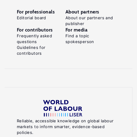
For professionals
About partners
Editorial board
About our partners and
publisher
For contributors
For media
Frequently asked
Find a topic
questions
spokesperson
Guidelines for
contributors
Reliable, accessible knowledge on global labour
markets to inform smarter, evidence-based
policies.