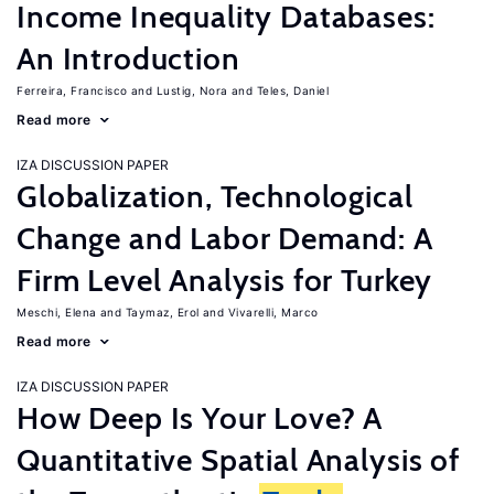
Income Inequality Databases:
An Introduction
Ferreira, Francisco
Lustig, Nora
Teles, Daniel
Read more
IZA DISCUSSION PAPER
Globalization, Technological
Change and Labor Demand: A
Firm Level Analysis for Turkey
Meschi, Elena
Taymaz, Erol
Vivarelli, Marco
Read more
IZA DISCUSSION PAPER
How Deep Is Your Love? A
Quantitative Spatial Analysis of