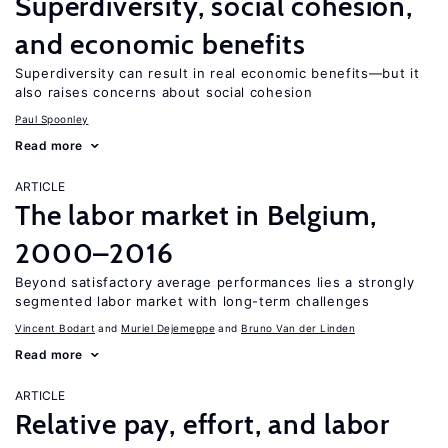
Superdiversity, social cohesion,
and economic benefits
Superdiversity can result in real economic benefits—but it
also raises concerns about social cohesion
Paul Spoonley
Read more
ARTICLE
The labor market in Belgium,
2000–2016
Beyond satisfactory average performances lies a strongly
segmented labor market with long-term challenges
Vincent Bodart
Muriel Dejemeppe
Bruno Van der Linden
Read more
ARTICLE
Relative pay, effort, and labor