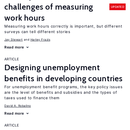
challenges of measuring
UPDATED
work hours
Measuring work hours correctly is important, but different
surveys can tell different stories
Jay Stewart
Harley Frazis
Read more
ARTICLE
Designing unemployment
benefits in developing countries
For unemployment benefit programs, the key policy issues
are the level of benefits and subsidies and the types of
taxes used to finance them
David A. Robalino
Read more
ARTICLE