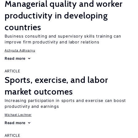
Managerial quality and worker
productivity in developing
countries
Business consulting and supervisory skills training can
improve firm productivity and labor relations
Achyuta Adhvaryu
Read more
ARTICLE
Sports, exercise, and labor
market outcomes
Increasing participation in sports and exercise can boost
productivity and earnings
Michael Lechner
Read more
ARTICLE