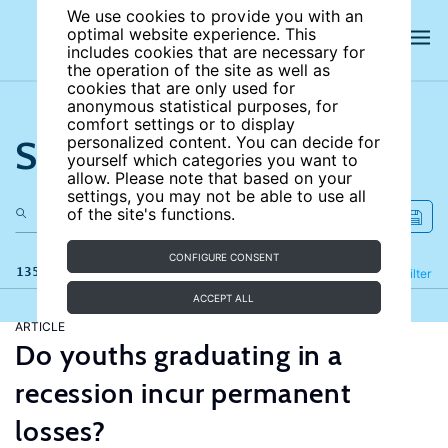
We use cookies to provide you with an
optimal website experience. This
includes cookies that are necessary for
the operation of the site as well as
cookies that are only used for
anonymous statistical purposes, for
comfort settings or to display
Search the site
personalized content. You can decide for
yourself which categories you want to
allow. Please note that based on your
settings, you may not be able to use all
of the site's functions.
CONFIGURE CONSENT
135 results
Refine
Filter
ACCEPT ALL
ARTICLE
Do youths graduating in a
recession incur permanent
losses?