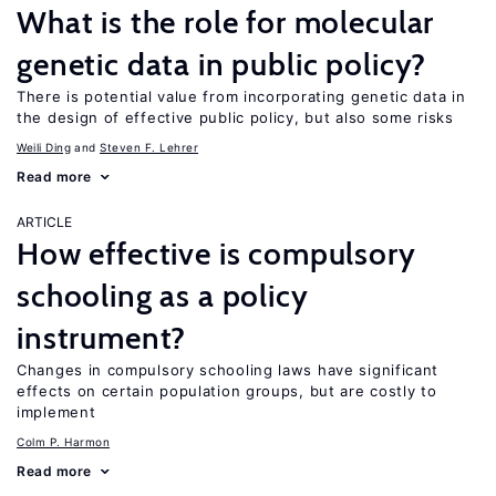
What is the role for molecular
genetic data in public policy?
There is potential value from incorporating genetic data in
the design of effective public policy, but also some risks
Weili Ding
Steven F. Lehrer
Read more
ARTICLE
How effective is compulsory
schooling as a policy
instrument?
Changes in compulsory schooling laws have significant
effects on certain population groups, but are costly to
implement
Colm P. Harmon
Read more