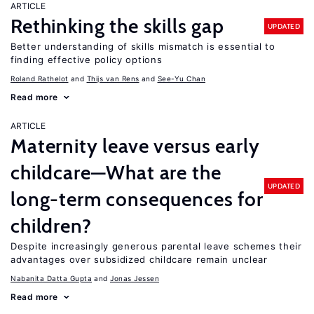
ARTICLE
Rethinking the skills gap
UPDATED
Better understanding of skills mismatch is essential to
finding effective policy options
Roland Rathelot
Thijs van Rens
See-Yu Chan
Read more
ARTICLE
Maternity leave versus early
childcare—What are the
UPDATED
long-term consequences for
children?
Despite increasingly generous parental leave schemes their
advantages over subsidized childcare remain unclear
Nabanita Datta Gupta
Jonas Jessen
Read more