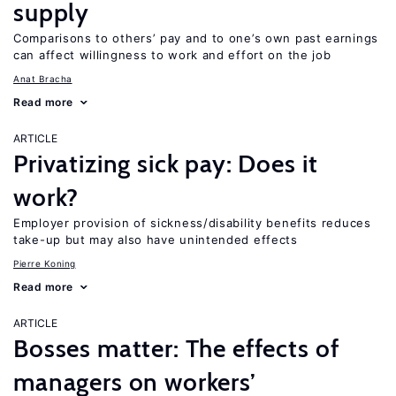
supply
Comparisons to others’ pay and to one’s own past earnings
can affect willingness to work and effort on the job
Anat Bracha
Read more
ARTICLE
Privatizing sick pay: Does it
work?
Employer provision of sickness/disability benefits reduces
take-up but may also have unintended effects
Pierre Koning
Read more
ARTICLE
Bosses matter: The effects of
managers on workers’