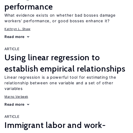
performance
What evidence exists on whether bad bosses damage
workers’ performance, or good bosses enhance it?
Kathryn L. Shaw
Read more
ARTICLE
Using linear regression to
establish empirical relationships
Linear regression is a powerful tool for estimating the
relationship between one variable and a set of other
variables
Marno Verbeek
Read more
ARTICLE
Immigrant labor and work-