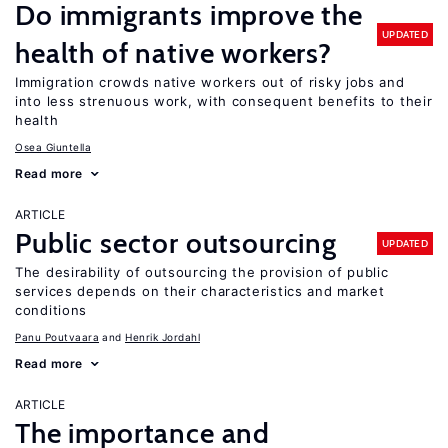
Do immigrants improve the
UPDATED
health of native workers?
Immigration crowds native workers out of risky jobs and
into less strenuous work, with consequent benefits to their
health
Osea Giuntella
Read more
ARTICLE
Public sector outsourcing
UPDATED
The desirability of outsourcing the provision of public
services depends on their characteristics and market
conditions
Panu Poutvaara
Henrik Jordahl
Read more
ARTICLE
The importance and