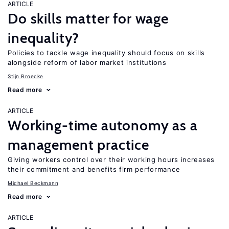
ARTICLE
Do skills matter for wage
inequality?
Policies to tackle wage inequality should focus on skills
alongside reform of labor market institutions
Stijn Broecke
Read more
ARTICLE
Working-time autonomy as a
management practice
Giving workers control over their working hours increases
their commitment and benefits firm performance
Michael Beckmann
Read more
ARTICLE