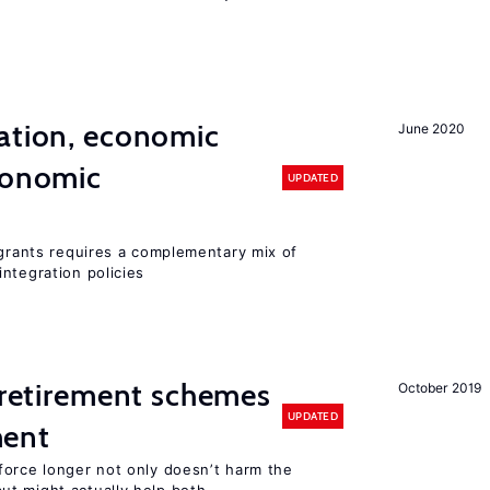
ation, economic
June 2020
conomic
UPDATED
igrants requires a complementary mix of
ntegration policies
y retirement schemes
October 2019
UPDATED
ment
force longer not only doesn’t harm the