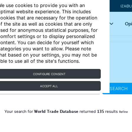
e use cookies to provide you with an
IZA@L
ptimal website experience. This includes
ookies that are necessary for the operation
Articles
Key topics
Opi
f the site as well as cookies that are only
sed for anonymous statistical purposes, for
omfort settings or to display personalized
ontent. You can decide for yourself which
ategories you want to allow. Please note
hat based on your settings, you may not be
ble to use all of the site's functions.
CONFIGURE CONSENT
ACCEPT ALL
SEARCH
World Trade Database
135
Your search for
returned
results
Refine