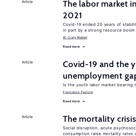
The labor market 
Article
2021
Covid-19 ended 20 years of stabil
in part by a strong resource boom
W. Craig Riddell
Read more
Covid-19 and the 
Article
unemployment ga
Is the youth labor market bearing
Francesco Pastore
Read more
The mortality crisi
Article
Social disruption, acute psychosoc
consumption raise mortality rates 