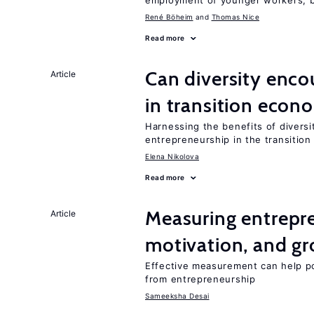
employment of younger workers, bu
René Böheim
Thomas Nice
Read more
Can diversity enco
Article
in transition econ
Harnessing the benefits of diversi
entrepreneurship in the transition
Elena Nikolova
Read more
Measuring entrepre
Article
motivation, and g
Effective measurement can help po
from entrepreneurship
Sameeksha Desai