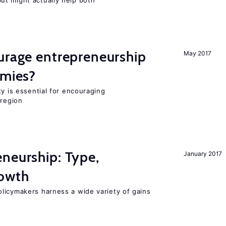
t might actually help both
urage entrepreneurship
May 2017
omies?
ty is essential for encouraging
 region
neurship: Type,
January 2017
rowth
licymakers harness a wide variety of gains