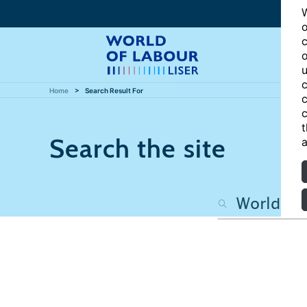
W
o
c
o
u
c
Home
Search Result For
c
c
t
Search the site
a