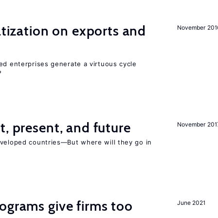
atization on exports and
November 201
ed enterprises generate a virtuous cycle
?
t, present, and future
November 201
eveloped countries—But where will they go in
ograms give firms too
June 2021