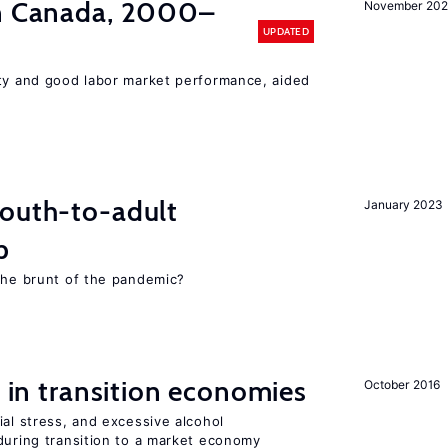
in Canada, 2000–
November 202
UPDATED
ity and good labor market performance, aided
youth-to-adult
January 2023
p
 the brunt of the pandemic?
s in transition economies
October 2016
ial stress, and excessive alcohol
during transition to a market economy