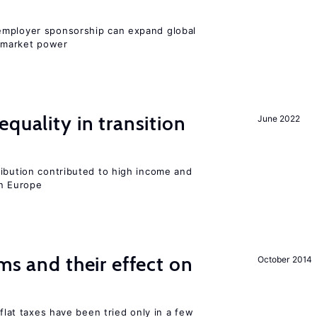
employer sponsorship can expand global
 market power
quality in transition
June 2022
ribution contributed to high income and
rn Europe
ms and their effect on
October 2014
 flat taxes have been tried only in a few