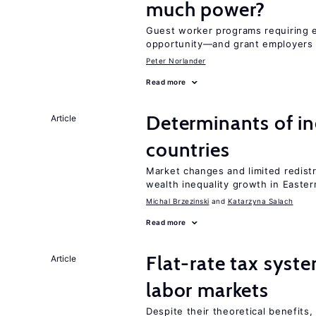
much power?
Guest worker programs requiring 
opportunity—and grant employers
Peter Norlander
Read more
Determinants of ine
Article
countries
Market changes and limited redist
wealth inequality growth in Easte
Michal Brzezinski
Katarzyna Salach
Read more
Flat-rate tax syste
Article
labor markets
Despite their theoretical benefits,