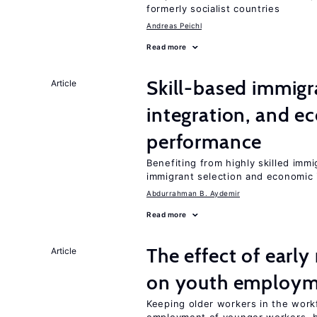
formerly socialist countries
Andreas Peichl
Read more
Skill-based immigr
Article
integration, and e
performance
Benefiting from highly skilled imm
immigrant selection and economic i
Abdurrahman B. Aydemir
Read more
The effect of earl
Article
on youth employ
Keeping older workers in the work