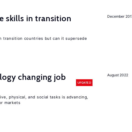
 skills in transition
December 201
n transition countries but can it supersede
logy changing job
August 2022
UPDATED
ive, physical, and social tasks is advancing,
or markets