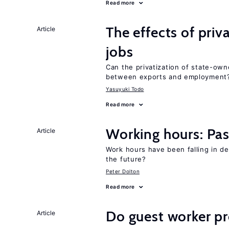
Read more
The effects of priv
Article
jobs
Can the privatization of state-own
between exports and employment
Yasuyuki Todo
Read more
Working hours: Pas
Article
Work hours have been falling in d
the future?
Peter Dolton
Read more
Do guest worker pr
Article