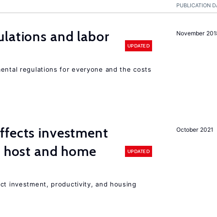
PUBLICATION D
lations and labor
November 201
UPDATED
mental regulations for everyone and the costs
ffects investment
October 2021
n host and home
UPDATED
ct investment, productivity, and housing