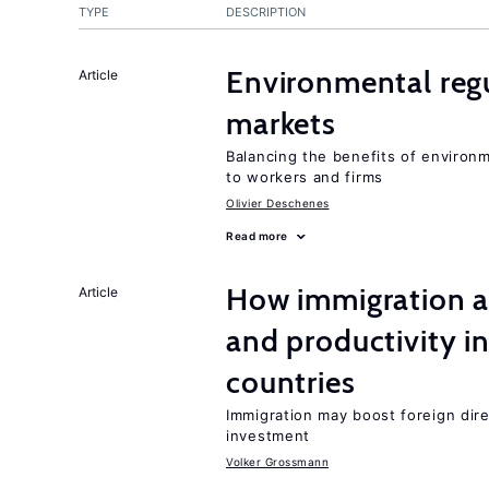
TYPE
DESCRIPTION
Environmental regu
Article
markets
Balancing the benefits of environ
to workers and firms
Olivier Deschenes
Read more
How immigration a
Article
and productivity i
countries
Immigration may boost foreign dire
investment
Volker Grossmann