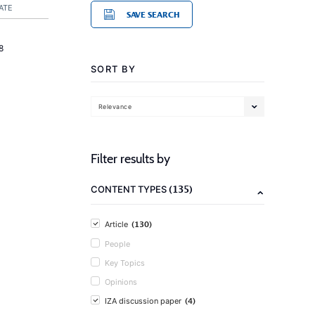
ATE
SAVE SEARCH
8
SORT BY
Relevance
Filter results by
(135)
CONTENT TYPES
(130)
Article
People
Key Topics
Opinions
(4)
IZA discussion paper