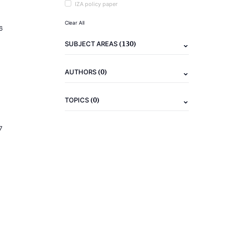
IZA policy paper
Clear All
6
(130)
SUBJECT AREAS
(0)
AUTHORS
(0)
TOPICS
7