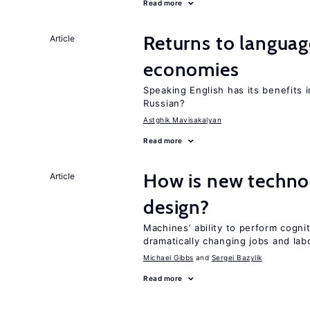
Read more
Returns to language
Article
economies
Speaking English has its benefits i
Russian?
Astghik Mavisakalyan
Read more
How is new techno
Article
design?
Machines’ ability to perform cognit
dramatically changing jobs and lab
Michael Gibbs
Sergei Bazylik
Read more