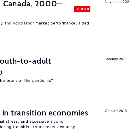
in Canada, 2000–
November 202
UPDATED
ity and good labor market performance, aided
youth-to-adult
January 2023
p
 the brunt of the pandemic?
s in transition economies
October 2016
ial stress, and excessive alcohol
during transition to a market economy