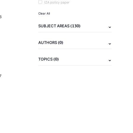
IZA policy paper
Clear All
6
(130)
SUBJECT AREAS
(0)
AUTHORS
(0)
TOPICS
7