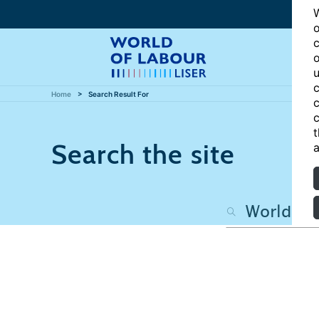
W
o
c
o
u
c
Home
Search Result For
c
c
t
Search the site
a