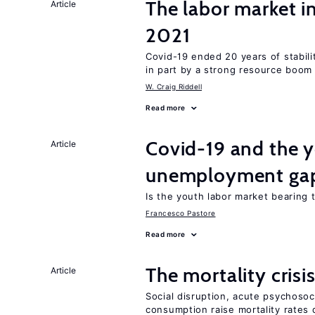
The labor market 
Article
2021
Covid-19 ended 20 years of stabil
in part by a strong resource boom
W. Craig Riddell
Read more
Covid-19 and the 
Article
unemployment ga
Is the youth labor market bearing
Francesco Pastore
Read more
The mortality crisi
Article
Social disruption, acute psychosoc
consumption raise mortality rates 