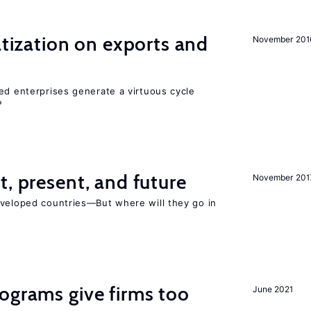
atization on exports and
November 201
ed enterprises generate a virtuous cycle
?
t, present, and future
November 201
eveloped countries—But where will they go in
ograms give firms too
June 2021