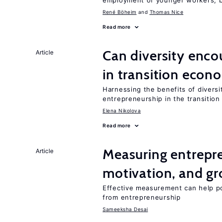
employment of younger workers, bu
René Böheim
Thomas Nice
Read more
Can diversity enco
Article
in transition econ
Harnessing the benefits of diversi
entrepreneurship in the transition
Elena Nikolova
Read more
Measuring entrepre
Article
motivation, and g
Effective measurement can help po
from entrepreneurship
Sameeksha Desai