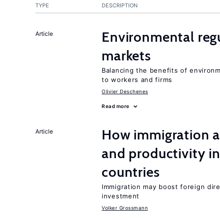
TYPE
DESCRIPTION
Environmental regu
Article
markets
Balancing the benefits of environ
to workers and firms
Olivier Deschenes
Read more
How immigration a
Article
and productivity i
countries
Immigration may boost foreign dire
investment
Volker Grossmann