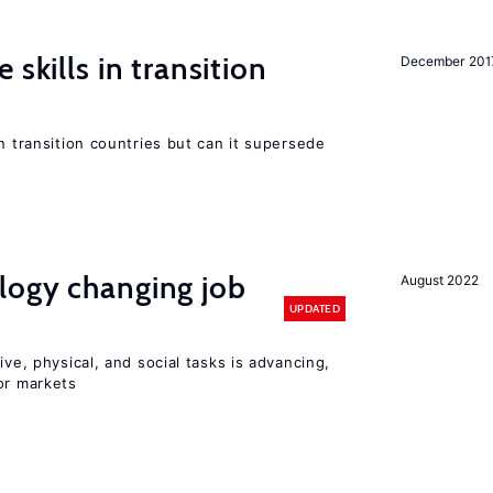
 skills in transition
December 201
n transition countries but can it supersede
logy changing job
August 2022
UPDATED
ive, physical, and social tasks is advancing,
or markets