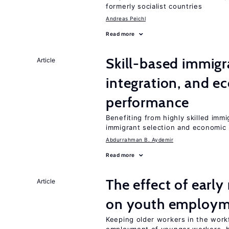
formerly socialist countries
Andreas Peichl
Read more
Skill-based immigr
Article
integration, and e
performance
Benefiting from highly skilled imm
immigrant selection and economic i
Abdurrahman B. Aydemir
Read more
The effect of earl
Article
on youth employ
Keeping older workers in the work