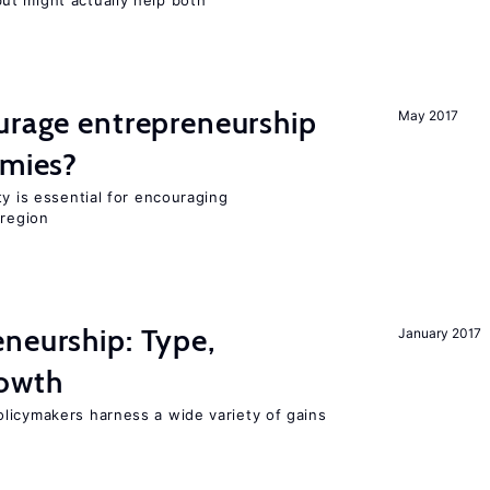
t might actually help both
urage entrepreneurship
May 2017
omies?
ty is essential for encouraging
 region
neurship: Type,
January 2017
rowth
licymakers harness a wide variety of gains