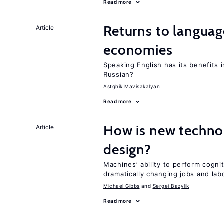
Read more
Returns to language
Article
economies
Speaking English has its benefits i
Russian?
Astghik Mavisakalyan
Read more
How is new techno
Article
design?
Machines’ ability to perform cognit
dramatically changing jobs and lab
Michael Gibbs
Sergei Bazylik
Read more