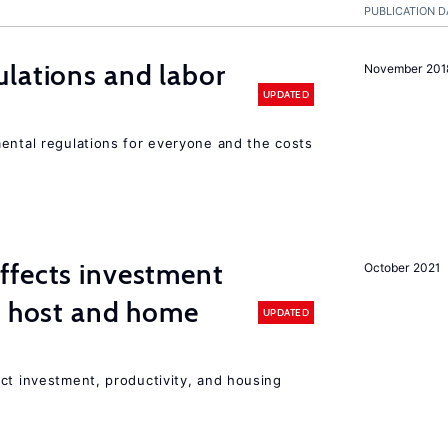
PUBLICATION D
lations and labor
November 201
UPDATED
mental regulations for everyone and the costs
ffects investment
October 2021
n host and home
UPDATED
ct investment, productivity, and housing