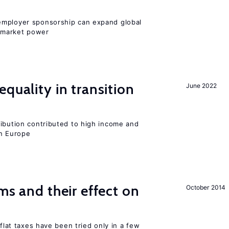
employer sponsorship can expand global
 market power
quality in transition
June 2022
ribution contributed to high income and
rn Europe
ms and their effect on
October 2014
 flat taxes have been tried only in a few