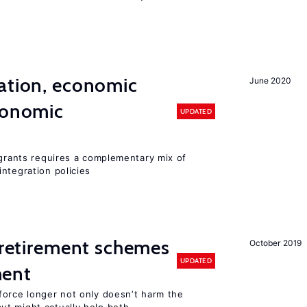
ation, economic
June 2020
conomic
UPDATED
igrants requires a complementary mix of
ntegration policies
y retirement schemes
October 2019
UPDATED
ment
force longer not only doesn’t harm the