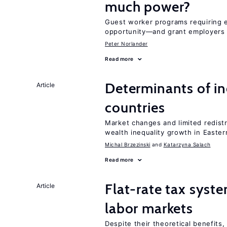
much power?
Guest worker programs requiring 
opportunity—and grant employers
Peter Norlander
Read more
Determinants of ine
Article
countries
Market changes and limited redist
wealth inequality growth in Easte
Michal Brzezinski
Katarzyna Salach
Read more
Flat-rate tax syste
Article
labor markets
Despite their theoretical benefits,