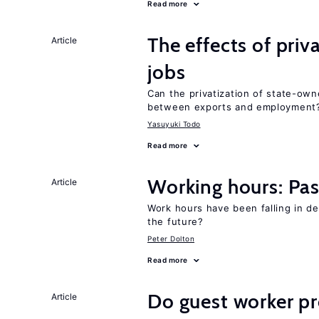
Read more
The effects of priv
Article
jobs
Can the privatization of state-own
between exports and employment
Yasuyuki Todo
Read more
Working hours: Pas
Article
Work hours have been falling in d
the future?
Peter Dolton
Read more
Do guest worker pr
Article