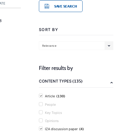
ATE
SAVE SEARCH
8
SORT BY
Relevance
Filter results by
(135)
CONTENT TYPES
(130)
Article
People
Key Topics
Opinions
(4)
IZA discussion paper