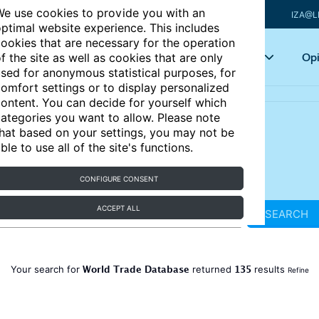
e use cookies to provide you with an
IZA@L
ptimal website experience. This includes
ookies that are necessary for the operation
Articles
Key topics
Opi
f the site as well as cookies that are only
sed for anonymous statistical purposes, for
omfort settings or to display personalized
ontent. You can decide for yourself which
ategories you want to allow. Please note
hat based on your settings, you may not be
ble to use all of the site's functions.
CONFIGURE CONSENT
ACCEPT ALL
SEARCH
World Trade Database
135
Your search for
returned
results
Refine