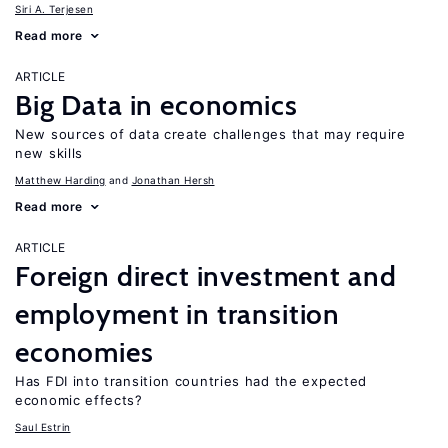
Siri A. Terjesen
Read more
ARTICLE
Big Data in economics
New sources of data create challenges that may require
new skills
Matthew Harding
Jonathan Hersh
Read more
ARTICLE
Foreign direct investment and
employment in transition
economies
Has FDI into transition countries had the expected
economic effects?
Saul Estrin