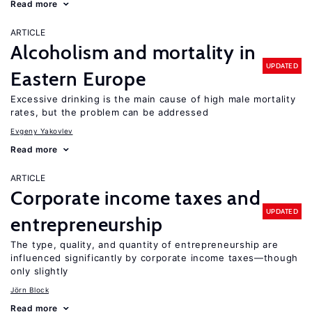
Read more
ARTICLE
Alcoholism and mortality in
UPDATED
Eastern Europe
Excessive drinking is the main cause of high male mortality
rates, but the problem can be addressed
Evgeny Yakovlev
Read more
ARTICLE
Corporate income taxes and
UPDATED
entrepreneurship
The type, quality, and quantity of entrepreneurship are
influenced significantly by corporate income taxes—though
only slightly
Jörn Block
Read more