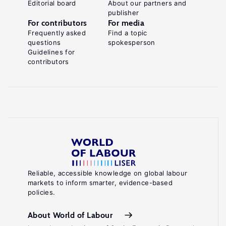
Editorial board
About our partners and
publisher
For contributors
For media
Frequently asked
Find a topic
questions
spokesperson
Guidelines for
contributors
Reliable, accessible knowledge on global labour
markets to inform smarter, evidence-based
policies.
About World of Labour