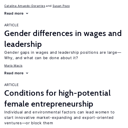
Catalina Amuedo-Dorantes
Susan Pozo
Read more
ARTICLE
Gender differences in wages and
leadership
Gender gaps in wages and leadership positions are large—
Why, and what can be done about it?
Mario Macis
Read more
ARTICLE
Conditions for high-potential
female entrepreneurship
Individual and environmental factors can lead women to
start innovative market-expanding and export-oriented
ventures—or block them