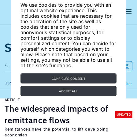
We use cookies to provide you with an
optimal website experience. This
includes cookies that are necessary for
the operation of the site as well as
cookies that are only used for
anonymous statistical purposes, for
comfort settings or to display
Search the site
personalized content. You can decide for
yourself which categories you want to
allow. Please note that based on your
settings, you may not be able to use all
of the site's functions.
CONFIGURE CONSENT
135 results
Refine
Filter
ACCEPT ALL
ARTICLE
The widespread impacts of
UPDATED
remittance flows
Remittances have the potential to lift developing
economies