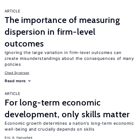
ARTICLE
The importance of measuring
dispersion in firm-level
outcomes
Ignoring the large variation in firm-level outcomes can
create misunderstandings about the consequences of many
policies
Chad Syverson
Read more
ARTICLE
For long-term economic
development, only skills matter
Economic growth determines a nation’s long-term economic
well-being and crucially depends on skills
Eric A. Hanushek