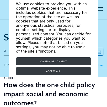
We use cookies to provide you with an
optimal website experience. This
includes cookies that are necessary for
the operation of the site as well as
cookies that are only used for
anonymous statistical purposes, for
comfort settings or to display
Search the site
personalized content. You can decide for
yourself which categories you want to
allow. Please note that based on your
settings, you may not be able to use all
of the site's functions.
CONFIGURE CONSENT
135 results
Refine
Filter
ACCEPT ALL
ARTICLE
How does the one child policy
impact social and economic
outcomes?