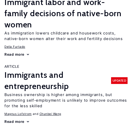
Immigrant labor and work-
family decisions of native-born
women
As immigration lowers childcare and housework costs,
native-born women alter their work and fertility decisions
Delia Furtado
Read more
ARTICLE
Immigrants and
UPDATED
entrepreneurship
Business ownership is higher among immigrants, but
promoting self-employment is unlikely to improve outcomes
for the less skilled
Magnus Lofstrom
Chunbei Wang
Read more