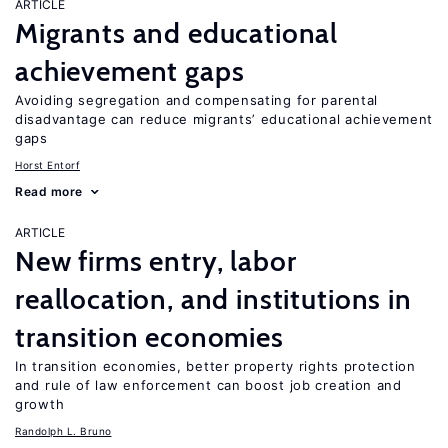
ARTICLE
Migrants and educational
achievement gaps
Avoiding segregation and compensating for parental
disadvantage can reduce migrants’ educational achievement
gaps
Horst Entorf
Read more
ARTICLE
New firms entry, labor
reallocation, and institutions in
transition economies
In transition economies, better property rights protection
and rule of law enforcement can boost job creation and
growth
Randolph L. Bruno