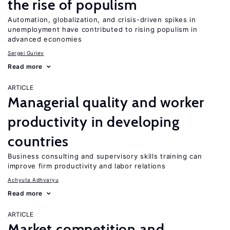
the rise of populism
Automation, globalization, and crisis-driven spikes in
unemployment have contributed to rising populism in
advanced economies
Sergei Guriev
Read more
ARTICLE
Managerial quality and worker
productivity in developing
countries
Business consulting and supervisory skills training can
improve firm productivity and labor relations
Achyuta Adhvaryu
Read more
ARTICLE
Market competition and