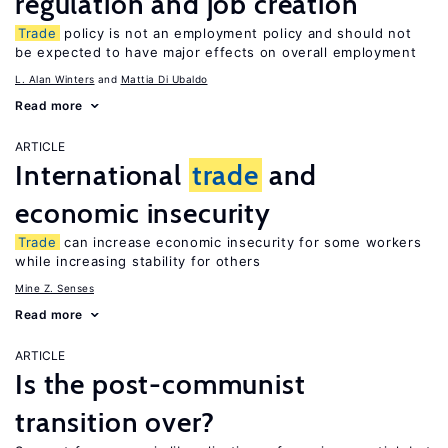
regulation and job creation
Trade
policy is not an employment policy and should not
be expected to have major effects on overall employment
L. Alan Winters
Mattia Di Ubaldo
Read more
ARTICLE
International
trade
and
economic insecurity
Trade
can increase economic insecurity for some workers
while increasing stability for others
Mine Z. Senses
Read more
ARTICLE
Is the post-communist
transition over?