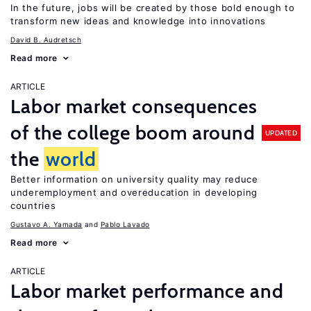
In the future, jobs will be created by those bold enough to
transform new ideas and knowledge into innovations
David B. Audretsch
Read more
ARTICLE
Labor market consequences
of the college boom around
UPDATED
the
world
Better information on university quality may reduce
underemployment and overeducation in developing
countries
Gustavo A. Yamada
Pablo Lavado
Read more
ARTICLE
Labor market performance and