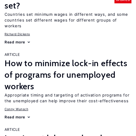
set?
Countries set minimum wages in different ways, and some
countries set different wages for different groups of
workers
Richard Dickens
Read more
ARTICLE
How to minimize lock-in effects
of programs for unemployed
workers
Appropriate timing and targeting of activation programs for
the unemployed can help improve their cost-effectiveness
Conny Wunsch
Read more
ARTICLE