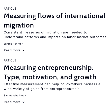
ARTICLE
Measuring flows of international
migration
Consistent measures of migration are needed to
understand patterns and impacts on labor market outcomes
James Raymer
Read more
ARTICLE
Measuring entrepreneurship:
Type, motivation, and growth
Effective measurement can help policymakers harness a
wide variety of gains from entrepreneurship
Sameeksha Desai
Read more