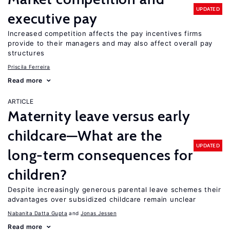
UPDATED
executive pay
Increased competition affects the pay incentives firms
provide to their managers and may also affect overall pay
structures
Priscila Ferreira
Read more
ARTICLE
Maternity leave versus early
childcare—What are the
UPDATED
long-term consequences for
children?
Despite increasingly generous parental leave schemes their
advantages over subsidized childcare remain unclear
Nabanita Datta Gupta
Jonas Jessen
Read more