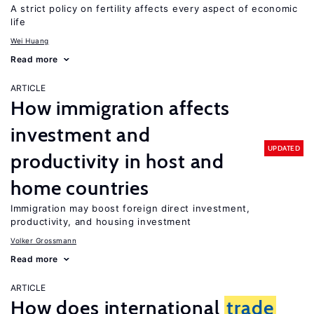
A strict policy on fertility affects every aspect of economic
life
Wei Huang
Read more
ARTICLE
How immigration affects
investment and
UPDATED
productivity in host and
home countries
Immigration may boost foreign direct investment,
productivity, and housing investment
Volker Grossmann
Read more
ARTICLE
How does international
trade