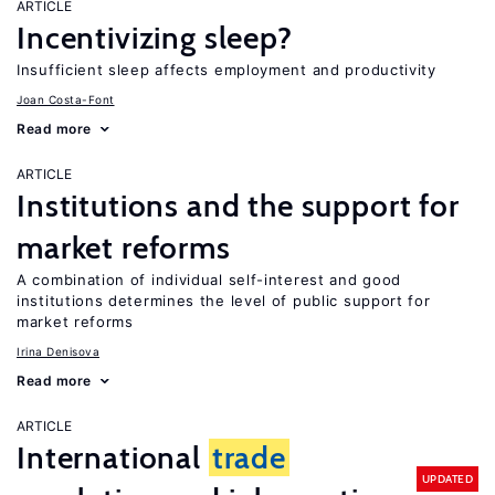
ARTICLE
Incentivizing sleep?
Insufficient sleep affects employment and productivity
Joan Costa-Font
Read more
ARTICLE
Institutions and the support for
market reforms
A combination of individual self-interest and good
institutions determines the level of public support for
market reforms
Irina Denisova
Read more
ARTICLE
International
trade
UPDATED