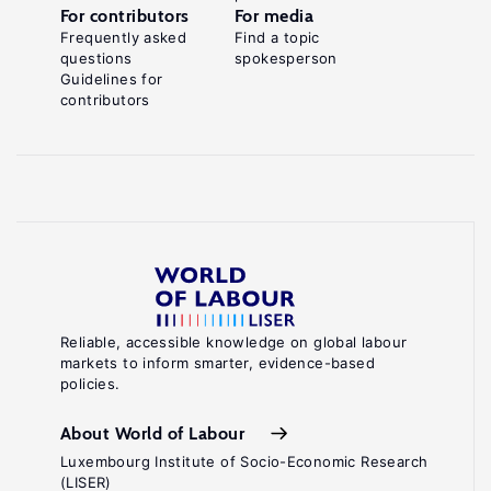
For contributors
For media
Frequently asked
Find a topic
questions
spokesperson
Guidelines for
contributors
Reliable, accessible knowledge on global labour
markets to inform smarter, evidence-based
policies.
About World of Labour
Luxembourg Institute of Socio-Economic Research
(LISER)