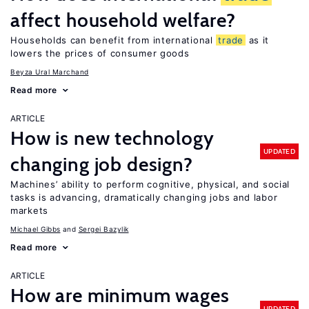
affect household welfare?
Households can benefit from international
trade
as it
lowers the prices of consumer goods
Beyza Ural Marchand
Read more
ARTICLE
How is new technology
UPDATED
changing job design?
Machines’ ability to perform cognitive, physical, and social
tasks is advancing, dramatically changing jobs and labor
markets
Michael Gibbs
Sergei Bazylik
Read more
ARTICLE
How are minimum wages
UPDATED