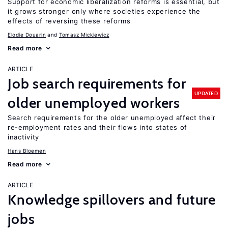
Support for economic liberalization reforms is essential, but
it grows stronger only where societies experience the
effects of reversing these reforms
Elodie Douarin
Tomasz Mickiewicz
Read more
ARTICLE
Job search requirements for
UPDATED
older unemployed workers
Search requirements for the older unemployed affect their
re-employment rates and their flows into states of
inactivity
Hans Bloemen
Read more
ARTICLE
Knowledge spillovers and future
jobs