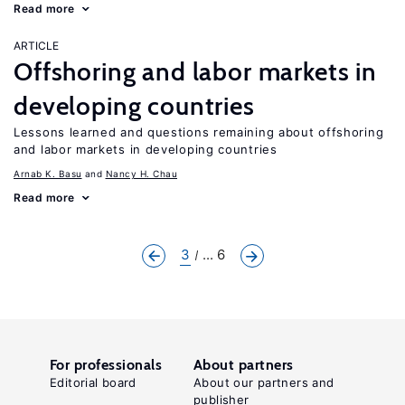
Read more
ARTICLE
Offshoring and labor markets in
developing countries
Lessons learned and questions remaining about offshoring
and labor markets in developing countries
Arnab K. Basu
Nancy H. Chau
Read more
3
... 6
For professionals
About partners
Editorial board
About our partners and
publisher