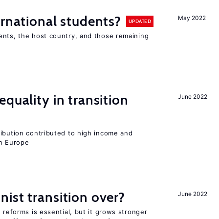
ernational students?
May 2022
UPDATED
ents, the host country, and those remaining
quality in transition
June 2022
ribution contributed to high income and
rn Europe
ist transition over?
June 2022
 reforms is essential, but it grows stronger