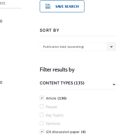
ATE
SAVE SEARCH
20
SORT BY
Publication date (ascending)
Filter results by
(135)
20
CONTENT TYPES
(130)
Article
People
Key Topics
Opinions
(4)
IZA discussion paper