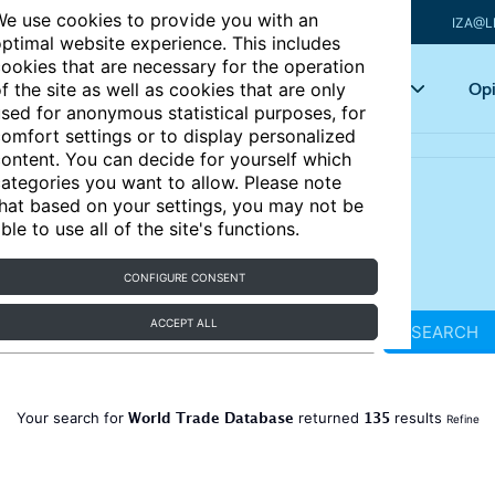
e use cookies to provide you with an
IZA@L
ptimal website experience. This includes
ookies that are necessary for the operation
Articles
Key topics
Opi
f the site as well as cookies that are only
sed for anonymous statistical purposes, for
omfort settings or to display personalized
ontent. You can decide for yourself which
ategories you want to allow. Please note
hat based on your settings, you may not be
ble to use all of the site's functions.
CONFIGURE CONSENT
ACCEPT ALL
SEARCH
World Trade Database
135
Your search for
returned
results
Refine