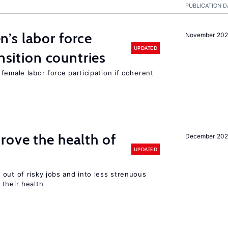
PUBLICATION D
’s labor force
November 20
UPDATED
ansition countries
female labor force participation if coherent
ove the health of
December 20
UPDATED
out of risky jobs and into less strenuous
 their health