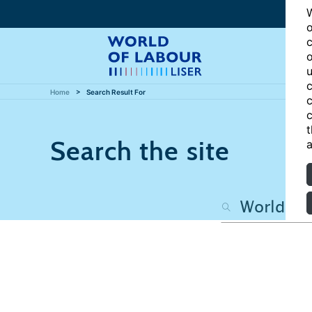
W
o
c
o
u
c
Home
Search Result For
c
c
t
Search the site
a