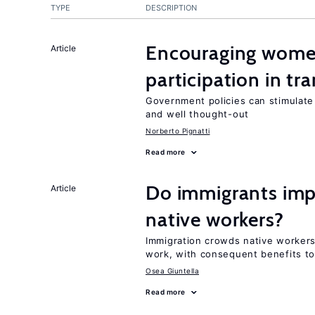
TYPE
DESCRIPTION
Encouraging women
Article
participation in tr
Government policies can stimulate 
and well thought-out
Norberto Pignatti
Read more
Do immigrants impr
Article
native workers?
Immigration crowds native workers 
work, with consequent benefits to
Osea Giuntella
Read more