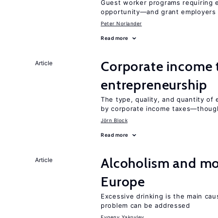
Guest worker programs requiring 
opportunity—and grant employers
Peter Norlander
Read more
Corporate income 
Article
entrepreneurship
The type, quality, and quantity of 
by corporate income taxes—though 
Jörn Block
Read more
Alcoholism and mor
Article
Europe
Excessive drinking is the main cau
problem can be addressed
Evgeny Yakovlev