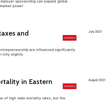
employer sponsorship can expand global
 market power
taxes and
July 2021
UPDATED
entrepreneurship are influenced significantly
only slightly
tality in Eastern
August 2021
UPDATED
se of high male mortality rates, but the