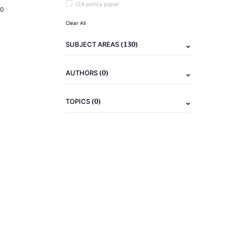
IZA policy paper
20
Clear All
(130)
SUBJECT AREAS
(0)
AUTHORS
(0)
TOPICS