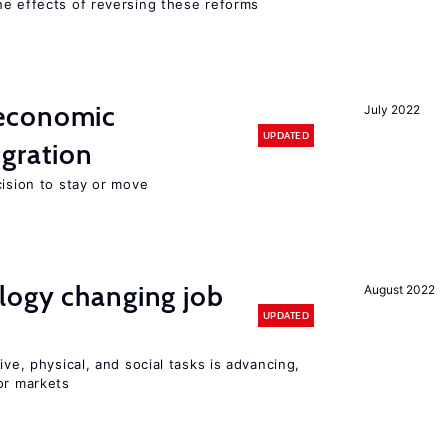
he effects of reversing these reforms
economic
July 2022
UPDATED
gration
cision to stay or move
logy changing job
August 2022
UPDATED
ive, physical, and social tasks is advancing,
or markets