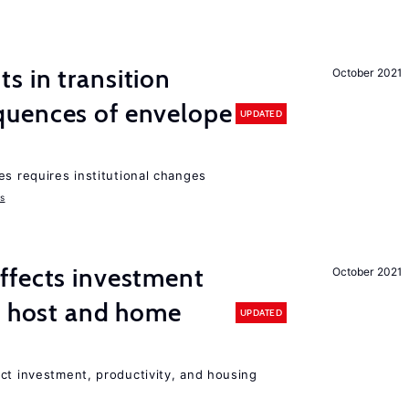
 in transition
October 2021
uences of envelope
UPDATED
es requires institutional changes
ms
ffects investment
October 2021
n host and home
UPDATED
ct investment, productivity, and housing