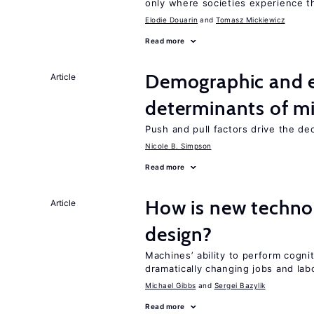
only where societies experience t
Elodie Douarin
Tomasz Mickiewicz
Read more
Demographic and 
Article
determinants of mi
Push and pull factors drive the de
Nicole B. Simpson
Read more
How is new techno
Article
design?
Machines’ ability to perform cognit
dramatically changing jobs and lab
Michael Gibbs
Sergei Bazylik
Read more