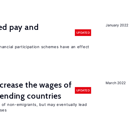
ed pay and
January 2022
UPDATED
nancial participation schemes have an effect
crease the wages of
March 2022
UPDATED
ending countries
 of non-emigrants, but may eventually lead
sses