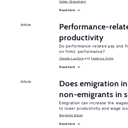
Volker Grossmann
Read more
Performance-relat
Article
productivity
Do performance-related pay and fi
on firms’ performance?
Claudio Lucifora
Federica Origo
Read more
Does emigration in
Article
non-emigrants in s
Emigration can increase the wages
to lower productivity and wage lo
Benjamin Elsner
Read more