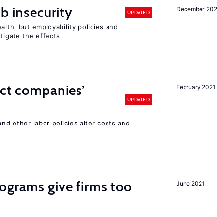
ob insecurity
December 20
UPDATED
alth, but employability policies and
itigate the effects
ect companies’
February 2021
UPDATED
and other labor policies alter costs and
ograms give firms too
June 2021