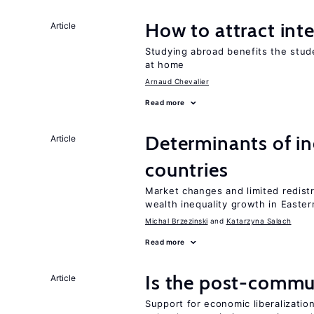
How to attract int
Article
Studying abroad benefits the stud
at home
Arnaud Chevalier
Read more
Determinants of ine
Article
countries
Market changes and limited redist
wealth inequality growth in Easte
Michal Brzezinski
Katarzyna Salach
Read more
Is the post-commun
Article
Support for economic liberalization