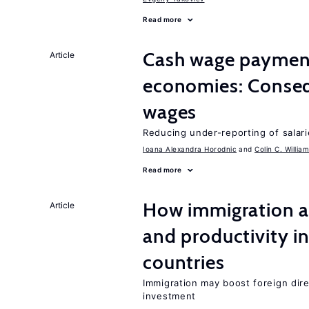
Read more
Cash wage payments
Article
economies: Conseq
wages
Reducing under-reporting of salari
Ioana Alexandra Horodnic
Colin C. Willia
Read more
How immigration a
Article
and productivity i
countries
Immigration may boost foreign dire
investment