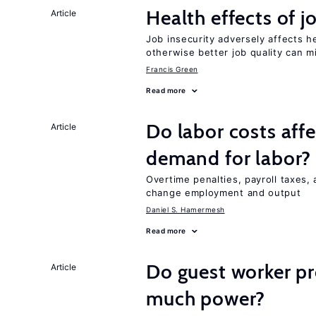
Health effects of j
Article
Job insecurity adversely affects he
otherwise better job quality can m
Francis Green
Read more
Do labor costs aff
Article
demand for labor?
Overtime penalties, payroll taxes, 
change employment and output
Daniel S. Hamermesh
Read more
Do guest worker pr
Article
much power?