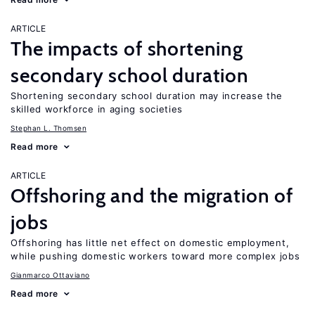
ARTICLE
The impacts of shortening
secondary school duration
Shortening secondary school duration may increase the
skilled workforce in aging societies
Stephan L. Thomsen
Read more
ARTICLE
Offshoring and the migration of
jobs
Offshoring has little net effect on domestic employment,
while pushing domestic workers toward more complex jobs
Gianmarco Ottaviano
Read more