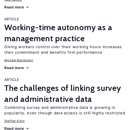
Read more
ARTICLE
Working-time autonomy as a
management practice
Giving workers control over their working hours increases
their commitment and benefits firm performance
Michael Beckmann
Read more
ARTICLE
The challenges of linking survey
and administrative data
Combining survey and administrative data is growing in
popularity, even though data access is still highly restricted
Steffen Künn
Read more