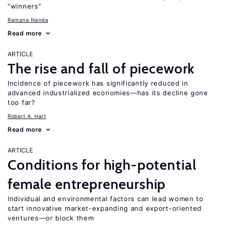
“winners”
Ramana Nanda
Read more
ARTICLE
The rise and fall of piecework
Incidence of piecework has significantly reduced in
advanced industrialized economies—has its decline gone
too far?
Robert A. Hart
Read more
ARTICLE
Conditions for high-potential
female entrepreneurship
Individual and environmental factors can lead women to
start innovative market-expanding and export-oriented
ventures—or block them