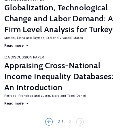
Globalization, Technological
Change and Labor Demand: A
Firm Level Analysis for Turkey
Meschi, Elena
Taymaz, Erol
Vivarelli, Marco
Read more
IZA DISCUSSION PAPER
Appraising Cross-National
Income Inequality Databases:
An Introduction
Ferreira, Francisco
Lustig, Nora
Teles, Daniel
Read more
2
... 2