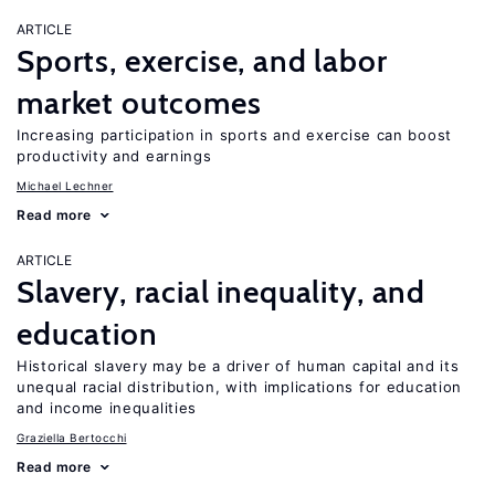
ARTICLE
Sports, exercise, and labor
market outcomes
Increasing participation in sports and exercise can boost
productivity and earnings
Michael Lechner
Read more
ARTICLE
Slavery, racial inequality, and
education
Historical slavery may be a driver of human capital and its
unequal racial distribution, with implications for education
and income inequalities
Graziella Bertocchi
Read more