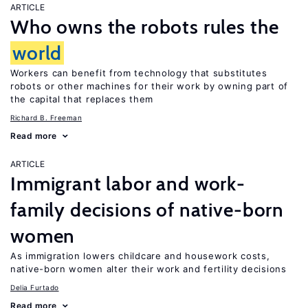
ARTICLE
Who owns the robots rules the
world
Workers can benefit from technology that substitutes
robots or other machines for their work by owning part of
the capital that replaces them
Richard B. Freeman
Read more
ARTICLE
Immigrant labor and work-
family decisions of native-born
women
As immigration lowers childcare and housework costs,
native-born women alter their work and fertility decisions
Delia Furtado
Read more