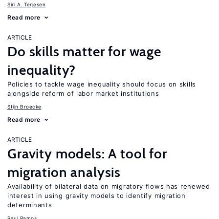
Siri A. Terjesen
Read more
ARTICLE
Do skills matter for wage
inequality?
Policies to tackle wage inequality should focus on skills
alongside reform of labor market institutions
Stijn Broecke
Read more
ARTICLE
Gravity models: A tool for
migration analysis
Availability of bilateral data on migratory flows has renewed
interest in using gravity models to identify migration
determinants
Raul Ramos