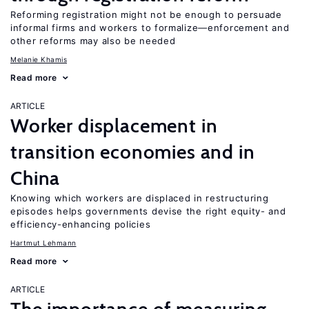
Reforming registration might not be enough to persuade
informal firms and workers to formalize—enforcement and
other reforms may also be needed
Melanie Khamis
Read more
ARTICLE
Worker displacement in
transition economies and in
China
Knowing which workers are displaced in restructuring
episodes helps governments devise the right equity- and
efficiency-enhancing policies
Hartmut Lehmann
Read more
ARTICLE