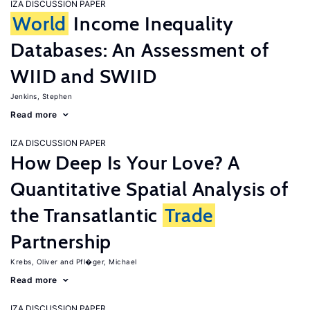
IZA DISCUSSION PAPER
World
Income Inequality
Databases: An Assessment of
WIID and SWIID
Jenkins, Stephen
Read more
IZA DISCUSSION PAPER
How Deep Is Your Love? A
Quantitative Spatial Analysis of
the Transatlantic
Trade
Partnership
Krebs, Oliver
Pfl�ger, Michael
Read more
IZA DISCUSSION PAPER