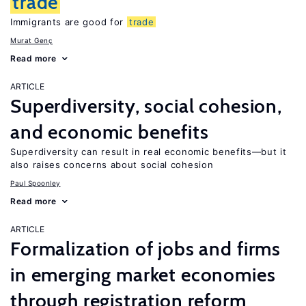
trade
Immigrants are good for
trade
Murat Genç
Read more
ARTICLE
Superdiversity, social cohesion,
and economic benefits
Superdiversity can result in real economic benefits—but it
also raises concerns about social cohesion
Paul Spoonley
Read more
ARTICLE
Formalization of jobs and firms
in emerging market economies
through registration reform