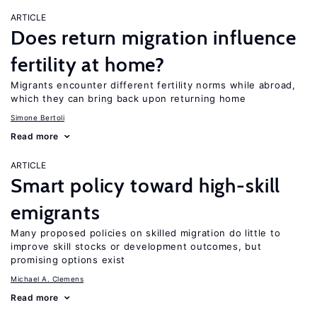
ARTICLE
Does return migration influence
fertility at home?
Migrants encounter different fertility norms while abroad,
which they can bring back upon returning home
Simone Bertoli
Read more
ARTICLE
Smart policy toward high-skill
emigrants
Many proposed policies on skilled migration do little to
improve skill stocks or development outcomes, but
promising options exist
Michael A. Clemens
Read more