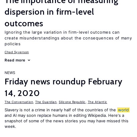
The importance of measuring
dispersion in firm-level
outcomes
Ignoring the large variation in firm-level outcomes can
create misunderstandings about the consequences of many
policies
Chad Syverson
Read more
NEWS
Friday news roundup February
14, 2020
The Conversation
,
The Guardian
,
Silicone Republic
,
The Atlantic
Slavery is not a crime in nearly half of the countries of the
world
and AI may soon replace humans in editing Wikipedia. Here's a
snapshot of some of the news stories you may have missed this
week.