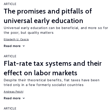
ARTICLE
The promises and pitfalls of
universal early education
Universal early education can be beneficial, and more so for
the poor, but quality matters
Elizabeth U. Cascio
Read more
ARTICLE
Flat-rate tax systems and their
effect on labor markets
Despite their theoretical benefits, flat taxes have been
tried only in a few formerly socialist countries
Andreas Peichl
Read more
ARTICLE