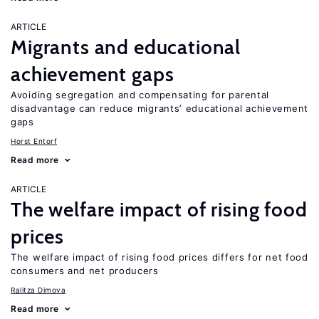
ARTICLE
Migrants and educational
achievement gaps
Avoiding segregation and compensating for parental
disadvantage can reduce migrants’ educational achievement
gaps
Horst Entorf
Read more
ARTICLE
The welfare impact of rising food
prices
The welfare impact of rising food prices differs for net food
consumers and net producers
Ralitza Dimova
Read more