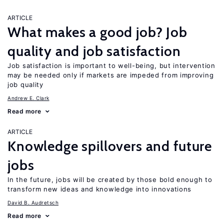
ARTICLE
What makes a good job? Job
quality and job satisfaction
Job satisfaction is important to well-being, but intervention
may be needed only if markets are impeded from improving
job quality
Andrew E. Clark
Read more
ARTICLE
Knowledge spillovers and future
jobs
In the future, jobs will be created by those bold enough to
transform new ideas and knowledge into innovations
David B. Audretsch
Read more