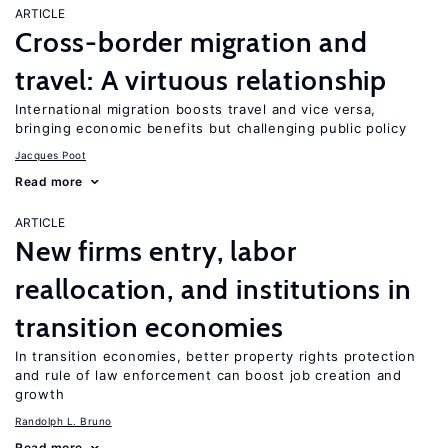
ARTICLE
Cross-border migration and
travel: A virtuous relationship
International migration boosts travel and vice versa,
bringing economic benefits but challenging public policy
Jacques Poot
Read more
ARTICLE
New firms entry, labor
reallocation, and institutions in
transition economies
In transition economies, better property rights protection
and rule of law enforcement can boost job creation and
growth
Randolph L. Bruno
Read more