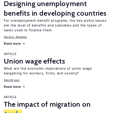
Designing unemployment
benefits in developing countries
For unemployment benefit programs, the key policy issues
are the level of benefits and subsidies and the types of
taxes used to finance them
David A. Robalino
Read more
ARTICLE
Union wage effects
What are the economic implications of union wage
bargaining for workers, firms, and society?
Alex Bryson
Read more
ARTICLE
The impact of migration on