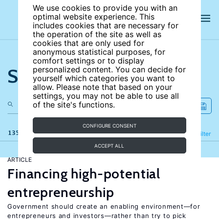
We use cookies to provide you with an
optimal website experience. This
includes cookies that are necessary for
the operation of the site as well as
cookies that are only used for
anonymous statistical purposes, for
comfort settings or to display
Search the site
personalized content. You can decide for
yourself which categories you want to
allow. Please note that based on your
settings, you may not be able to use all
of the site's functions.
CONFIGURE CONSENT
135 results
Refine
Filter
ACCEPT ALL
ARTICLE
Financing high-potential
entrepreneurship
Government should create an enabling environment—for
entrepreneurs and investors—rather than try to pick