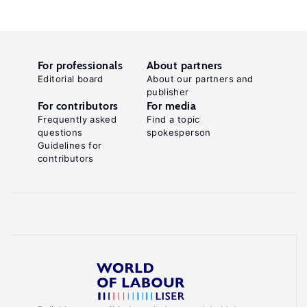
For professionals
About partners
Editorial board
About our partners and
publisher
For contributors
For media
Frequently asked
Find a topic
questions
spokesperson
Guidelines for
contributors