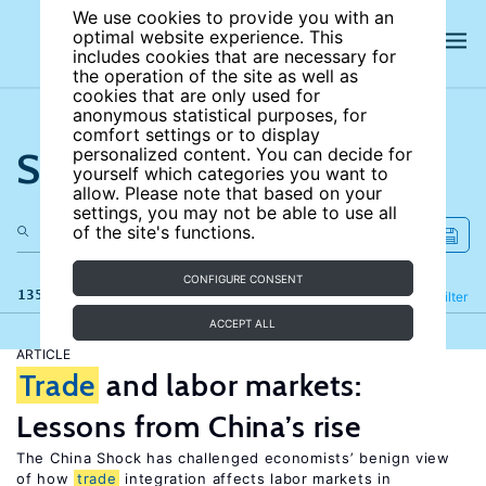
We use cookies to provide you with an
optimal website experience. This
includes cookies that are necessary for
the operation of the site as well as
cookies that are only used for
anonymous statistical purposes, for
comfort settings or to display
Search the site
personalized content. You can decide for
yourself which categories you want to
allow. Please note that based on your
settings, you may not be able to use all
of the site's functions.
CONFIGURE CONSENT
135 results
Refine
Filter
ACCEPT ALL
ARTICLE
Trade
and labor markets:
Lessons from China’s rise
The China Shock has challenged economists’ benign view
of how
trade
integration affects labor markets in