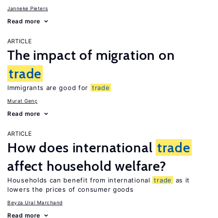
Janneke Pieters
Read more
ARTICLE
The impact of migration on
trade
Immigrants are good for
trade
Murat Genç
Read more
ARTICLE
How does international
trade
affect household welfare?
Households can benefit from international
trade
as it
lowers the prices of consumer goods
Beyza Ural Marchand
Read more