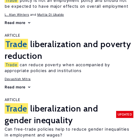
Trade
policy is not an employment policy and should not
be expected to have major effects on overall employment
L. Alan Winters
Mattia Di Ubaldo
Read more
ARTICLE
Trade
liberalization and poverty
reduction
Trade
can reduce poverty when accompanied by
appropriate policies and institutions
Devashish Mitra
Read more
ARTICLE
Trade
liberalization and
UPDATED
gender inequality
Can free-trade policies help to reduce gender inequalities
in employment and wages?