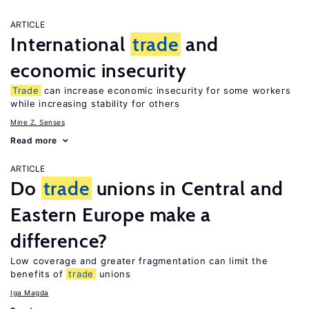
ARTICLE
International
trade
and
economic insecurity
Trade
can increase economic insecurity for some workers
while increasing stability for others
Mine Z. Senses
Read more
ARTICLE
Do
trade
unions in Central and
Eastern Europe make a
difference?
Low coverage and greater fragmentation can limit the
benefits of
trade
unions
Iga Magda