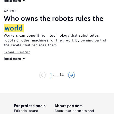
Read more
ARTICLE
Who owns the robots rules the
world
Workers can benefit from technology that substitutes
robots or other machines for their work by owning part of
the capital that replaces them
Richard B. Freeman
Read more
1
... 14
For professionals
About partners
Editorial board
About our partners and