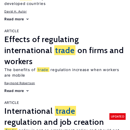
developed countries
David H. Autor
Read more
ARTICLE
Effects of regulating
international
trade
on firms and
workers
The benefits of
trade
regulation increase when workers
are mobile
Raymond Robertson
Read more
ARTICLE
International
trade
UPDATED
regulation and job creation