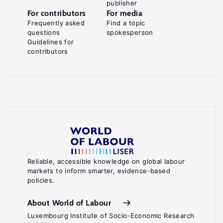
publisher
For contributors
For media
Frequently asked
Find a topic
questions
spokesperson
Guidelines for
contributors
Reliable, accessible knowledge on global labour
markets to inform smarter, evidence-based
policies.
About World of Labour
Luxembourg Institute of Socio-Economic Research