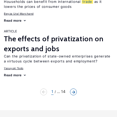
Households can benefit from international
trade
as it
lowers the prices of consumer goods
Beyza Ural Marchand
Read more
ARTICLE
The effects of privatization on
exports and jobs
Can the privatization of state-owned enterprises generate
a virtuous cycle between exports and employment?
Yasuyuki Todo
Read more
1
... 14