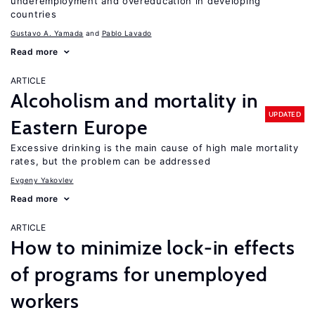
underemployment and overeducation in developing
countries
Gustavo A. Yamada
Pablo Lavado
Read more
ARTICLE
Alcoholism and mortality in
UPDATED
Eastern Europe
Excessive drinking is the main cause of high male mortality
rates, but the problem can be addressed
Evgeny Yakovlev
Read more
ARTICLE
How to minimize lock-in effects
of programs for unemployed
workers