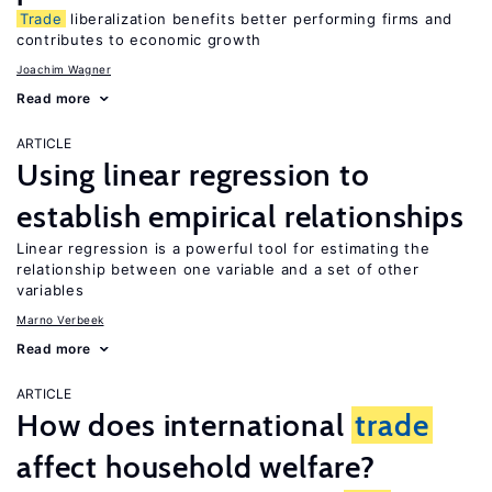
Trade
liberalization benefits better performing firms and
contributes to economic growth
Joachim Wagner
Read more
ARTICLE
Using linear regression to
establish empirical relationships
Linear regression is a powerful tool for estimating the
relationship between one variable and a set of other
variables
Marno Verbeek
Read more
ARTICLE
How does international
trade
affect household welfare?