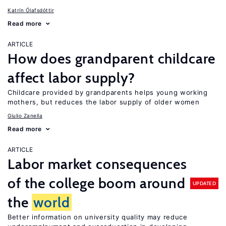
Katrín Ólafsdóttir
Read more
ARTICLE
How does grandparent childcare
affect labor supply?
Childcare provided by grandparents helps young working
mothers, but reduces the labor supply of older women
Giulio Zanella
Read more
ARTICLE
Labor market consequences
of the college boom around
UPDATED
the
world
Better information on university quality may reduce