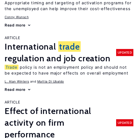
Appropriate timing and targeting of activation programs for
the unemployed can help improve their cost-effectiveness
Conny Wunsch
Read more
ARTICLE
International
trade
UPDATED
regulation and job creation
Trade
policy is not an employment policy and should not
be expected to have major effects on overall employment
L. Alan Winters
Mattia Di Ubaldo
Read more
ARTICLE
Effect of international
activity on firm
UPDATED
performance