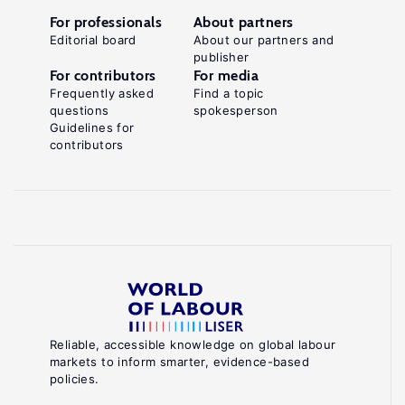
For professionals
About partners
Editorial board
About our partners and
publisher
For contributors
For media
Frequently asked
Find a topic
questions
spokesperson
Guidelines for
contributors
Reliable, accessible knowledge on global labour
markets to inform smarter, evidence-based
policies.