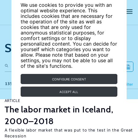
We use cookies to provide you with an
optimal website experience. This
includes cookies that are necessary for
the operation of the site as well as
cookies that are only used for
anonymous statistical purposes, for
comfort settings or to display
Search the site
personalized content. You can decide for
yourself which categories you want to
allow. Please note that based on your
settings, you may not be able to use all
of the site's functions.
CONFIGURE CONSENT
135 results
Refine
Filter
ACCEPT ALL
ARTICLE
The labor market in Iceland,
2000–2018
A flexible labor market that was put to the test in the Great
Recession