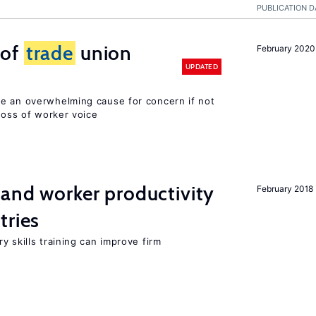
PUBLICATION D
 of
trade
union
February 2020
UPDATED
e an overwhelming cause for concern if not
 loss of worker voice
 and worker productivity
February 2018
tries
y skills training can improve firm