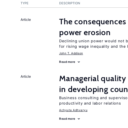
TYPE
DESCRIPTION
The consequences
Article
power erosion
Declining union power would not b
for rising wage inequality and the
John T. Addison
Read more
Managerial quality
Article
in developing coun
Business consulting and supervisor
productivity and labor relations
Achyuta Adhvaryu
Read more