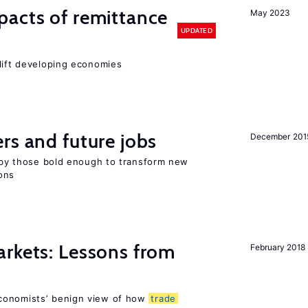
pacts of remittance
May 2023
UPDATED
 lift developing economies
rs and future jobs
December 201
d by those bold enough to transform new
ons
rkets: Lessons from
February 2018
conomists’ benign view of how
trade