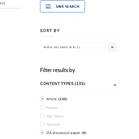
ATE
SAVE SEARCH
SORT BY
Author last name (A to Z)
Filter results by
(135)
CONTENT TYPES
(130)
Article
People
Key Topics
Opinions
(4)
IZA discussion paper