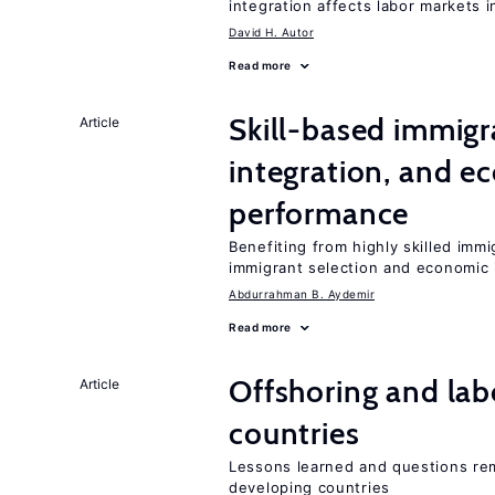
integration affects labor markets 
David H. Autor
Read more
Skill-based immigr
Article
integration, and e
performance
Benefiting from highly skilled imm
immigrant selection and economic i
Abdurrahman B. Aydemir
Read more
Offshoring and lab
Article
countries
Lessons learned and questions rem
developing countries