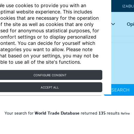
e use cookies to provide you with an
IZA@L
ptimal website experience. This includes
ookies that are necessary for the operation
Articles
Key topics
Opi
f the site as well as cookies that are only
sed for anonymous statistical purposes, for
omfort settings or to display personalized
ontent. You can decide for yourself which
ategories you want to allow. Please note
hat based on your settings, you may not be
ble to use all of the site's functions.
CONFIGURE CONSENT
ACCEPT ALL
SEARCH
World Trade Database
135
Your search for
returned
results
Refine