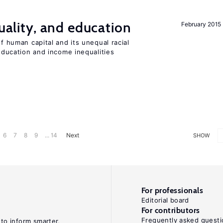
quality, and education
February 2015
of human capital and its unequal racial
 education and income inequalities
6
7
8
9
... 14
Next
SHOW
For professionals
Editorial board
For contributors
Frequently asked questi
 to inform smarter,