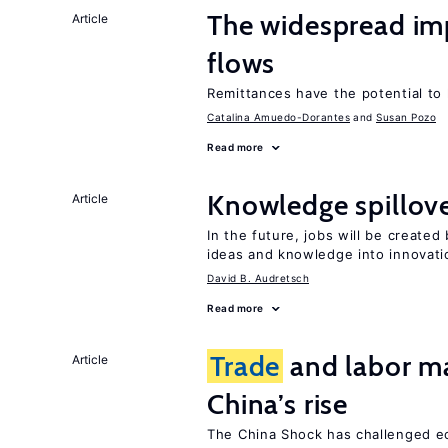
The widespread im
Article
flows
Remittances have the potential to
Catalina Amuedo-Dorantes
Susan Pozo
Read more
Knowledge spillove
Article
In the future, jobs will be create
ideas and knowledge into innovati
David B. Audretsch
Read more
Trade
and labor ma
Article
China’s rise
The China Shock has challenged e