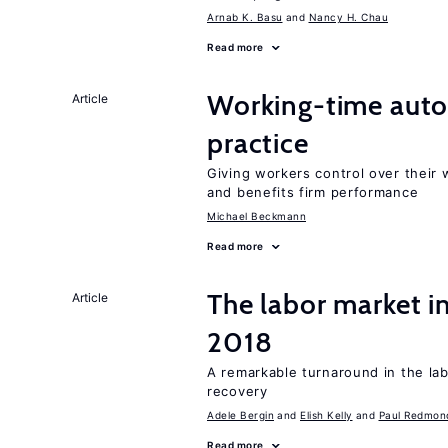
Arnab K. Basu
Nancy H. Chau
Read more
Working-time aut
Article
practice
Giving workers control over their
and benefits firm performance
Michael Beckmann
Read more
The labor market i
Article
2018
A remarkable turnaround in the la
recovery
Adele Bergin
Elish Kelly
Paul Redmon
Read more