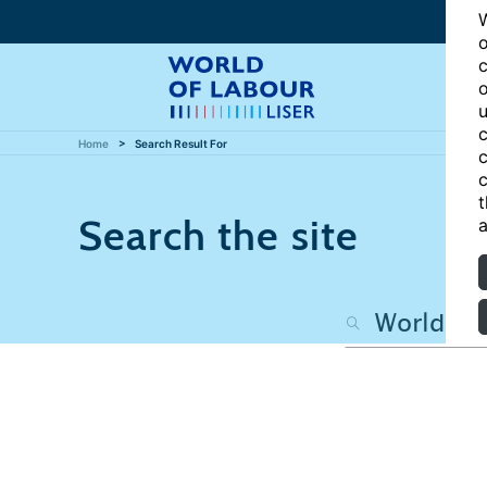
W
o
c
o
u
c
Home
Search Result For
c
c
t
Search the site
a