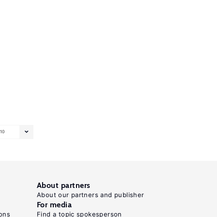
10
About partners
About our partners and publisher
For media
ons
Find a topic spokesperson