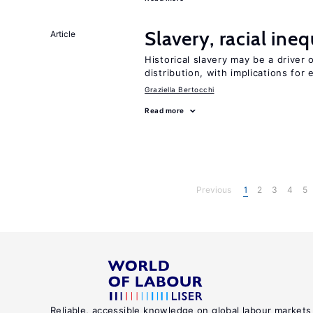
Slavery, racial ine
Article
Historical slavery may be a driver 
distribution, with implications for
Graziella Bertocchi
Read more
Previous
1
2
3
4
5
Reliable, accessible knowledge on global labour markets