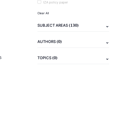
IZA policy paper
Clear All
(130)
SUBJECT AREAS
(0)
AUTHORS
(0)
5
TOPICS