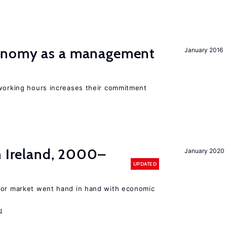
onomy as a management
January 2016
 working hours increases their commitment
n Ireland, 2000–
January 2020
UPDATED
bor market went hand in hand with economic
d