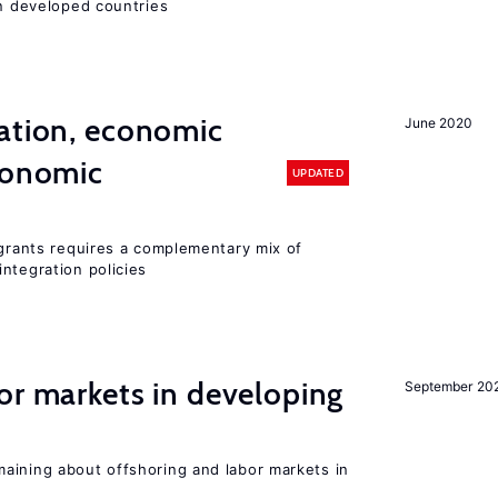
in developed countries
ation, economic
June 2020
conomic
UPDATED
igrants requires a complementary mix of
ntegration policies
or markets in developing
September 20
aining about offshoring and labor markets in