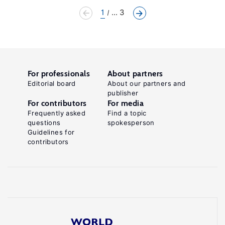
1
... 3
For professionals
About partners
Editorial board
About our partners and
publisher
For contributors
For media
Frequently asked
Find a topic
questions
spokesperson
Guidelines for
contributors