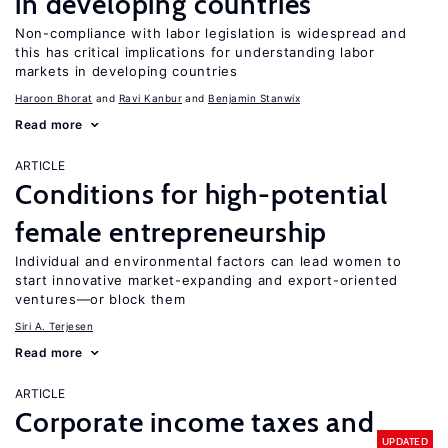
in developing countries
Non-compliance with labor legislation is widespread and
this has critical implications for understanding labor
markets in developing countries
Haroon Bhorat
Ravi Kanbur
Benjamin Stanwix
Read more
ARTICLE
Conditions for high-potential
female entrepreneurship
Individual and environmental factors can lead women to
start innovative market-expanding and export-oriented
ventures—or block them
Siri A. Terjesen
Read more
ARTICLE
Corporate income taxes and
UPDATED