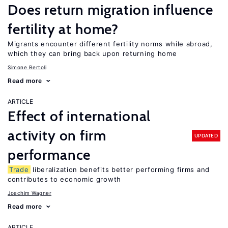
Does return migration influence
fertility at home?
Migrants encounter different fertility norms while abroad,
which they can bring back upon returning home
Simone Bertoli
Read more
ARTICLE
Effect of international
activity on firm
UPDATED
performance
Trade
liberalization benefits better performing firms and
contributes to economic growth
Joachim Wagner
Read more
ARTICLE