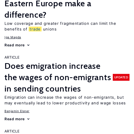
Eastern Europe make a
difference?
Low coverage and greater fragmentation can limit the
benefits of
trade
unions
Iga Magda
Read more
ARTICLE
Does emigration increase
the wages of non-emigrants
UPDATED
in sending countries
Emigration can increase the wages of non-emigrants, but
may eventually lead to lower productivity and wage losses
Benjamin Elsner
Read more
ARTICLE