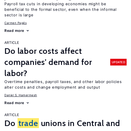
Payroll tax cuts in developing economies might be
beneficial to the formal sector, even when the informal
sector is large
Carmen Pagés
Read more
ARTICLE
Do labor costs affect
companies’ demand for
UPDATED
labor?
Overtime penalties, payroll taxes, and other labor policies
alter costs and change employment and output
Daniel S. Hamermesh
Read more
ARTICLE
Do
trade
unions in Central and