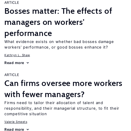
ARTICLE
Bosses matter: The effects of
managers on workers’
performance
What evidence exists on whether bad bosses damage
workers’ performance, or good bosses enhance it?
Kathryn L. Shaw
Read more
ARTICLE
Can firms oversee more workers
with fewer managers?
Firms need to tailor their allocation of talent and
responsibility, and their managerial structure, to fit their
competitive situation
Valerie Smeets
Read more