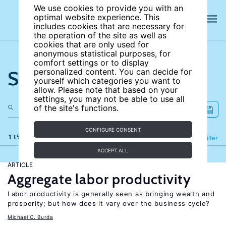
We use cookies to provide you with an
optimal website experience. This
includes cookies that are necessary for
the operation of the site as well as
cookies that are only used for
anonymous statistical purposes, for
comfort settings or to display
Search the site
personalized content. You can decide for
yourself which categories you want to
allow. Please note that based on your
settings, you may not be able to use all
of the site's functions.
CONFIGURE CONSENT
135 results
Refine
Filter
ACCEPT ALL
ARTICLE
Aggregate labor productivity
Labor productivity is generally seen as bringing wealth and
prosperity; but how does it vary over the business cycle?
Michael C. Burda