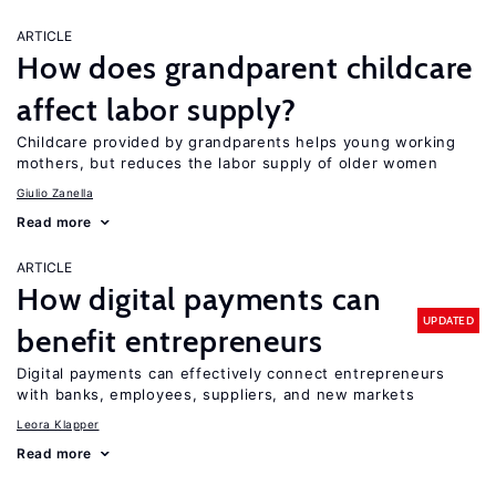
ARTICLE
How does grandparent childcare
affect labor supply?
Childcare provided by grandparents helps young working
mothers, but reduces the labor supply of older women
Giulio Zanella
Read more
ARTICLE
How digital payments can
UPDATED
benefit entrepreneurs
Digital payments can effectively connect entrepreneurs
with banks, employees, suppliers, and new markets
Leora Klapper
Read more