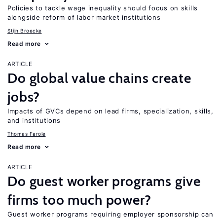
Policies to tackle wage inequality should focus on skills
alongside reform of labor market institutions
Stijn Broecke
Read more
ARTICLE
Do global value chains create
jobs?
Impacts of GVCs depend on lead firms, specialization, skills,
and institutions
Thomas Farole
Read more
ARTICLE
Do guest worker programs give
firms too much power?
Guest worker programs requiring employer sponsorship can