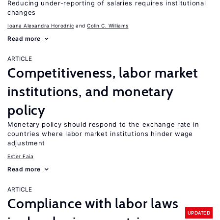
Reducing under-reporting of salaries requires institutional
changes
Ioana Alexandra Horodnic
Colin C. Williams
Read more
ARTICLE
Competitiveness, labor market
institutions, and monetary
policy
Monetary policy should respond to the exchange rate in
countries where labor market institutions hinder wage
adjustment
Ester Faia
Read more
ARTICLE
Compliance with labor laws
UPDATED