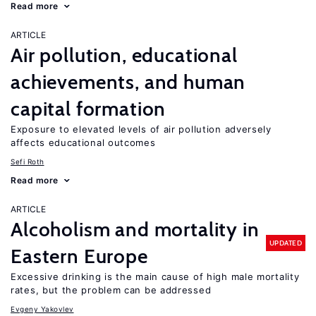
Read more
ARTICLE
Air pollution, educational
achievements, and human
capital formation
Exposure to elevated levels of air pollution adversely
affects educational outcomes
Sefi Roth
Read more
ARTICLE
Alcoholism and mortality in
UPDATED
Eastern Europe
Excessive drinking is the main cause of high male mortality
rates, but the problem can be addressed
Evgeny Yakovlev