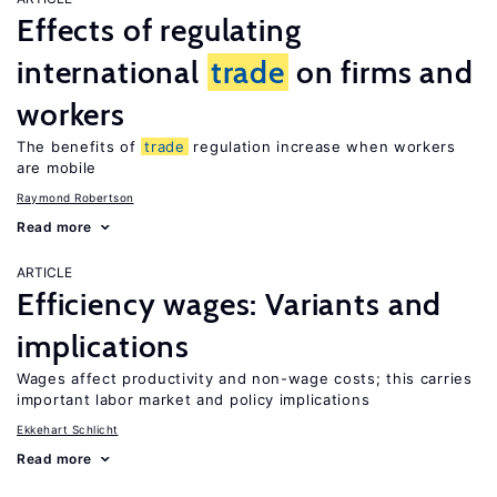
Effects of regulating
international
trade
on firms and
workers
The benefits of
trade
regulation increase when workers
are mobile
Raymond Robertson
Read more
ARTICLE
Efficiency wages: Variants and
implications
Wages affect productivity and non-wage costs; this carries
important labor market and policy implications
Ekkehart Schlicht
Read more