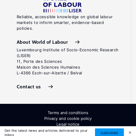
Reliable, accessible knowledge on global labour
markets to inform smarter, evidence-based
policies.
About World of Labour
Luxembourg Institute of Socio-Economic Research
(LISER)
11, Porte des Sciences
Maison des Sciences Humaines
L-4366 Esch-sur-Alzette / Belval
Contact us
Terms and conditions
Privacy and cookie policy
Legal notice
All Rights Reserved. ISSN: 2054-9571
Get the latest news and articles delivered to your
SUBSCRIBE
inbox