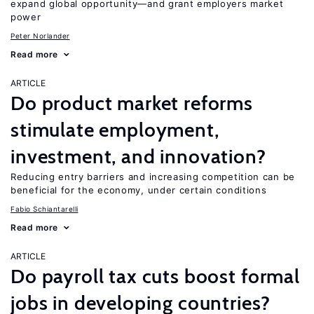
expand global opportunity—and grant employers market
power
Peter Norlander
Read more
ARTICLE
Do product market reforms
stimulate employment,
investment, and innovation?
Reducing entry barriers and increasing competition can be
beneficial for the economy, under certain conditions
Fabio Schiantarelli
Read more
ARTICLE
Do payroll tax cuts boost formal
jobs in developing countries?