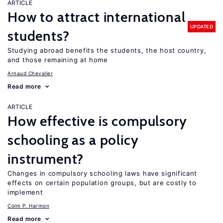
ARTICLE
How to attract international
UPDATED
students?
Studying abroad benefits the students, the host country,
and those remaining at home
Arnaud Chevalier
Read more
ARTICLE
How effective is compulsory
schooling as a policy
instrument?
Changes in compulsory schooling laws have significant
effects on certain population groups, but are costly to
implement
Colm P. Harmon
Read more