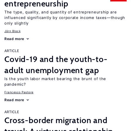
entrepreneurship
The type, quality, and quantity of entrepreneurship are
influenced significantly by corporate income taxes—though
only slightly
Jörn Block
Read more
ARTICLE
Covid-19 and the youth-to-
adult unemployment gap
Is the youth labor market bearing the brunt of the
pandemic?
Francesco Pastore
Read more
ARTICLE
Cross-border migration and