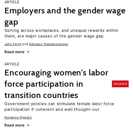
ARTICLE
Employers and the gender wage
gap
Sorting across workplaces, and unequal rewards within
them, are major causes of the gender wage gap
John Forth
Nikolaos Theodoropoulos
Read more
ARTICLE
Encouraging women’s labor
force participation in
UPDATED
transition countries
Government policies can stimulate female labor force
participation if coherent and well thought-out
Norberto Pignatti
Read more