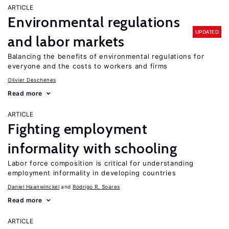
ARTICLE
Environmental regulations
UPDATED
and labor markets
Balancing the benefits of environmental regulations for
everyone and the costs to workers and firms
Olivier Deschenes
Read more
ARTICLE
Fighting employment
informality with schooling
Labor force composition is critical for understanding
employment informality in developing countries
Daniel Haanwinckel
Rodrigo R. Soares
Read more
ARTICLE