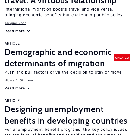
travel: A virtuous relationship
International migration boosts travel and vice versa,
bringing economic benefits but challenging public policy
Jacques Poot
Read more
ARTICLE
Demographic and economic
UPDATED
determinants of migration
Push and pull factors drive the decision to stay or move
Nicole B. Simpson
Read more
ARTICLE
Designing unemployment
benefits in developing countries
For unemployment benefit programs, the key policy issues