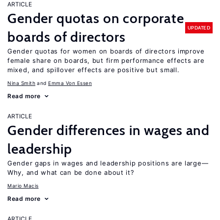
ARTICLE
Gender quotas on corporate
UPDATED
boards of directors
Gender quotas for women on boards of directors improve
female share on boards, but firm performance effects are
mixed, and spillover effects are positive but small.
Nina Smith
Emma Von Essen
Read more
ARTICLE
Gender differences in wages and
leadership
Gender gaps in wages and leadership positions are large—
Why, and what can be done about it?
Mario Macis
Read more
ARTICLE