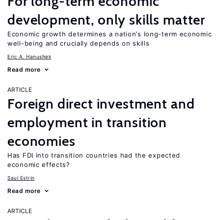
For long-term economic
development, only skills matter
Economic growth determines a nation’s long-term economic
well-being and crucially depends on skills
Eric A. Hanushek
Read more
ARTICLE
Foreign direct investment and
employment in transition
economies
Has FDI into transition countries had the expected
economic effects?
Saul Estrin
Read more
ARTICLE