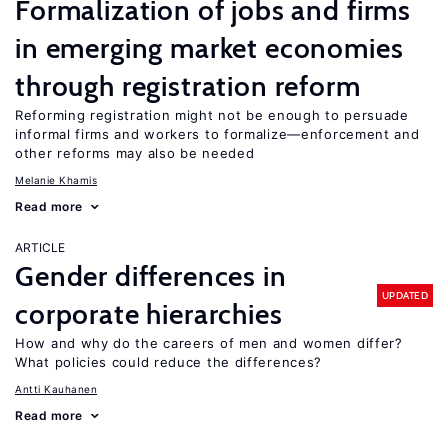
Formalization of jobs and firms
in emerging market economies
through registration reform
Reforming registration might not be enough to persuade
informal firms and workers to formalize—enforcement and
other reforms may also be needed
Melanie Khamis
Read more
ARTICLE
Gender differences in
UPDATED
corporate hierarchies
How and why do the careers of men and women differ?
What policies could reduce the differences?
Antti Kauhanen
Read more