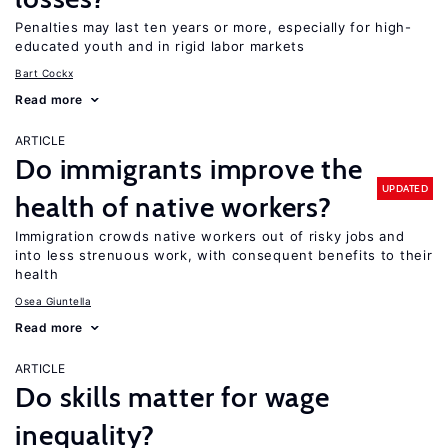
Penalties may last ten years or more, especially for high-
educated youth and in rigid labor markets
Bart Cockx
Read more
ARTICLE
Do immigrants improve the
UPDATED
health of native workers?
Immigration crowds native workers out of risky jobs and
into less strenuous work, with consequent benefits to their
health
Osea Giuntella
Read more
ARTICLE
Do skills matter for wage
inequality?