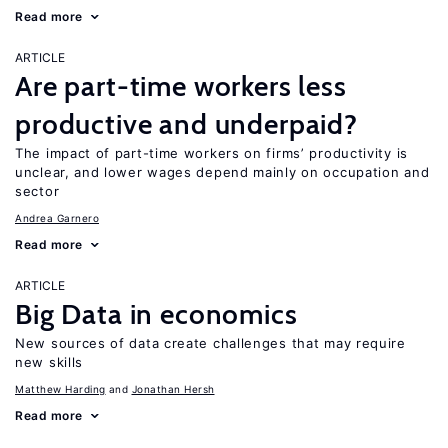
Read more
ARTICLE
Are part-time workers less
productive and underpaid?
The impact of part-time workers on firms’ productivity is
unclear, and lower wages depend mainly on occupation and
sector
Andrea Garnero
Read more
ARTICLE
Big Data in economics
New sources of data create challenges that may require
new skills
Matthew Harding
Jonathan Hersh
Read more