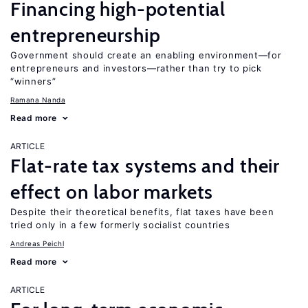
Financing high-potential
entrepreneurship
Government should create an enabling environment—for
entrepreneurs and investors—rather than try to pick
“winners”
Ramana Nanda
Read more
ARTICLE
Flat-rate tax systems and their
effect on labor markets
Despite their theoretical benefits, flat taxes have been
tried only in a few formerly socialist countries
Andreas Peichl
Read more
ARTICLE