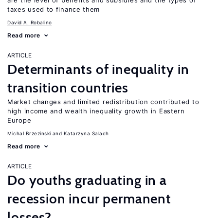
are the level of benefits and subsidies and the types of
taxes used to finance them
David A. Robalino
Read more
ARTICLE
Determinants of inequality in
transition countries
Market changes and limited redistribution contributed to
high income and wealth inequality growth in Eastern
Europe
Michal Brzezinski
Katarzyna Salach
Read more
ARTICLE
Do youths graduating in a
recession incur permanent
losses?