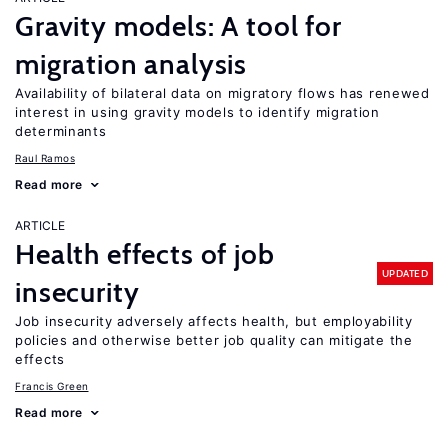
Gravity models: A tool for
migration analysis
Availability of bilateral data on migratory flows has renewed
interest in using gravity models to identify migration
determinants
Raul Ramos
Read more
ARTICLE
Health effects of job
UPDATED
insecurity
Job insecurity adversely affects health, but employability
policies and otherwise better job quality can mitigate the
effects
Francis Green
Read more