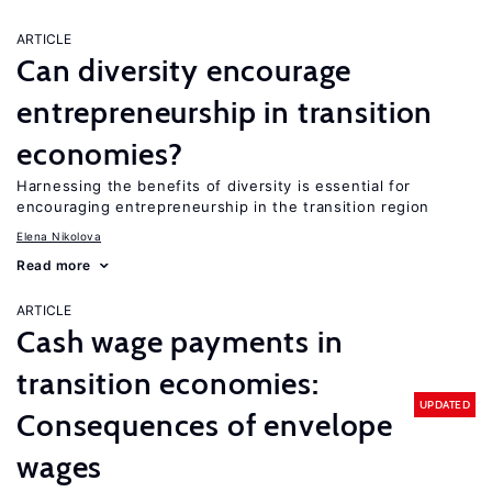
ARTICLE
Can diversity encourage
entrepreneurship in transition
economies?
Harnessing the benefits of diversity is essential for
encouraging entrepreneurship in the transition region
Elena Nikolova
Read more
ARTICLE
Cash wage payments in
transition economies:
UPDATED
Consequences of envelope
wages