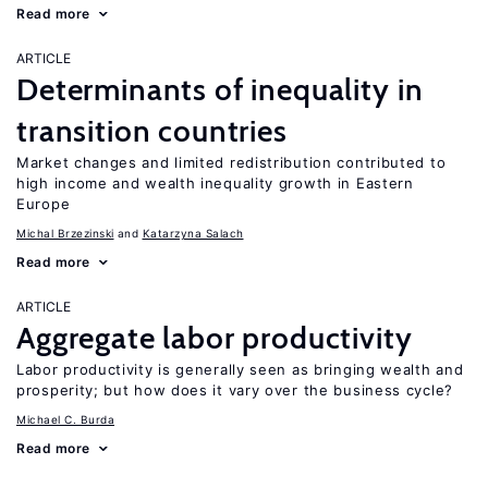
Read more
ARTICLE
Determinants of inequality in
transition countries
Market changes and limited redistribution contributed to
high income and wealth inequality growth in Eastern
Europe
Michal Brzezinski
Katarzyna Salach
Read more
ARTICLE
Aggregate labor productivity
Labor productivity is generally seen as bringing wealth and
prosperity; but how does it vary over the business cycle?
Michael C. Burda
Read more