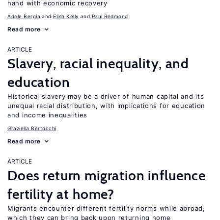
hand with economic recovery
Adele Bergin
Elish Kelly
Paul Redmond
Read more
ARTICLE
Slavery, racial inequality, and
education
Historical slavery may be a driver of human capital and its
unequal racial distribution, with implications for education
and income inequalities
Graziella Bertocchi
Read more
ARTICLE
Does return migration influence
fertility at home?
Migrants encounter different fertility norms while abroad,
which they can bring back upon returning home