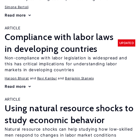
Simone Bertoli
Read more
ARTICLE
Compliance with labor laws
UPDATED
in developing countries
Non-compliance with labor legislation is widespread and
this has critical implications for understanding labor
markets in developing countries
Haroon Bhorat
Ravi Kanbur
Benjamin Stanwix
Read more
ARTICLE
Using natural resource shocks to
study economic behavior
Natural resource shocks can help studying how low-skilled
men respond to changes in labor market conditions