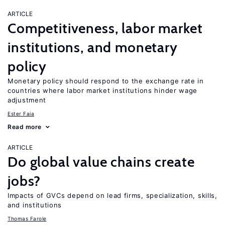
ARTICLE
Competitiveness, labor market
institutions, and monetary
policy
Monetary policy should respond to the exchange rate in
countries where labor market institutions hinder wage
adjustment
Ester Faia
Read more
ARTICLE
Do global value chains create
jobs?
Impacts of GVCs depend on lead firms, specialization, skills,
and institutions
Thomas Farole