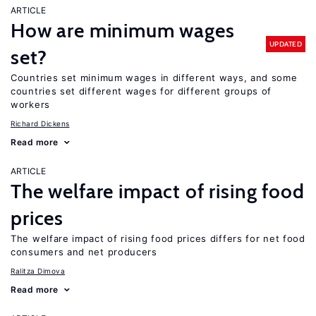
ARTICLE
How are minimum wages
UPDATED
set?
Countries set minimum wages in different ways, and some
countries set different wages for different groups of
workers
Richard Dickens
Read more
ARTICLE
The welfare impact of rising food
prices
The welfare impact of rising food prices differs for net food
consumers and net producers
Ralitza Dimova
Read more