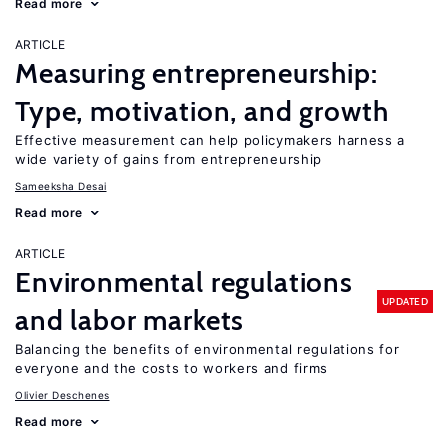
Read more
ARTICLE
Measuring entrepreneurship:
Type, motivation, and growth
Effective measurement can help policymakers harness a
wide variety of gains from entrepreneurship
Sameeksha Desai
Read more
ARTICLE
Environmental regulations
UPDATED
and labor markets
Balancing the benefits of environmental regulations for
everyone and the costs to workers and firms
Olivier Deschenes
Read more