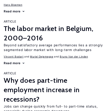
Hans Bloemen
Read more
ARTICLE
The labor market in Belgium,
2000–2016
Beyond satisfactory average performances lies a strongly
segmented labor market with long-term challenges
Vincent Bodart
Muriel Dejemeppe
Bruno Van der Linden
Read more
ARTICLE
Why does part-time
employment increase in
recessions?
Jobs can change quickly from full- to part-time status,