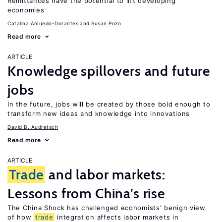
Remittances have the potential to lift developing
economies
Catalina Amuedo-Dorantes
Susan Pozo
Read more
ARTICLE
Knowledge spillovers and future
jobs
In the future, jobs will be created by those bold enough to
transform new ideas and knowledge into innovations
David B. Audretsch
Read more
ARTICLE
Trade
and labor markets:
Lessons from China’s rise
The China Shock has challenged economists’ benign view
of how
trade
integration affects labor markets in