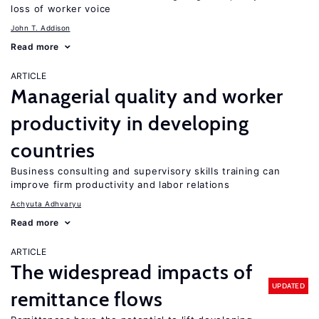
loss of worker voice
John T. Addison
Read more
ARTICLE
Managerial quality and worker
productivity in developing
countries
Business consulting and supervisory skills training can
improve firm productivity and labor relations
Achyuta Adhvaryu
Read more
ARTICLE
The widespread impacts of
UPDATED
remittance flows