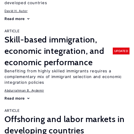
developed countries
David H. Autor
Read more
ARTICLE
Skill-based immigration,
economic integration, and
UPDATED
economic performance
Benefiting from highly skilled immigrants requires a
complementary mix of immigrant selection and economic
integration policies
Abdurrahman B. Aydemir
Read more
ARTICLE
Offshoring and labor markets in
developing countries