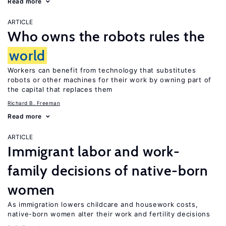
Read more
ARTICLE
Who owns the robots rules the
world
Workers can benefit from technology that substitutes
robots or other machines for their work by owning part of
the capital that replaces them
Richard B. Freeman
Read more
ARTICLE
Immigrant labor and work-
family decisions of native-born
women
As immigration lowers childcare and housework costs,
native-born women alter their work and fertility decisions