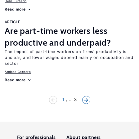
Delia Furtado
Read more
ARTICLE
Are part-time workers less
productive and underpaid?
The impact of part-time workers on firms’ productivity is
unclear, and lower wages depend mainly on occupation and
sector
Andrea Garnero
Read more
1
... 3
For professionals
About partners