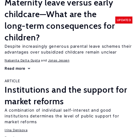
Maternity leave versus early
childcare—What are the
UPDATED
long-term consequences for
children?
Despite increasingly generous parental leave schemes their
advantages over subsidized childcare remain unclear
Nabanita Datta Gupta
Jonas Jessen
Read more
ARTICLE
Institutions and the support for
market reforms
A combination of individual self-interest and good
institutions determines the level of public support for
market reforms
Irina Denisova