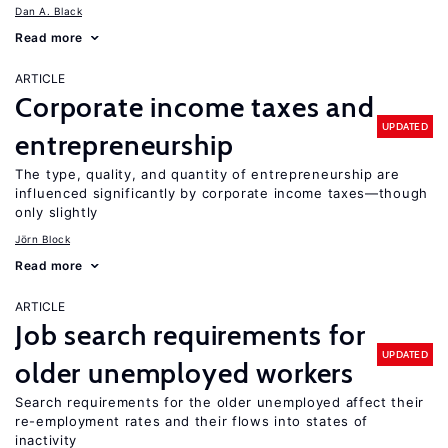
Dan A. Black
Read more
ARTICLE
Corporate income taxes and
UPDATED
entrepreneurship
The type, quality, and quantity of entrepreneurship are
influenced significantly by corporate income taxes—though
only slightly
Jörn Block
Read more
ARTICLE
Job search requirements for
UPDATED
older unemployed workers
Search requirements for the older unemployed affect their
re-employment rates and their flows into states of
inactivity