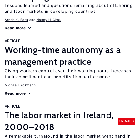
Lessons learned and questions remaining about offshoring
and labor markets in developing countries
Arnab K. Basu
Nancy H. Chau
Read more
ARTICLE
Working-time autonomy as a
management practice
Giving workers control over their working hours increases
their commitment and benefits firm performance
Michael Beckmann
Read more
ARTICLE
The labor market in Ireland,
UPDATED
2000–2018
A remarkable turnaround in the labor market went hand in