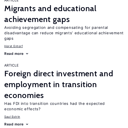
ARTICLE
Migrants and educational
achievement gaps
Avoiding segregation and compensating for parental
disadvantage can reduce migrants’ educational achievement
gaps
Horst Entorf
Read more
ARTICLE
Foreign direct investment and
employment in transition
economies
Has FDI into transition countries had the expected
economic effects?
Saul Estrin
Read more