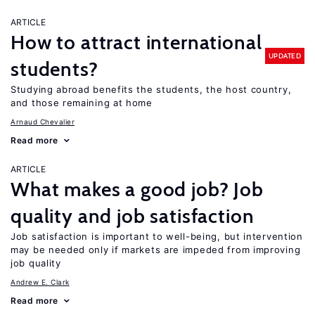
ARTICLE
How to attract international
UPDATED
students?
Studying abroad benefits the students, the host country,
and those remaining at home
Arnaud Chevalier
Read more
ARTICLE
What makes a good job? Job
quality and job satisfaction
Job satisfaction is important to well-being, but intervention
may be needed only if markets are impeded from improving
job quality
Andrew E. Clark
Read more