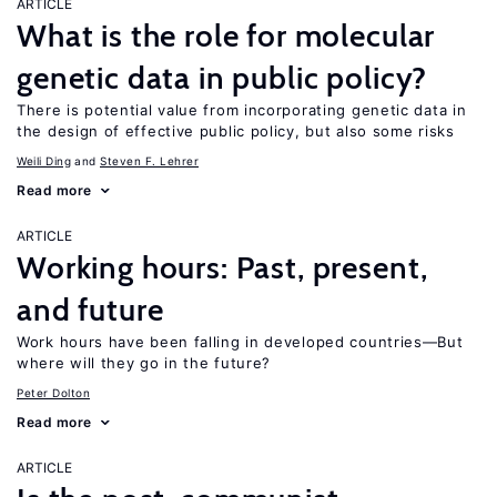
ARTICLE
What is the role for molecular
genetic data in public policy?
There is potential value from incorporating genetic data in
the design of effective public policy, but also some risks
Weili Ding
Steven F. Lehrer
Read more
ARTICLE
Working hours: Past, present,
and future
Work hours have been falling in developed countries—But
where will they go in the future?
Peter Dolton
Read more
ARTICLE