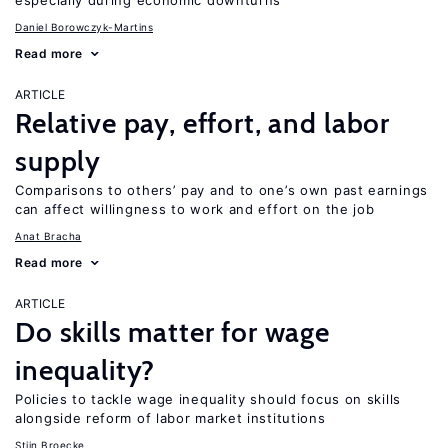
especially during economic downturns
Daniel Borowczyk-Martins
Read more
ARTICLE
Relative pay, effort, and labor
supply
Comparisons to others’ pay and to one’s own past earnings
can affect willingness to work and effort on the job
Anat Bracha
Read more
ARTICLE
Do skills matter for wage
inequality?
Policies to tackle wage inequality should focus on skills
alongside reform of labor market institutions
Stijn Broecke