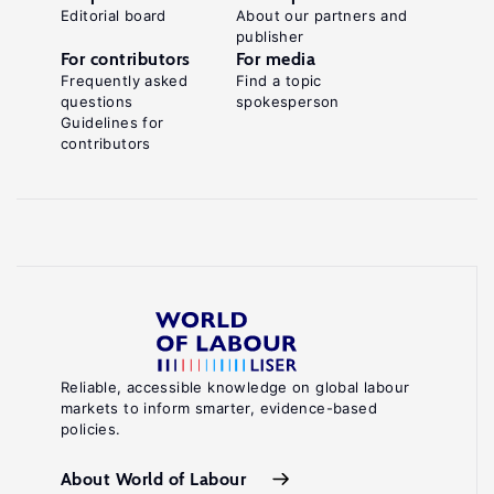
Editorial board
About our partners and
publisher
For contributors
For media
Frequently asked
Find a topic
questions
spokesperson
Guidelines for
contributors
Reliable, accessible knowledge on global labour
markets to inform smarter, evidence-based
policies.
About World of Labour