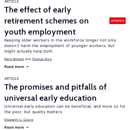
ARTICLE
The effect of early
retirement schemes on
UPDATED
youth employment
Keeping older workers in the workforce longer not only
doesn’t harm the employment of younger workers, but
might actually help both
René Böheim
Thomas Nice
Read more
ARTICLE
The promises and pitfalls of
universal early education
Universal early education can be beneficial, and more so for
the poor, but quality matters
Elizabeth U. Cascio
Read more