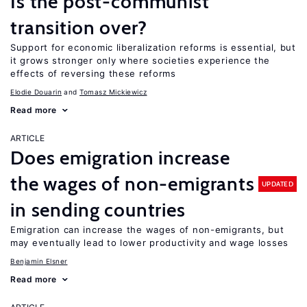
Is the post-communist
transition over?
Support for economic liberalization reforms is essential, but
it grows stronger only where societies experience the
effects of reversing these reforms
Elodie Douarin
Tomasz Mickiewicz
Read more
ARTICLE
Does emigration increase
the wages of non-emigrants
UPDATED
in sending countries
Emigration can increase the wages of non-emigrants, but
may eventually lead to lower productivity and wage losses
Benjamin Elsner
Read more