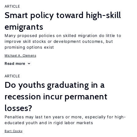
ARTICLE
Smart policy toward high-skill
emigrants
Many proposed policies on skilled migration do little to
improve skill stocks or development outcomes, but
promising options exist
Michael A. Clemens
Read more
ARTICLE
Do youths graduating in a
recession incur permanent
losses?
Penalties may last ten years or more, especially for high-
educated youth and in rigid labor markets
Bart Cockx