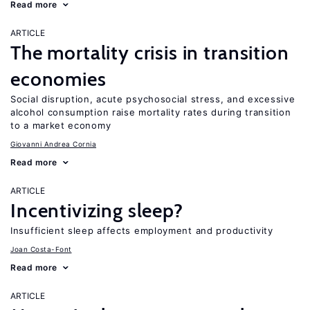
Read more
ARTICLE
The mortality crisis in transition
economies
Social disruption, acute psychosocial stress, and excessive
alcohol consumption raise mortality rates during transition
to a market economy
Giovanni Andrea Cornia
Read more
ARTICLE
Incentivizing sleep?
Insufficient sleep affects employment and productivity
Joan Costa-Font
Read more
ARTICLE