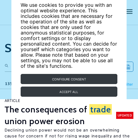
We use cookies to provide you with an
optimal website experience. This
includes cookies that are necessary for
the operation of the site as well as
cookies that are only used for
anonymous statistical purposes, for
comfort settings or to display
Search the site
personalized content. You can decide for
yourself which categories you want to
allow. Please note that based on your
settings, you may not be able to use all
of the site's functions.
CONFIGURE CONSENT
135 results
Refine
Filter
ACCEPT ALL
ARTICLE
The consequences of
trade
UPDATED
union power erosion
Declining union power would not be an overwhelming
cause for concern if not for rising wage inequality and the