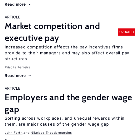
Read more
ARTICLE
Market competition and
UPDATED
executive pay
Increased competition affects the pay incentives firms
provide to their managers and may also affect overall pay
structures
Priscila Ferreira
Read more
ARTICLE
Employers and the gender wage
gap
Sorting across workplaces, and unequal rewards within
them, are major causes of the gender wage gap
John Forth
Nikolaos Theodoropoulos