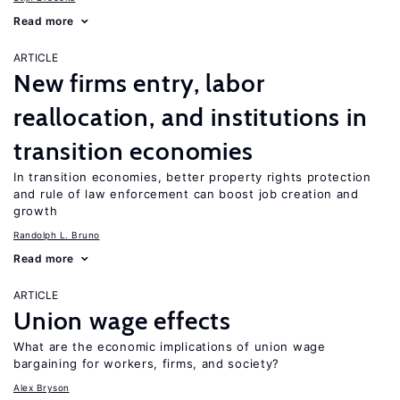
Read more
ARTICLE
New firms entry, labor
reallocation, and institutions in
transition economies
In transition economies, better property rights protection
and rule of law enforcement can boost job creation and
growth
Randolph L. Bruno
Read more
ARTICLE
Union wage effects
What are the economic implications of union wage
bargaining for workers, firms, and society?
Alex Bryson