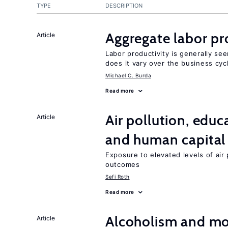
TYPE
DESCRIPTION
Aggregate labor pr
Article
Labor productivity is generally se
does it vary over the business cyc
Michael C. Burda
Read more
Air pollution, edu
Article
and human capital
Exposure to elevated levels of air 
outcomes
Sefi Roth
Read more
Alcoholism and mor
Article