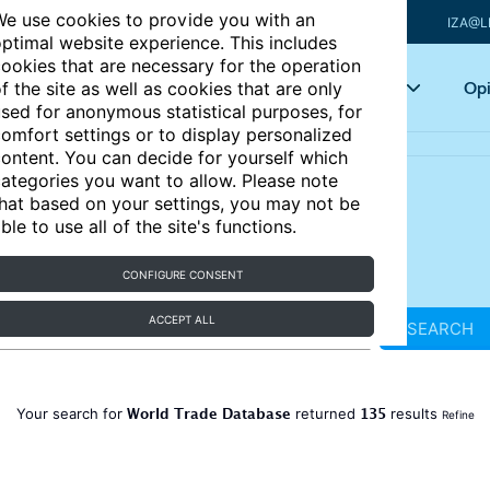
e use cookies to provide you with an
IZA@L
ptimal website experience. This includes
ookies that are necessary for the operation
Articles
Key topics
Opi
f the site as well as cookies that are only
sed for anonymous statistical purposes, for
omfort settings or to display personalized
ontent. You can decide for yourself which
ategories you want to allow. Please note
hat based on your settings, you may not be
ble to use all of the site's functions.
CONFIGURE CONSENT
ACCEPT ALL
SEARCH
World Trade Database
135
Your search for
returned
results
Refine