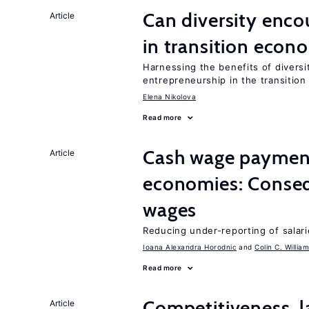
Can diversity enco
Article
in transition econ
Harnessing the benefits of diversi
entrepreneurship in the transition
Elena Nikolova
Read more
Cash wage payments
Article
economies: Conseq
wages
Reducing under-reporting of salari
Ioana Alexandra Horodnic
Colin C. Willia
Read more
Competitiveness, l
Article