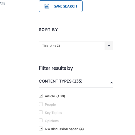
ATE
SAVE SEARCH
SORT BY
Title (A to Z)
Filter results by
(135)
CONTENT TYPES
(130)
Article
People
Key Topics
Opinions
(4)
IZA discussion paper