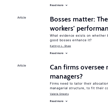
Read more
Bosses matter: The
Article
workers’ performa
What evidence exists on whether 
good bosses enhance it?
Kathryn L. Shaw
Read more
Can firms oversee 
Article
managers?
Firms need to tailor their allocatio
managerial structure, to fit their c
Valerie Smeets
Read more