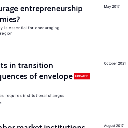
urage entrepreneurship
May 2017
omies?
ty is essential for encouraging
 region
 in transition
October 2021
uences of envelope
UPDATED
es requires institutional changes
ms
abor market institutions,
August 2017