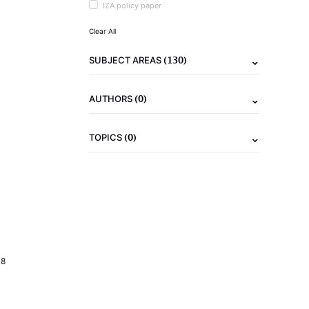
IZA policy paper
Clear All
(130)
SUBJECT AREAS
(0)
AUTHORS
(0)
TOPICS
18