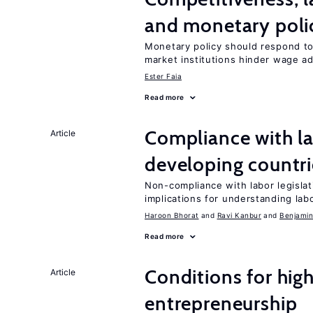
and monetary poli
Monetary policy should respond to
market institutions hinder wage a
Ester Faia
Read more
Compliance with la
Article
developing countri
Non-compliance with labor legislati
implications for understanding lab
Haroon Bhorat
Ravi Kanbur
Benjamin
Read more
Conditions for hig
Article
entrepreneurship