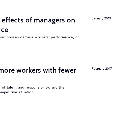
 effects of managers on
January 2019
nce
bad bosses damage workers’ performance, or
more workers with fewer
February 2017
n of talent and responsibility, and their
ompetitive situation