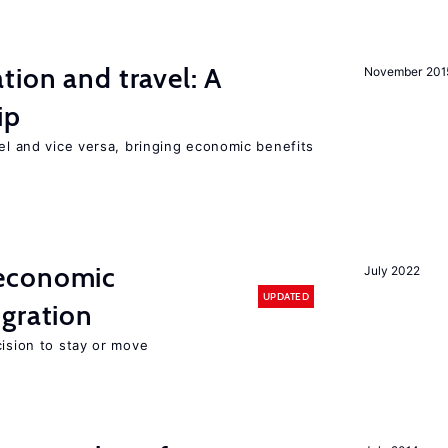
tion and travel: A
November 201
ip
vel and vice versa, bringing economic benefits
economic
July 2022
UPDATED
gration
cision to stay or move