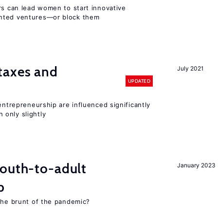
rs can lead women to start innovative
ented ventures—or block them
taxes and
July 2021
UPDATED
entrepreneurship are influenced significantly
only slightly
youth-to-adult
January 2023
p
 the brunt of the pandemic?