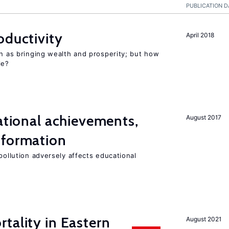
PUBLICATION D
oductivity
April 2018
en as bringing wealth and prosperity; but how
le?
cational achievements,
August 2017
 formation
pollution adversely affects educational
tality in Eastern
August 2021