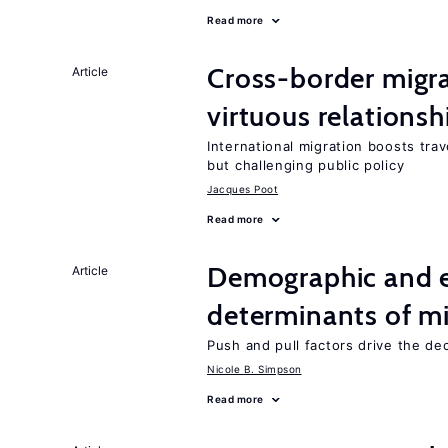
Read more
Cross-border migra
Article
virtuous relationsh
International migration boosts tra
but challenging public policy
Jacques Poot
Read more
Demographic and 
Article
determinants of mi
Push and pull factors drive the de
Nicole B. Simpson
Read more