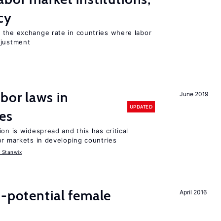
cy
 the exchange rate in countries where labor
djustment
bor laws in
June 2019
UPDATED
es
on is widespread and this has critical
or markets in developing countries
 Stanwix
h-potential female
April 2016