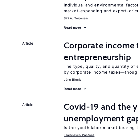
Individual and environmental facto
market-expanding and export-ori
Siri A. Terjesen
Read more
Corporate income 
Article
entrepreneurship
The type, quality, and quantity of 
by corporate income taxes—though 
Jörn Block
Read more
Covid-19 and the 
Article
unemployment ga
Is the youth labor market bearing
Francesco Pastore