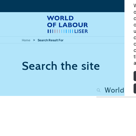
W
o
c
o
u
c
Home
Search Result For
c
c
t
Search the site
a