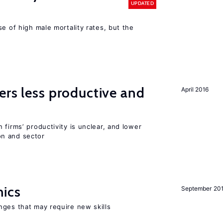
UPDATED
se of high male mortality rates, but the
ers less productive and
April 2016
 firms’ productivity is unclear, and lower
n and sector
mics
September 20
nges that may require new skills