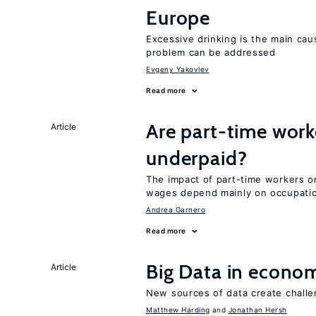
Europe
Excessive drinking is the main cau
problem can be addressed
Evgeny Yakovlev
Read more
Are part-time work
Article
underpaid?
The impact of part-time workers on
wages depend mainly on occupatio
Andrea Garnero
Read more
Big Data in econo
Article
New sources of data create challe
Matthew Harding
Jonathan Hersh