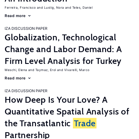
Ferreira, Francisco
Lustig, Nora
Teles, Daniel
Read more
IZA DISCUSSION PAPER
Globalization, Technological
Change and Labor Demand: A
Firm Level Analysis for Turkey
Meschi, Elena
Taymaz, Erol
Vivarelli, Marco
Read more
IZA DISCUSSION PAPER
How Deep Is Your Love? A
Quantitative Spatial Analysis of
the Transatlantic
Trade
Partnership