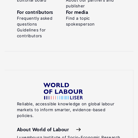
Editorial board
About our partners and
publisher
For contributors
For media
Frequently asked
Find a topic
questions
spokesperson
Guidelines for
contributors
Reliable, accessible knowledge on global labour
markets to inform smarter, evidence-based
policies.
About World of Labour
Luxembourg Institute of Socio-Economic Research