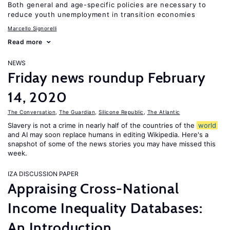
Both general and age-specific policies are necessary to
reduce youth unemployment in transition economies
Marcello Signorelli
Read more
NEWS
Friday news roundup February
14, 2020
The Conversation
,
The Guardian
,
Silicone Republic
,
The Atlantic
Slavery is not a crime in nearly half of the countries of the
world
and AI may soon replace humans in editing Wikipedia. Here's a
snapshot of some of the news stories you may have missed this
week.
IZA DISCUSSION PAPER
Appraising Cross-National
Income Inequality Databases:
An Introduction