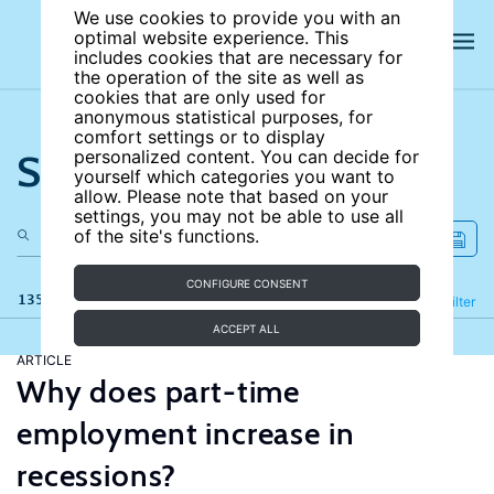
We use cookies to provide you with an
optimal website experience. This
includes cookies that are necessary for
the operation of the site as well as
cookies that are only used for
anonymous statistical purposes, for
comfort settings or to display
Search the site
personalized content. You can decide for
yourself which categories you want to
allow. Please note that based on your
settings, you may not be able to use all
of the site's functions.
CONFIGURE CONSENT
135 results
Refine
Filter
ACCEPT ALL
ARTICLE
Why does part-time
employment increase in
recessions?