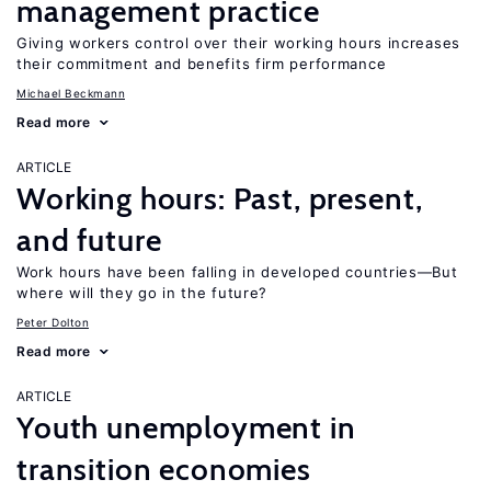
management practice
Giving workers control over their working hours increases
their commitment and benefits firm performance
Michael Beckmann
Read more
ARTICLE
Working hours: Past, present,
and future
Work hours have been falling in developed countries—But
where will they go in the future?
Peter Dolton
Read more
ARTICLE
Youth unemployment in
transition economies