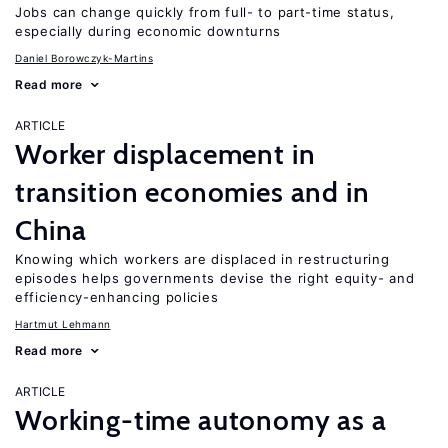
Jobs can change quickly from full- to part-time status,
especially during economic downturns
Daniel Borowczyk-Martins
Read more
ARTICLE
Worker displacement in
transition economies and in
China
Knowing which workers are displaced in restructuring
episodes helps governments devise the right equity- and
efficiency-enhancing policies
Hartmut Lehmann
Read more
ARTICLE
Working-time autonomy as a