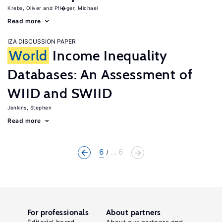
Krebs, Oliver
Pfl�ger, Michael
Read more
IZA DISCUSSION PAPER
World
Income Inequality
Databases: An Assessment of
WIID and SWIID
Jenkins, Stephen
Read more
6
... 6
For professionals
About partners