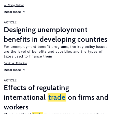
W. Craig Riddell
Read more
ARTICLE
Designing unemployment
benefits in developing countries
For unemployment benefit programs, the key policy issues
are the level of benefits and subsidies and the types of
taxes used to finance them
David A. Robalino
Read more
ARTICLE
Effects of regulating
international
trade
on firms and
workers