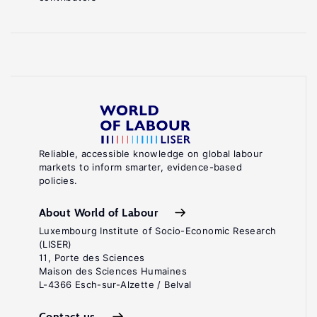
Reliable, accessible knowledge on global labour
markets to inform smarter, evidence-based
policies.
About World of Labour
Luxembourg Institute of Socio-Economic Research
(LISER)
11, Porte des Sciences
Maison des Sciences Humaines
L-4366 Esch-sur-Alzette / Belval
Contact us