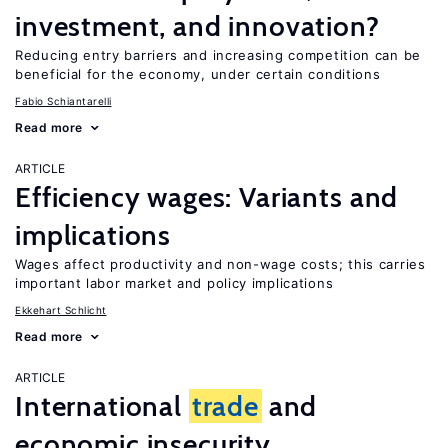
investment, and innovation?
Reducing entry barriers and increasing competition can be
beneficial for the economy, under certain conditions
Fabio Schiantarelli
Read more
ARTICLE
Efficiency wages: Variants and
implications
Wages affect productivity and non-wage costs; this carries
important labor market and policy implications
Ekkehart Schlicht
Read more
ARTICLE
International
trade
and
economic insecurity