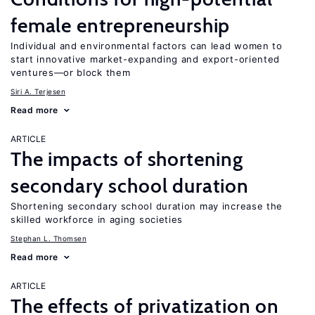
female entrepreneurship
Individual and environmental factors can lead women to
start innovative market-expanding and export-oriented
ventures—or block them
Siri A. Terjesen
Read more
ARTICLE
The impacts of shortening
secondary school duration
Shortening secondary school duration may increase the
skilled workforce in aging societies
Stephan L. Thomsen
Read more
ARTICLE
The effects of privatization on