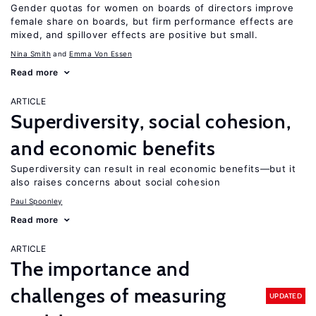
Gender quotas for women on boards of directors improve
female share on boards, but firm performance effects are
mixed, and spillover effects are positive but small.
Nina Smith
Emma Von Essen
Read more
ARTICLE
Superdiversity, social cohesion,
and economic benefits
Superdiversity can result in real economic benefits—but it
also raises concerns about social cohesion
Paul Spoonley
Read more
ARTICLE
The importance and
challenges of measuring
UPDATED