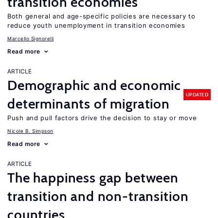
transition economies
Both general and age-specific policies are necessary to
reduce youth unemployment in transition economies
Marcello Signorelli
Read more
ARTICLE
Demographic and economic
UPDATED
determinants of migration
Push and pull factors drive the decision to stay or move
Nicole B. Simpson
Read more
ARTICLE
The happiness gap between
transition and non-transition
countries