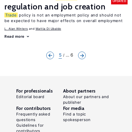
UPDATED
regulation and job creation
Trade
policy is not an employment policy and should not
be expected to have major effects on overall employment
L. Alan Winters
Mattia Di Ubaldo
Read more
5
... 6
For professionals
About partners
Editorial board
About our partners and
publisher
For contributors
For media
Frequently asked
Find a topic
questions
spokesperson
Guidelines for
contributors