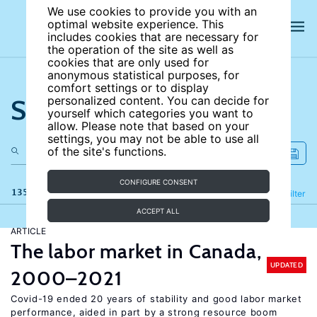
We use cookies to provide you with an
optimal website experience. This
includes cookies that are necessary for
the operation of the site as well as
cookies that are only used for
anonymous statistical purposes, for
comfort settings or to display
Search the site
personalized content. You can decide for
yourself which categories you want to
allow. Please note that based on your
settings, you may not be able to use all
of the site's functions.
CONFIGURE CONSENT
135 results
Refine
Filter
ACCEPT ALL
ARTICLE
The labor market in Canada,
UPDATED
2000–2021
Covid-19 ended 20 years of stability and good labor market
performance, aided in part by a strong resource boom