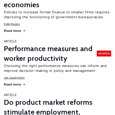
economies
Policies to increase formal finance to smaller firms requires
improving the functioning of government bureaucracies
Kobil Ruziev
Read more
ARTICLE
Performance measures and
UPDATED
worker productivity
Choosing the right performance measures can inform and
improve decision-making in policy and management
Jan Sauermann
Read more
ARTICLE
Do product market reforms
stimulate employment,