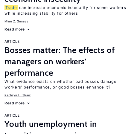
Trade
can increase economic insecurity for some workers
while increasing stability for others
Mine Z. Senses
Read more
ARTICLE
Bosses matter: The effects of
managers on workers’
performance
What evidence exists on whether bad bosses damage
workers’ performance, or good bosses enhance it?
Kathryn L. Shaw
Read more
ARTICLE
Youth unemployment in