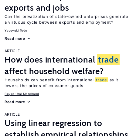
exports and jobs
Can the privatization of state-owned enterprises generate
a virtuous cycle between exports and employment?
Yasuyuki Todo
Read more
ARTICLE
How does international
trade
affect household welfare?
Households can benefit from international
trade
as it
lowers the prices of consumer goods
Beyza Ural Marchand
Read more
ARTICLE
Using linear regression to
establish empirical relationships