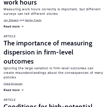
work hours
Measuring work hours correctly is important, but different
surveys can tell different stories
Jay Stewart
Harley Frazis
Read more
ARTICLE
The importance of measuring
dispersion in firm-level
outcomes
Ignoring the large variation in firm-level outcomes can
create misunderstandings about the consequences of many
policies
Chad Syverson
Read more
ARTICLE
Conditions for high-potential