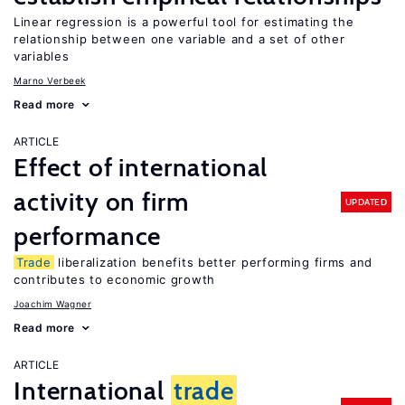
Linear regression is a powerful tool for estimating the
relationship between one variable and a set of other
variables
Marno Verbeek
Read more
ARTICLE
Effect of international
activity on firm
UPDATED
performance
Trade
liberalization benefits better performing firms and
contributes to economic growth
Joachim Wagner
Read more
ARTICLE
International
trade