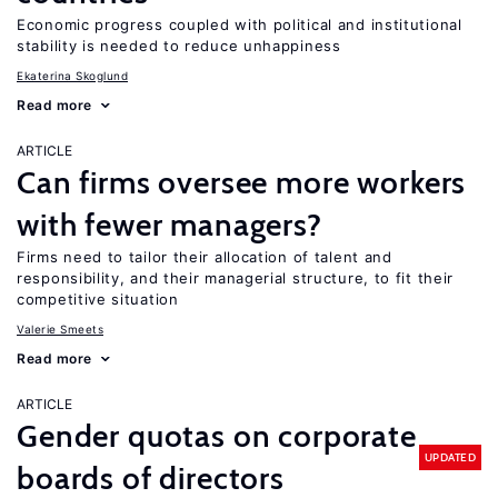
Economic progress coupled with political and institutional
stability is needed to reduce unhappiness
Ekaterina Skoglund
Read more
ARTICLE
Can firms oversee more workers
with fewer managers?
Firms need to tailor their allocation of talent and
responsibility, and their managerial structure, to fit their
competitive situation
Valerie Smeets
Read more
ARTICLE
Gender quotas on corporate
UPDATED
boards of directors