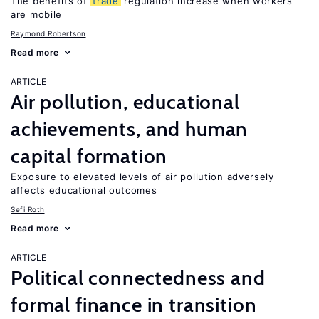
The benefits of
trade
regulation increase when workers
are mobile
Raymond Robertson
Read more
ARTICLE
Air pollution, educational
achievements, and human
capital formation
Exposure to elevated levels of air pollution adversely
affects educational outcomes
Sefi Roth
Read more
ARTICLE
Political connectedness and
formal finance in transition