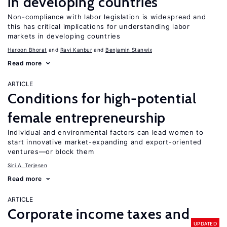
in developing countries
Non-compliance with labor legislation is widespread and
this has critical implications for understanding labor
markets in developing countries
Haroon Bhorat
Ravi Kanbur
Benjamin Stanwix
Read more
ARTICLE
Conditions for high-potential
female entrepreneurship
Individual and environmental factors can lead women to
start innovative market-expanding and export-oriented
ventures—or block them
Siri A. Terjesen
Read more
ARTICLE
Corporate income taxes and
UPDATED