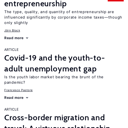
entrepreneurship
The type, quality, and quantity of entrepreneurship are
influenced significantly by corporate income taxes—though
only slightly
Jörn Block
Read more
ARTICLE
Covid-19 and the youth-to-
adult unemployment gap
Is the youth labor market bearing the brunt of the
pandemic?
Francesco Pastore
Read more
ARTICLE
Cross-border migration and