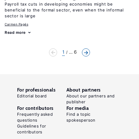
Payroll tax cuts in developing economies might be
beneficial to the formal sector, even when the informal
sector is large
Carmen Pagés
Read more
1
... 6
For professionals
About partners
Editorial board
About our partners and
publisher
For contributors
For media
Frequently asked
Find a topic
questions
spokesperson
Guidelines for
contributors