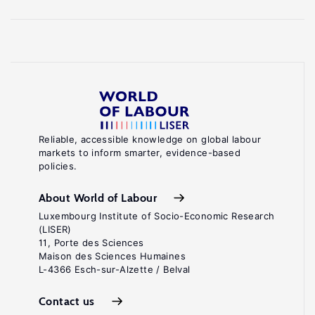
Reliable, accessible knowledge on global labour
markets to inform smarter, evidence-based
policies.
About World of Labour
Luxembourg Institute of Socio-Economic Research
(LISER)
11, Porte des Sciences
Maison des Sciences Humaines
L-4366 Esch-sur-Alzette / Belval
Contact us