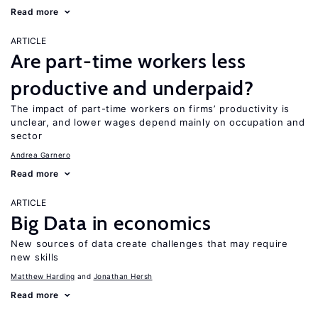
Read more
ARTICLE
Are part-time workers less
productive and underpaid?
The impact of part-time workers on firms’ productivity is
unclear, and lower wages depend mainly on occupation and
sector
Andrea Garnero
Read more
ARTICLE
Big Data in economics
New sources of data create challenges that may require
new skills
Matthew Harding
Jonathan Hersh
Read more