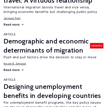
travel: A virtuous relationship
International migration boosts travel and vice versa,
bringing economic benefits but challenging public policy
Jacques Poot
Read more
ARTICLE
Demographic and economic
UPDATED
determinants of migration
Push and pull factors drive the decision to stay or move
Nicole B. Simpson
Read more
ARTICLE
Designing unemployment
benefits in developing countries
For unemployment benefit programs, the key policy issues