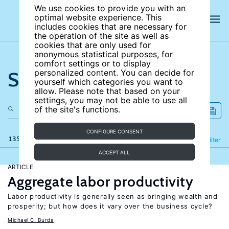
We use cookies to provide you with an
optimal website experience. This
includes cookies that are necessary for
the operation of the site as well as
cookies that are only used for
anonymous statistical purposes, for
comfort settings or to display
Search the site
personalized content. You can decide for
yourself which categories you want to
allow. Please note that based on your
settings, you may not be able to use all
of the site's functions.
CONFIGURE CONSENT
135 results
Refine
Filter
ACCEPT ALL
ARTICLE
Aggregate labor productivity
Labor productivity is generally seen as bringing wealth and
prosperity; but how does it vary over the business cycle?
Michael C. Burda