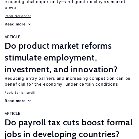
expand global opportunity—and grant employers market
power
Peter Norlander
Read more
ARTICLE
Do product market reforms
stimulate employment,
investment, and innovation?
Reducing entry barriers and increasing competition can be
beneficial for the economy, under certain conditions
Fabio Schiantarelli
Read more
ARTICLE
Do payroll tax cuts boost formal
jobs in developing countries?