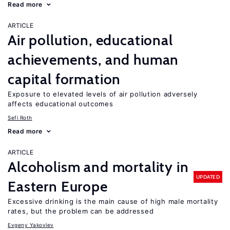
Read more
ARTICLE
Air pollution, educational
achievements, and human
capital formation
Exposure to elevated levels of air pollution adversely
affects educational outcomes
Sefi Roth
Read more
ARTICLE
Alcoholism and mortality in
UPDATED
Eastern Europe
Excessive drinking is the main cause of high male mortality
rates, but the problem can be addressed
Evgeny Yakovlev