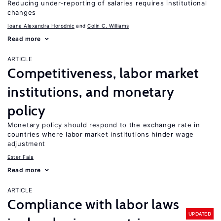
Reducing under-reporting of salaries requires institutional
changes
Ioana Alexandra Horodnic
Colin C. Williams
Read more
ARTICLE
Competitiveness, labor market
institutions, and monetary
policy
Monetary policy should respond to the exchange rate in
countries where labor market institutions hinder wage
adjustment
Ester Faia
Read more
ARTICLE
Compliance with labor laws
UPDATED