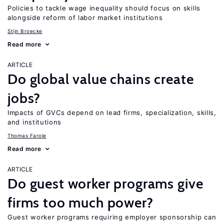
Policies to tackle wage inequality should focus on skills
alongside reform of labor market institutions
Stijn Broecke
Read more
ARTICLE
Do global value chains create
jobs?
Impacts of GVCs depend on lead firms, specialization, skills,
and institutions
Thomas Farole
Read more
ARTICLE
Do guest worker programs give
firms too much power?
Guest worker programs requiring employer sponsorship can