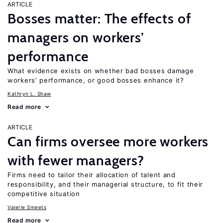
ARTICLE
Bosses matter: The effects of
managers on workers’
performance
What evidence exists on whether bad bosses damage
workers’ performance, or good bosses enhance it?
Kathryn L. Shaw
Read more
ARTICLE
Can firms oversee more workers
with fewer managers?
Firms need to tailor their allocation of talent and
responsibility, and their managerial structure, to fit their
competitive situation
Valerie Smeets
Read more