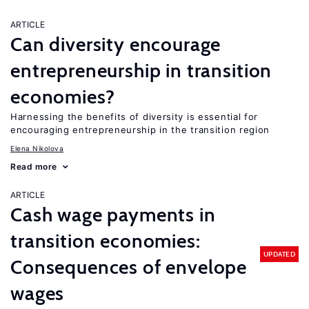
ARTICLE
Can diversity encourage
entrepreneurship in transition
economies?
Harnessing the benefits of diversity is essential for
encouraging entrepreneurship in the transition region
Elena Nikolova
Read more
ARTICLE
Cash wage payments in
transition economies:
UPDATED
Consequences of envelope
wages