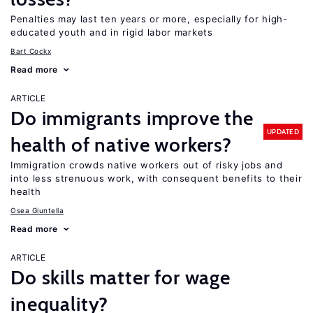
Penalties may last ten years or more, especially for high-
educated youth and in rigid labor markets
Bart Cockx
Read more
ARTICLE
Do immigrants improve the
UPDATED
health of native workers?
Immigration crowds native workers out of risky jobs and
into less strenuous work, with consequent benefits to their
health
Osea Giuntella
Read more
ARTICLE
Do skills matter for wage
inequality?