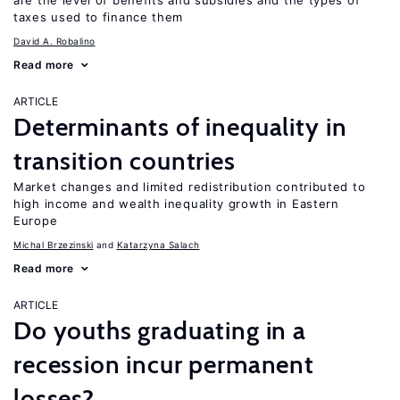
are the level of benefits and subsidies and the types of
taxes used to finance them
David A. Robalino
Read more
ARTICLE
Determinants of inequality in
transition countries
Market changes and limited redistribution contributed to
high income and wealth inequality growth in Eastern
Europe
Michal Brzezinski
Katarzyna Salach
Read more
ARTICLE
Do youths graduating in a
recession incur permanent
losses?