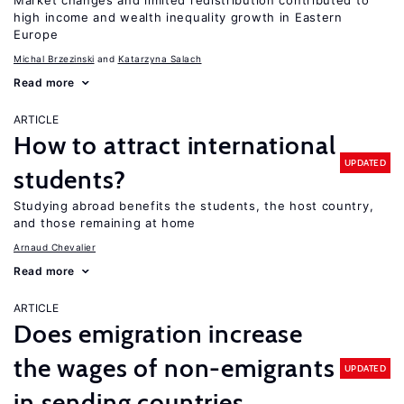
Market changes and limited redistribution contributed to
high income and wealth inequality growth in Eastern
Europe
Michal Brzezinski
Katarzyna Salach
Read more
ARTICLE
How to attract international
UPDATED
students?
Studying abroad benefits the students, the host country,
and those remaining at home
Arnaud Chevalier
Read more
ARTICLE
Does emigration increase
the wages of non-emigrants
UPDATED
in sending countries