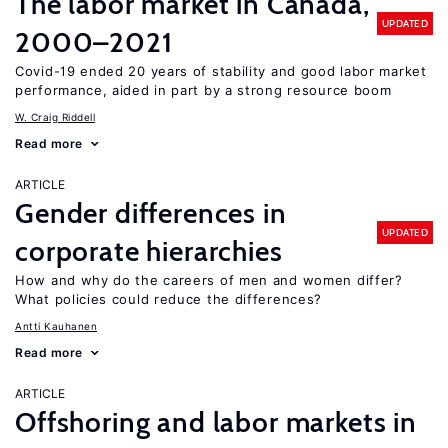
The labor market in Canada,
UPDATED
2000–2021
Covid-19 ended 20 years of stability and good labor market
performance, aided in part by a strong resource boom
W. Craig Riddell
Read more
ARTICLE
Gender differences in
UPDATED
corporate hierarchies
How and why do the careers of men and women differ?
What policies could reduce the differences?
Antti Kauhanen
Read more
ARTICLE
Offshoring and labor markets in