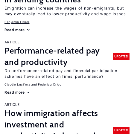
Emigration can increase the wages of non-emigrants, but
may eventually lead to lower productivity and wage losses
Benjamin Elsner
Read more
ARTICLE
Performance-related pay
UPDATED
and productivity
Do performance-related pay and financial participation
schemes have an effect on firms’ performance?
Claudio Lucifora
Federica Origo
Read more
ARTICLE
How immigration affects
investment and
UPDATED