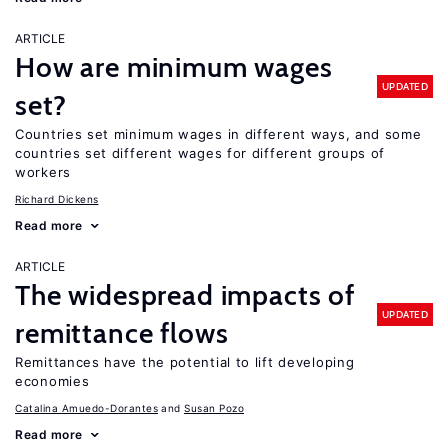
ARTICLE
How are minimum wages
UPDATED
set?
Countries set minimum wages in different ways, and some
countries set different wages for different groups of
workers
Richard Dickens
Read more
ARTICLE
The widespread impacts of
UPDATED
remittance flows
Remittances have the potential to lift developing
economies
Catalina Amuedo-Dorantes
Susan Pozo
Read more