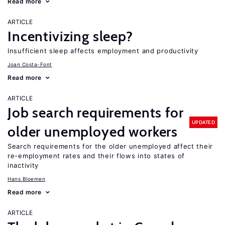
Read more
ARTICLE
Incentivizing sleep?
Insufficient sleep affects employment and productivity
Joan Costa-Font
Read more
ARTICLE
Job search requirements for
UPDATED
older unemployed workers
Search requirements for the older unemployed affect their
re-employment rates and their flows into states of
inactivity
Hans Bloemen
Read more
ARTICLE