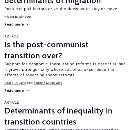
determinants of migration
Push and pull factors drive the decision to stay or move
Nicole B. Simpson
Read more
ARTICLE
Is the post-communist
transition over?
Support for economic liberalization reforms is essential, but
it grows stronger only where societies experience the
effects of reversing these reforms
Elodie Douarin
Tomasz Mickiewicz
Read more
ARTICLE
Determinants of inequality in
transition countries