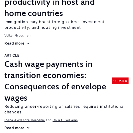
productivity in host and
home countries
Immigration may boost foreign direct investment,
productivity, and housing investment
Volker Grossmann
Read more
ARTICLE
Cash wage payments in
transition economies:
UPDATED
Consequences of envelope
wages
Reducing under-reporting of salaries requires institutional
changes
Ioana Alexandra Horodnic
Colin C. Williams
Read more