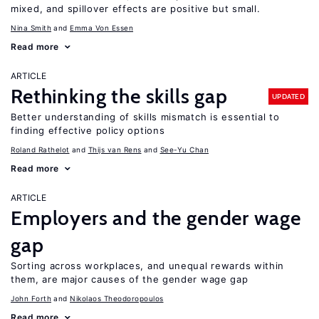
mixed, and spillover effects are positive but small.
Nina Smith
Emma Von Essen
Read more
ARTICLE
Rethinking the skills gap
UPDATED
Better understanding of skills mismatch is essential to
finding effective policy options
Roland Rathelot
Thijs van Rens
See-Yu Chan
Read more
ARTICLE
Employers and the gender wage
gap
Sorting across workplaces, and unequal rewards within
them, are major causes of the gender wage gap
John Forth
Nikolaos Theodoropoulos
Read more