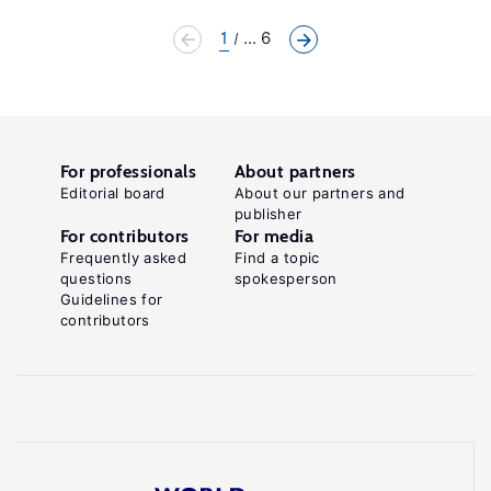
1
... 6
For professionals
About partners
Editorial board
About our partners and
publisher
For contributors
For media
Frequently asked
Find a topic
questions
spokesperson
Guidelines for
contributors