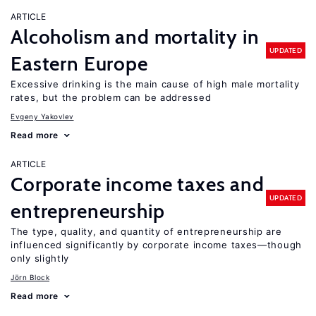
ARTICLE
Alcoholism and mortality in
UPDATED
Eastern Europe
Excessive drinking is the main cause of high male mortality
rates, but the problem can be addressed
Evgeny Yakovlev
Read more
ARTICLE
Corporate income taxes and
UPDATED
entrepreneurship
The type, quality, and quantity of entrepreneurship are
influenced significantly by corporate income taxes—though
only slightly
Jörn Block
Read more