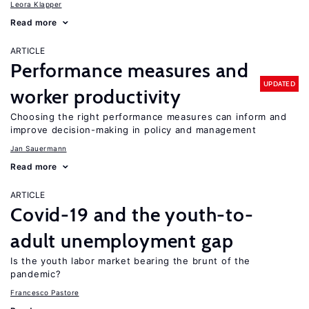
Leora Klapper
Read more
ARTICLE
Performance measures and
UPDATED
worker productivity
Choosing the right performance measures can inform and
improve decision-making in policy and management
Jan Sauermann
Read more
ARTICLE
Covid-19 and the youth-to-
adult unemployment gap
Is the youth labor market bearing the brunt of the
pandemic?
Francesco Pastore