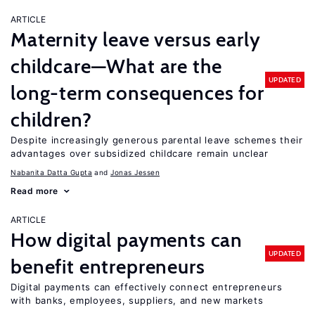
ARTICLE
Maternity leave versus early
childcare—What are the
UPDATED
long-term consequences for
children?
Despite increasingly generous parental leave schemes their
advantages over subsidized childcare remain unclear
Nabanita Datta Gupta
Jonas Jessen
Read more
ARTICLE
How digital payments can
UPDATED
benefit entrepreneurs
Digital payments can effectively connect entrepreneurs
with banks, employees, suppliers, and new markets