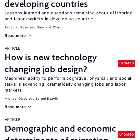
developing countries
Lessons learned and questions remaining about offshoring
and labor markets in developing countries
Arnab K. Basu
Nancy H. Chau
Read more
ARTICLE
How is new technology
UPDATED
changing job design?
Machines’ ability to perform cognitive, physical, and social
tasks is advancing, dramatically changing jobs and labor
markets
Michael Gibbs
Sergei Bazylik
Read more
ARTICLE
Demographic and economic
UPDATED