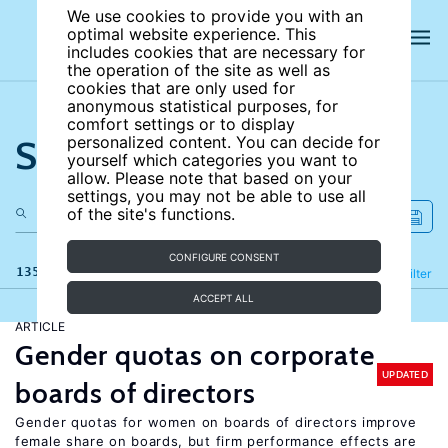
We use cookies to provide you with an
optimal website experience. This
includes cookies that are necessary for
the operation of the site as well as
cookies that are only used for
anonymous statistical purposes, for
comfort settings or to display
Search the site
personalized content. You can decide for
yourself which categories you want to
allow. Please note that based on your
settings, you may not be able to use all
of the site's functions.
CONFIGURE CONSENT
135 results
Refine
Filter
ACCEPT ALL
ARTICLE
Gender quotas on corporate
UPDATED
boards of directors
Gender quotas for women on boards of directors improve
female share on boards, but firm performance effects are