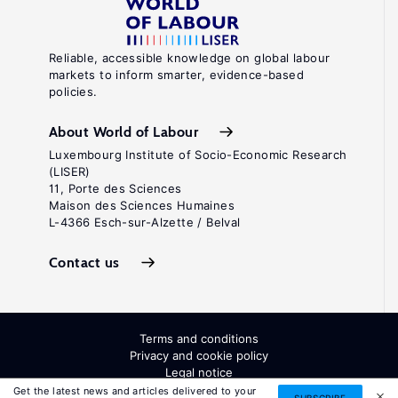
Reliable, accessible knowledge on global labour
markets to inform smarter, evidence-based
policies.
About World of Labour
Luxembourg Institute of Socio-Economic Research
(LISER)
11, Porte des Sciences
Maison des Sciences Humaines
L-4366 Esch-sur-Alzette / Belval
Contact us
Terms and conditions
Privacy and cookie policy
Legal notice
All Rights Reserved. ISSN: 2054-9571
Get the latest news and articles delivered to your