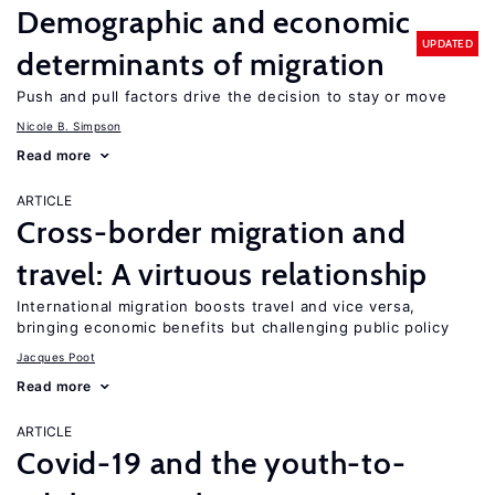
Demographic and economic
UPDATED
determinants of migration
Push and pull factors drive the decision to stay or move
Nicole B. Simpson
Read more
ARTICLE
Cross-border migration and
travel: A virtuous relationship
International migration boosts travel and vice versa,
bringing economic benefits but challenging public policy
Jacques Poot
Read more
ARTICLE
Covid-19 and the youth-to-