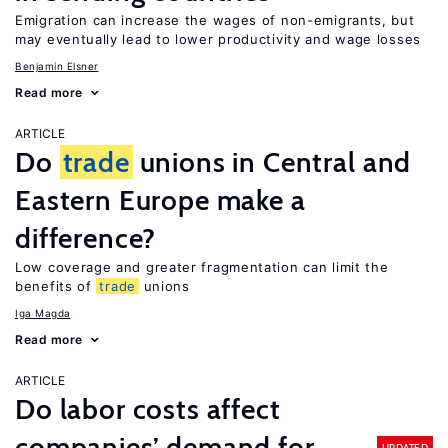
Emigration can increase the wages of non-emigrants, but
may eventually lead to lower productivity and wage losses
Benjamin Elsner
Read more
ARTICLE
Do
trade
unions in Central and
Eastern Europe make a
difference?
Low coverage and greater fragmentation can limit the
benefits of
trade
unions
Iga Magda
Read more
ARTICLE
Do labor costs affect
companies’ demand for
UPDATED