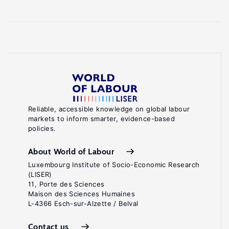
Reliable, accessible knowledge on global labour
markets to inform smarter, evidence-based
policies.
About World of Labour
Luxembourg Institute of Socio-Economic Research
(LISER)
11, Porte des Sciences
Maison des Sciences Humaines
L-4366 Esch-sur-Alzette / Belval
Contact us