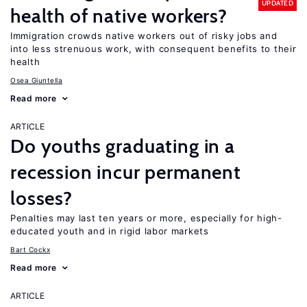
UPDATED
health of native workers?
Immigration crowds native workers out of risky jobs and
into less strenuous work, with consequent benefits to their
health
Osea Giuntella
Read more
ARTICLE
Do youths graduating in a
recession incur permanent
losses?
Penalties may last ten years or more, especially for high-
educated youth and in rigid labor markets
Bart Cockx
Read more
ARTICLE