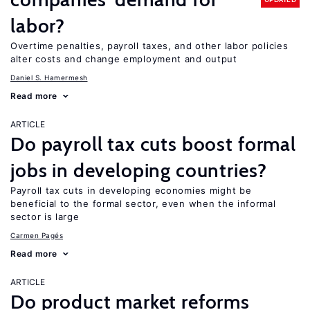
labor?
Overtime penalties, payroll taxes, and other labor policies
alter costs and change employment and output
Daniel S. Hamermesh
Read more
ARTICLE
Do payroll tax cuts boost formal
jobs in developing countries?
Payroll tax cuts in developing economies might be
beneficial to the formal sector, even when the informal
sector is large
Carmen Pagés
Read more
ARTICLE
Do product market reforms