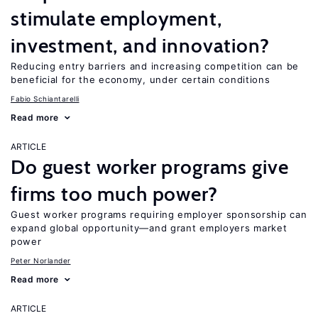
stimulate employment,
investment, and innovation?
Reducing entry barriers and increasing competition can be
beneficial for the economy, under certain conditions
Fabio Schiantarelli
Read more
ARTICLE
Do guest worker programs give
firms too much power?
Guest worker programs requiring employer sponsorship can
expand global opportunity—and grant employers market
power
Peter Norlander
Read more
ARTICLE