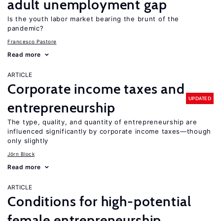
adult unemployment gap
Is the youth labor market bearing the brunt of the
pandemic?
Francesco Pastore
Read more
ARTICLE
Corporate income taxes and
UPDATED
entrepreneurship
The type, quality, and quantity of entrepreneurship are
influenced significantly by corporate income taxes—though
only slightly
Jörn Block
Read more
ARTICLE
Conditions for high-potential
female entrepreneurship