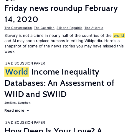
Friday news roundup February
14, 2020
The Conversation
,
The Guardian
,
Silicone Republic
,
The Atlantic
Slavery is not a crime in nearly half of the countries of the
world
and AI may soon replace humans in editing Wikipedia. Here's a
snapshot of some of the news stories you may have missed this
week.
IZA DISCUSSION PAPER
World
Income Inequality
Databases: An Assessment of
WIID and SWIID
Jenkins, Stephen
Read more
IZA DISCUSSION PAPER
How Deep Is Your Love? A