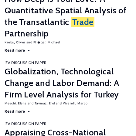
Quantitative Spatial Analysis of
the Transatlantic
Trade
Partnership
Krebs, Oliver
Pfl�ger, Michael
Read more
IZA DISCUSSION PAPER
Globalization, Technological
Change and Labor Demand: A
Firm Level Analysis for Turkey
Meschi, Elena
Taymaz, Erol
Vivarelli, Marco
Read more
IZA DISCUSSION PAPER
Appraising Cross-National