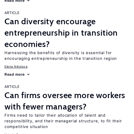
Read more
ARTICLE
Can diversity encourage
entrepreneurship in transition
economies?
Harnessing the benefits of diversity is essential for
encouraging entrepreneurship in the transition region
Elena Nikolova
Read more
ARTICLE
Can firms oversee more workers
with fewer managers?
Firms need to tailor their allocation of talent and
responsibility, and their managerial structure, to fit their
competitive situation