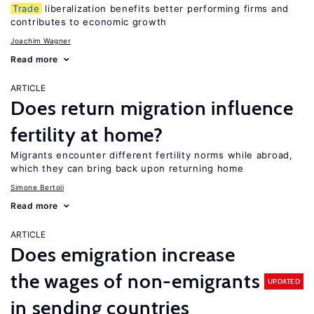
Trade
liberalization benefits better performing firms and
contributes to economic growth
Joachim Wagner
Read more
ARTICLE
Does return migration influence
fertility at home?
Migrants encounter different fertility norms while abroad,
which they can bring back upon returning home
Simone Bertoli
Read more
ARTICLE
Does emigration increase
the wages of non-emigrants
UPDATED
in sending countries