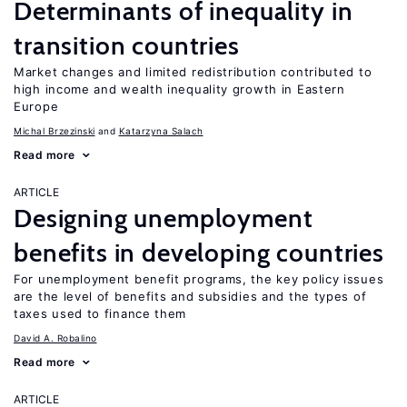
Determinants of inequality in
transition countries
Market changes and limited redistribution contributed to
high income and wealth inequality growth in Eastern
Europe
Michal Brzezinski
Katarzyna Salach
Read more
ARTICLE
Designing unemployment
benefits in developing countries
For unemployment benefit programs, the key policy issues
are the level of benefits and subsidies and the types of
taxes used to finance them
David A. Robalino
Read more
ARTICLE