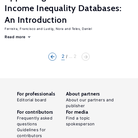
Income Inequality Databases:
An Introduction
Ferreira, Francisco
Lustig, Nora
Teles, Daniel
Read more
2
... 2
For professionals
About partners
Editorial board
About our partners and
publisher
For contributors
For media
Frequently asked
Find a topic
questions
spokesperson
Guidelines for
contributors