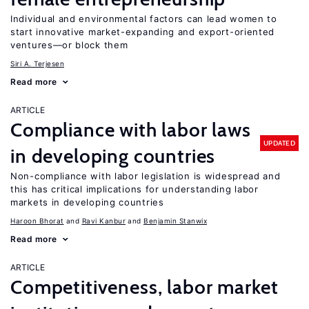
Individual and environmental factors can lead women to
start innovative market-expanding and export-oriented
ventures—or block them
Siri A. Terjesen
Read more
ARTICLE
Compliance with labor laws
UPDATED
in developing countries
Non-compliance with labor legislation is widespread and
this has critical implications for understanding labor
markets in developing countries
Haroon Bhorat
Ravi Kanbur
Benjamin Stanwix
Read more
ARTICLE
Competitiveness, labor market