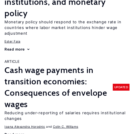
institutions, and monetary
policy
Monetary policy should respond to the exchange rate in
countries where labor market institutions hinder wage
adjustment
Ester Faia
Read more
ARTICLE
Cash wage payments in
transition economies:
UPDATED
Consequences of envelope
wages
Reducing under-reporting of salaries requires institutional
changes
Ioana Alexandra Horodnic
Colin C. Williams