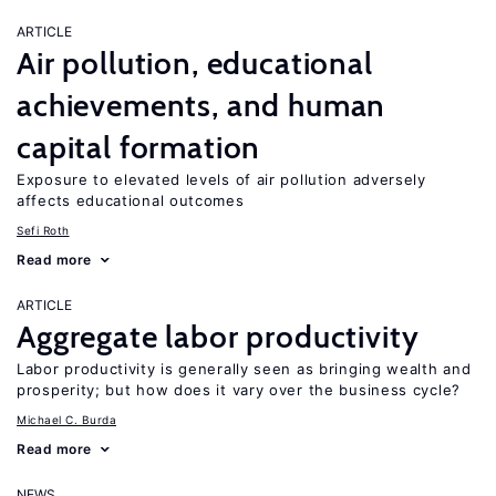
ARTICLE
Air pollution, educational
achievements, and human
capital formation
Exposure to elevated levels of air pollution adversely
affects educational outcomes
Sefi Roth
Read more
ARTICLE
Aggregate labor productivity
Labor productivity is generally seen as bringing wealth and
prosperity; but how does it vary over the business cycle?
Michael C. Burda
Read more
NEWS