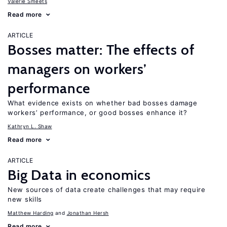
Valerie Smeets
Read more
ARTICLE
Bosses matter: The effects of
managers on workers’
performance
What evidence exists on whether bad bosses damage
workers’ performance, or good bosses enhance it?
Kathryn L. Shaw
Read more
ARTICLE
Big Data in economics
New sources of data create challenges that may require
new skills
Matthew Harding
Jonathan Hersh
Read more