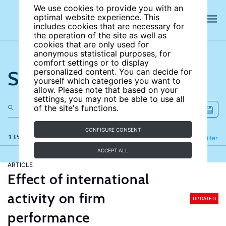
We use cookies to provide you with an
optimal website experience. This
includes cookies that are necessary for
the operation of the site as well as
cookies that are only used for
anonymous statistical purposes, for
comfort settings or to display
Search the site
personalized content. You can decide for
yourself which categories you want to
allow. Please note that based on your
settings, you may not be able to use all
of the site's functions.
CONFIGURE CONSENT
135 results
Refine
Filter
ACCEPT ALL
ARTICLE
Effect of international
activity on firm
UPDATED
performance