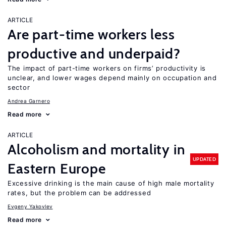
ARTICLE
Are part-time workers less
productive and underpaid?
The impact of part-time workers on firms’ productivity is
unclear, and lower wages depend mainly on occupation and
sector
Andrea Garnero
Read more
ARTICLE
Alcoholism and mortality in
UPDATED
Eastern Europe
Excessive drinking is the main cause of high male mortality
rates, but the problem can be addressed
Evgeny Yakovlev
Read more