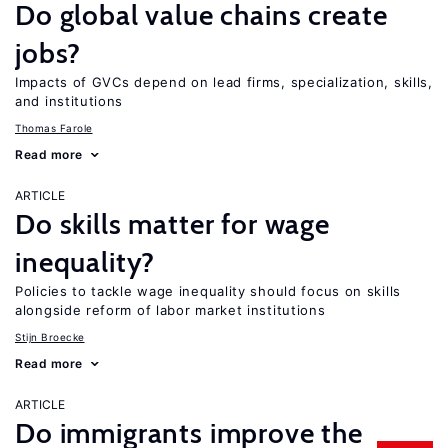
Do global value chains create
jobs?
Impacts of GVCs depend on lead firms, specialization, skills,
and institutions
Thomas Farole
Read more
ARTICLE
Do skills matter for wage
inequality?
Policies to tackle wage inequality should focus on skills
alongside reform of labor market institutions
Stijn Broecke
Read more
ARTICLE
Do immigrants improve the