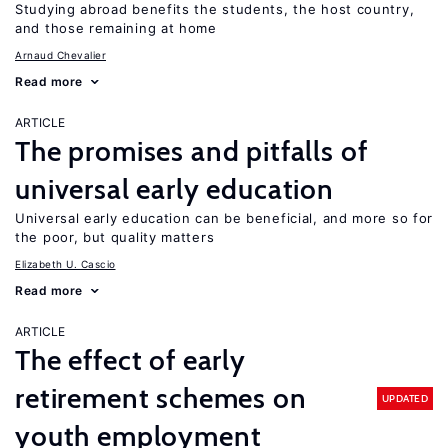
Studying abroad benefits the students, the host country,
and those remaining at home
Arnaud Chevalier
Read more
ARTICLE
The promises and pitfalls of
universal early education
Universal early education can be beneficial, and more so for
the poor, but quality matters
Elizabeth U. Cascio
Read more
ARTICLE
The effect of early
retirement schemes on
UPDATED
youth employment