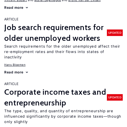
Vincent Bodart
Muriel Dejemeppe
Bruno Van der Linden
Read more
ARTICLE
Job search requirements for
UPDATED
older unemployed workers
Search requirements for the older unemployed affect their
re-employment rates and their flows into states of
inactivity
Hans Bloemen
Read more
ARTICLE
Corporate income taxes and
UPDATED
entrepreneurship
The type, quality, and quantity of entrepreneurship are
influenced significantly by corporate income taxes—though
only slightly