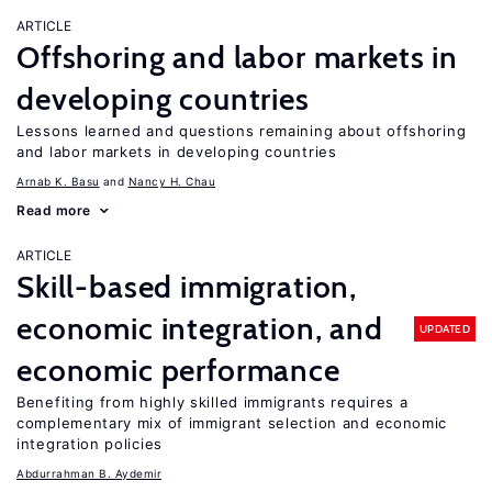
ARTICLE
Offshoring and labor markets in
developing countries
Lessons learned and questions remaining about offshoring
and labor markets in developing countries
Arnab K. Basu
Nancy H. Chau
Read more
ARTICLE
Skill-based immigration,
economic integration, and
UPDATED
economic performance
Benefiting from highly skilled immigrants requires a
complementary mix of immigrant selection and economic
integration policies
Abdurrahman B. Aydemir