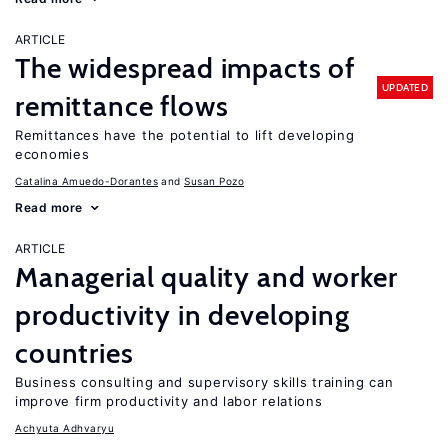
ARTICLE
The widespread impacts of
UPDATED
remittance flows
Remittances have the potential to lift developing
economies
Catalina Amuedo-Dorantes
Susan Pozo
Read more
ARTICLE
Managerial quality and worker
productivity in developing
countries
Business consulting and supervisory skills training can
improve firm productivity and labor relations
Achyuta Adhvaryu