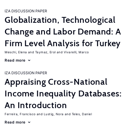
IZA DISCUSSION PAPER
Globalization, Technological
Change and Labor Demand: A
Firm Level Analysis for Turkey
Meschi, Elena
Taymaz, Erol
Vivarelli, Marco
Read more
IZA DISCUSSION PAPER
Appraising Cross-National
Income Inequality Databases:
An Introduction
Ferreira, Francisco
Lustig, Nora
Teles, Daniel
Read more