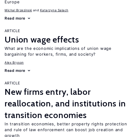
Europe
Michal Brzezinski
Katarzyna Salach
Read more
ARTICLE
Union wage effects
What are the economic implications of union wage
bargaining for workers, firms, and society?
Alex Bryson
Read more
ARTICLE
New firms entry, labor
reallocation, and institutions in
transition economies
In transition economies, better property rights protection
and rule of law enforcement can boost job creation and
growth