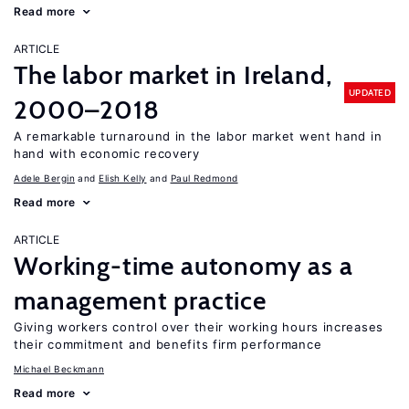
Read more
ARTICLE
The labor market in Ireland,
UPDATED
2000–2018
A remarkable turnaround in the labor market went hand in
hand with economic recovery
Adele Bergin
Elish Kelly
Paul Redmond
Read more
ARTICLE
Working-time autonomy as a
management practice
Giving workers control over their working hours increases
their commitment and benefits firm performance
Michael Beckmann
Read more