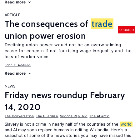
Read more
ARTICLE
The consequences of
trade
UPDATED
union power erosion
Declining union power would not be an overwhelming
cause for concern if not for rising wage inequality and the
loss of worker voice
John T. Addison
Read more
NEWS
Friday news roundup February
14, 2020
The Conversation
,
The Guardian
,
Silicone Republic
,
The Atlantic
Slavery is not a crime in nearly half of the countries of the
world
and AI may soon replace humans in editing Wikipedia. Here's a
snapshot of some of the news stories you may have missed this