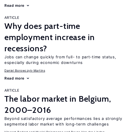
Read more
ARTICLE
Why does part-time
employment increase in
recessions?
Jobs can change quickly from full- to part-time status,
especially during economic downturns
Daniel Borowczyk-Martins
Read more
ARTICLE
The labor market in Belgium,
2000–2016
Beyond satisfactory average performances lies a strongly
segmented labor market with long-term challenges