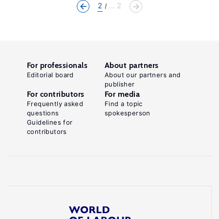
2
... 2
For professionals
About partners
Editorial board
About our partners and
publisher
For contributors
For media
Frequently asked
Find a topic
questions
spokesperson
Guidelines for
contributors