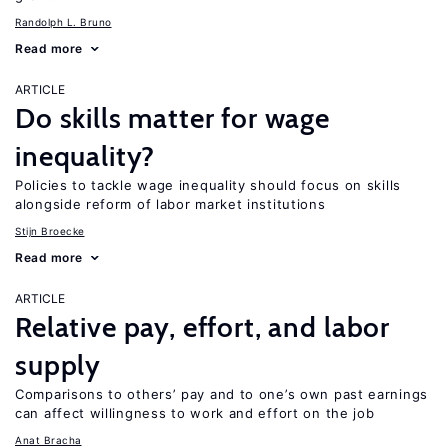
Randolph L. Bruno
Read more
ARTICLE
Do skills matter for wage
inequality?
Policies to tackle wage inequality should focus on skills
alongside reform of labor market institutions
Stijn Broecke
Read more
ARTICLE
Relative pay, effort, and labor
supply
Comparisons to others’ pay and to one’s own past earnings
can affect willingness to work and effort on the job
Anat Bracha