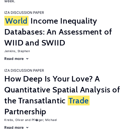
week.
IZA DISCUSSION PAPER
World
Income Inequality
Databases: An Assessment of
WIID and SWIID
Jenkins, Stephen
Read more
IZA DISCUSSION PAPER
How Deep Is Your Love? A
Quantitative Spatial Analysis of
the Transatlantic
Trade
Partnership
Krebs, Oliver
Pfl�ger, Michael
Read more