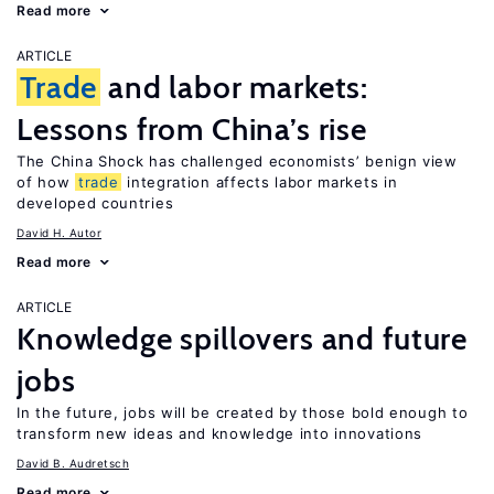
Read more
ARTICLE
Trade
and labor markets:
Lessons from China’s rise
The China Shock has challenged economists’ benign view
of how
trade
integration affects labor markets in
developed countries
David H. Autor
Read more
ARTICLE
Knowledge spillovers and future
jobs
In the future, jobs will be created by those bold enough to
transform new ideas and knowledge into innovations
David B. Audretsch
Read more