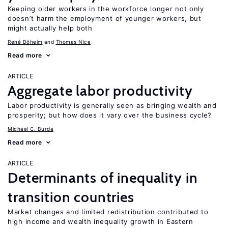
Keeping older workers in the workforce longer not only
doesn’t harm the employment of younger workers, but
might actually help both
René Böheim
Thomas Nice
Read more
ARTICLE
Aggregate labor productivity
Labor productivity is generally seen as bringing wealth and
prosperity; but how does it vary over the business cycle?
Michael C. Burda
Read more
ARTICLE
Determinants of inequality in
transition countries
Market changes and limited redistribution contributed to
high income and wealth inequality growth in Eastern