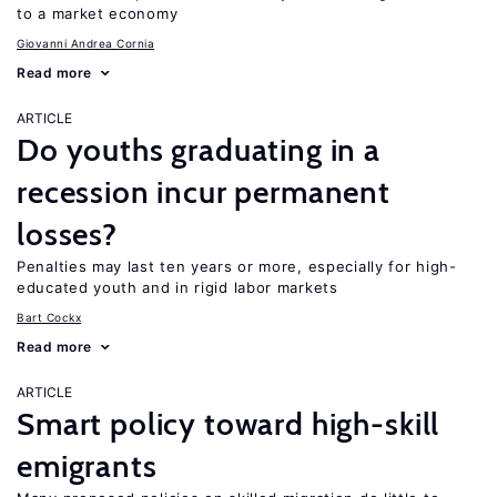
to a market economy
Giovanni Andrea Cornia
Read more
ARTICLE
Do youths graduating in a
recession incur permanent
losses?
Penalties may last ten years or more, especially for high-
educated youth and in rigid labor markets
Bart Cockx
Read more
ARTICLE
Smart policy toward high-skill
emigrants