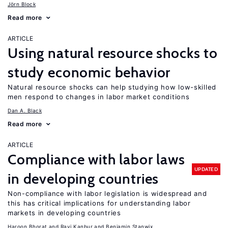
Jörn Block
Read more
ARTICLE
Using natural resource shocks to
study economic behavior
Natural resource shocks can help studying how low-skilled
men respond to changes in labor market conditions
Dan A. Black
Read more
ARTICLE
Compliance with labor laws
UPDATED
in developing countries
Non-compliance with labor legislation is widespread and
this has critical implications for understanding labor
markets in developing countries
Haroon Bhorat
Ravi Kanbur
Benjamin Stanwix