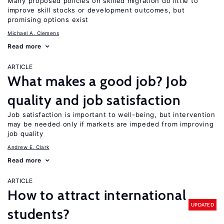
Many proposed policies on skilled migration do little to
improve skill stocks or development outcomes, but
promising options exist
Michael A. Clemens
Read more
ARTICLE
What makes a good job? Job
quality and job satisfaction
Job satisfaction is important to well-being, but intervention
may be needed only if markets are impeded from improving
job quality
Andrew E. Clark
Read more
ARTICLE
How to attract international
UPDATED
students?