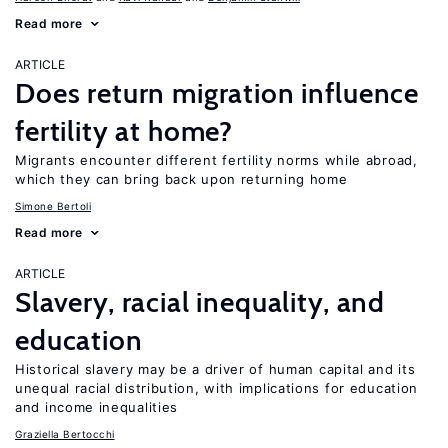
Read more
ARTICLE
Does return migration influence
fertility at home?
Migrants encounter different fertility norms while abroad,
which they can bring back upon returning home
Simone Bertoli
Read more
ARTICLE
Slavery, racial inequality, and
education
Historical slavery may be a driver of human capital and its
unequal racial distribution, with implications for education
and income inequalities
Graziella Bertocchi