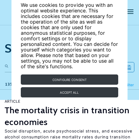
We use cookies to provide you with an
optimal website experience. This
includes cookies that are necessary for
the operation of the site as well as
cookies that are only used for
anonymous statistical purposes, for
comfort settings or to display
Search the site
personalized content. You can decide for
yourself which categories you want to
allow. Please note that based on your
settings, you may not be able to use all
of the site's functions.
CONFIGURE CONSENT
135 results
Refine
Filter
ACCEPT ALL
ARTICLE
The mortality crisis in transition
economies
Social disruption, acute psychosocial stress, and excessive
alcohol consumption raise mortality rates during transition