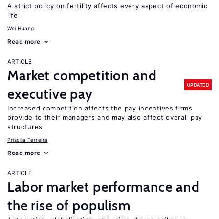
A strict policy on fertility affects every aspect of economic
life
Wei Huang
Read more
ARTICLE
Market competition and
UPDATED
executive pay
Increased competition affects the pay incentives firms
provide to their managers and may also affect overall pay
structures
Priscila Ferreira
Read more
ARTICLE
Labor market performance and
the rise of populism