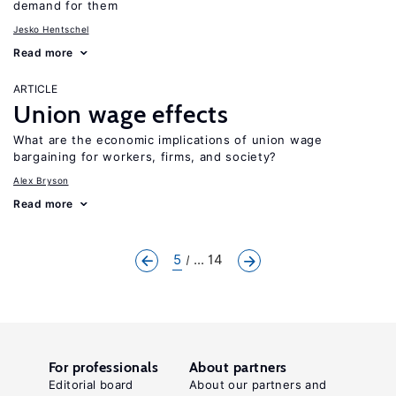
demand for them
Jesko Hentschel
Read more
ARTICLE
Union wage effects
What are the economic implications of union wage
bargaining for workers, firms, and society?
Alex Bryson
Read more
5
... 14
For professionals
About partners
Editorial board
About our partners and