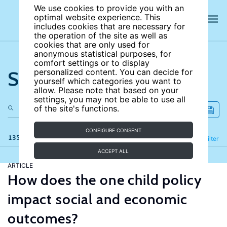
We use cookies to provide you with an
optimal website experience. This
includes cookies that are necessary for
the operation of the site as well as
cookies that are only used for
anonymous statistical purposes, for
comfort settings or to display
Search the site
personalized content. You can decide for
yourself which categories you want to
allow. Please note that based on your
settings, you may not be able to use all
of the site's functions.
CONFIGURE CONSENT
135 results
Refine
Filter
ACCEPT ALL
ARTICLE
How does the one child policy
impact social and economic
outcomes?