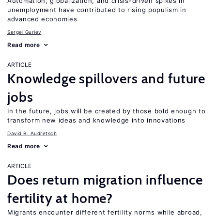
Automation, globalization, and crisis-driven spikes in
unemployment have contributed to rising populism in
advanced economies
Sergei Guriev
Read more
ARTICLE
Knowledge spillovers and future
jobs
In the future, jobs will be created by those bold enough to
transform new ideas and knowledge into innovations
David B. Audretsch
Read more
ARTICLE
Does return migration influence
fertility at home?
Migrants encounter different fertility norms while abroad,