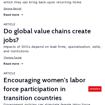
which they can bring back upon returning home
Simone Bertoli
Read more
ARTICLE
Do global value chains create
jobs?
Impacts of GVCs depend on lead firms, specialization, skills,
and institutions
Thomas Farole
Read more
ARTICLE
Encouraging women’s labor
force participation in
UPDATED
transition countries
Government policies can stimulate female labor force