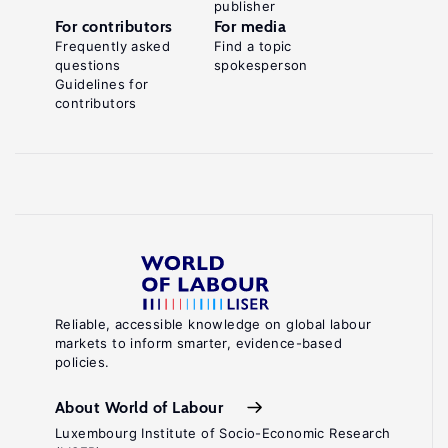
publisher
For contributors
For media
Frequently asked
Find a topic
questions
spokesperson
Guidelines for
contributors
Reliable, accessible knowledge on global labour
markets to inform smarter, evidence-based
policies.
About World of Labour
Luxembourg Institute of Socio-Economic Research