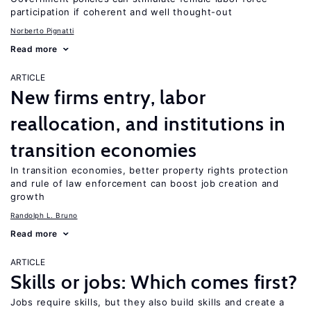
participation if coherent and well thought-out
Norberto Pignatti
Read more
ARTICLE
New firms entry, labor
reallocation, and institutions in
transition economies
In transition economies, better property rights protection
and rule of law enforcement can boost job creation and
growth
Randolph L. Bruno
Read more
ARTICLE
Skills or jobs: Which comes first?
Jobs require skills, but they also build skills and create a