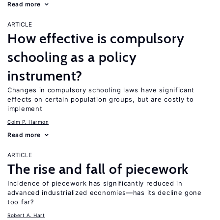
Read more
ARTICLE
How effective is compulsory
schooling as a policy
instrument?
Changes in compulsory schooling laws have significant
effects on certain population groups, but are costly to
implement
Colm P. Harmon
Read more
ARTICLE
The rise and fall of piecework
Incidence of piecework has significantly reduced in
advanced industrialized economies—has its decline gone
too far?
Robert A. Hart