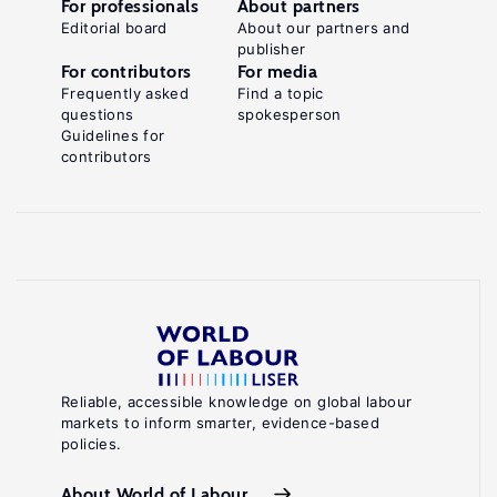
For professionals
About partners
Editorial board
About our partners and
publisher
For contributors
For media
Frequently asked
Find a topic
questions
spokesperson
Guidelines for
contributors
Reliable, accessible knowledge on global labour
markets to inform smarter, evidence-based
policies.
About World of Labour