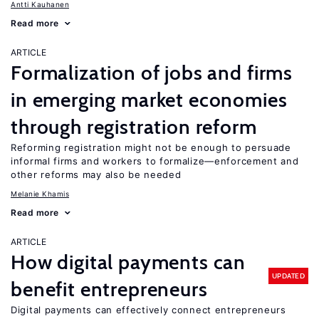
Antti Kauhanen
Read more
ARTICLE
Formalization of jobs and firms
in emerging market economies
through registration reform
Reforming registration might not be enough to persuade
informal firms and workers to formalize—enforcement and
other reforms may also be needed
Melanie Khamis
Read more
ARTICLE
How digital payments can
UPDATED
benefit entrepreneurs
Digital payments can effectively connect entrepreneurs