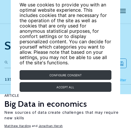
We use cookies to provide you with an
optimal website experience. This
includes cookies that are necessary for
the operation of the site as well as
cookies that are only used for
anonymous statistical purposes, for
comfort settings or to display
Search the site
personalized content. You can decide for
yourself which categories you want to
allow. Please note that based on your
settings, you may not be able to use all
of the site's functions.
CONFIGURE CONSENT
135 results
Refine
Filter
ACCEPT ALL
ARTICLE
Big Data in economics
New sources of data create challenges that may require
new skills
Matthew Harding
Jonathan Hersh