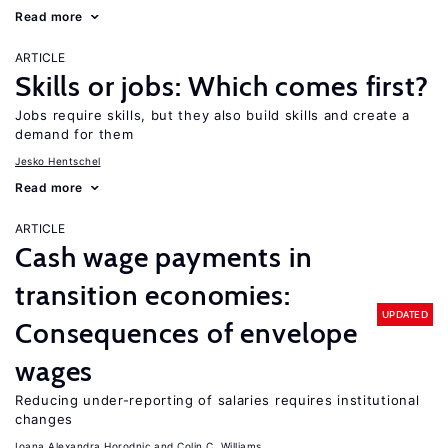
Read more
ARTICLE
Skills or jobs: Which comes first?
Jobs require skills, but they also build skills and create a
demand for them
Jesko Hentschel
Read more
ARTICLE
Cash wage payments in
transition economies:
UPDATED
Consequences of envelope
wages
Reducing under-reporting of salaries requires institutional
changes
Ioana Alexandra Horodnic
Colin C. Williams