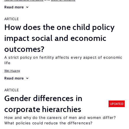
Read more
ARTICLE
How does the one child policy
impact social and economic
outcomes?
A strict policy on fertility affects every aspect of economic
life
Wei Huang
Read more
ARTICLE
Gender differences in
UPDATED
corporate hierarchies
How and why do the careers of men and women differ?
What policies could reduce the differences?