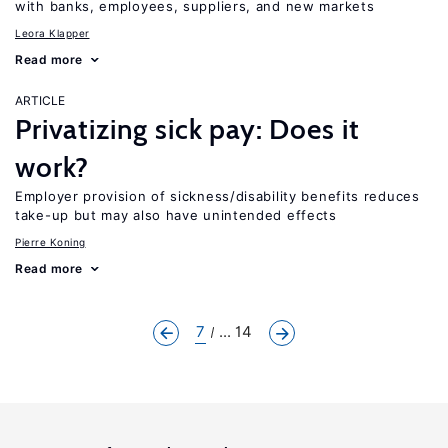
with banks, employees, suppliers, and new markets
Leora Klapper
Read more
ARTICLE
Privatizing sick pay: Does it
work?
Employer provision of sickness/disability benefits reduces
take-up but may also have unintended effects
Pierre Koning
Read more
7
... 14