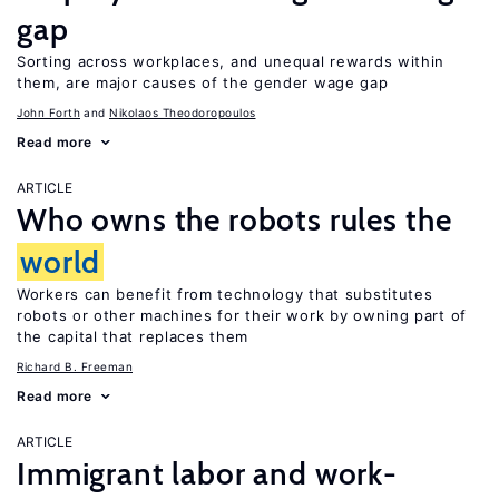
gap
Sorting across workplaces, and unequal rewards within
them, are major causes of the gender wage gap
John Forth
Nikolaos Theodoropoulos
Read more
ARTICLE
Who owns the robots rules the
world
Workers can benefit from technology that substitutes
robots or other machines for their work by owning part of
the capital that replaces them
Richard B. Freeman
Read more
ARTICLE
Immigrant labor and work-