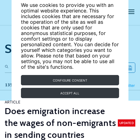
We use cookies to provide you with an
optimal website experience. This
includes cookies that are necessary for
the operation of the site as well as
cookies that are only used for
anonymous statistical purposes, for
comfort settings or to display
Search the site
personalized content. You can decide for
yourself which categories you want to
allow. Please note that based on your
settings, you may not be able to use all
of the site's functions.
CONFIGURE CONSENT
135 results
Refine
Filter
ACCEPT ALL
ARTICLE
Does emigration increase
the wages of non-emigrants
UPDATED
in sending countries