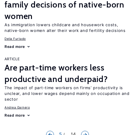
family decisions of native-born
women
As immigration lowers childcare and housework costs,
native-born women alter their work and fertility decisions
Delia Furtado
Read more
ARTICLE
Are part-time workers less
productive and underpaid?
The impact of part-time workers on firms’ productivity is
unclear, and lower wages depend mainly on occupation and
sector
Andrea Garnero
Read more
5
... 14