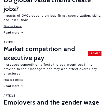
jobs?
Impacts of GVCs depend on lead firms, specialization, skills,
and institutions
Thomas Farole
Read more
ARTICLE
Market competition and
UPDATED
executive pay
Increased competition affects the pay incentives firms
provide to their managers and may also affect overall pay
structures
Priscila Ferreira
Read more
ARTICLE
Employers and the gender wage