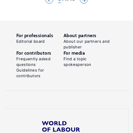
For professionals
About partners
Editorial board
About our partners and
publisher
For contributors
For media
Frequently asked
Find a topic
questions
spokesperson
Guidelines for
contributors