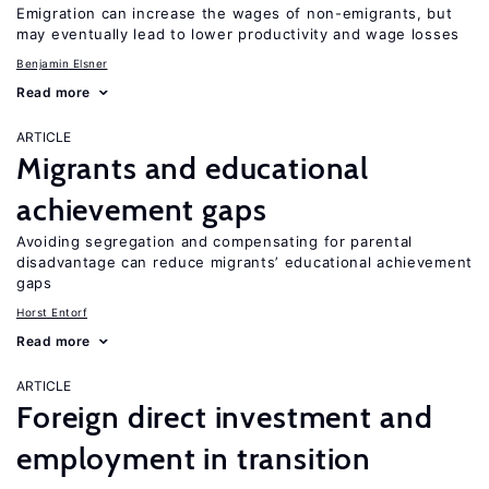
Emigration can increase the wages of non-emigrants, but
may eventually lead to lower productivity and wage losses
Benjamin Elsner
Read more
ARTICLE
Migrants and educational
achievement gaps
Avoiding segregation and compensating for parental
disadvantage can reduce migrants’ educational achievement
gaps
Horst Entorf
Read more
ARTICLE
Foreign direct investment and
employment in transition