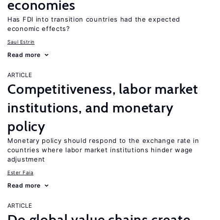
economies
Has FDI into transition countries had the expected
economic effects?
Saul Estrin
Read more
ARTICLE
Competitiveness, labor market
institutions, and monetary
policy
Monetary policy should respond to the exchange rate in
countries where labor market institutions hinder wage
adjustment
Ester Faia
Read more
ARTICLE
Do global value chains create